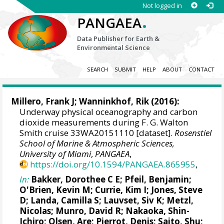
Not logged in
.
PANGAEA
Data Publisher for Earth &
Environmental Science
SEARCH
SUBMIT
HELP
ABOUT
CONTACT
Millero, Frank J
;
Wanninkhof, Rik
(2016):
Underway physical oceanography and carbon
dioxide measurements during F. G. Walton
Smith cruise 33WA20151110 [dataset].
Rosenstiel
School of Marine & Atmospheric Sciences,
University of Miami
,
PANGAEA
,
https://doi.org/10.1594/PANGAEA.865955
,
In:
Bakker, Dorothee C E
;
Pfeil, Benjamin
;
O'Brien, Kevin M
;
Currie, Kim I
;
Jones, Steve
D
;
Landa, Camilla S
;
Lauvset, Siv K
;
Metzl,
Nicolas
;
Munro, David R
;
Nakaoka, Shin-
Ichiro
;
Olsen, Are
;
Pierrot, Denis
;
Saito, Shu
;