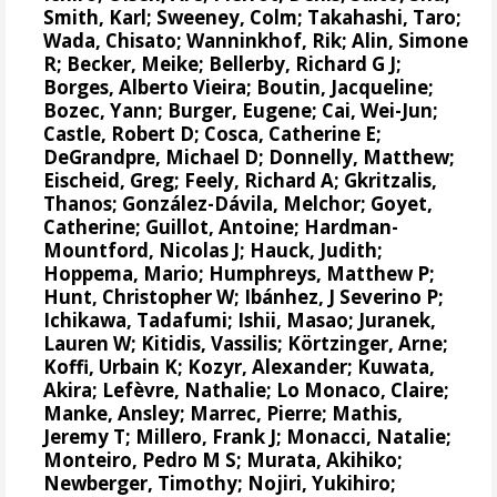
Smith, Karl;
Sweeney, Colm
;
Takahashi, Taro
;
Wada, Chisato;
Wanninkhof, Rik
;
Alin, Simone
R
;
Becker, Meike
;
Bellerby, Richard G J
;
Borges, Alberto Vieira
;
Boutin, Jacqueline
;
Bozec, Yann
; Burger, Eugene;
Cai, Wei-Jun
;
Castle, Robert D;
Cosca, Catherine E
;
DeGrandpre, Michael D
;
Donnelly, Matthew
;
Eischeid, Greg;
Feely, Richard A
;
Gkritzalis,
Thanos
;
González-Dávila, Melchor
;
Goyet,
Catherine
; Guillot, Antoine;
Hardman-
Mountford, Nicolas J
;
Hauck, Judith
;
Hoppema, Mario
;
Humphreys, Matthew P
;
Hunt, Christopher W
;
Ibánhez, J Severino P
;
Ichikawa, Tadafumi;
Ishii, Masao
; Juranek,
Lauren W;
Kitidis, Vassilis
;
Körtzinger, Arne
;
Koffi, Urbain K;
Kozyr, Alexander
; Kuwata,
Akira;
Lefèvre, Nathalie
;
Lo Monaco, Claire
;
Manke, Ansley
;
Marrec, Pierre
;
Mathis,
Jeremy T
;
Millero, Frank J
; Monacci, Natalie;
Monteiro, Pedro M S
;
Murata, Akihiko
;
Newberger, Timothy;
Nojiri, Yukihiro
;