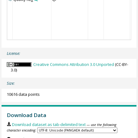
License:
Creative Commons Attribution 3.0 Unported
(CC-BY-
3.0)
Size:
10616 data points
Download Data
Download dataset as tab-delimited text
— use the following
character encoding: