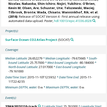
Nicolas
;
Nakaoka, Shin-Ichiro
;
Nojiri, Yukihiro
;
O'Brien,
Kevin M
;
Olsen, Are
;
Schuster, Ute
;
Telszewski, Maciej
;
Tilbrook, Bronte
; Wada, Chisato;
Wanninkhof, Rik
; et al.
(2016):
Release of SOCAT Version 4 - First annual release using
automated data upload.
Poster
,
hdl:10013/epic.41336.d028
Project(s):
Surface Ocean CO2 Atlas Project
(SOCAT)
Coverage:
Median Latitude:
26.652279
* Median Longitude:
-79.673665
* South-
bound Latitude:
25.757000
* West-bound Longitude:
-80.184000
*
North-bound Latitude:
27.017000
* East-bound Longitude:
-79.161000
Date/Time Start:
2015-11-10T12:59:52
* Date/Time End:
2015-11-
11T22:42:55
Minimum DEPTH, water:
0
* Maximum DEPTH, water:
0
m
m
Event(s):
33WA20151110-track
* Latitude Start:
25.761000
* Longitude Start: