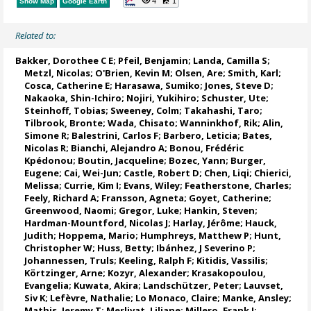
4
1
Show Map
Google Earth
Related to:
Bakker, Dorothee C E
;
Pfeil, Benjamin
;
Landa, Camilla S
;
Metzl, Nicolas
;
O'Brien, Kevin M
;
Olsen, Are
; Smith, Karl;
Cosca, Catherine E
; Harasawa, Sumiko;
Jones, Steve D
;
Nakaoka, Shin-Ichiro
;
Nojiri, Yukihiro
;
Schuster, Ute
;
Steinhoff, Tobias
;
Sweeney, Colm
;
Takahashi, Taro
;
Tilbrook, Bronte
; Wada, Chisato;
Wanninkhof, Rik
;
Alin,
Simone R
;
Balestrini, Carlos F
;
Barbero, Leticia
;
Bates,
Nicolas R
;
Bianchi, Alejandro A
; Bonou, Frédéric
Kpédonou;
Boutin, Jacqueline
;
Bozec, Yann
; Burger,
Eugene;
Cai, Wei-Jun
; Castle, Robert D; Chen, Liqi;
Chierici,
Melissa
;
Currie, Kim I
;
Evans, Wiley
; Featherstone, Charles;
Feely, Richard A
;
Fransson, Agneta
;
Goyet, Catherine
;
Greenwood, Naomi
;
Gregor, Luke
;
Hankin, Steven
;
Hardman-Mountford, Nicolas J
; Harlay, Jérôme;
Hauck,
Judith
;
Hoppema, Mario
;
Humphreys, Matthew P
;
Hunt,
Christopher W
; Huss, Betty;
Ibánhez, J Severino P
;
Johannessen, Truls
;
Keeling, Ralph F
;
Kitidis, Vassilis
;
Körtzinger, Arne
;
Kozyr, Alexander
;
Krasakopoulou,
Evangelia
; Kuwata, Akira;
Landschützer, Peter
;
Lauvset,
Siv K
;
Lefèvre, Nathalie
;
Lo Monaco, Claire
;
Manke, Ansley
;
Mathis, Jeremy T
;
Merlivat, Liliane
;
Millero, Frank J
;