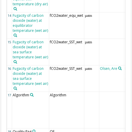
temperature (dry air)
Fugacity of carbon
fCO2water_equ_wet
14
µatm
dioxide (water) at
equilibrator
temperature (wet air)
Fugacity of carbon
fCO2water_SST_wet
15
µatm
dioxide (water) at
sea surface
temperature (wet air)
Fugacity of carbon
fCO2water_SST_wet
Olsen, Are
Rec
16
µatm
dioxide (water) at
aft
sea surface
(Pfe
temperature (wet air)
Algorithm
Algorithm
17
Quality flag
QF
18