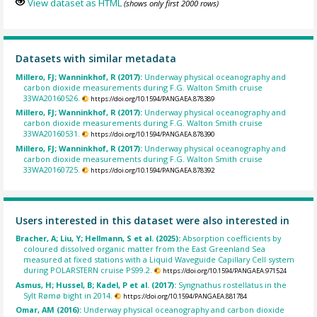
View dataset as HTML
(shows only first 2000 rows)
Datasets with similar metadata
Millero, FJ; Wanninkhof, R (2017):
Underway physical oceanography and
carbon dioxide measurements during F.G. Walton Smith cruise
33WA20160526.
https://doi.org/10.1594/PANGAEA.878389
Millero, FJ; Wanninkhof, R (2017):
Underway physical oceanography and
carbon dioxide measurements during F.G. Walton Smith cruise
33WA20160531.
https://doi.org/10.1594/PANGAEA.878390
Millero, FJ; Wanninkhof, R (2017):
Underway physical oceanography and
carbon dioxide measurements during F.G. Walton Smith cruise
33WA20160725.
https://doi.org/10.1594/PANGAEA.878392
Users interested in this dataset were also interested in
Bracher, A; Liu, Y; Hellmann, S et al. (2025):
Absorption coefficients by
coloured dissolved organic matter from the East Greenland Sea
measured at fixed stations with a Liquid Waveguide Capillary Cell system
during POLARSTERN cruise PS99.2.
https://doi.org/10.1594/PANGAEA.971524
Asmus, H; Hussel, B; Kadel, P et al. (2017):
Syngnathus rostellatus in the
Sylt Rømø bight in 2014.
https://doi.org/10.1594/PANGAEA.881784
Omar, AM (2016):
Underway physical oceanography and carbon dioxide