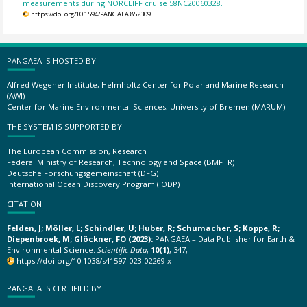
measurements during NORCLIFF cruise 58NC20060328.
https://doi.org/10.1594/PANGAEA.852309
PANGAEA IS HOSTED BY
Alfred Wegener Institute, Helmholtz Center for Polar and Marine Research
(AWI)
Center for Marine Environmental Sciences, University of Bremen (MARUM)
THE SYSTEM IS SUPPORTED BY
The European Commission, Research
Federal Ministry of Research, Technology and Space (BMFTR)
Deutsche Forschungsgemeinschaft (DFG)
International Ocean Discovery Program (IODP)
CITATION
Felden, J; Möller, L; Schindler, U; Huber, R; Schumacher, S; Koppe, R;
Diepenbroek, M; Glöckner, FO (2023):
PANGAEA – Data Publisher for Earth &
Environmental Science.
Scientific Data
,
10(1)
, 347,
https://doi.org/10.1038/s41597-023-02269-x
PANGAEA IS CERTIFIED BY