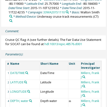
-80.119000
* Latitude End:
25.757000
* Longitude End:
-80.184000
*
Date/Time Start:
2015-11-10T12:59:52
* Date/Time End:
2015-11-
11T22:42:55
* Campaign:
33WA20151110
* Basis:
Walton Smith
* Method/Device:
Underway cruise track measurements
(CT)
Comment:
Cruise QC flag: A (see further details). The Fair Data Use Statement
for SOCAT can be found at
hdl:10013/epic.48576.d001
Parameter(s):
Name
Short Name
Unit
Principal
Met
#
Investigator
DATE/TIME
Date/Time
Millero, Frank
1
J
LATITUDE
Latitude
Millero, Frank
2
J
LONGITUDE
Longitude
Millero, Frank
3
J
DEPTH, water
Depth water
Millero, Frank
4
m
J