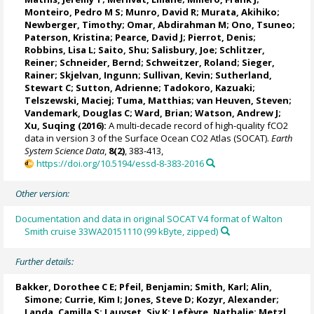
Monteiro, Pedro M S
;
Munro, David R
;
Murata, Akihiko
;
Newberger, Timothy;
Omar, Abdirahman M
;
Ono, Tsuneo
;
Paterson, Kristina
; Pearce, David J;
Pierrot, Denis
;
Robbins, Lisa L
;
Saito, Shu
;
Salisbury, Joe
;
Schlitzer,
Reiner
;
Schneider, Bernd
; Schweitzer, Roland;
Sieger,
Rainer
;
Skjelvan, Ingunn
; Sullivan, Kevin;
Sutherland,
Stewart C
;
Sutton, Adrienne
; Tadokoro, Kazuaki;
Telszewski, Maciej
; Tuma, Matthias;
van Heuven, Steven
;
Vandemark, Douglas C
;
Ward, Brian
;
Watson, Andrew J
;
Xu, Suqing (2016):
A multi-decade record of high-quality fCO2
data in version 3 of the Surface Ocean CO2 Atlas (SOCAT).
Earth
System Science Data
,
8(2)
, 383-413,
https://doi.org/10.5194/essd-8-383-2016
Other version:
Documentation and data in original SOCAT V4 format of Walton
Smith cruise 33WA20151110 (99 kByte, zipped)
Further details:
Bakker, Dorothee C E
;
Pfeil, Benjamin
; Smith, Karl;
Alin,
Simone
;
Currie, Kim I
;
Jones, Steve D
;
Kozyr, Alexander
;
Landa, Camilla S
;
Lauvset, Siv K
;
Lefèvre, Nathalie
;
Metzl,