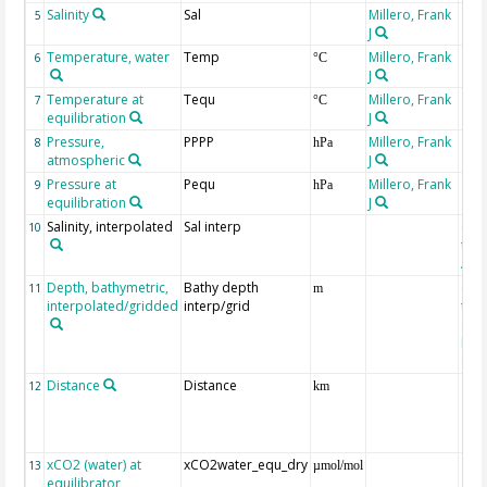
Salinity
Sal
Millero, Frank
5
J
Temperature, water
Temp
Millero, Frank
6
°C
J
Temperature at
Tequ
Millero, Frank
7
°C
equilibration
J
Pressure,
PPPP
Millero, Frank
8
hPa
atmospheric
J
Pressure at
Pequ
Millero, Frank
9
hPa
equilibration
J
Salinity, interpolated
Sal interp
ext
10
the
Atla
Depth, bathymetric,
Bathy depth
ext
11
m
interpolated/gridded
interp/grid
the 
Gri
Reli
(ET
Distance
Distance
12
km
xCO2 (water) at
xCO2water_equ_dry
13
µmol/mol
equilibrator