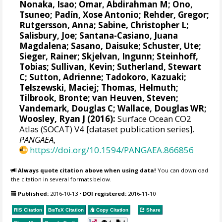
Nonaka, Isao;
Omar, Abdirahman M
;
Ono,
Tsuneo
;
Padín, Xose Antonio
;
Rehder, Gregor
;
Rutgersson, Anna
;
Sabine, Christopher L
;
Salisbury, Joe
;
Santana-Casiano, Juana
Magdalena
;
Sasano, Daisuke
;
Schuster, Ute
;
Sieger, Rainer
;
Skjelvan, Ingunn
;
Steinhoff,
Tobias
; Sullivan, Kevin;
Sutherland, Stewart
C
;
Sutton, Adrienne
; Tadokoro, Kazuaki;
Telszewski, Maciej
;
Thomas, Helmuth
;
Tilbrook, Bronte
;
van Heuven, Steven
;
Vandemark, Douglas C
;
Wallace, Douglas WR
;
Woosley, Ryan J
(2016):
Surface Ocean CO2
Atlas (SOCAT) V4 [dataset publication series].
PANGAEA
,
https://doi.org/10.1594/PANGAEA.866856
Always quote citation above when using data!
You can download
the citation in several formats below.
Published:
2016-10-13
•
DOI registered:
2016-11-10
RIS Citation
BibTeX
Citation
Copy Citation
Share