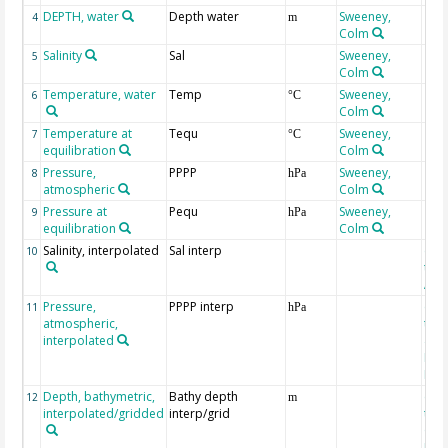
DEPTH, water
Depth water
Sweeney,
4
m
Colm
Salinity
Sal
Sweeney,
5
Colm
Temperature, water
Temp
Sweeney,
6
°C
Colm
Temperature at
Tequ
Sweeney,
7
°C
equilibration
Colm
Pressure,
PPPP
Sweeney,
8
hPa
atmospheric
Colm
Pressure at
Pequ
Sweeney,
9
hPa
equilibration
Colm
Salinity, interpolated
Sal interp
ext
10
the
Atla
Pressure,
PPPP interp
ext
11
hPa
atmospheric,
the
interpolated
40-
Rean
Proj
Depth, bathymetric,
Bathy depth
ext
12
m
interpolated/gridded
interp/grid
the 
Gri
Reli