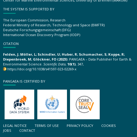
Center for Marine Environmental Sciences, University of Bremen (MARUM)
THE SYSTEM IS SUPPORTED BY
The European Commission, Research
Federal Ministry of Research, Technology and Space (BMFTR)
Deutsche Forschungsgemeinschaft (DFG)
International Ocean Discovery Program (IODP)
CITATION
Felden, J; Möller, L; Schindler, U; Huber, R; Schumacher, S; Koppe, R;
Diepenbroek, M; Glöckner, FO (2023):
PANGAEA – Data Publisher for Earth &
Environmental Science.
Scientific Data
,
10(1)
, 347,
https://doi.org/10.1038/s41597-023-02269-x
PANGAEA IS CERTIFIED BY
LEGAL NOTICE
TERMS OF USE
PRIVACY POLICY
COOKIES
JOBS
CONTACT