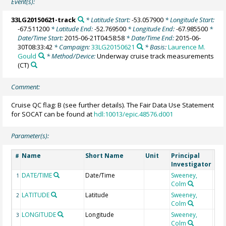
Event(s):
33LG20150621-track
* Latitude Start:
-53.057900
* Longitude Start:
-67.511200
* Latitude End:
-52.769500
* Longitude End:
-67.985500
*
Date/Time Start:
2015-06-21T04:58:58
* Date/Time End:
2015-06-
30T08:33:42
* Campaign:
33LG20150621
* Basis:
Laurence M.
Gould
* Method/Device:
Underway cruise track measurements
(CT)
Comment:
Cruise QC flag: B (see further details). The Fair Data Use Statement
for SOCAT can be found at
hdl:10013/epic.48576.d001
Parameter(s):
Name
Short Name
Unit
Principal
Met
#
Investigator
DATE/TIME
Date/Time
Sweeney,
1
Colm
LATITUDE
Latitude
Sweeney,
2
Colm
LONGITUDE
Longitude
Sweeney,
3
Colm