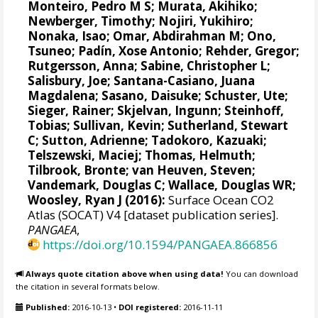
Monteiro, Pedro M S
;
Murata, Akihiko
;
Newberger, Timothy;
Nojiri, Yukihiro
;
Nonaka, Isao;
Omar, Abdirahman M
;
Ono,
Tsuneo
;
Padín, Xose Antonio
;
Rehder, Gregor
;
Rutgersson, Anna
;
Sabine, Christopher L
;
Salisbury, Joe
;
Santana-Casiano, Juana
Magdalena
;
Sasano, Daisuke
;
Schuster, Ute
;
Sieger, Rainer
;
Skjelvan, Ingunn
;
Steinhoff,
Tobias
; Sullivan, Kevin;
Sutherland, Stewart
C
;
Sutton, Adrienne
; Tadokoro, Kazuaki;
Telszewski, Maciej
;
Thomas, Helmuth
;
Tilbrook, Bronte
;
van Heuven, Steven
;
Vandemark, Douglas C
;
Wallace, Douglas WR
;
Woosley, Ryan J
(2016):
Surface Ocean CO2
Atlas (SOCAT) V4 [dataset publication series].
PANGAEA
,
https://doi.org/10.1594/PANGAEA.866856
Always quote citation above when using data!
You can download
the citation in several formats below.
Published:
2016-10-13
•
DOI registered:
2016-11-11