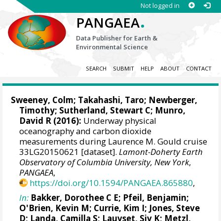
Not logged in
.
PANGAEA
Data Publisher for Earth &
Environmental Science
SEARCH
SUBMIT
HELP
ABOUT
CONTACT
Sweeney, Colm
;
Takahashi, Taro
; Newberger,
Timothy;
Sutherland, Stewart C
;
Munro,
David R
(2016):
Underway physical
oceanography and carbon dioxide
measurements during Laurence M. Gould cruise
33LG20150621 [dataset].
Lamont-Doherty Earth
Observatory of Columbia University, New York
,
PANGAEA
,
https://doi.org/10.1594/PANGAEA.865880
,
In:
Bakker, Dorothee C E
;
Pfeil, Benjamin
;
O'Brien, Kevin M
;
Currie, Kim I
;
Jones, Steve
D
;
Landa, Camilla S
;
Lauvset, Siv K
;
Metzl,