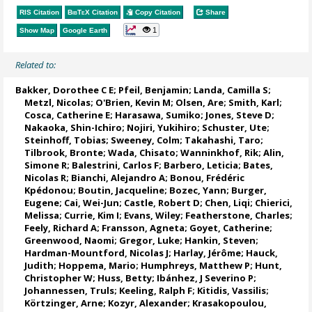
RIS Citation
BibTeX
Citation
Copy Citation
Share
1
Show Map
Google Earth
Related to:
Bakker, Dorothee C E
;
Pfeil, Benjamin
;
Landa, Camilla S
;
Metzl, Nicolas
;
O'Brien, Kevin M
;
Olsen, Are
; Smith, Karl;
Cosca, Catherine E
; Harasawa, Sumiko;
Jones, Steve D
;
Nakaoka, Shin-Ichiro
;
Nojiri, Yukihiro
;
Schuster, Ute
;
Steinhoff, Tobias
;
Sweeney, Colm
;
Takahashi, Taro
;
Tilbrook, Bronte
; Wada, Chisato;
Wanninkhof, Rik
;
Alin,
Simone R
;
Balestrini, Carlos F
;
Barbero, Leticia
;
Bates,
Nicolas R
;
Bianchi, Alejandro A
; Bonou, Frédéric
Kpédonou;
Boutin, Jacqueline
;
Bozec, Yann
; Burger,
Eugene;
Cai, Wei-Jun
; Castle, Robert D; Chen, Liqi;
Chierici,
Melissa
;
Currie, Kim I
;
Evans, Wiley
; Featherstone, Charles;
Feely, Richard A
;
Fransson, Agneta
;
Goyet, Catherine
;
Greenwood, Naomi
;
Gregor, Luke
;
Hankin, Steven
;
Hardman-Mountford, Nicolas J
; Harlay, Jérôme;
Hauck,
Judith
;
Hoppema, Mario
;
Humphreys, Matthew P
;
Hunt,
Christopher W
; Huss, Betty;
Ibánhez, J Severino P
;
Johannessen, Truls
;
Keeling, Ralph F
;
Kitidis, Vassilis
;
Körtzinger, Arne
;
Kozyr, Alexander
;
Krasakopoulou,