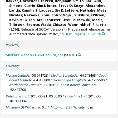
Bakker, Dorothee C E
;
Pfeil, Benjamin
; Smith, Karl;
Alin,
Simone
;
Currie, Kim I
;
Jones, Steve D
;
Kozyr, Alexander
;
Landa, Camilla S
;
Lauvset, Siv K
;
Lefèvre, Nathalie
;
Metzl,
Nicolas
;
Nakaoka, Shin-Ichiro
;
Nojiri, Yukihiro
;
O'Brien,
Kevin M
;
Olsen, Are
;
Schuster, Ute
;
Telszewski, Maciej
;
Tilbrook, Bronte
; Wada, Chisato;
Wanninkhof, Rik
; et al.
(2016):
Release of SOCAT Version 4 - First annual release using
automated data upload.
Poster
,
hdl:10013/epic.41336.d028
Project(s):
Surface Ocean CO2 Atlas Project
(SOCAT)
Coverage:
Median Latitude:
-58.671728
* Median Longitude:
-64.248468
* South-
bound Latitude:
-64.806800
* West-bound Longitude:
-67.985500
*
North-bound Latitude:
-52.769500
* East-bound Longitude:
-62.417700
Date/Time Start:
2015-06-21T00:00:00
* Date/Time End:
2015-06-
30T08:33:42
Minimum DEPTH, water:
0
* Maximum DEPTH, water:
0
m
m