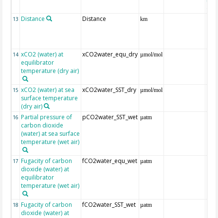
(ET
Distance
Distance
13
km
xCO2 (water) at
xCO2water_equ_dry
14
µmol/mol
equilibrator
temperature (dry air)
xCO2 (water) at sea
xCO2water_SST_dry
15
µmol/mol
surface temperature
(dry air)
Partial pressure of
pCO2water_SST_wet
16
µatm
carbon dioxide
(water) at sea surface
temperature (wet air)
Fugacity of carbon
fCO2water_equ_wet
17
µatm
dioxide (water) at
equilibrator
temperature (wet air)
Fugacity of carbon
fCO2water_SST_wet
18
µatm
dioxide (water) at