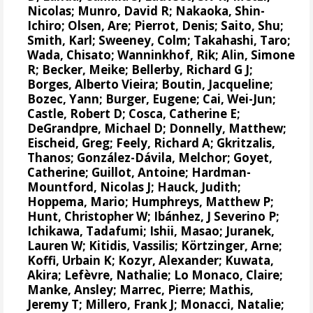
Nicolas
;
Munro, David R
;
Nakaoka, Shin-
Ichiro
;
Olsen, Are
;
Pierrot, Denis
;
Saito, Shu
;
Smith, Karl;
Sweeney, Colm
;
Takahashi, Taro
;
Wada, Chisato;
Wanninkhof, Rik
;
Alin, Simone
R
;
Becker, Meike
;
Bellerby, Richard G J
;
Borges, Alberto Vieira
;
Boutin, Jacqueline
;
Bozec, Yann
; Burger, Eugene;
Cai, Wei-Jun
;
Castle, Robert D;
Cosca, Catherine E
;
DeGrandpre, Michael D
;
Donnelly, Matthew
;
Eischeid, Greg;
Feely, Richard A
;
Gkritzalis,
Thanos
;
González-Dávila, Melchor
;
Goyet,
Catherine
; Guillot, Antoine;
Hardman-
Mountford, Nicolas J
;
Hauck, Judith
;
Hoppema, Mario
;
Humphreys, Matthew P
;
Hunt, Christopher W
;
Ibánhez, J Severino P
;
Ichikawa, Tadafumi;
Ishii, Masao
; Juranek,
Lauren W;
Kitidis, Vassilis
;
Körtzinger, Arne
;
Koffi, Urbain K;
Kozyr, Alexander
; Kuwata,
Akira;
Lefèvre, Nathalie
;
Lo Monaco, Claire
;
Manke, Ansley
;
Marrec, Pierre
;
Mathis,
Jeremy T
;
Millero, Frank J
; Monacci, Natalie;