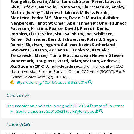
Evangelia
; Kuwata, Akira;
Landschützer, Peter
;
Lauvset,
Siv K
;
Lefèvre, Nathalie
;
Lo Monaco, Claire
;
Manke, Ansley
;
Mathis, Jeremy T
;
Merlivat, Liliane
;
Millero, Frank J
;
Monteiro, Pedro M S
;
Munro, David R
;
Murata, Akihiko
;
Newberger, Timothy;
Omar, Abdirahman M
;
Ono, Tsuneo
;
Paterson, Kristina
; Pearce, David J;
Pierrot, Denis
;
Robbins, Lisa L
;
Saito, Shu
;
Salisbury, Joe
;
Schlitzer,
Reiner
;
Schneider, Bernd
; Schweitzer, Roland;
Sieger,
Rainer
;
Skjelvan, Ingunn
; Sullivan, Kevin;
Sutherland,
Stewart C
;
Sutton, Adrienne
; Tadokoro, Kazuaki;
Telszewski, Maciej
; Tuma, Matthias;
van Heuven, Steven
;
Vandemark, Douglas C
;
Ward, Brian
;
Watson, Andrew J
;
Xu, Suqing (2016):
A multi-decade record of high-quality fCO2
data in version 3 of the Surface Ocean CO2 Atlas (SOCAT).
Earth
System Science Data
,
8(2)
, 383-413,
https://doi.org/10.5194/essd-8-383-2016
Other version:
Documentation and data in original SOCAT V4 format of Laurence
M. Gould cruise 33LG20150621 (99 kByte, zipped)
Further details: