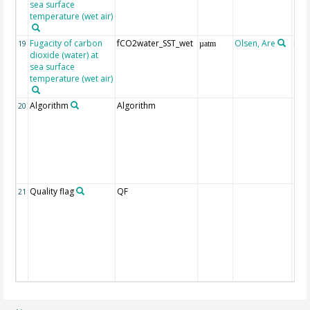
sea surface
temperature (wet air)
Fugacity of carbon
fCO2water_SST_wet
Olsen, Are
Rec
19
µatm
dioxide (water) at
aft
sea surface
(Pfe
temperature (wet air)
Algorithm
Algorithm
20
Quality flag
QF
21