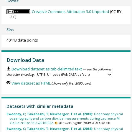
License:
Creative Commons Attribution 3.0 Unported
(CC-BY-
3.0)
Size:
40443 data points
Download Data
Download dataset as tab-delimited text
— use the following
character encoding:
View dataset as HTML
(shows only first 2000 rows)
Datasets with similar metadata
Sweeney, C; Takahashi, T; Newberger, T et al. (2018):
Underway physical
oceanography and carbon dioxide measurements during Laurence M.
Gould cruise 33LG20161022.
https://doi.org/10.1594/PANGAEA.891700
Sweeney, C; Takahashi, T; Newberger, T et al. (2018):
Underway physical