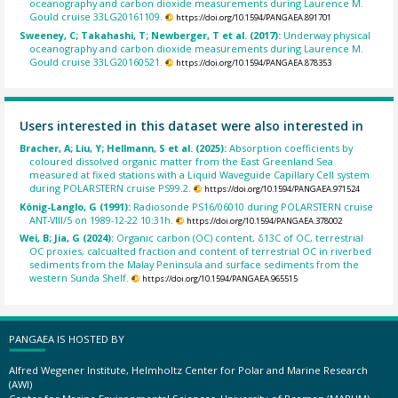
oceanography and carbon dioxide measurements during Laurence M.
Gould cruise 33LG20161109.
https://doi.org/10.1594/PANGAEA.891701
Sweeney, C; Takahashi, T; Newberger, T et al. (2017):
Underway physical
oceanography and carbon dioxide measurements during Laurence M.
Gould cruise 33LG20160521.
https://doi.org/10.1594/PANGAEA.878353
Users interested in this dataset were also interested in
Bracher, A; Liu, Y; Hellmann, S et al. (2025):
Absorption coefficients by
coloured dissolved organic matter from the East Greenland Sea
measured at fixed stations with a Liquid Waveguide Capillary Cell system
during POLARSTERN cruise PS99.2.
https://doi.org/10.1594/PANGAEA.971524
König-Langlo, G (1991):
Radiosonde PS16/06010 during POLARSTERN cruise
ANT-VIII/5 on 1989-12-22 10:31h.
https://doi.org/10.1594/PANGAEA.378002
Wei, B; Jia, G (2024):
Organic carbon (OC) content, δ13C of OC, terrestrial
OC proxies, calcualted fraction and content of terrestrial OC in riverbed
sediments from the Malay Peninsula and surface sediments from the
western Sunda Shelf.
https://doi.org/10.1594/PANGAEA.965515
PANGAEA IS HOSTED BY
Alfred Wegener Institute, Helmholtz Center for Polar and Marine Research
(AWI)