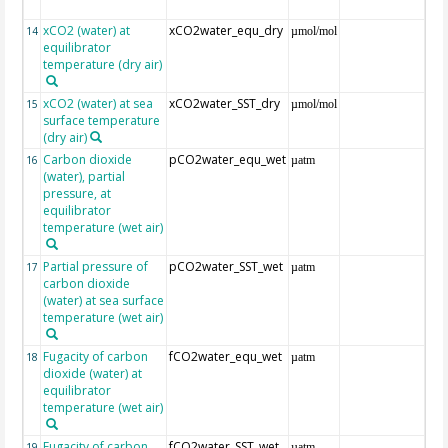
xCO2 (water) at
xCO2water_equ_dry
14
µmol/mol
equilibrator
temperature (dry air)
xCO2 (water) at sea
xCO2water_SST_dry
15
µmol/mol
surface temperature
(dry air)
Carbon dioxide
pCO2water_equ_wet
16
µatm
(water), partial
pressure, at
equilibrator
temperature (wet air)
Partial pressure of
pCO2water_SST_wet
17
µatm
carbon dioxide
(water) at sea surface
temperature (wet air)
Fugacity of carbon
fCO2water_equ_wet
18
µatm
dioxide (water) at
equilibrator
temperature (wet air)
Fugacity of carbon
fCO2water_SST_wet
19
µatm