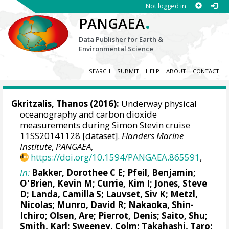
Not logged in
.
PANGAEA
Data Publisher for Earth &
Environmental Science
SEARCH
SUBMIT
HELP
ABOUT
CONTACT
Gkritzalis, Thanos
(2016):
Underway physical
oceanography and carbon dioxide
measurements during Simon Stevin cruise
11SS20141128 [dataset].
Flanders Marine
Institute
,
PANGAEA
,
https://doi.org/10.1594/PANGAEA.865591
,
In:
Bakker, Dorothee C E
;
Pfeil, Benjamin
;
O'Brien, Kevin M
;
Currie, Kim I
;
Jones, Steve
D
;
Landa, Camilla S
;
Lauvset, Siv K
;
Metzl,
Nicolas
;
Munro, David R
;
Nakaoka, Shin-
Ichiro
;
Olsen, Are
;
Pierrot, Denis
;
Saito, Shu
;
Smith, Karl;
Sweeney, Colm
;
Takahashi, Taro
;