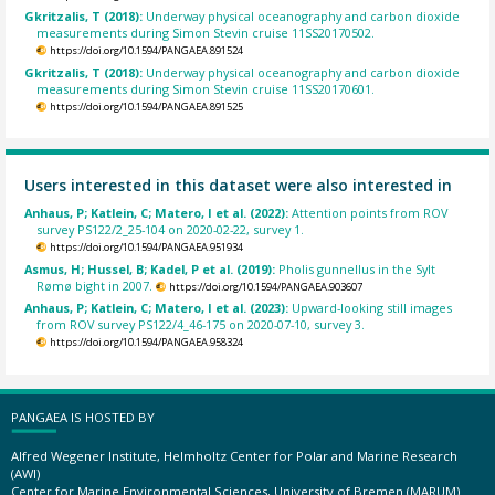
Gkritzalis, T (2018):
Underway physical oceanography and carbon dioxide
measurements during Simon Stevin cruise 11SS20170502.
https://doi.org/10.1594/PANGAEA.891524
Gkritzalis, T (2018):
Underway physical oceanography and carbon dioxide
measurements during Simon Stevin cruise 11SS20170601.
https://doi.org/10.1594/PANGAEA.891525
Users interested in this dataset were also interested in
Anhaus, P; Katlein, C; Matero, I et al. (2022):
Attention points from ROV
survey PS122/2_25-104 on 2020-02-22, survey 1.
https://doi.org/10.1594/PANGAEA.951934
Asmus, H; Hussel, B; Kadel, P et al. (2019):
Pholis gunnellus in the Sylt
Rømø bight in 2007.
https://doi.org/10.1594/PANGAEA.903607
Anhaus, P; Katlein, C; Matero, I et al. (2023):
Upward-looking still images
from ROV survey PS122/4_46-175 on 2020-07-10, survey 3.
https://doi.org/10.1594/PANGAEA.958324
PANGAEA IS HOSTED BY
Alfred Wegener Institute, Helmholtz Center for Polar and Marine Research
(AWI)
Center for Marine Environmental Sciences, University of Bremen (MARUM)