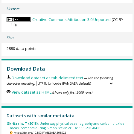
License:
Creative Commons Attribution 3.0 Unported
(CC-BY-
3.0)
Size:
2880 data points
Download Data
Download dataset as tab-delimited text
— use the following
character encoding:
View dataset as HTML
(shows only first 2000 rows)
Datasets with similar metadata
Gkritzalis, T (2018):
Underway physical oceanography and carbon dioxide
measurements during Simon Stevin cruise 11SS20170403.
https://doi.org/10.1594/PANGAEA.891522