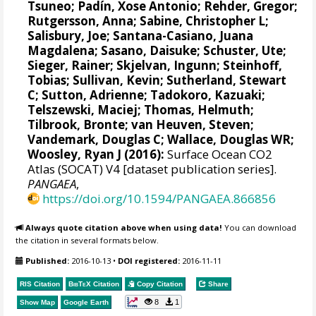
Tsuneo
;
Padín, Xose Antonio
;
Rehder, Gregor
;
Rutgersson, Anna
;
Sabine, Christopher L
;
Salisbury, Joe
;
Santana-Casiano, Juana
Magdalena
;
Sasano, Daisuke
;
Schuster, Ute
;
Sieger, Rainer
;
Skjelvan, Ingunn
;
Steinhoff,
Tobias
; Sullivan, Kevin;
Sutherland, Stewart
C
;
Sutton, Adrienne
; Tadokoro, Kazuaki;
Telszewski, Maciej
;
Thomas, Helmuth
;
Tilbrook, Bronte
;
van Heuven, Steven
;
Vandemark, Douglas C
;
Wallace, Douglas WR
;
Woosley, Ryan J
(2016):
Surface Ocean CO2
Atlas (SOCAT) V4 [dataset publication series].
PANGAEA
,
https://doi.org/10.1594/PANGAEA.866856
Always quote citation above when using data!
You can download
the citation in several formats below.
Published:
2016-10-13
•
DOI registered:
2016-11-11
RIS Citation
BibTeX
Citation
Copy Citation
Share
8
1
Show Map
Google Earth