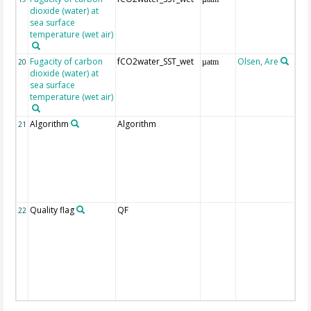
dioxide (water) at
sea surface
temperature (wet air)
Fugacity of carbon
fCO2water_SST_wet
Olsen, Are
Re
20
µatm
dioxide (water) at
aft
sea surface
(Pfe
temperature (wet air)
Algorithm
Algorithm
21
Quality flag
QF
22