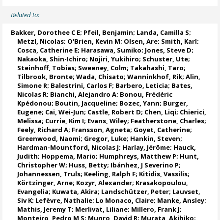
Related to:
Bakker, Dorothee C E
;
Pfeil, Benjamin
;
Landa, Camilla S
;
Metzl, Nicolas
;
O'Brien, Kevin M
;
Olsen, Are
; Smith, Karl;
Cosca, Catherine E
; Harasawa, Sumiko;
Jones, Steve D
;
Nakaoka, Shin-Ichiro
;
Nojiri, Yukihiro
;
Schuster, Ute
;
Steinhoff, Tobias
;
Sweeney, Colm
;
Takahashi, Taro
;
Tilbrook, Bronte
; Wada, Chisato;
Wanninkhof, Rik
;
Alin,
Simone R
;
Balestrini, Carlos F
;
Barbero, Leticia
;
Bates,
Nicolas R
;
Bianchi, Alejandro A
; Bonou, Frédéric
Kpédonou;
Boutin, Jacqueline
;
Bozec, Yann
; Burger,
Eugene;
Cai, Wei-Jun
; Castle, Robert D; Chen, Liqi;
Chierici,
Melissa
;
Currie, Kim I
;
Evans, Wiley
; Featherstone, Charles;
Feely, Richard A
;
Fransson, Agneta
;
Goyet, Catherine
;
Greenwood, Naomi
;
Gregor, Luke
;
Hankin, Steven
;
Hardman-Mountford, Nicolas J
; Harlay, Jérôme;
Hauck,
Judith
;
Hoppema, Mario
;
Humphreys, Matthew P
;
Hunt,
Christopher W
; Huss, Betty;
Ibánhez, J Severino P
;
Johannessen, Truls
;
Keeling, Ralph F
;
Kitidis, Vassilis
;
Körtzinger, Arne
;
Kozyr, Alexander
;
Krasakopoulou,
Evangelia
; Kuwata, Akira;
Landschützer, Peter
;
Lauvset,
Siv K
;
Lefèvre, Nathalie
;
Lo Monaco, Claire
;
Manke, Ansley
;
Mathis, Jeremy T
;
Merlivat, Liliane
;
Millero, Frank J
;
Monteiro, Pedro M S
;
Munro, David R
;
Murata, Akihiko
;