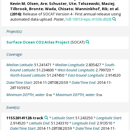
Kevin M
;
Olsen, Are
;
Schuster, Ute
;
Telszewski, Maciej
;
Tilbrook, Bronte
; Wada, Chisato;
Wanninkhof, Rik
; et al.
(2016):
Release of SOCAT Version 4 - First annual release using
automated data upload.
Poster
,
hdl:10013/epic.41336.d028
Project(s):
Surface Ocean CO2 Atlas Project
(SOCAT)
Coverage:
Median Latitude:
51.241471
* Median Longitude:
2.835427
* South-
bound Latitude:
51.234600
* West-bound Longitude:
2.799720
*
North-bound Latitude:
51.247450
* East-bound Longitude:
2.914520
Date/Time Start:
2014-11-28T08:20:59
* Date/Time End:
2014-11-
28T10:59:52
Minimum DEPTH, water:
0
* Maximum DEPTH, water:
0
m
m
Event(s):
11SS20141128-track
* Latitude Start:
51.243250
* Longitude Start:
2.914520
* Latitude End:
51.243310
* Longitude End:
2.913510
*
Date/Time Start:
2014-11-28T08:20:59
* Date/Time End:
2014-11-