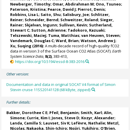
Newberger, Timothy;
Omar, Abdirahman M
;
Ono, Tsuneo
;
Paterson, Kristina
; Pearce, David J;
Pierrot, Denis
;
Robbins, Lisa L
;
Saito, Shu
;
Salisbury, Joe
;
Schlitzer,
Reiner
;
Schneider, Bernd
; Schweitzer, Roland;
Sieger,
Rainer
;
Skjelvan, Ingunn
; Sullivan, Kevin;
Sutherland,
Stewart C
;
Sutton, Adrienne
; Tadokoro, Kazuaki;
Telszewski, Maciej
; Tuma, Matthias;
van Heuven, Steven
;
Vandemark, Douglas C
;
Ward, Brian
;
Watson, Andrew J
;
Xu, Suqing (2016):
A multi-decade record of high-quality fCO2
data in version 3 of the Surface Ocean CO2 Atlas (SOCAT).
Earth
System Science Data
,
8(2)
, 383-413,
https://doi.org/10.5194/essd-8-383-2016
Other version:
Documentation and data in original SOCAT V4 format of Simon
Stevin cruise 11SS20141128 (68 kByte, zipped)
Further details:
Bakker, Dorothee C E
;
Pfeil, Benjamin
; Smith, Karl;
Alin,
Simone
;
Currie, Kim I
;
Jones, Steve D
;
Kozyr, Alexander
;
Landa, Camilla S
;
Lauvset, Siv K
;
Lefèvre, Nathalie
;
Metzl,
Nicolas
;
Nakaoka, Shin-Ichiro
;
Nojiri, Yukihiro
;
O'Brien,