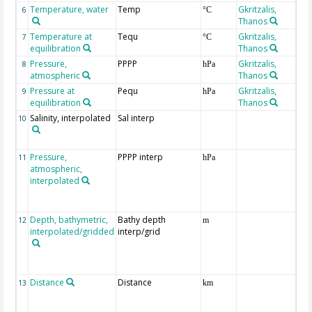
Temperature, water
Temp
Gkritzalis,
6
°C
Thanos
Temperature at
Tequ
Gkritzalis,
7
°C
equilibration
Thanos
Pressure,
PPPP
Gkritzalis,
8
hPa
atmospheric
Thanos
Pressure at
Pequ
Gkritzalis,
9
hPa
equilibration
Thanos
Salinity, interpolated
Sal interp
ext
10
the
Atl
Pressure,
PPPP interp
ext
11
hPa
atmospheric,
the
interpolated
40-
Rea
Pro
Depth, bathymetric,
Bathy depth
ext
12
m
interpolated/gridded
interp/grid
the
Gri
Rel
(ET
Distance
Distance
13
km