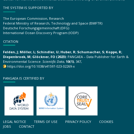
THE SYSTEM IS SUPPORTED BY
The European Commission, Research
Federal Ministry of Research, Technology and Space (BMFTR)
Deutsche Forschungsgemeinschaft (DFG)
International Ocean Discovery Program (IODP)
CITATION
Felden, J; Möller, L; Schindler, U; Huber, R; Schumacher, S; Koppe, R;
Diepenbroek, M; Glöckner, FO (2023):
PANGAEA – Data Publisher for Earth &
Environmental Science.
Scientific Data
,
10(1)
, 347,
https://doi.org/10.1038/s41597-023-02269-x
PANGAEA IS CERTIFIED BY
LEGAL NOTICE
TERMS OF USE
PRIVACY POLICY
COOKIES
JOBS
CONTACT