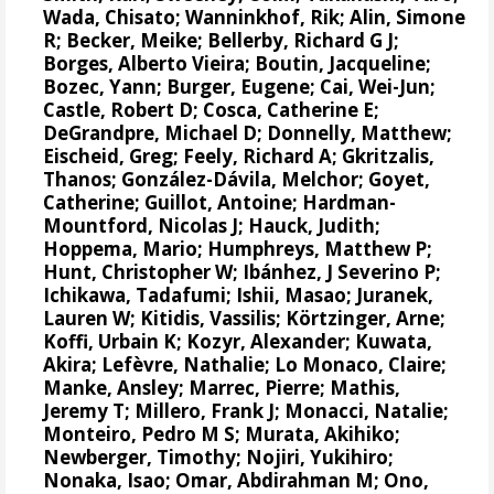
Wada, Chisato;
Wanninkhof, Rik
;
Alin, Simone
R
;
Becker, Meike
;
Bellerby, Richard G J
;
Borges, Alberto Vieira
;
Boutin, Jacqueline
;
Bozec, Yann
; Burger, Eugene;
Cai, Wei-Jun
;
Castle, Robert D;
Cosca, Catherine E
;
DeGrandpre, Michael D
;
Donnelly, Matthew
;
Eischeid, Greg;
Feely, Richard A
;
Gkritzalis,
Thanos
;
González-Dávila, Melchor
;
Goyet,
Catherine
; Guillot, Antoine;
Hardman-
Mountford, Nicolas J
;
Hauck, Judith
;
Hoppema, Mario
;
Humphreys, Matthew P
;
Hunt, Christopher W
;
Ibánhez, J Severino P
;
Ichikawa, Tadafumi;
Ishii, Masao
; Juranek,
Lauren W;
Kitidis, Vassilis
;
Körtzinger, Arne
;
Koffi, Urbain K;
Kozyr, Alexander
; Kuwata,
Akira;
Lefèvre, Nathalie
;
Lo Monaco, Claire
;
Manke, Ansley
;
Marrec, Pierre
;
Mathis,
Jeremy T
;
Millero, Frank J
; Monacci, Natalie;
Monteiro, Pedro M S
;
Murata, Akihiko
;
Newberger, Timothy;
Nojiri, Yukihiro
;
Nonaka, Isao;
Omar, Abdirahman M
;
Ono,