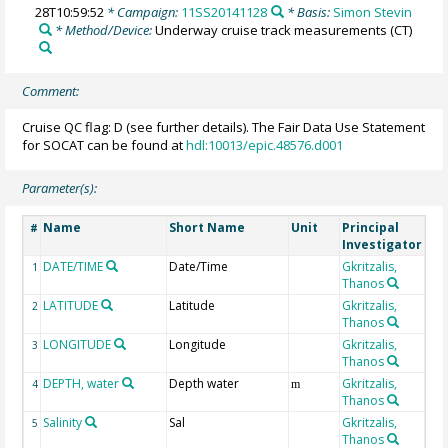
28T10:59:52
* Campaign:
11SS20141128
* Basis:
Simon Stevin
* Method/Device:
Underway cruise track measurements
(CT)
Comment:
Cruise QC flag: D (see further details). The Fair Data Use Statement
for SOCAT can be found at
hdl:10013/epic.48576.d001
Parameter(s):
Name
Short Name
Unit
Principal
Me
#
Investigator
DATE/TIME
Date/Time
Gkritzalis,
1
Thanos
LATITUDE
Latitude
Gkritzalis,
2
Thanos
LONGITUDE
Longitude
Gkritzalis,
3
Thanos
DEPTH, water
Depth water
Gkritzalis,
4
m
Thanos
Salinity
Sal
Gkritzalis,
5
Thanos