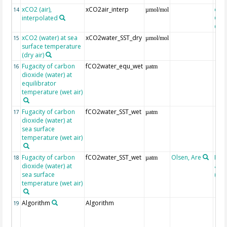
xCO2 (air),
xCO2air_interp
extr
14
µmol/mol
interpolated
GLO
CO
xCO2 (water) at sea
xCO2water_SST_dry
15
µmol/mol
surface temperature
(dry air)
Fugacity of carbon
fCO2water_equ_wet
16
µatm
dioxide (water) at
equilibrator
temperature (wet air)
Fugacity of carbon
fCO2water_SST_wet
17
µatm
dioxide (water) at
sea surface
temperature (wet air)
Fugacity of carbon
fCO2water_SST_wet
Olsen, Are
Rec
18
µatm
dioxide (water) at
aft
sea surface
(Pfei
temperature (wet air)
Algorithm
Algorithm
19