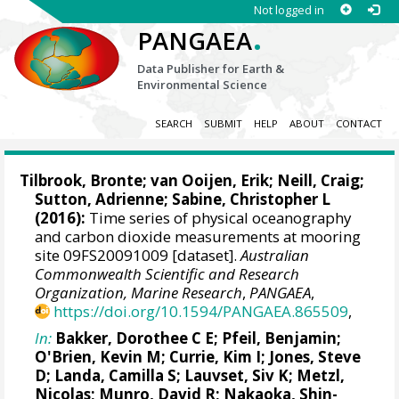
Not logged in
.
PANGAEA
Data Publisher for Earth &
Environmental Science
SEARCH
SUBMIT
HELP
ABOUT
CONTACT
Tilbrook, Bronte
; van Ooijen, Erik;
Neill, Craig
;
Sutton, Adrienne
;
Sabine, Christopher L
(2016):
Time series of physical oceanography
and carbon dioxide measurements at mooring
site 09FS20091009 [dataset].
Australian
Commonwealth Scientific and Research
Organization, Marine Research
,
PANGAEA
,
https://doi.org/10.1594/PANGAEA.865509
,
In:
Bakker, Dorothee C E
;
Pfeil, Benjamin
;
O'Brien, Kevin M
;
Currie, Kim I
;
Jones, Steve
D
;
Landa, Camilla S
;
Lauvset, Siv K
;
Metzl,
Nicolas
;
Munro, David R
;
Nakaoka, Shin-