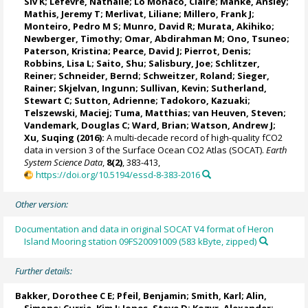
Siv K
;
Lefèvre, Nathalie
;
Lo Monaco, Claire
;
Manke, Ansley
;
Mathis, Jeremy T
;
Merlivat, Liliane
;
Millero, Frank J
;
Monteiro, Pedro M S
;
Munro, David R
;
Murata, Akihiko
;
Newberger, Timothy;
Omar, Abdirahman M
;
Ono, Tsuneo
;
Paterson, Kristina
; Pearce, David J;
Pierrot, Denis
;
Robbins, Lisa L
;
Saito, Shu
;
Salisbury, Joe
;
Schlitzer,
Reiner
;
Schneider, Bernd
; Schweitzer, Roland;
Sieger,
Rainer
;
Skjelvan, Ingunn
; Sullivan, Kevin;
Sutherland,
Stewart C
;
Sutton, Adrienne
; Tadokoro, Kazuaki;
Telszewski, Maciej
; Tuma, Matthias;
van Heuven, Steven
;
Vandemark, Douglas C
;
Ward, Brian
;
Watson, Andrew J
;
Xu, Suqing (2016):
A multi-decade record of high-quality fCO2
data in version 3 of the Surface Ocean CO2 Atlas (SOCAT).
Earth
System Science Data
,
8(2)
, 383-413,
https://doi.org/10.5194/essd-8-383-2016
Other version:
Documentation and data in original SOCAT V4 format of Heron
Island Mooring station 09FS20091009 (583 kByte, zipped)
Further details:
Bakker, Dorothee C E
;
Pfeil, Benjamin
; Smith, Karl;
Alin,
Simone
;
Currie, Kim I
;
Jones, Steve D
;
Kozyr, Alexander
;