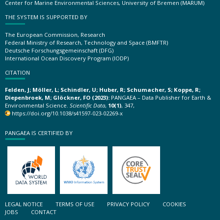
Center for Marine Environmental Sciences, University of Bremen (MARUM)
THE SYSTEM IS SUPPORTED BY
The European Commission, Research
Federal Ministry of Research, Technology and Space (BMFTR)
Deutsche Forschungsgemeinschaft (DFG)
International Ocean Discovery Program (IODP)
CITATION
Felden, J; Möller, L; Schindler, U; Huber, R; Schumacher, S; Koppe, R;
Diepenbroek, M; Glöckner, FO (2023):
PANGAEA – Data Publisher for Earth &
Environmental Science.
Scientific Data
,
10(1)
, 347,
https://doi.org/10.1038/s41597-023-02269-x
PANGAEA IS CERTIFIED BY
LEGAL NOTICE
TERMS OF USE
PRIVACY POLICY
COOKIES
JOBS
CONTACT