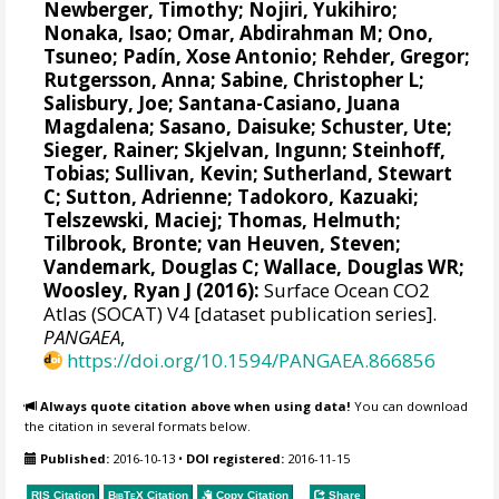
Newberger, Timothy;
Nojiri, Yukihiro
;
Nonaka, Isao;
Omar, Abdirahman M
;
Ono,
Tsuneo
;
Padín, Xose Antonio
;
Rehder, Gregor
;
Rutgersson, Anna
;
Sabine, Christopher L
;
Salisbury, Joe
;
Santana-Casiano, Juana
Magdalena
;
Sasano, Daisuke
;
Schuster, Ute
;
Sieger, Rainer
;
Skjelvan, Ingunn
;
Steinhoff,
Tobias
; Sullivan, Kevin;
Sutherland, Stewart
C
;
Sutton, Adrienne
; Tadokoro, Kazuaki;
Telszewski, Maciej
;
Thomas, Helmuth
;
Tilbrook, Bronte
;
van Heuven, Steven
;
Vandemark, Douglas C
;
Wallace, Douglas WR
;
Woosley, Ryan J
(2016):
Surface Ocean CO2
Atlas (SOCAT) V4 [dataset publication series].
PANGAEA
,
https://doi.org/10.1594/PANGAEA.866856
Always quote citation above when using data!
You can download
the citation in several formats below.
Published:
2016-10-13
•
DOI registered:
2016-11-15
RIS Citation
BibTeX
Citation
Copy Citation
Share