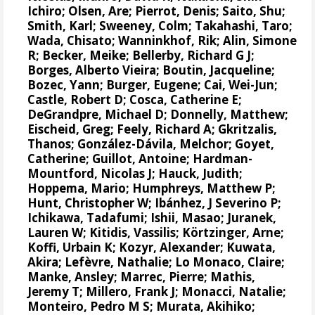
Ichiro
;
Olsen, Are
;
Pierrot, Denis
;
Saito, Shu
;
Smith, Karl;
Sweeney, Colm
;
Takahashi, Taro
;
Wada, Chisato;
Wanninkhof, Rik
;
Alin, Simone
R
;
Becker, Meike
;
Bellerby, Richard G J
;
Borges, Alberto Vieira
;
Boutin, Jacqueline
;
Bozec, Yann
; Burger, Eugene;
Cai, Wei-Jun
;
Castle, Robert D;
Cosca, Catherine E
;
DeGrandpre, Michael D
;
Donnelly, Matthew
;
Eischeid, Greg;
Feely, Richard A
;
Gkritzalis,
Thanos
;
González-Dávila, Melchor
;
Goyet,
Catherine
; Guillot, Antoine;
Hardman-
Mountford, Nicolas J
;
Hauck, Judith
;
Hoppema, Mario
;
Humphreys, Matthew P
;
Hunt, Christopher W
;
Ibánhez, J Severino P
;
Ichikawa, Tadafumi;
Ishii, Masao
; Juranek,
Lauren W;
Kitidis, Vassilis
;
Körtzinger, Arne
;
Koffi, Urbain K;
Kozyr, Alexander
; Kuwata,
Akira;
Lefèvre, Nathalie
;
Lo Monaco, Claire
;
Manke, Ansley
;
Marrec, Pierre
;
Mathis,
Jeremy T
;
Millero, Frank J
; Monacci, Natalie;
Monteiro, Pedro M S
;
Murata, Akihiko
;