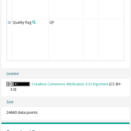
Quality flag
QF
20
License:
Creative Commons Attribution 3.0 Unported
(CC-BY-
3.0)
Size:
24660 data points