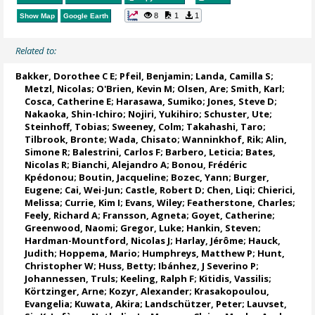
8
1
1
Show Map
Google Earth
Related to:
Bakker, Dorothee C E
;
Pfeil, Benjamin
;
Landa, Camilla S
;
Metzl, Nicolas
;
O'Brien, Kevin M
;
Olsen, Are
; Smith, Karl;
Cosca, Catherine E
; Harasawa, Sumiko;
Jones, Steve D
;
Nakaoka, Shin-Ichiro
;
Nojiri, Yukihiro
;
Schuster, Ute
;
Steinhoff, Tobias
;
Sweeney, Colm
;
Takahashi, Taro
;
Tilbrook, Bronte
; Wada, Chisato;
Wanninkhof, Rik
;
Alin,
Simone R
;
Balestrini, Carlos F
;
Barbero, Leticia
;
Bates,
Nicolas R
;
Bianchi, Alejandro A
; Bonou, Frédéric
Kpédonou;
Boutin, Jacqueline
;
Bozec, Yann
; Burger,
Eugene;
Cai, Wei-Jun
; Castle, Robert D; Chen, Liqi;
Chierici,
Melissa
;
Currie, Kim I
;
Evans, Wiley
; Featherstone, Charles;
Feely, Richard A
;
Fransson, Agneta
;
Goyet, Catherine
;
Greenwood, Naomi
;
Gregor, Luke
;
Hankin, Steven
;
Hardman-Mountford, Nicolas J
; Harlay, Jérôme;
Hauck,
Judith
;
Hoppema, Mario
;
Humphreys, Matthew P
;
Hunt,
Christopher W
; Huss, Betty;
Ibánhez, J Severino P
;
Johannessen, Truls
;
Keeling, Ralph F
;
Kitidis, Vassilis
;
Körtzinger, Arne
;
Kozyr, Alexander
;
Krasakopoulou,
Evangelia
; Kuwata, Akira;
Landschützer, Peter
;
Lauvset,