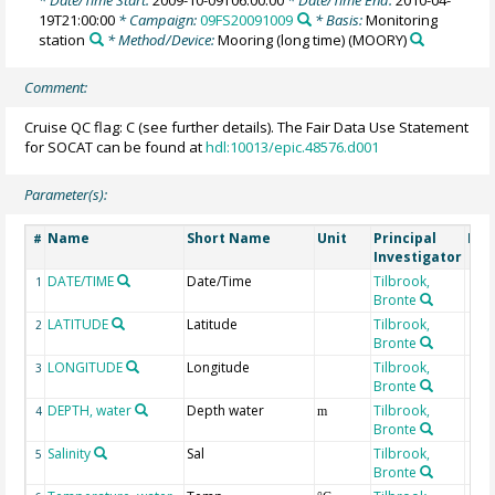
* Date/Time Start:
2009-10-09T06:00:00
* Date/Time End:
2010-04-
19T21:00:00
* Campaign:
09FS20091009
* Basis:
Monitoring
station
* Method/Device:
Mooring (long time)
(MOORY)
Comment:
Cruise QC flag: C (see further details). The Fair Data Use Statement
for SOCAT can be found at
hdl:10013/epic.48576.d001
Parameter(s):
Name
Short Name
Unit
Principal
Met
#
Investigator
DATE/TIME
Date/Time
Tilbrook,
1
Bronte
LATITUDE
Latitude
Tilbrook,
2
Bronte
LONGITUDE
Longitude
Tilbrook,
3
Bronte
DEPTH, water
Depth water
Tilbrook,
4
m
Bronte
Salinity
Sal
Tilbrook,
5
Bronte