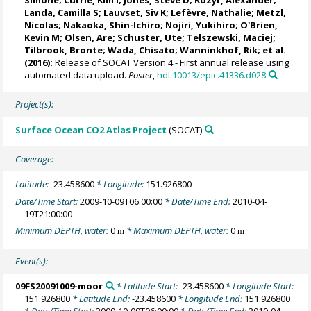
Landa, Camilla S
;
Lauvset, Siv K
;
Lefèvre, Nathalie
;
Metzl,
Nicolas
;
Nakaoka, Shin-Ichiro
;
Nojiri, Yukihiro
;
O'Brien,
Kevin M
;
Olsen, Are
;
Schuster, Ute
;
Telszewski, Maciej
;
Tilbrook, Bronte
; Wada, Chisato;
Wanninkhof, Rik
; et al.
(2016):
Release of SOCAT Version 4 - First annual release using
automated data upload.
Poster
,
hdl:10013/epic.41336.d028
Project(s):
Surface Ocean CO2 Atlas Project
(SOCAT)
Coverage:
Latitude:
-23.458600
* Longitude:
151.926800
Date/Time Start:
2009-10-09T06:00:00
* Date/Time End:
2010-04-
19T21:00:00
Minimum DEPTH, water:
0
* Maximum DEPTH, water:
0
m
m
Event(s):
09FS20091009-moor
* Latitude Start:
-23.458600
* Longitude Start:
151.926800
* Latitude End:
-23.458600
* Longitude End:
151.926800