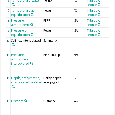
Temperature, water
Temp
Tilbrook,
6
°C
Bronte
Temperature at
Tequ
Tilbrook,
7
°C
equilibration
Bronte
Pressure,
PPPP
Tilbrook,
8
hPa
atmospheric
Bronte
Pressure at
Pequ
Tilbrook,
9
hPa
equilibration
Bronte
Salinity, interpolated
Sal interp
extr
10
the
Atla
Pressure,
PPPP interp
extr
11
hPa
atmospheric,
the
interpolated
40-
Rean
Proj
Depth, bathymetric,
Bathy depth
extr
12
m
interpolated/gridded
interp/grid
the 
Gri
Reli
(ET
Distance
Distance
13
km