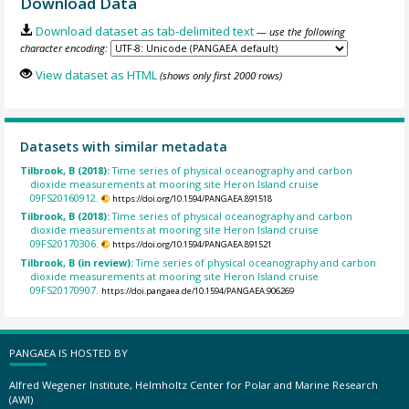
Download Data
Download dataset as tab-delimited text
— use the following
character encoding:
View dataset as HTML
(shows only first 2000 rows)
Datasets with similar metadata
Tilbrook, B (2018):
Time series of physical oceanography and carbon
dioxide measurements at mooring site Heron Island cruise
09FS20160912.
https://doi.org/10.1594/PANGAEA.891518
Tilbrook, B (2018):
Time series of physical oceanography and carbon
dioxide measurements at mooring site Heron Island cruise
09FS20170306.
https://doi.org/10.1594/PANGAEA.891521
Tilbrook, B (in review):
Time series of physical oceanography and carbon
dioxide measurements at mooring site Heron Island cruise
09FS20170907.
https://doi.pangaea.de/10.1594/PANGAEA.906269
PANGAEA IS HOSTED BY
Alfred Wegener Institute, Helmholtz Center for Polar and Marine Research
(AWI)