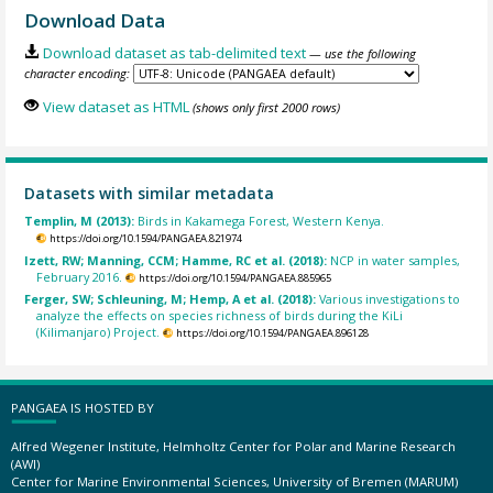
Download Data
Download dataset as tab-delimited text
— use the following
character encoding:
View dataset as HTML
(shows only first 2000 rows)
Datasets with similar metadata
Templin, M (2013):
Birds in Kakamega Forest, Western Kenya.
https://doi.org/10.1594/PANGAEA.821974
Izett, RW; Manning, CCM; Hamme, RC et al. (2018):
NCP in water samples,
February 2016.
https://doi.org/10.1594/PANGAEA.885965
Ferger, SW; Schleuning, M; Hemp, A et al. (2018):
Various investigations to
analyze the effects on species richness of birds during the KiLi
(Kilimanjaro) Project.
https://doi.org/10.1594/PANGAEA.896128
PANGAEA IS HOSTED BY
Alfred Wegener Institute, Helmholtz Center for Polar and Marine Research
(AWI)
Center for Marine Environmental Sciences, University of Bremen (MARUM)