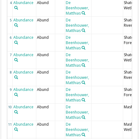
Abundance
Abund
De
Shato no
4
Beenhouwer,
Wetland
Matthias
Abundance
Abund
De
Shato no
5
Beenhouwer,
Riverine
Matthias
Abundance
Abund
De
Shato no
6
Beenhouwer,
Forest in
Matthias
Abundance
Abund
De
Shato so
7
Beenhouwer,
Wetland
Matthias
Abundance
Abund
De
Shato so
8
Beenhouwer,
Riverine
Matthias
Abundance
Abund
De
Shato so
9
Beenhouwer,
Forest in
Matthias
Abundance
Abund
De
Masha; 
10
Beenhouwer,
Matthias
Abundance
Abund
De
Masha;
11
Beenhouwer,
Wetland
Matthias