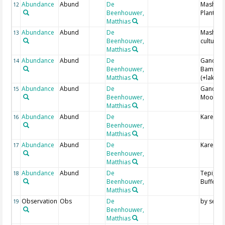
Abundance
Abund
De
Masha;
12
Beenhouwer,
Plantati
Matthias
Abundance
Abund
De
Masha; 
13
Beenhouwer,
culture
Matthias
Abundance
Abund
De
Gandoch
14
Beenhouwer,
Bamboo
Matthias
(+lake)
Abundance
Abund
De
Gandoch
15
Beenhouwer,
Moorla
Matthias
Abundance
Abund
De
Karena; 
16
Beenhouwer,
Matthias
Abundance
Abund
De
Karena;
17
Beenhouwer,
Matthias
Abundance
Abund
De
Tepi; Co
18
Beenhouwer,
Buffer
Matthias
Observation
Obs
De
by see
19
Beenhouwer,
Matthias