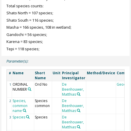
Total species counts:
Shato North = 107 species;
Shato South = 116 species;
Masha = 166 species, 108 in wetland;
Gandochi = 56 species;
Karena = 83 species;
Tepi = 118 species;
Parameter(s):
Name
Short
Unit
Principal
Method/Device
Comme
#
Name
Investigator
ORDINAL
Ord No
De
Geocod
1
NUMBER
Beenhouwer,
Matthias
Species,
Species
De
2
common
common
Beenhouwer,
name
Matthias
Species
Species
De
3
Beenhouwer,
Matthias