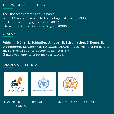
THE SYSTEM IS SUPPORTED BY
The European Commission, Research
Federal Ministry of Research, Technology and Space (BMFTR)
Deutsche Forschungsgemeinschaft (DFG)
International Ocean Discovery Program (IODP)
CITATION
Felden, J; Möller, L; Schindler, U; Huber, R; Schumacher, S; Koppe, R;
Diepenbroek, M; Glöckner, FO (2023):
PANGAEA – Data Publisher for Earth &
Environmental Science.
Scientific Data
,
10(1)
, 347,
https://doi.org/10.1038/s41597-023-02269-x
PANGAEA IS CERTIFIED BY
LEGAL NOTICE
TERMS OF USE
PRIVACY POLICY
COOKIES
JOBS
CONTACT