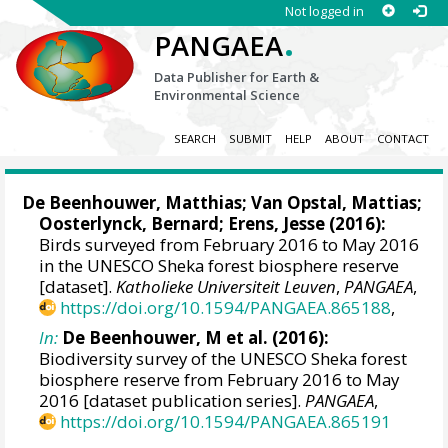
Not logged in
.
PANGAEA
Data Publisher for Earth &
Environmental Science
SEARCH
SUBMIT
HELP
ABOUT
CONTACT
De Beenhouwer, Matthias
; Van Opstal, Mattias;
Oosterlynck, Bernard; Erens, Jesse (2016):
Birds surveyed from February 2016 to May 2016
in the UNESCO Sheka forest biosphere reserve
[dataset].
Katholieke Universiteit Leuven
,
PANGAEA
,
https://doi.org/10.1594/PANGAEA.865188
,
In:
De Beenhouwer, M et al. (2016):
Biodiversity survey of the UNESCO Sheka forest
biosphere reserve from February 2016 to May
2016 [dataset publication series].
PANGAEA
,
https://doi.org/10.1594/PANGAEA.865191