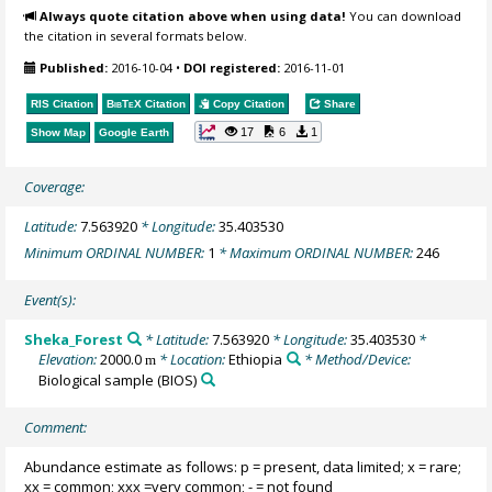
Always quote citation above when using data!
You can download
the citation in several formats below.
Published:
2016-10-04
•
DOI registered:
2016-11-01
RIS Citation
BibTeX
Citation
Copy Citation
Share
17
6
1
Show Map
Google Earth
Coverage:
Latitude:
7.563920
* Longitude:
35.403530
Minimum ORDINAL NUMBER:
1
* Maximum ORDINAL NUMBER:
246
Event(s):
Sheka_Forest
* Latitude:
7.563920
* Longitude:
35.403530
*
Elevation:
2000.0
* Location:
Ethiopia
* Method/Device:
m
Biological sample
(BIOS)
Comment:
Abundance estimate as follows: p = present, data limited; x = rare;
xx = common; xxx =very common; - = not found