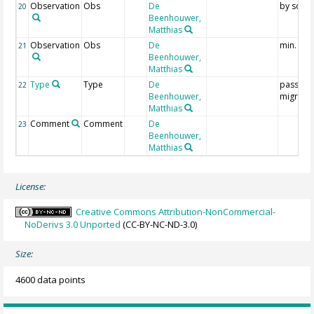
Observation
Obs
De
by soun
20
Beenhouwer,
Matthias
Observation
Obs
De
min. 1 si
21
Beenhouwer,
Matthias
Type
Type
De
passage
22
Beenhouwer,
migrant
Matthias
Comment
Comment
De
23
Beenhouwer,
Matthias
License:
Creative Commons Attribution-NonCommercial-
NoDerivs 3.0 Unported
(CC-BY-NC-ND-3.0)
Size:
4600 data points