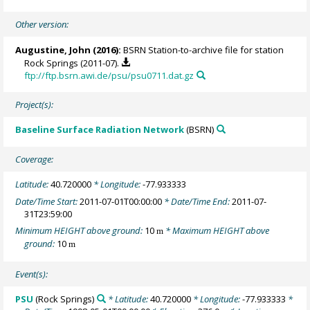
Other version:
Augustine, John
(2016):
BSRN Station-to-archive file for station
Rock Springs (2011-07).
ftp://ftp.bsrn.awi.de/psu/psu0711.dat.gz
Project(s):
Baseline Surface Radiation Network
(BSRN)
Coverage:
Latitude:
40.720000
* Longitude:
-77.933333
Date/Time Start:
2011-07-01T00:00:00
* Date/Time End:
2011-07-
31T23:59:00
Minimum HEIGHT above ground:
10
* Maximum HEIGHT above
m
ground:
10
m
Event(s):
PSU
(Rock Springs)
* Latitude:
40.720000
* Longitude:
-77.933333
*