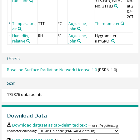
radiation
31609F3, WRMC
No. 31
No. 31183
at 2011
07-
20T17:
Temperature,
TTT
Augustine,
Thermometer
5
°C
air
John
Humidity,
RH
Augustine,
Hygrometer
6
%
relative
John
(HYGRO)
License:
Baseline Surface Radiation Network License 1.0
(BSRN-1.0)
Size:
175876 data points
Download Data
Download dataset as tab-delimited text
— use the following
character encoding: