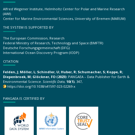
Alfred Wegener Institute, Helmholtz Center for Polar and Marine Research
(AWI)
Center for Marine Environmental Sciences, University of Bremen (MARUM)
THE SYSTEM IS SUPPORTED BY
The European Commission, Research
Federal Ministry of Research, Technology and Space (BMFTR)
Deutsche Forschungsgemeinschaft (DFG)
International Ocean Discovery Program (IODP)
CITATION
Felden, J; Möller, L; Schindler, U; Huber, R; Schumacher, S; Koppe, R;
Diepenbroek, M; Glöckner, FO (2023):
PANGAEA – Data Publisher for Earth &
Environmental Science.
Scientific Data
,
10(1)
, 347,
https://doi.org/10.1038/s41597-023-02269-x
PANGAEA IS CERTIFIED BY