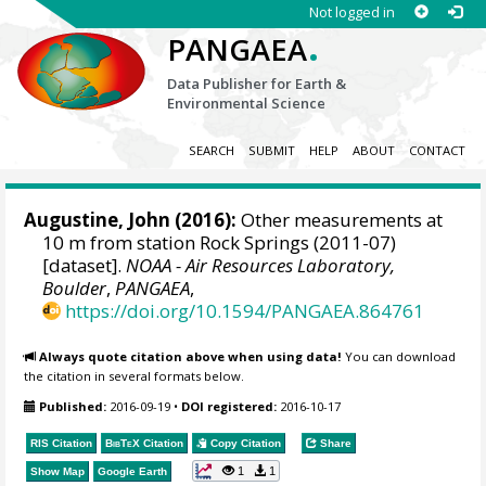
Not logged in
.
PANGAEA
Data Publisher for Earth &
Environmental Science
SEARCH
SUBMIT
HELP
ABOUT
CONTACT
Augustine, John
(2016):
Other measurements at
10 m from station Rock Springs (2011-07)
[dataset].
NOAA - Air Resources Laboratory,
Boulder
,
PANGAEA
,
https://doi.org/10.1594/PANGAEA.864761
Always quote citation above when using data!
You can download
the citation in several formats below.
Published:
2016-09-19
•
DOI registered:
2016-10-17
RIS Citation
BibTeX
Citation
Copy Citation
Share
1
1
Show Map
Google Earth