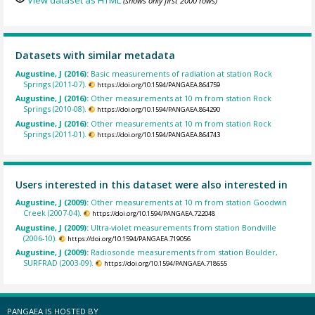
View dataset as HTML
(shows only first 2000 rows)
Datasets with similar metadata
Augustine, J (2016):
Basic measurements of radiation at station Rock
Springs (2011-07).
https://doi.org/10.1594/PANGAEA.864759
Augustine, J (2016):
Other measurements at 10 m from station Rock
Springs (2010-08).
https://doi.org/10.1594/PANGAEA.864290
Augustine, J (2016):
Other measurements at 10 m from station Rock
Springs (2011-01).
https://doi.org/10.1594/PANGAEA.864743
Users interested in this dataset were also interested in
Augustine, J (2009):
Other measurements at 10 m from station Goodwin
Creek (2007-04).
https://doi.org/10.1594/PANGAEA.722048
Augustine, J (2009):
Ultra-violet measurements from station Bondville
(2006-10).
https://doi.org/10.1594/PANGAEA.719056
Augustine, J (2009):
Radiosonde measurements from station Boulder,
SURFRAD (2003-09).
https://doi.org/10.1594/PANGAEA.718655
PANGAEA IS HOSTED BY