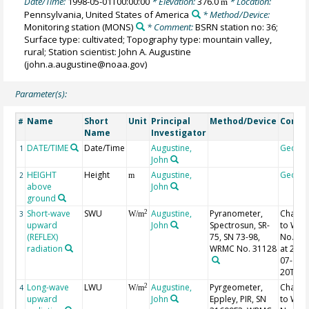
Date/Time:
1998-05-01T00:00:00
* Elevation:
376.0
* Location:
m
Pennsylvania, United States of America
* Method/Device:
Monitoring station
(MONS)
* Comment:
BSRN station no: 36;
Surface type: cultivated; Topography type: mountain valley,
rural; Station scientist: John A. Augustine
(john.a.augustine@noaa.gov)
Parameter(s):
Name
Short
Unit
Principal
Method/Device
Comm
#
Name
Investigator
DATE/TIME
Date/Time
Augustine,
Geoco
1
John
HEIGHT
Height
Augustine,
Geoco
2
m
above
John
ground
Short-wave
SWU
Augustine,
Pyranometer,
Chang
2
3
W/m
upward
John
Spectrosun, SR-
to WR
(REFLEX)
75, SN 73-98,
No. 31
radiation
WRMC No. 31128
at 2011
07-
20T17:
Long-wave
LWU
Augustine,
Pyrgeometer,
Chang
2
4
W/m
upward
John
Eppley, PIR, SN
to WR