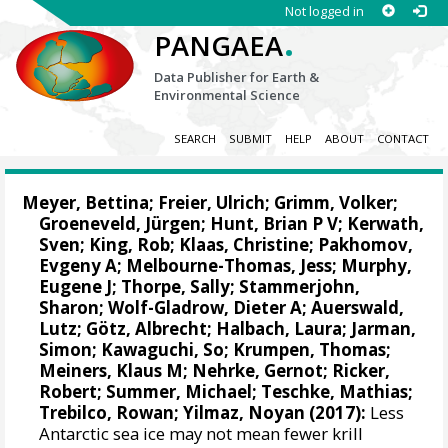
Not logged in
.
PANGAEA
Data Publisher for Earth &
Environmental Science
SEARCH
SUBMIT
HELP
ABOUT
CONTACT
Meyer, Bettina
; Freier, Ulrich; Grimm, Volker;
Groeneveld, Jürgen; Hunt, Brian P V;
Kerwath,
Sven
; King, Rob;
Klaas, Christine
;
Pakhomov,
Evgeny A
;
Melbourne-Thomas, Jess
;
Murphy,
Eugene J
;
Thorpe, Sally
; Stammerjohn,
Sharon;
Wolf-Gladrow, Dieter A
;
Auerswald,
Lutz
; Götz, Albrecht; Halbach, Laura; Jarman,
Simon;
Kawaguchi, So
;
Krumpen, Thomas
;
Meiners, Klaus M
;
Nehrke, Gernot
;
Ricker,
Robert
; Summer, Michael;
Teschke, Mathias
;
Trebilco, Rowan
; Yilmaz, Noyan (2017):
Less
Antarctic sea ice may not mean fewer krill