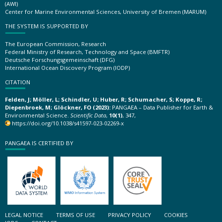
(AWI)
Center for Marine Environmental Sciences, University of Bremen (MARUM)
THE SYSTEM IS SUPPORTED BY
The European Commission, Research
Federal Ministry of Research, Technology and Space (BMFTR)
Deutsche Forschungsgemeinschaft (DFG)
International Ocean Discovery Program (IODP)
CITATION
Felden, J; Möller, L; Schindler, U; Huber, R; Schumacher, S; Koppe, R;
Diepenbroek, M; Glöckner, FO (2023):
PANGAEA – Data Publisher for Earth &
Environmental Science.
Scientific Data
,
10(1)
, 347,
https://doi.org/10.1038/s41597-023-02269-x
PANGAEA IS CERTIFIED BY
LEGAL NOTICE
TERMS OF USE
PRIVACY POLICY
COOKIES