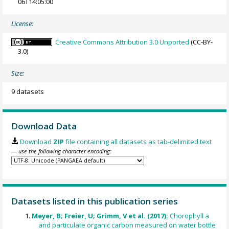
06T14:05:00
License:
Creative Commons Attribution 3.0 Unported
(CC-BY-
3.0)
Size:
9 datasets
Download Data
Download
ZIP
file containing all datasets as tab-delimited text
— use the following character encoding:
Datasets listed in this publication series
Meyer, B; Freier, U; Grimm, V et al. (2017):
Chorophyll a
and particulate organic carbon measured on water bottle