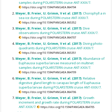
samples during POLARSTERN cruise ANT-XXIX/7.
https://doi.org/10.1594/PANGAEA.864704
Meyer, B; Freier, U; Grimm, V et al. (2017):
Chorophyll a in
sea ice during POLARSTERN cruise ANT-XXIX/7.
https://doi.org/10.1594/PANGAEA.865352
Meyer, B; Freier, U; Grimm, V et al. (2017):
Dive
observations during POLARSTERN cruise ANT-XXIX/7.
https://doi.org/10.1594/PANGAEA.864707
Meyer, B; Freier, U; Grimm, V et al. (2017):
Diving photo-
quadrants during POLARSTERN cruise ANT-XXIX/7.
https://doi.org/10.1594/PANGAEA.865351
Meyer, B; Freier, U; Grimm, V et al. (2017):
Abundance of
Euphausia superba larvae measured on multinet
samples during POLARSTERN cruise ANT-XXIX/7.
https://doi.org/10.1594/PANGAEA.864709
Meyer, B; Freier, U; Grimm, V et al. (2017):
Relative
digestive gland length to carapax length of Euphausia
superba larvae during POLARSTERN cruise ANT-XXIX/7.
https://doi.org/10.1594/PANGAEA.864706
Meyer, B; Freier, U; Grimm, V et al. (2017):
Growth
increment and growth rate during POLARSTERN cruise
ANT-XXIX/7.
https://doi.org/10.1594/PANGAEA.864705