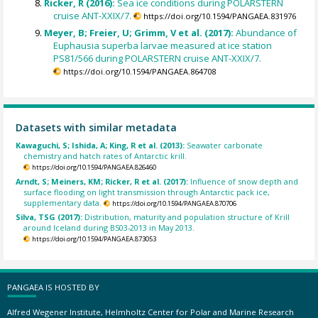
Ricker, R (2016):
Sea ice conditions during POLARSTERN
cruise ANT-XXIX/7.
https://doi.org/10.1594/PANGAEA.831976
Meyer, B; Freier, U; Grimm, V et al. (2017):
Abundance of
Euphausia superba larvae measured at ice station
PS81/566 during POLARSTERN cruise ANT-XXIX/7.
https://doi.org/10.1594/PANGAEA.864708
Datasets with similar metadata
Kawaguchi, S; Ishida, A; King, R et al. (2013):
Seawater carbonate
chemistry and hatch rates of Antarctic krill.
https://doi.org/10.1594/PANGAEA.826460
Arndt, S; Meiners, KM; Ricker, R et al. (2017):
Influence of snow depth and
surface flooding on light transmission through Antarctic pack ice,
supplementary data.
https://doi.org/10.1594/PANGAEA.870706
Silva, TSG (2017):
Distribution, maturity and population structure of Krill
around Iceland during BS03-2013 in May 2013.
https://doi.org/10.1594/PANGAEA.873053
PANGAEA IS HOSTED BY
Alfred Wegener Institute, Helmholtz Center for Polar and Marine Research