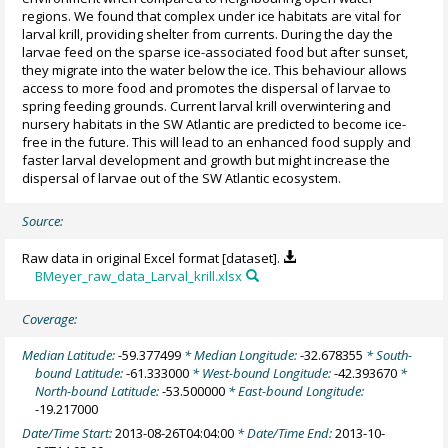
regions. We found that complex under ice habitats are vital for
larval krill, providing shelter from currents. During the day the
larvae feed on the sparse ice-associated food but after sunset,
they migrate into the water below the ice. This behaviour allows
access to more food and promotes the dispersal of larvae to
spring feeding grounds. Current larval krill overwintering and
nursery habitats in the SW Atlantic are predicted to become ice-
free in the future. This will lead to an enhanced food supply and
faster larval development and growth but might increase the
dispersal of larvae out of the SW Atlantic ecosystem.
Source:
Raw data in original Excel format [dataset].
BMeyer_raw_data_Larval_krill.xlsx
Coverage:
Median Latitude:
-59.377499
* Median Longitude:
-32.678355
* South-
bound Latitude:
-61.333000
* West-bound Longitude:
-42.393670
*
North-bound Latitude:
-53.500000
* East-bound Longitude:
-19.217000
Date/Time Start:
2013-08-26T04:04:00
* Date/Time End:
2013-10-