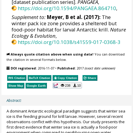
[dataset publication series].
PANGAEA
,
https://doi.org/10.1594/PANGAEA.864710
,
Supplement to:
Meyer, B et al. (2017):
The
winter pack ice zone provides a sheltered but
food-poor habitat for larval Antarctic krill.
Nature
Ecology & Evolution
,
https://doi.org/10.1038/s41559-017-0368-3
Always quote citation above when using data!
You can download
the citation in several formats below.
DOI registered:
2016-11-07
•
Published:
2017
(exact date unknown)
RIS Citation
BibTeX
Citation
Copy Citation
Share
238
10
Show Map
Google Earth
Abstract:
A dominant Antarctic ecological paradigm suggests that winter sea
ice is the feeding ground for krill larvae. However, several recent
observations conflict with this hypothesis. Our study presents the
first direct evidence that winter sea ice is actually a food-poor
environment when compared to neighbouring open water