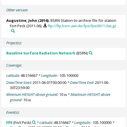
Other version:
Augustine, John
(2016):
BSRN Station-to-archive file for station
Fort Peck (2011-06).
ftp://ftp.bsrn.awi.de/fpe/fpe0611.dat.gz
Project(s):
Baseline Surface Radiation Network
(BSRN)
Coverage:
Latitude:
48.316667
* Longitude:
-105.100000
Date/Time Start:
2011-06-01T00:00:00
* Date/Time End:
2011-06-
30T23:59:00
Minimum HEIGHT above ground:
10
* Maximum HEIGHT above
m
ground:
10
m
Event(s):
FPE
(Fort Peck)
* Latitude:
48.316667
* Longitude:
-105.100000
*