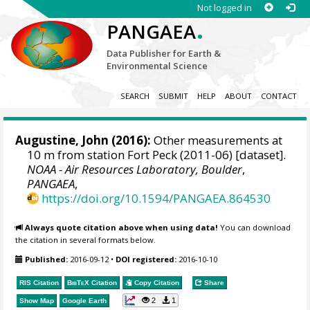
Not logged in
.
PANGAEA
Data Publisher for Earth &
Environmental Science
SEARCH
SUBMIT
HELP
ABOUT
CONTACT
Augustine, John
(2016):
Other measurements at
10 m from station Fort Peck (2011-06) [dataset].
NOAA - Air Resources Laboratory, Boulder
,
PANGAEA
,
https://doi.org/10.1594/PANGAEA.864530
Always quote citation above when using data!
You can download
the citation in several formats below.
Published:
2016-09-12
•
DOI registered:
2016-10-10
RIS Citation
BibTeX
Citation
Copy Citation
Share
2
1
Show Map
Google Earth