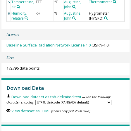
Temperature,
TTT
Augustine,
Thermometer
5
°C
air
John
Humidity,
RH
Augustine,
Hygrometer
6
%
relative
John
(HYGRO)
License:
Baseline Surface Radiation Network License 1.0
(BSRN-1.0)
Size:
172796 data points
Download Data
Download dataset as tab-delimited text
— use the following
character encoding:
View dataset as HTML
(shows only first 2000 rows)