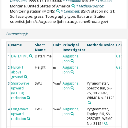
Date/Time:
1995-01-01T00:00:00
* Elevation:
634.0
* Location:
m
Montana, United States of America
* Method/Device:
Monitoring station
(MONS)
* Comment:
BSRN station no: 31;
Surface type: grass; Topography type: flat, rural; Station
scientist: John A. Augustine (john.a.augustine@noaa.gov)
Parameter(s):
Name
Short
Unit
Principal
Method/Device
Comm
#
Name
Investigator
DATE/TIME
Date/Time
Augustine,
Geoco
1
John
HEIGHT
Height
Augustine,
Geoco
2
m
above
John
ground
Short-wave
SWU
Augustine,
Pyranometer,
2
3
W/m
upward
John
Spectrosun, SR-
(REFLEX)
75, SN 73-87,
radiation
WRMC No. 31123
Long-wave
LWU
Augustine,
Pyrgeometer,
2
4
W/m
upward
John
Eppley, PIR, SN
radiation
25576F3, WRMC
No. 31154