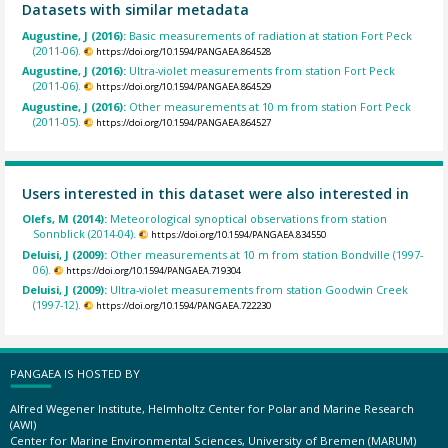
Datasets with similar metadata
Augustine, J (2016):
Basic measurements of radiation at station Fort Peck
(2011-06).
https://doi.org/10.1594/PANGAEA.864528
Augustine, J (2016):
Ultra-violet measurements from station Fort Peck
(2011-06).
https://doi.org/10.1594/PANGAEA.864529
Augustine, J (2016):
Other measurements at 10 m from station Fort Peck
(2011-05).
https://doi.org/10.1594/PANGAEA.864527
Users interested in this dataset were also interested in
Olefs, M (2014):
Meteorological synoptical observations from station
Sonnblick (2014-04).
https://doi.org/10.1594/PANGAEA.834550
Deluisi, J (2009):
Other measurements at 10 m from station Bondville (1997-
06).
https://doi.org/10.1594/PANGAEA.719304
Deluisi, J (2009):
Ultra-violet measurements from station Goodwin Creek
(1997-12).
https://doi.org/10.1594/PANGAEA.722230
PANGAEA IS HOSTED BY
Alfred Wegener Institute, Helmholtz Center for Polar and Marine Research
(AWI)
Center for Marine Environmental Sciences, University of Bremen (MARUM)