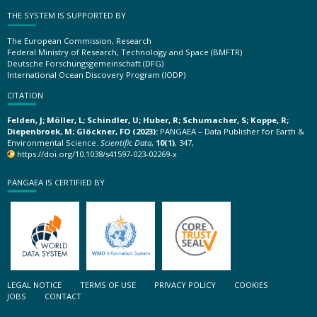
THE SYSTEM IS SUPPORTED BY
The European Commission, Research
Federal Ministry of Research, Technology and Space (BMFTR)
Deutsche Forschungsgemeinschaft (DFG)
International Ocean Discovery Program (IODP)
CITATION
Felden, J; Möller, L; Schindler, U; Huber, R; Schumacher, S; Koppe, R;
Diepenbroek, M; Glöckner, FO (2023):
PANGAEA – Data Publisher for Earth &
Environmental Science.
Scientific Data
,
10(1)
, 347,
https://doi.org/10.1038/s41597-023-02269-x
PANGAEA IS CERTIFIED BY
LEGAL NOTICE
TERMS OF USE
PRIVACY POLICY
COOKIES
JOBS
CONTACT