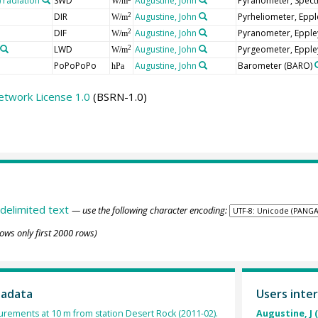
radiation
SWD
Augustine, John
Pyranometer, Spect
W/m
DIR
Augustine, John
Pyrheliometer, Epp
2
W/m
DIF
Augustine, John
Pyranometer, Epple
2
W/m
LWD
Augustine, John
Pyrgeometer, Epple
2
W/m
PoPoPoPo
Augustine, John
Barometer
(BARO)
hPa
etwork License 1.0
(BSRN-1.0)
delimited text
— use the following character encoding:
ows only first 2000 rows)
tadata
Users inter
rements at 10 m from station Desert Rock (2011-02).
Augustine, J 