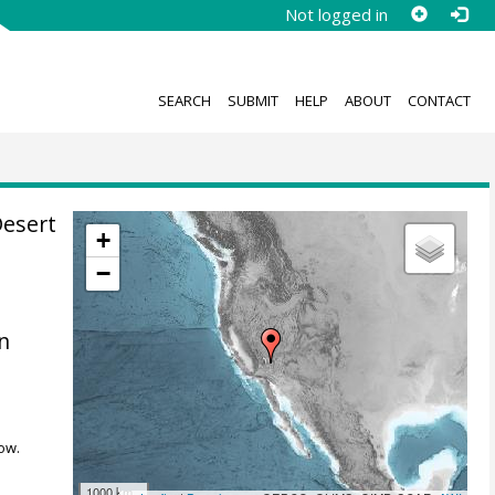
Not logged in
SEARCH
SUBMIT
HELP
ABOUT
CONTACT
Desert
+
−
on
ow.
1000 km