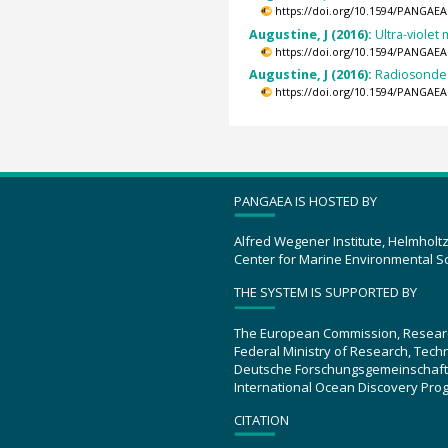
https://doi.org/10.1594/PANGAEA
Augustine, J (2016):
Ultra-violet
https://doi.org/10.1594/PANGAEA
Augustine, J (2016):
Radiosonde 
https://doi.org/10.1594/PANGAEA
PANGAEA IS HOSTED BY
Alfred Wegener Institute, Helmholt
Center for Marine Environmental S
THE SYSTEM IS SUPPORTED BY
The European Commission, Resear
Federal Ministry of Research, Tec
Deutsche Forschungsgemeinschaft
International Ocean Discovery Pro
CITATION