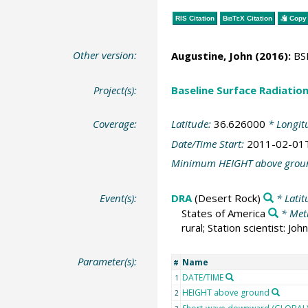
RIS Citation
BibTeX
Citation
Copy 
Other version:
Augustine, John
(2016):
BSR
Project(s):
Baseline Surface Radiati
Coverage:
Latitude:
36.626000
* Longit
Date/Time Start:
2011-02-01
Minimum HEIGHT above grou
Event(s):
DRA
(Desert Rock)
* Latit
States of America
* Met
rural; Station scientist: J
Parameter(s):
Name
#
DATE/TIME
1
HEIGHT above ground
2