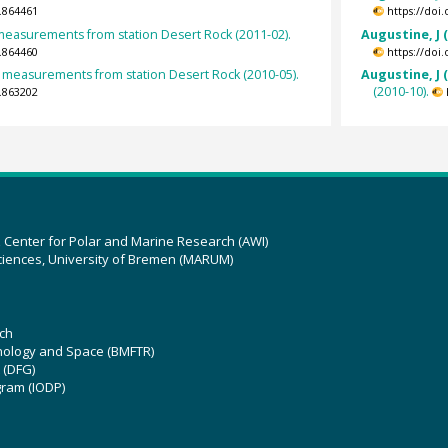
.864461
https://doi
 measurements from station Desert Rock (2011-02).
Augustine, J 
.864460
https://doi
measurements from station Desert Rock (2010-05).
Augustine, J 
(2010-10).
.863202
z Center for Polar and Marine Research (AWI)
ciences, University of Bremen (MARUM)
ch
hnology and Space (BMFTR)
 (DFG)
gram (IODP)