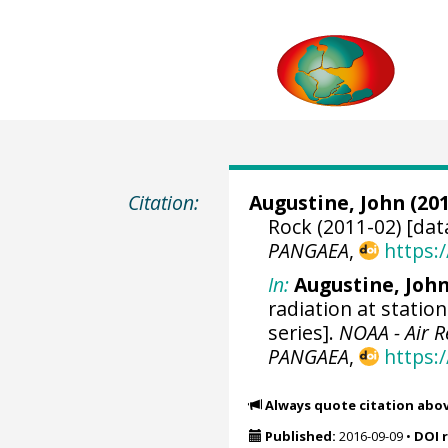
Citation:
Augustine, John
(201
Rock (2011-02) [dat
PANGAEA
,
https:
In:
Augustine, Joh
radiation at statio
series].
NOAA - Air 
PANGAEA
,
https:
Always quote citation abo
Published:
2016-09-09
•
DOI 