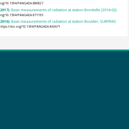
.org/10.1594/PANGAEA.880827
(2017):
Basic measurements of radiation at station Bondville (2014-02).
.org/10.1594/PANGAEA.871195
(2016):
Basic measurements of radiation at station Boulder, SURFRAD
https://doi.org/10.1594/PANGAEA.863671