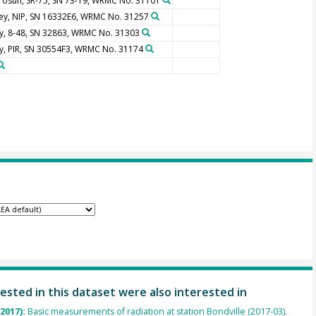
rosun, SR-75, SN 73-19, WRMC No. 31101
ley, NIP, SN 16332E6, WRMC No. 31257
y, 8-48, SN 32863, WRMC No. 31303
y, PIR, SN 30554F3, WRMC No. 31174
ested in this dataset were also interested in
(2017):
Basic measurements of radiation at station Bondville (2017-03).