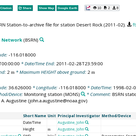
10
2
8
Citation
Share
Show Map
Google Earth
N Station-to-archive file for station Desert Rock (2011-02).
f
on Network
(BSRN)
ude:
-116.018000
T00:00:00
* Date/Time End:
2011-02-28T23:59:00
nd:
2
* Maximum HEIGHT above ground:
2
m
m
ude:
36.626000
* Longitude:
-116.018000
* Date/Time:
1998-02-0
hod/Device:
Monitoring station
(MONS)
* Comment:
BSRN statio
ohn A. Augustine (john.a.augustine@noaa.gov)
Short Name
Unit
Principal Investigator
Method/Device
Date/Time
Augustine, John
Height
Augustine, John
m
2