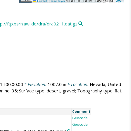
Leaflet
|
Base layer
© GEBCO, GLIMS, GIMP, SCAR,
AWI
tp://ftp.bsrn.awi.de/dra/dra0211.dat.gz
1T00:00:00
* Elevation:
1007.0
* Location:
Nevada, United
m
n no: 35; Surface type: desert, gravel; Topography type: flat,
Comment
Geocode
Geocode