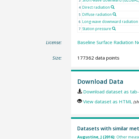
Short-wave downward (GLOBAL) 
3
Direct radiation
4
Diffuse radiation
5
Long-wave downward radiation
6
Station pressure
7
License:
Baseline Surface Radiation N
Size:
177362 data points
Download Data
Download dataset as tab-
View dataset as HTML
(sh
Datasets with similar me
Augustine, J (2016):
Other measu