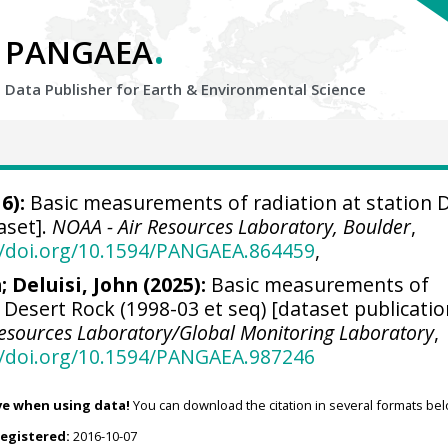
.
PANGAEA
Data Publisher for Earth &
Environmental Science
6):
Basic measurements of radiation at station 
aset].
NOAA - Air Resources Laboratory, Boulder
,
//doi.org/10.1594/PANGAEA.864459
,
n
;
Deluisi, John
(2025):
Basic measurements of
n Desert Rock (1998-03 et seq) [dataset publicati
Resources Laboratory/Global Monitoring Laboratory
,
//doi.org/10.1594/PANGAEA.987246
ve when using data!
You can download the citation in several formats bel
registered:
2016-10-07