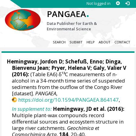
Not logged in
.
PANGAEA
Data Publisher for Earth &
Environmental Science
SEARCH
SUBMIT
HELP
ABOUT
CONTACT
Hemingway, Jordon D
;
Schefuß, Enno
; Dinga,
Bienvenu Jean;
Pryer, Helena V
;
Galy, Valier V
(2016):
(Table EA6) δ¹³C measurements of n-
alcohol in a 34-month time series of suspended
sediments from the outflow of the Congo River
[dataset].
PANGAEA
,
https://doi.org/10.1594/PANGAEA.864147
,
In supplement to:
Hemingway, JD et al. (2016):
Multiple plant-wax compounds record
differential sources and ecosystem structure in
large river catchments.
Geochimica et
Cosmochimica Acta
,
184
, 20-40,