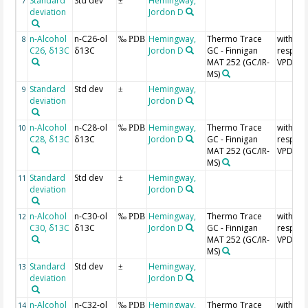
Standard
Std dev
Hemingway,
7
±
deviation
Jordon D
n-Alcohol
n-C26-ol
Hemingway,
Thermo Trace
with
8
‰ PDB
C26, δ13C
δ13C
Jordon D
GC - Finnigan
respect
MAT 252 (GC/IR-
VPDB
MS)
Standard
Std dev
Hemingway,
9
±
deviation
Jordon D
n-Alcohol
n-C28-ol
Hemingway,
Thermo Trace
with
10
‰ PDB
C28, δ13C
δ13C
Jordon D
GC - Finnigan
respect
MAT 252 (GC/IR-
VPDB
MS)
Standard
Std dev
Hemingway,
11
±
deviation
Jordon D
n-Alcohol
n-C30-ol
Hemingway,
Thermo Trace
with
12
‰ PDB
C30, δ13C
δ13C
Jordon D
GC - Finnigan
respect
MAT 252 (GC/IR-
VPDB
MS)
Standard
Std dev
Hemingway,
13
±
deviation
Jordon D
n-Alcohol
n-C32-ol
Hemingway,
Thermo Trace
with
14
‰ PDB