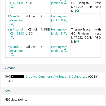
C32, δ13C
δ13C
Jordon D
GC - Finnigan
respect
MAT 252 (GC/IR-
VPDB
MS)
Standard
Std dev
Hemingway,
15
±
deviation
Jordon D
n-Alcohol
n-C34-ol
Hemingway,
Thermo Trace
with
16
‰ PDB
C34, δ13C
δ13C
Jordon D
GC - Finnigan
respect
MAT 252 (GC/IR-
VPDB
MS)
Standard
Std dev
Hemingway,
17
±
deviation
Jordon D
License:
Creative Commons Attribution 3.0 Unported
(CC-BY-
3.0)
Size:
496 data points