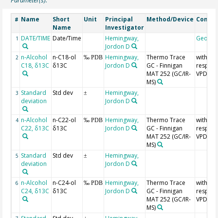
Parameter(s):
Name
Short
Unit
Principal
Method/Device
Comme
#
Name
Investigator
DATE/TIME
Date/Time
Hemingway,
Geoco
1
Jordon D
n-Alcohol
n-C18-ol
Hemingway,
Thermo Trace
with
2
‰ PDB
C18, δ13C
δ13C
Jordon D
GC - Finnigan
respect
MAT 252 (GC/IR-
VPDB
MS)
Standard
Std dev
Hemingway,
3
±
deviation
Jordon D
n-Alcohol
n-C22-ol
Hemingway,
Thermo Trace
with
4
‰ PDB
C22, δ13C
δ13C
Jordon D
GC - Finnigan
respect
MAT 252 (GC/IR-
VPDB
MS)
Standard
Std dev
Hemingway,
5
±
deviation
Jordon D
n-Alcohol
n-C24-ol
Hemingway,
Thermo Trace
with
6
‰ PDB
C24, δ13C
δ13C
Jordon D
GC - Finnigan
respect
MAT 252 (GC/IR-
VPDB
MS)