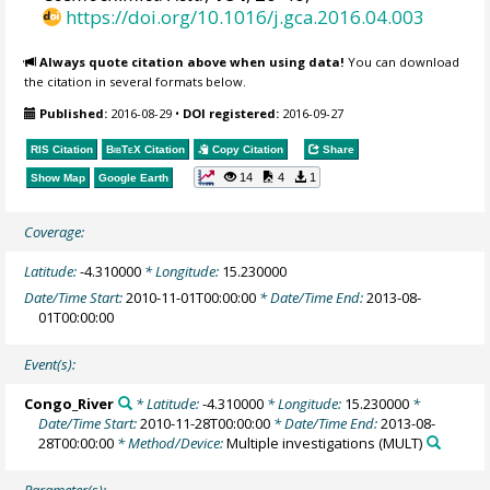
https://doi.org/10.1016/j.gca.2016.04.003
Always quote citation above when using data!
You can download
the citation in several formats below.
Published:
2016-08-29
•
DOI registered:
2016-09-27
RIS Citation
BibTeX
Citation
Copy Citation
Share
14
4
1
Show Map
Google Earth
Coverage:
Latitude:
-4.310000
* Longitude:
15.230000
Date/Time Start:
2010-11-01T00:00:00
* Date/Time End:
2013-08-
01T00:00:00
Event(s):
Congo_River
* Latitude:
-4.310000
* Longitude:
15.230000
*
Date/Time Start:
2010-11-28T00:00:00
* Date/Time End:
2013-08-
28T00:00:00
* Method/Device:
Multiple investigations
(MULT)