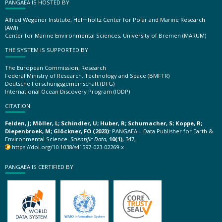
PANGAEA IS HOSTED BY
Alfred Wegener Institute, Helmholtz Center for Polar and Marine Research
(AWI)
Center for Marine Environmental Sciences, University of Bremen (MARUM)
THE SYSTEM IS SUPPORTED BY
The European Commission, Research
Federal Ministry of Research, Technology and Space (BMFTR)
Deutsche Forschungsgemeinschaft (DFG)
International Ocean Discovery Program (IODP)
CITATION
Felden, J; Möller, L; Schindler, U; Huber, R; Schumacher, S; Koppe, R;
Diepenbroek, M; Glöckner, FO (2023):
PANGAEA – Data Publisher for Earth &
Environmental Science.
Scientific Data
,
10(1)
, 347,
https://doi.org/10.1038/s41597-023-02269-x
PANGAEA IS CERTIFIED BY