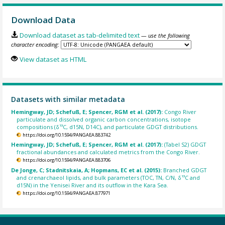
Download Data
Download dataset as tab-delimited text
— use the following
character encoding:
View dataset as HTML
Datasets with similar metadata
Hemingway, JD; Schefuß, E; Spencer, RGM et al. (2017):
Congo River
particulate and dissolved organic carbon concentrations, isotope
compositions (δ¹³C, d15N, D14C), and particulate GDGT distributions.
https://doi.org/10.1594/PANGAEA.883742
Hemingway, JD; Schefuß, E; Spencer, RGM et al. (2017):
(Tabel S2) GDGT
fractional abundances and calculated metrics from the Congo River.
https://doi.org/10.1594/PANGAEA.883706
De Jonge, C; Stadnitskaia, A; Hopmans, EC et al. (2015):
Branched GDGT
and crenarchaeol lipids, and bulk parameters (TOC, TN, C/N, δ¹³C and
d15N) in the Yenisei River and its outflow in the Kara Sea.
https://doi.org/10.1594/PANGAEA.877971