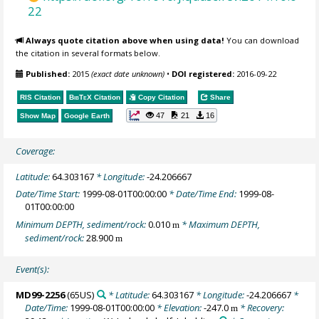
22
Always quote citation above when using data!
You can download
the citation in several formats below.
Published:
2015
(exact date unknown)
•
DOI registered:
2016-09-22
RIS Citation
BibTeX
Citation
Copy Citation
Share
47
21
16
Show Map
Google Earth
Coverage:
Latitude:
64.303167
* Longitude:
-24.206667
Date/Time Start:
1999-08-01T00:00:00
* Date/Time End:
1999-08-
01T00:00:00
Minimum DEPTH, sediment/rock:
0.010
* Maximum DEPTH,
m
sediment/rock:
28.900
m
Event(s):
MD99-2256
(65US)
* Latitude:
64.303167
* Longitude:
-24.206667
*
Date/Time:
1999-08-01T00:00:00
* Elevation:
-247.0
* Recovery:
m