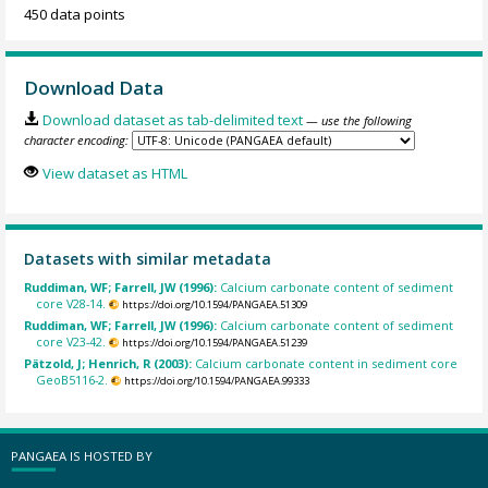
450 data points
Download Data
Download dataset as tab-delimited text
— use the following
character encoding:
View dataset as HTML
Datasets with similar metadata
Ruddiman, WF; Farrell, JW (1996):
Calcium carbonate content of sediment
core V28-14.
https://doi.org/10.1594/PANGAEA.51309
Ruddiman, WF; Farrell, JW (1996):
Calcium carbonate content of sediment
core V23-42.
https://doi.org/10.1594/PANGAEA.51239
Pätzold, J; Henrich, R (2003):
Calcium carbonate content in sediment core
GeoB5116-2.
https://doi.org/10.1594/PANGAEA.99333
PANGAEA IS HOSTED BY