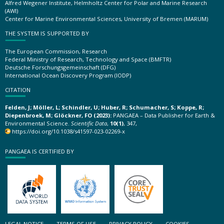
Alfred Wegener Institute, Helmholtz Center for Polar and Marine Research
(AWI)
Center for Marine Environmental Sciences, University of Bremen (MARUM)
THE SYSTEM IS SUPPORTED BY
The European Commission, Research
Federal Ministry of Research, Technology and Space (BMFTR)
Deutsche Forschungsgemeinschaft (DFG)
International Ocean Discovery Program (IODP)
CITATION
Felden, J; Möller, L; Schindler, U; Huber, R; Schumacher, S; Koppe, R;
Diepenbroek, M; Glöckner, FO (2023):
PANGAEA – Data Publisher for Earth &
Environmental Science.
Scientific Data
,
10(1)
, 347,
https://doi.org/10.1038/s41597-023-02269-x
PANGAEA IS CERTIFIED BY
LEGAL NOTICE
TERMS OF USE
PRIVACY POLICY
COOKIES