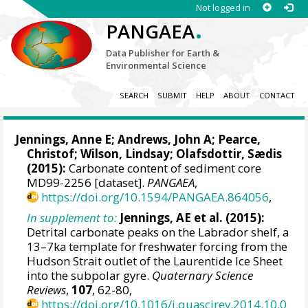
Not logged in
.
PANGAEA
Data Publisher for Earth &
Environmental Science
SEARCH
SUBMIT
HELP
ABOUT
CONTACT
Jennings, Anne E
; Andrews, John A;
Pearce,
Christof
; Wilson, Lindsay; Olafsdottir, Sædis
(2015):
Carbonate content of sediment core
MD99-2256 [dataset].
PANGAEA
,
https://doi.org/10.1594/PANGAEA.864056
,
In supplement to:
Jennings, AE et al. (2015):
Detrital carbonate peaks on the Labrador shelf, a
13–7ka template for freshwater forcing from the
Hudson Strait outlet of the Laurentide Ice Sheet
into the subpolar gyre.
Quaternary Science
Reviews
,
107
, 62-80,
https://doi.org/10.1016/j.quascirev.2014.10.0