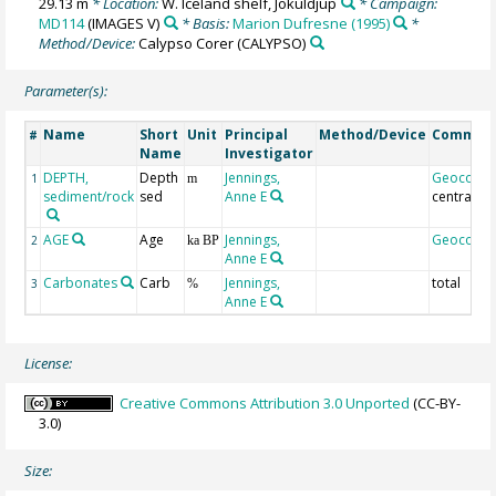
29.13 m
* Location:
W. Iceland shelf, Jokuldjup
* Campaign:
MD114
(IMAGES V)
* Basis:
Marion Dufresne (1995)
*
Method/Device:
Calypso Corer
(CALYPSO)
Parameter(s):
Name
Short
Unit
Principal
Method/Device
Commen
#
Name
Investigator
DEPTH,
Depth
Jennings,
Geocode
1
m
sediment/rock
sed
Anne E
central
AGE
Age
Jennings,
Geocode
2
ka BP
Anne E
Carbonates
Carb
Jennings,
total
3
%
Anne E
License:
Creative Commons Attribution 3.0 Unported
(CC-BY-
3.0)
Size: