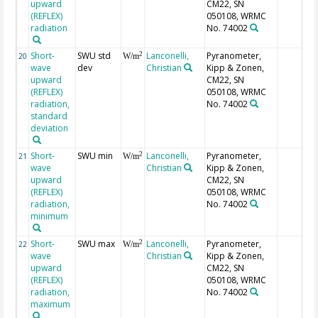
upward
CM22, SN
(REFLEX)
050108, WRMC
radiation
No. 74002
Short-
SWU std
Lanconelli,
Pyranometer,
2
20
W/m
wave
dev
Christian
Kipp & Zonen,
upward
CM22, SN
(REFLEX)
050108, WRMC
radiation,
No. 74002
standard
deviation
Short-
SWU min
Lanconelli,
Pyranometer,
2
21
W/m
wave
Christian
Kipp & Zonen,
upward
CM22, SN
(REFLEX)
050108, WRMC
radiation,
No. 74002
minimum
Short-
SWU max
Lanconelli,
Pyranometer,
2
22
W/m
wave
Christian
Kipp & Zonen,
upward
CM22, SN
(REFLEX)
050108, WRMC
radiation,
No. 74002
maximum