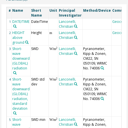
Name
Short
Unit
Principal
Method/Device
Commen
#
Name
Investigator
DATE/TIME
Date/Time
Lanconelli,
Geocode
1
Christian
HEIGHT
Height
Lanconelli,
Geocode
2
m
above
Christian
ground
Short-
SWD
Lanconelli,
Pyranometer,
2
3
W/m
wave
Christian
Kipp & Zonen,
downward
CM22, SN
(GLOBAL)
050109, WRMC
radiation
No. 74006
Short-
SWD std
Lanconelli,
Pyranometer,
2
4
W/m
wave
dev
Christian
Kipp & Zonen,
downward
CM22, SN
(GLOBAL)
050109, WRMC
radiation,
No. 74006
standard
deviation
Short-
SWD min
Lanconelli,
Pyranometer,
2
5
W/m
wave
Christian
Kipp & Zonen,