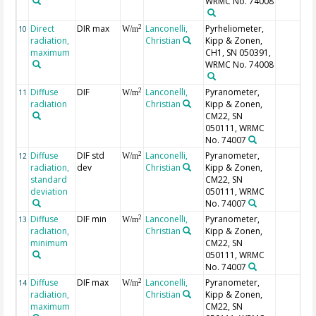
WRMC No. 74008
Direct
DIR max
Lanconelli,
Pyrheliometer,
2
10
W/m
radiation,
Christian
Kipp & Zonen,
maximum
CH1, SN 050391,
WRMC No. 74008
Diffuse
DIF
Lanconelli,
Pyranometer,
2
11
W/m
radiation
Christian
Kipp & Zonen,
CM22, SN
050111, WRMC
No. 74007
Diffuse
DIF std
Lanconelli,
Pyranometer,
2
12
W/m
radiation,
dev
Christian
Kipp & Zonen,
standard
CM22, SN
deviation
050111, WRMC
No. 74007
Diffuse
DIF min
Lanconelli,
Pyranometer,
2
13
W/m
radiation,
Christian
Kipp & Zonen,
minimum
CM22, SN
050111, WRMC
No. 74007
Diffuse
DIF max
Lanconelli,
Pyranometer,
2
14
W/m
radiation,
Christian
Kipp & Zonen,
maximum
CM22, SN