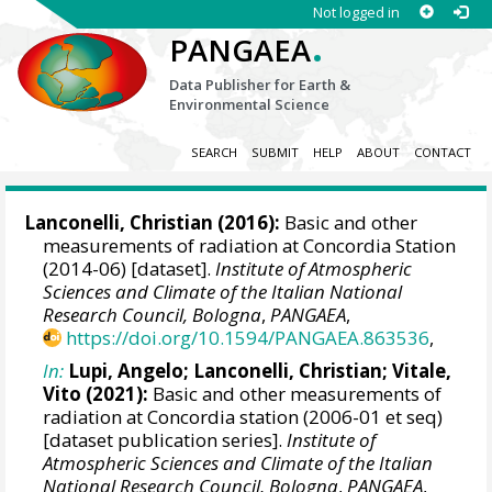
Not logged in
.
PANGAEA
Data Publisher for Earth &
Environmental Science
SEARCH
SUBMIT
HELP
ABOUT
CONTACT
Lanconelli, Christian
(2016):
Basic and other
measurements of radiation at Concordia Station
(2014-06) [dataset].
Institute of Atmospheric
Sciences and Climate of the Italian National
Research Council, Bologna
,
PANGAEA
,
https://doi.org/10.1594/PANGAEA.863536
,
In:
Lupi, Angelo
;
Lanconelli, Christian
;
Vitale,
Vito
(2021):
Basic and other measurements of
radiation at Concordia station (2006-01 et seq)
[dataset publication series].
Institute of
Atmospheric Sciences and Climate of the Italian
National Research Council, Bologna
,
PANGAEA
,