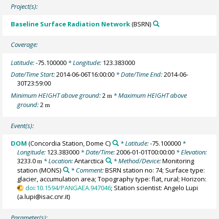
Project(s):
Baseline Surface Radiation Network
(BSRN)
Coverage:
Latitude:
-75.100000
* Longitude:
123.383000
Date/Time Start:
2014-06-06T16:00:00
* Date/Time End:
2014-06-
30T23:59:00
Minimum HEIGHT above ground:
2
* Maximum HEIGHT above
m
ground:
2
m
Event(s):
DOM
(Concordia Station, Dome C)
* Latitude:
-75.100000
*
Longitude:
123.383000
* Date/Time:
2006-01-01T00:00:00
* Elevation:
3233.0
* Location:
Antarctica
* Method/Device:
Monitoring
m
station
(MONS)
* Comment:
BSRN station no: 74; Surface type:
glacier, accumulation area; Topography type: flat, rural; Horizon:
doi:10.1594/PANGAEA.947046
; Station scientist: Angelo Lupi
(a.lupi@isac.cnr.it)
Parameter(s):