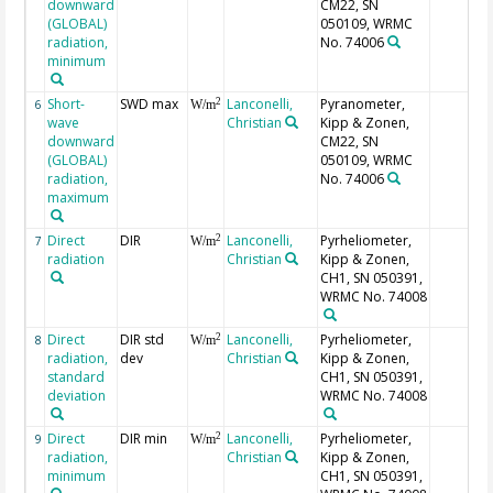
downward
CM22, SN
(GLOBAL)
050109, WRMC
radiation,
No. 74006
minimum
Short-
SWD max
Lanconelli,
Pyranometer,
2
6
W/m
wave
Christian
Kipp & Zonen,
downward
CM22, SN
(GLOBAL)
050109, WRMC
radiation,
No. 74006
maximum
Direct
DIR
Lanconelli,
Pyrheliometer,
2
7
W/m
radiation
Christian
Kipp & Zonen,
CH1, SN 050391,
WRMC No. 74008
Direct
DIR std
Lanconelli,
Pyrheliometer,
2
8
W/m
radiation,
dev
Christian
Kipp & Zonen,
standard
CH1, SN 050391,
deviation
WRMC No. 74008
Direct
DIR min
Lanconelli,
Pyrheliometer,
2
9
W/m
radiation,
Christian
Kipp & Zonen,
minimum
CH1, SN 050391,