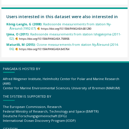
Users interested in this dataset were also interested in
König-Langlo, G (2008):
Radiosonde measurements from station Ny-
Ålesund (1992-07).
https://doi.org/10.1594/PANGAEA.681290
Ijima, O (2011):
Radiosonde measurements from station Ishigakijima (2011-
02).
https://doi.org/10.1594/PANGAEA.759958
Maturilli, M (2015):
Ozone measurements from station Ny-Ålesund (2014-
06).
https://doi.org/10.1594/PANGAEA.845764
PANGAEA IS HOSTED BY
Alfred Wegener Institute, Helmholtz Center for Polar and Marine Research
(AWI)
Center for Marine Environmental Sciences, University of Bremen (MARUM)
THE SYSTEM IS SUPPORTED BY
The European Commission, Research
Federal Ministry of Research, Technology and Space (BMFTR)
Deutsche Forschungsgemeinschaft (DFG)
International Ocean Discovery Program (IODP)
CITATION