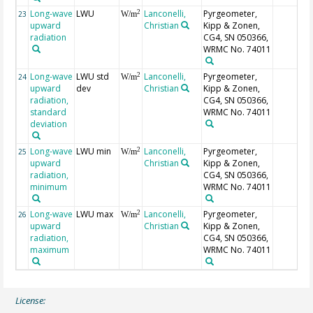
Long-wave
LWU
Lanconelli,
Pyrgeometer,
2
23
W/m
upward
Christian
Kipp & Zonen,
radiation
CG4, SN 050366,
WRMC No. 74011
Long-wave
LWU std
Lanconelli,
Pyrgeometer,
2
24
W/m
upward
dev
Christian
Kipp & Zonen,
radiation,
CG4, SN 050366,
standard
WRMC No. 74011
deviation
Long-wave
LWU min
Lanconelli,
Pyrgeometer,
2
25
W/m
upward
Christian
Kipp & Zonen,
radiation,
CG4, SN 050366,
minimum
WRMC No. 74011
Long-wave
LWU max
Lanconelli,
Pyrgeometer,
2
26
W/m
upward
Christian
Kipp & Zonen,
radiation,
CG4, SN 050366,
maximum
WRMC No. 74011
License: