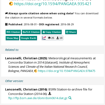
https://doi.org/10.1594/PANGAEA.935421
Always quote citation above when using data!
You can download
the citation in several formats below.
Published:
2016-08-01
•
DOI registered:
2016-08-29
RIS Citation
BibTeX
Citation
Copy Citation
Share
25
19
Show Map
Google Earth
Related to:
Lanconelli, Christian
(2025):
Meteorological measurements at
Concordia Station in 2014 [dataset].
Institute of Atmospheric
Sciences and Climate of the Italian National Research Council,
Bologna
,
PANGAEA
,
https://doi.org/10.1594/PANGAEA.978475
Other version:
Lanconelli, Christian
(2016):
BSRN Station-to-archive file for
Concordia Station (2014-06).
ftp://ftp.bsrn.awi.de/dom/dom0614.dat.gz