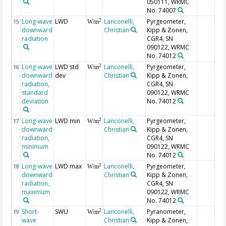
050111, WRMC
No. 74007
Long-wave
LWD
Lanconelli,
Pyrgeometer,
2
15
W/m
downward
Christian
Kipp & Zonen,
radiation
CGR4, SN
090122, WRMC
No. 74012
Long-wave
LWD std
Lanconelli,
Pyrgeometer,
2
16
W/m
downward
dev
Christian
Kipp & Zonen,
radiation,
CGR4, SN
standard
090122, WRMC
deviation
No. 74012
Long-wave
LWD min
Lanconelli,
Pyrgeometer,
2
17
W/m
downward
Christian
Kipp & Zonen,
radiation,
CGR4, SN
minimum
090122, WRMC
No. 74012
Long-wave
LWD max
Lanconelli,
Pyrgeometer,
2
18
W/m
downward
Christian
Kipp & Zonen,
radiation,
CGR4, SN
maximum
090122, WRMC
No. 74012
Short-
SWU
Lanconelli,
Pyranometer,
2
19
W/m
wave
Christian
Kipp & Zonen,