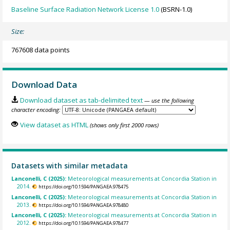
Baseline Surface Radiation Network License 1.0
(BSRN-1.0)
Size:
767608 data points
Download Data
Download dataset as tab-delimited text
— use the following
character encoding:
View dataset as HTML
(shows only first 2000 rows)
Datasets with similar metadata
Lanconelli, C (2025):
Meteorological measurements at Concordia Station in
2014.
https://doi.org/10.1594/PANGAEA.978475
Lanconelli, C (2025):
Meteorological measurements at Concordia Station in
2013.
https://doi.org/10.1594/PANGAEA.978480
Lanconelli, C (2025):
Meteorological measurements at Concordia Station in
2012.
https://doi.org/10.1594/PANGAEA.978477