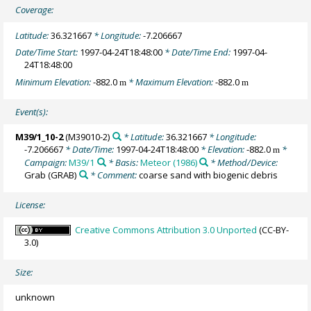
Coverage:
Latitude:
36.321667
* Longitude:
-7.206667
Date/Time Start:
1997-04-24T18:48:00
* Date/Time End:
1997-04-
24T18:48:00
Minimum Elevation:
-882.0
* Maximum Elevation:
-882.0
m
m
Event(s):
M39/1_10-2
(M39010-2)
* Latitude:
36.321667
* Longitude:
-7.206667
* Date/Time:
1997-04-24T18:48:00
* Elevation:
-882.0
*
m
Campaign:
M39/1
* Basis:
Meteor (1986)
* Method/Device:
Grab
(GRAB)
* Comment:
coarse sand with biogenic debris
License:
Creative Commons Attribution 3.0 Unported
(CC-BY-
3.0)
Size:
unknown