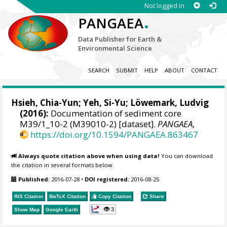
Not logged in
.
PANGAEA
Data Publisher for Earth &
Environmental Science
SEARCH
SUBMIT
HELP
ABOUT
CONTACT
Hsieh, Chia-Yun; Yeh, Si-Yu;
Löwemark, Ludvig
(2016):
Documentation of sediment core
M39/1_10-2 (M39010-2) [dataset].
PANGAEA
,
https://doi.org/10.1594/PANGAEA.863467
Always quote citation above when using data!
You can download
the citation in several formats below.
Published:
2016-07-28
•
DOI registered:
2016-08-25
RIS Citation
BibTeX
Citation
Copy Citation
Share
3
Show Map
Google Earth