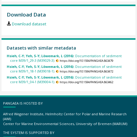
Download Data
Download dataset
Datasets with similar metadata
Hsieh, C-Y; Yeh, S-Y; Löwemark, L (2016):
Documentation of sediment
core M39/1_29-3 (M39029-3).
https://doi.org/10.1594/PANGAEA.863479
Hsieh, C-Y; Yeh, S-Y; Löwemark, L (2016):
Documentation of sediment
core M39/1_18-1 (M39018-1).
https://doi.org/10.1594/PANGAEA.863472
Hsieh, C-Y; Yeh, S-Y; Löwemark, L (2016):
Documentation of sediment
core M39/1_04-1 (M39004-1).
https://doi.org/10.1594/PANGAEA.863462
PANGAEA IS HOSTED BY
Alfred Wegener Institute, Helmholtz Center for Polar and Marine Research
(AWI)
Center for Marine Environmental Sciences, University of Bremen (MARUM)
THE SYSTEM IS SUPPORTED BY