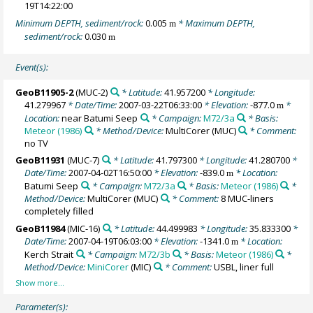
19T14:22:00
Minimum DEPTH, sediment/rock:
0.005
* Maximum DEPTH,
m
sediment/rock:
0.030
m
Event(s):
GeoB11905-2
(MUC-2)
* Latitude:
41.957200
* Longitude:
41.279967
* Date/Time:
2007-03-22T06:33:00
* Elevation:
-877.0
*
m
Location:
near Batumi Seep
* Campaign:
M72/3a
* Basis:
Meteor (1986)
* Method/Device:
MultiCorer
(MUC)
* Comment:
no TV
GeoB11931
(MUC-7)
* Latitude:
41.797300
* Longitude:
41.280700
*
Date/Time:
2007-04-02T16:50:00
* Elevation:
-839.0
* Location:
m
Batumi Seep
* Campaign:
M72/3a
* Basis:
Meteor (1986)
*
Method/Device:
MultiCorer
(MUC)
* Comment:
8 MUC-liners
completely filled
GeoB11984
(MIC-16)
* Latitude:
44.499983
* Longitude:
35.833300
*
Date/Time:
2007-04-19T06:03:00
* Elevation:
-1341.0
* Location:
m
Kerch Strait
* Campaign:
M72/3b
* Basis:
Meteor (1986)
*
Method/Device:
MiniCorer
(MIC)
* Comment:
USBL, liner full
Parameter(s):