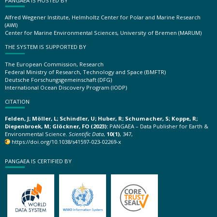
PANGAEA IS HOSTED BY
Alfred Wegener Institute, Helmholtz Center for Polar and Marine Research
(AWI)
Center for Marine Environmental Sciences, University of Bremen (MARUM)
THE SYSTEM IS SUPPORTED BY
The European Commission, Research
Federal Ministry of Research, Technology and Space (BMFTR)
Deutsche Forschungsgemeinschaft (DFG)
International Ocean Discovery Program (IODP)
CITATION
Felden, J; Möller, L; Schindler, U; Huber, R; Schumacher, S; Koppe, R;
Diepenbroek, M; Glöckner, FO (2023):
PANGAEA – Data Publisher for Earth &
Environmental Science.
Scientific Data
,
10(1)
, 347,
https://doi.org/10.1038/s41597-023-02269-x
PANGAEA IS CERTIFIED BY