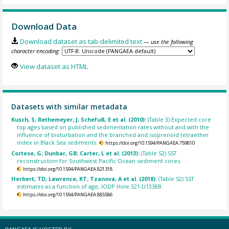
Download Data
Download dataset as tab-delimited text
— use the following
character encoding:
View dataset as HTML
Datasets with similar metadata
Kusch, S; Rethemeyer, J; Schefuß, E et al. (2010):
(Table 3) Expected core
top ages based on published sedimentation rates without and with the
influence of bioturbation and the branched and isoprenoid tetraether
index in Black Sea sediments.
https://doi.org/10.1594/PANGAEA.759810
Cortese, G; Dunbar, GB; Carter, L et al. (2013):
(Table S2) SST
reconstruction for Southwest Pacific Ocean sediment cores.
https://doi.org/10.1594/PANGAEA.821318
Herbert, TD; Lawrence, KT; Tzanova, A et al. (2018):
(Table S2) SST
estimates as a function of age, IODP Hole 321-U1338B.
https://doi.org/10.1594/PANGAEA.885586