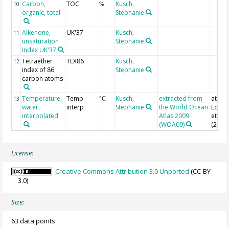
Carbon,
TOC
Kusch,
10
%
organic, total
Stephanie
Alkenone,
UK'37
Kusch,
11
unsaturation
Stephanie
index UK'37
Tetraether
TEX86
Kusch,
12
index of 86
Stephanie
carbon atoms
Temperature,
Temp
Kusch,
extracted from
at sur
13
°C
water,
interp
Stephanie
the World Ocean
Locarn
interpolated
Atlas 2009
et al.
(WOA09)
(2010
License:
Creative Commons Attribution 3.0 Unported
(CC-BY-
3.0)
Size:
63 data points