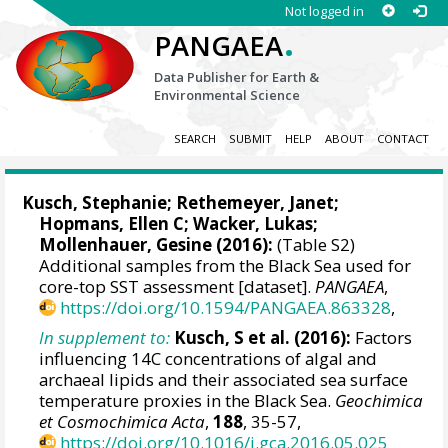
Not logged in
.
PANGAEA
Data Publisher for Earth &
Environmental Science
SEARCH
SUBMIT
HELP
ABOUT
CONTACT
Kusch, Stephanie
;
Rethemeyer, Janet
;
Hopmans, Ellen C
;
Wacker, Lukas
;
Mollenhauer, Gesine
(2016):
(Table S2)
Additional samples from the Black Sea used for
core-top SST assessment [dataset].
PANGAEA
,
https://doi.org/10.1594/PANGAEA.863328
,
In supplement to:
Kusch, S et al. (2016):
Factors
influencing 14C concentrations of algal and
archaeal lipids and their associated sea surface
temperature proxies in the Black Sea.
Geochimica
et Cosmochimica Acta
,
188
, 35-57,
https://doi.org/10.1016/j.gca.2016.05.025