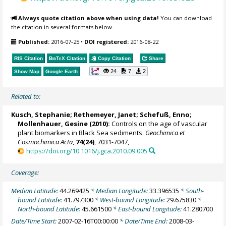
Always quote citation above when using data!
You can download
the citation in several formats below.
Published:
2016-07-25
•
DOI registered:
2016-08-22
RIS Citation
BibTeX
Citation
Copy Citation
Share
24
7
2
Show Map
Google Earth
Related to:
Kusch, Stephanie
;
Rethemeyer, Janet
;
Schefuß, Enno
;
Mollenhauer, Gesine
(2010):
Controls on the age of vascular
plant biomarkers in Black Sea sediments.
Geochimica et
Cosmochimica Acta
,
74(24)
, 7031-7047,
https://doi.org/10.1016/j.gca.2010.09.005
Coverage:
Median Latitude:
44.269425
* Median Longitude:
33.396535
* South-
bound Latitude:
41.797300
* West-bound Longitude:
29.675830
*
North-bound Latitude:
45.661500
* East-bound Longitude:
41.280700
Date/Time Start:
2007-02-16T00:00:00
* Date/Time End:
2008-03-