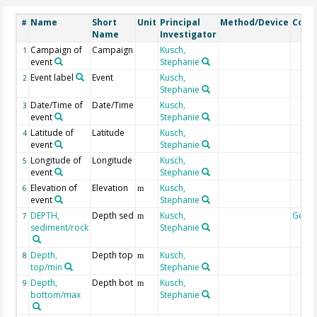
Name
Short
Unit
Principal
Method/Device
Com
#
Name
Investigator
Campaign of
Campaign
Kusch,
1
event
Stephanie
Event label
Event
Kusch,
2
Stephanie
Date/Time of
Date/Time
Kusch,
3
event
Stephanie
Latitude of
Latitude
Kusch,
4
event
Stephanie
Longitude of
Longitude
Kusch,
5
event
Stephanie
Elevation of
Elevation
Kusch,
6
m
event
Stephanie
DEPTH,
Depth sed
Kusch,
Geoc
7
m
sediment/rock
Stephanie
Depth,
Depth top
Kusch,
8
m
top/min
Stephanie
Depth,
Depth bot
Kusch,
9
m
bottom/max
Stephanie