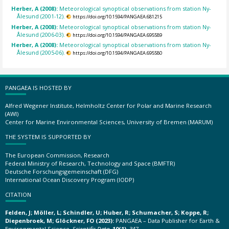
Herber, A (2008):
Meteorological synoptical observations from station Ny-
Ålesund (2001-12).
https://doi.org/10.1594/PANGAEA.681215
Herber, A (2008):
Meteorological synoptical observations from station Ny-
Ålesund (2006-03).
https://doi.org/10.1594/PANGAEA.695589
Herber, A (2008):
Meteorological synoptical observations from station Ny-
Ålesund (2005-06).
https://doi.org/10.1594/PANGAEA.695580
PANGAEA IS HOSTED BY
Alfred Wegener Institute, Helmholtz Center for Polar and Marine Research
(AWI)
Center for Marine Environmental Sciences, University of Bremen (MARUM)
THE SYSTEM IS SUPPORTED BY
The European Commission, Research
Federal Ministry of Research, Technology and Space (BMFTR)
Deutsche Forschungsgemeinschaft (DFG)
International Ocean Discovery Program (IODP)
CITATION
Felden, J; Möller, L; Schindler, U; Huber, R; Schumacher, S; Koppe, R;
Diepenbroek, M; Glöckner, FO (2023):
PANGAEA – Data Publisher for Earth &
Environmental Science.
Scientific Data
,
10(1)
, 347,