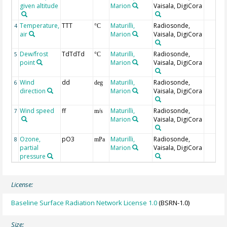
given altitude
Marion
Vaisala, DigiCora
Temperature,
TTT
Maturilli,
Radiosonde,
4
°C
air
Marion
Vaisala, DigiCora
Dew/frost
TdTdTd
Maturilli,
Radiosonde,
5
°C
point
Marion
Vaisala, DigiCora
Wind
dd
Maturilli,
Radiosonde,
6
deg
direction
Marion
Vaisala, DigiCora
Wind speed
ff
Maturilli,
Radiosonde,
7
m/s
Marion
Vaisala, DigiCora
Ozone,
pO3
Maturilli,
Radiosonde,
8
mPa
partial
Marion
Vaisala, DigiCora
pressure
License:
Baseline Surface Radiation Network License 1.0
(BSRN-1.0)
Size: