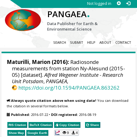
Not logged in
.
PANGAEA
Data Publisher for Earth &
Environmental Science
SEARCH
SUBMIT
HELP
ABOUT
CONTACT
Maturilli, Marion
(2016):
Radiosonde
measurements from station Ny-Alesund (2015-
05) [dataset].
Alfred Wegener Institute - Research
Unit Potsdam
,
PANGAEA
,
https://doi.org/10.1594/PANGAEA.863262
Always quote citation above when using data!
You can download
the citation in several formats below.
Published:
2016-07-22
•
DOI registered:
2016-08-19
RIS Citation
BibTeX
Citation
Copy Citation
Share
9
4
Show Map
Google Earth