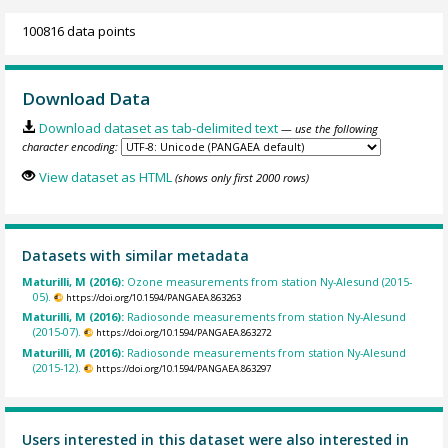
100816 data points
Download Data
Download dataset as tab-delimited text
— use the following
character encoding:
View dataset as HTML
(shows only first 2000 rows)
Datasets with similar metadata
Maturilli, M (2016):
Ozone measurements from station Ny-Alesund (2015-
05).
https://doi.org/10.1594/PANGAEA.863263
Maturilli, M (2016):
Radiosonde measurements from station Ny-Alesund
(2015-07).
https://doi.org/10.1594/PANGAEA.863272
Maturilli, M (2016):
Radiosonde measurements from station Ny-Alesund
(2015-12).
https://doi.org/10.1594/PANGAEA.863297
Users interested in this dataset were also interested in