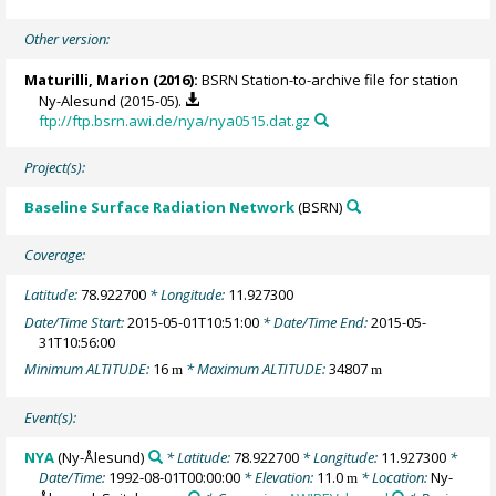
Other version:
Maturilli, Marion
(2016):
BSRN Station-to-archive file for station
Ny-Alesund (2015-05).
ftp://ftp.bsrn.awi.de/nya/nya0515.dat.gz
Project(s):
Baseline Surface Radiation Network
(BSRN)
Coverage:
Latitude:
78.922700
* Longitude:
11.927300
Date/Time Start:
2015-05-01T10:51:00
* Date/Time End:
2015-05-
31T10:56:00
Minimum ALTITUDE:
16
* Maximum ALTITUDE:
34807
m
m
Event(s):
NYA
(Ny-Ålesund)
* Latitude:
78.922700
* Longitude:
11.927300
*
Date/Time:
1992-08-01T00:00:00
* Elevation:
11.0
* Location:
Ny-
m