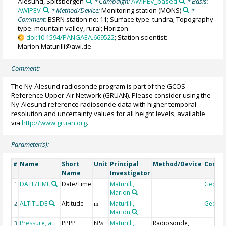
Ålesund, Spitsbergen
* Campaign:
AWIPEV_based
* Basis:
AWIPEV
* Method/Device:
Monitoring station
(MONS)
*
Comment:
BSRN station no: 11; Surface type: tundra; Topography
type: mountain valley, rural; Horizon:
doi:10.1594/PANGAEA.669522
; Station scientist:
Marion.Maturilli@awi.de
Comment:
The Ny-Ålesund radiosonde program is part of the GCOS
Reference Upper-Air Network (GRUAN). Please consider using the
Ny-Alesund reference radiosonde data with higher temporal
resolution and uncertainty values for all height levels, available
via
http://www.gruan.org
.
Parameter(s):
Name
Short
Unit
Principal
Method/Device
Comm
#
Name
Investigator
DATE/TIME
Date/Time
Maturilli,
Geoco
1
Marion
ALTITUDE
Altitude
Maturilli,
Geoco
2
m
Marion
Pressure, at
PPPP
Maturilli,
Radiosonde,
3
hPa