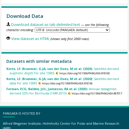
Download Data
Download dataset as tab-delimited text
— use the following
character encoding:
View dataset as HTML
(shows only first 2000 rows)
Datasets with similar metadata
Korte, LF; Brummer, G-JA; van der Does, M et al. (2020):
Satellite-derived
euphotic depth for site 13M5.
https://doi.org/10.1594/PANGAEA.918160
Korte, LF; Brummer, G-JA; van der Does, M et al. (2020):
Satellite-derived
data for site 13M5.
https://doi.org/10.1594/PANGAEA.918156
Forman, ECG; Baldini, JUL; Jamieson, RA et al. (2025):
Annual stalagmite-
derived SSTs for Bermuda (1449-2013).
https://doi.org/10.1594/PANGAEA.987017
PANGAEA IS HOSTED BY
Alfred Wegener Institute, Helmholtz Center for Polar and Marine Research
(AWI)