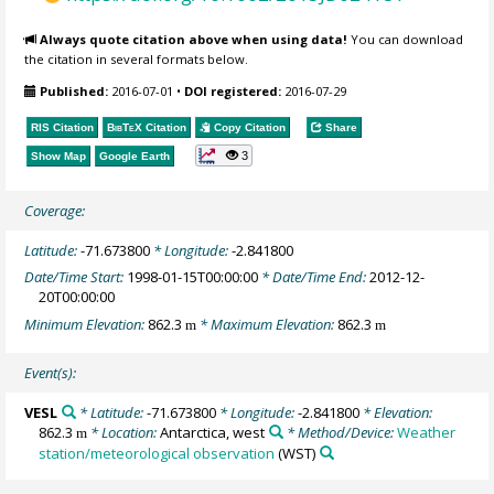
Always quote citation above when using data!
You can download
the citation in several formats below.
Published:
2016-07-01
•
DOI registered:
2016-07-29
RIS Citation
BibTeX
Citation
Copy Citation
Share
3
Show Map
Google Earth
Coverage:
Latitude:
-71.673800
* Longitude:
-2.841800
Date/Time Start:
1998-01-15T00:00:00
* Date/Time End:
2012-12-
20T00:00:00
Minimum Elevation:
862.3
* Maximum Elevation:
862.3
m
m
Event(s):
VESL
* Latitude:
-71.673800
* Longitude:
-2.841800
* Elevation:
862.3
* Location:
Antarctica, west
* Method/Device:
Weather
m
station/meteorological observation
(WST)