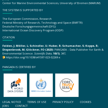
Center for Marine Environmental Sciences, University of Bremen (MARUM)
THE SYSTEM IS SUPPORTED BY
The European Commission, Research
Federal Ministry of Research, Technology and Space (BMFTR)
Deutsche Forschungsgemeinschaft (DFG)
International Ocean Discovery Program (IODP)
CITATION
Felden, J; Möller, L; Schindler, U; Huber, R; Schumacher, S; Koppe, R;
Diepenbroek, M; Glöckner, FO (2023):
PANGAEA – Data Publisher for Earth &
Environmental Science.
Scientific Data
,
10(1)
, 347,
https://doi.org/10.1038/s41597-023-02269-x
PANGAEA IS CERTIFIED BY
LEGAL NOTICE
TERMS OF USE
PRIVACY POLICY
COOKIES
JOBS
CONTACT