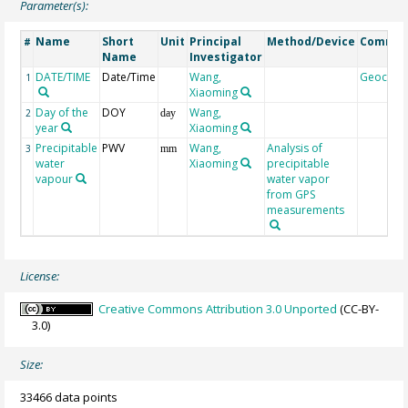
Parameter(s):
Name
Short
Unit
Principal
Method/Device
Comme
#
Name
Investigator
DATE/TIME
Date/Time
Wang,
Geocod
1
Xiaoming
Day of the
DOY
Wang,
2
day
year
Xiaoming
Precipitable
PWV
Wang,
Analysis of
3
mm
water
Xiaoming
precipitable
vapour
water vapor
from GPS
measurements
License:
Creative Commons Attribution 3.0 Unported
(CC-BY-
3.0)
Size:
33466 data points