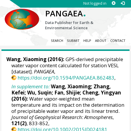
Not logged in
.
PANGAEA
Data Publisher for Earth &
Environmental Science
SEARCH
SUBMIT
HELP
ABOUT
CONTACT
Wang, Xiaoming
(2016):
GPS-derived precipitable
water vapor content calculated for station VESL
[dataset].
PANGAEA
,
https://doi.org/10.1594/PANGAEA.862483
,
In supplement to:
Wang, Xiaoming
; Zhang,
Kefei; Wu, Suqin; Fan, Shijie; Cheng, Yingyan
(2016):
Water vapor-weighted mean
temperature and its impact on the determination
of precipitable water vapor and its linear trend.
Journal of Geophysical Research: Atmospheres
,
121(2)
, 833-852,
https://doi.org/10.1002/2015JD024181