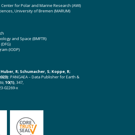
z Center for Polar and Marine Research (AWI)
ciences, University of Bremen (MARUM)
ch
hnology and Space (BMFTR)
 (DFG)
gram (IODP)
U; Huber, R; Schumacher, S; Koppe, R;
023):
PANGAEA – Data Publisher for Earth &
ata
,
10(1)
, 347,
23-02269-x