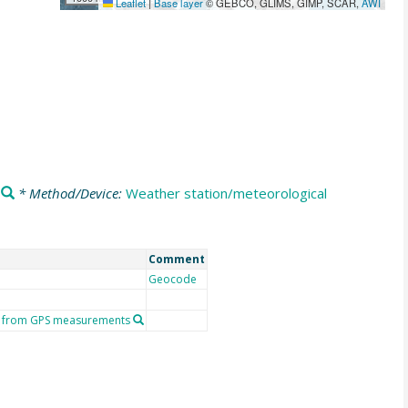
Leaflet
|
Base layer
© GEBCO, GLIMS, GIMP, SCAR,
AWI
* Method/Device:
Weather station/meteorological
Comment
Geocode
or from GPS measurements