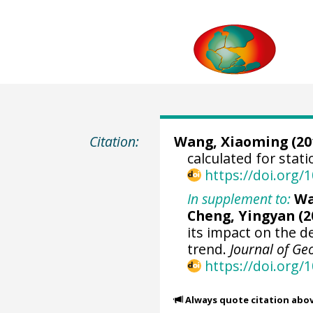
Citation:
Wang, Xiaoming
(20
calculated for stat
https://doi.org
In supplement to:
Wa
Cheng, Yingyan (2
its impact on the d
trend.
Journal of Ge
https://doi.org/
Always quote citation abo