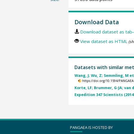
Download Data
Download dataset as tab-
View dataset as HTML
(sh
Datasets with similar me
Wang, J; Wu, Z; Semmling, M et 
https://doi.org/10.1594/PANGAEA
Korte, LF; Brummer, G-JA; van d
Expedition 347 Scientists (2014
PANGAEA IS HOSTED BY