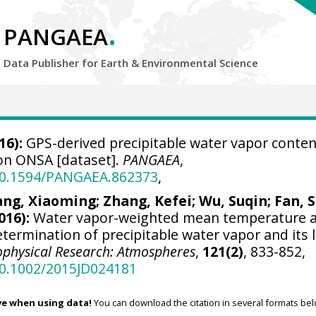
.
PANGAEA
Data Publisher for Earth &
Environmental Science
16):
GPS-derived precipitable water vapor conten
ion ONSA [dataset].
PANGAEA
,
/10.1594/PANGAEA.862373
,
ng, Xiaoming
; Zhang, Kefei; Wu, Suqin; Fan, S
016):
Water vapor-weighted mean temperature 
etermination of precipitable water vapor and its 
ophysical Research: Atmospheres
,
121(2)
, 833-852,
10.1002/2015JD024181
ve when using data!
You can download the citation in several formats bel