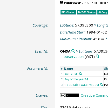
Published:
2016-07-01
•
DOI 
RIS Citation
BibTeX
Citation
Copy 
Coverage:
Latitude:
57.395300
* Longit
Date/Time Start:
1994-01-02
Minimum Elevation:
45.6
* 
m
Event(s):
ONSA
* Latitude:
57.3953
observation
(WST)
Parameter(s):
Name
Sh
#
DATE/TIME
Da
1
Day of the year
D
2
Precipitable water vapour
P
3
License:
Creative Common
Size:
57636 data points