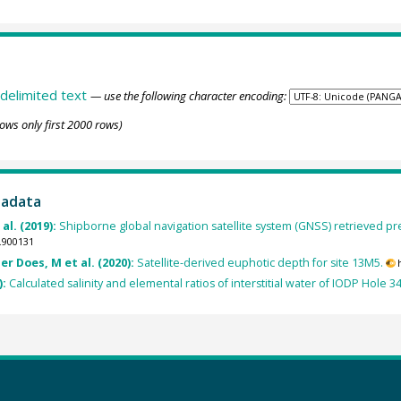
delimited text
— use the following character encoding:
ows only first 2000 rows)
tadata
al. (2019):
Shipborne global navigation satellite system (GNSS) retrieved pre
.900131
er Does, M et al. (2020):
Satellite-derived euphotic depth for site 13M5.
):
Calculated salinity and elemental ratios of interstitial water of IODP Hole 