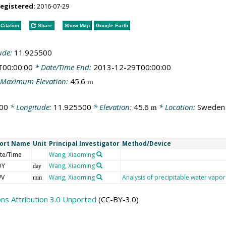
registered:
2016-07-29
Citation
Share
Show Map
Google Earth
ude:
11.925500
T00:00:00
* Date/Time End:
2013-12-29T00:00:00
Maximum Elevation:
45.6
m
00
* Longitude:
11.925500
* Elevation:
45.6
* Location:
Sweden
m
ort Name
Unit
Principal Investigator
Method/Device
te/Time
Wang, Xiaoming
OY
Wang, Xiaoming
day
WV
Wang, Xiaoming
Analysis of precipitable water vap
mm
s Attribution 3.0 Unported
(CC-BY-3.0)