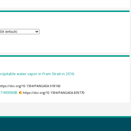
cipitable water vapor in Fram Strait in 2016.
https://doi.org/10.1594/PANGAEA.918160
347-M0060B.
https://doi.org/10.1594/PANGAEA.839770