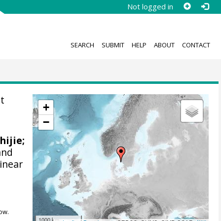
Not logged in
SEARCH
SUBMIT
HELP
ABOUT
CONTACT
t
+
−
hijie;
and
linear
ow.
1000 km