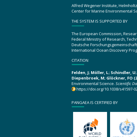
Alfred Wegener Institute, Helmholt
Center for Marine Environmental S
THE SYSTEM IS SUPPORTED BY
The European Commission, Resear
Federal Ministry of Research, Tec
Deutsche Forschungsgemeinschaft
International Ocean Discovery Pro
CITATION
Felden, J; Möller, L; Schindler, 
Diepenbroek, M; Glöckner, FO (2
Environmental Science.
Scientific D
https://doi.org/10.1038/s41597-0
PANGAEA IS CERTIFIED BY