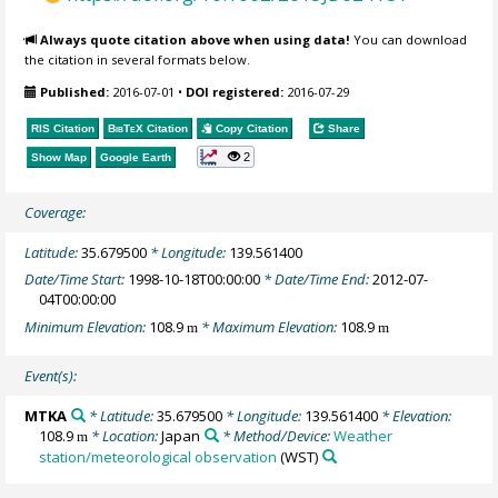
Always quote citation above when using data!
You can download
the citation in several formats below.
Published:
2016-07-01
•
DOI registered:
2016-07-29
RIS Citation
BibTeX
Citation
Copy Citation
Share
2
Show Map
Google Earth
Coverage:
Latitude:
35.679500
* Longitude:
139.561400
Date/Time Start:
1998-10-18T00:00:00
* Date/Time End:
2012-07-
04T00:00:00
Minimum Elevation:
108.9
* Maximum Elevation:
108.9
m
m
Event(s):
MTKA
* Latitude:
35.679500
* Longitude:
139.561400
* Elevation:
108.9
* Location:
Japan
* Method/Device:
Weather
m
station/meteorological observation
(WST)