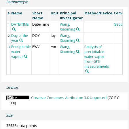
Parameter(s):
Name
Short
Unit
Principal
Method/Device
Comme
#
Name
Investigator
DATE/TIME
Date/Time
Wang,
Geocod
1
Xiaoming
Day of the
DOY
Wang,
2
day
year
Xiaoming
Precipitable
PWV
Wang,
Analysis of
3
mm
water
Xiaoming
precipitable
vapour
water vapor
from GPS
measurements
License:
Creative Commons Attribution 3.0 Unported
(CC-BY-
3.0)
Size:
36536 data points