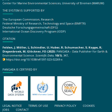
Center for Marine Environmental Sciences, University of Bremen (MARUM)
THE SYSTEM IS SUPPORTED BY
The European Commission, Research
Federal Ministry of Research, Technology and Space (BMFTR)
Deutsche Forschungsgemeinschaft (DFG)
International Ocean Discovery Program (IODP)
CITATION
Felden, J; Möller, L; Schindler, U; Huber, R; Schumacher, S; Koppe, R;
Diepenbroek, M; Glöckner, FO (2023):
PANGAEA – Data Publisher for Earth &
Environmental Science.
Scientific Data
,
10(1)
, 347,
https://doi.org/10.1038/s41597-023-02269-x
PANGAEA IS CERTIFIED BY
LEGAL NOTICE
TERMS OF USE
PRIVACY POLICY
COOKIES
JOBS
CONTACT