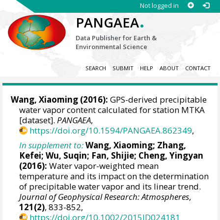
Not logged in
.
PANGAEA
Data Publisher for Earth &
Environmental Science
SEARCH
SUBMIT
HELP
ABOUT
CONTACT
Wang, Xiaoming
(2016):
GPS-derived precipitable
water vapor content calculated for station MTKA
[dataset].
PANGAEA
,
https://doi.org/10.1594/PANGAEA.862349
,
In supplement to:
Wang, Xiaoming
; Zhang,
Kefei; Wu, Suqin; Fan, Shijie; Cheng, Yingyan
(2016):
Water vapor-weighted mean
temperature and its impact on the determination
of precipitable water vapor and its linear trend.
Journal of Geophysical Research: Atmospheres
,
121(2)
, 833-852,
https://doi.org/10.1002/2015JD024181