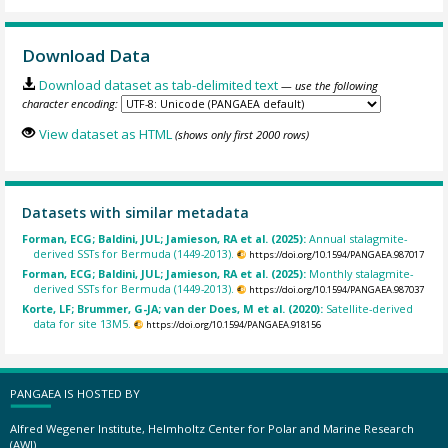
Download Data
Download dataset as tab-delimited text
— use the following
character encoding:
View dataset as HTML
(shows only first 2000 rows)
Datasets with similar metadata
Forman, ECG; Baldini, JUL; Jamieson, RA et al. (2025):
Annual stalagmite-
derived SSTs for Bermuda (1449-2013).
https://doi.org/10.1594/PANGAEA.987017
Forman, ECG; Baldini, JUL; Jamieson, RA et al. (2025):
Monthly stalagmite-
derived SSTs for Bermuda (1449-2013).
https://doi.org/10.1594/PANGAEA.987037
Korte, LF; Brummer, G-JA; van der Does, M et al. (2020):
Satellite-derived
data for site 13M5.
https://doi.org/10.1594/PANGAEA.918156
PANGAEA IS HOSTED BY
Alfred Wegener Institute, Helmholtz Center for Polar and Marine Research
(AWI)