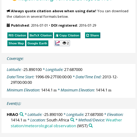
Always quote citation above when using data!
You can download
the citation in several formats below.
Published:
2016-07-01
•
DOI registered:
2016-07-29
RIS Citation
BibTeX
Citation
Copy Citation
Share
2
Show Map
Google Earth
Coverage:
Latitude:
-25.890100
* Longitude:
27.687000
Date/Time Start:
1996-09-27T00:00:00
* Date/Time End:
2013-12-
29T00:00:00
Minimum Elevation:
1414.1
* Maximum Elevation:
1414.1
m
m
Event(s):
HRAO
* Latitude:
-25.890100
* Longitude:
27.687000
* Elevation:
1414.1
* Location:
South Africa
* Method/Device:
Weather
m
station/meteorological observation
(WST)