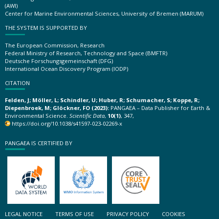
(AWI)
Center for Marine Environmental Sciences, University of Bremen (MARUM)
THE SYSTEM IS SUPPORTED BY
The European Commission, Research
Federal Ministry of Research, Technology and Space (BMFTR)
Deutsche Forschungsgemeinschaft (DFG)
International Ocean Discovery Program (IODP)
CITATION
Felden, J; Möller, L; Schindler, U; Huber, R; Schumacher, S; Koppe, R;
Diepenbroek, M; Glöckner, FO (2023):
PANGAEA – Data Publisher for Earth &
Environmental Science.
Scientific Data
,
10(1)
, 347,
https://doi.org/10.1038/s41597-023-02269-x
PANGAEA IS CERTIFIED BY
LEGAL NOTICE
TERMS OF USE
PRIVACY POLICY
COOKIES