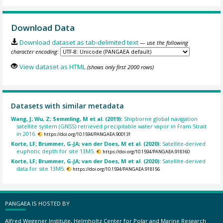
Download Data
Download dataset as tab-delimited text
— use the following
character encoding:
View dataset as HTML
(shows only first 2000 rows)
Datasets with similar metadata
Wang, J; Wu, Z; Semmling, M et al. (2019):
Shipborne global navigation
satellite system (GNSS) retrieved precipitable water vapor in Fram Strait
in 2016.
https://doi.org/10.1594/PANGAEA.900131
Korte, LF; Brummer, G-JA; van der Does, M et al. (2020):
Satellite-derived
euphotic depth for site 13M5.
https://doi.org/10.1594/PANGAEA.918160
Korte, LF; Brummer, G-JA; van der Does, M et al. (2020):
Satellite-derived
data for site 13M5.
https://doi.org/10.1594/PANGAEA.918156
PANGAEA IS HOSTED BY
Alfred Wegener Institute, Helmholtz Center for Polar and Marine Research