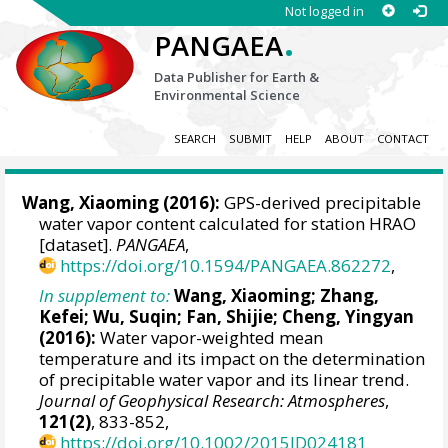
Not logged in
.
PANGAEA
Data Publisher for Earth &
Environmental Science
SEARCH
SUBMIT
HELP
ABOUT
CONTACT
Wang, Xiaoming
(2016):
GPS-derived precipitable
water vapor content calculated for station HRAO
[dataset].
PANGAEA
,
https://doi.org/10.1594/PANGAEA.862272
,
In supplement to:
Wang, Xiaoming
; Zhang,
Kefei; Wu, Suqin; Fan, Shijie; Cheng, Yingyan
(2016):
Water vapor-weighted mean
temperature and its impact on the determination
of precipitable water vapor and its linear trend.
Journal of Geophysical Research: Atmospheres
,
121(2)
, 833-852,
https://doi.org/10.1002/2015JD024181