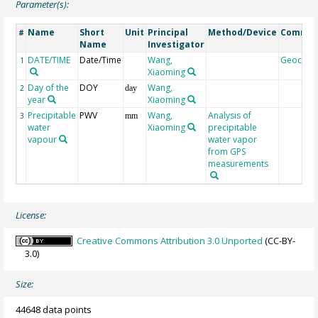
Parameter(s):
Name
Short
Unit
Principal
Method/Device
Comme
#
Name
Investigator
DATE/TIME
Date/Time
Wang,
Geocod
1
Xiaoming
Day of the
DOY
Wang,
2
day
year
Xiaoming
Precipitable
PWV
Wang,
Analysis of
3
mm
water
Xiaoming
precipitable
vapour
water vapor
from GPS
measurements
License:
Creative Commons Attribution 3.0 Unported
(CC-BY-
3.0)
Size:
44648 data points