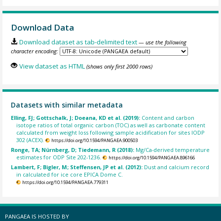
Download Data
Download dataset as tab-delimited text
— use the following
character encoding:
View dataset as HTML
(shows only first 2000 rows)
Datasets with similar metadata
Elling, FJ; Gottschalk, J; Doeana, KD et al. (2019):
Content and carbon
isotope ratios of total organic carbon (TOC) as well as carbonate content
calculated from weight loss following sample acidification for sites IODP
302 (ACEX).
https://doi.org/10.1594/PANGAEA.900503
Ronge, TA; Nürnberg, D; Tiedemann, R (2018):
Mg/Ca-derived temperature
estimates for ODP Site 202-1236.
https://doi.org/10.1594/PANGAEA.896166
Lambert, F; Bigler, M; Steffensen, JP et al. (2012):
Dust and calcium record
in calculated for ice core EPICA Dome C.
https://doi.org/10.1594/PANGAEA.779311
PANGAEA IS HOSTED BY