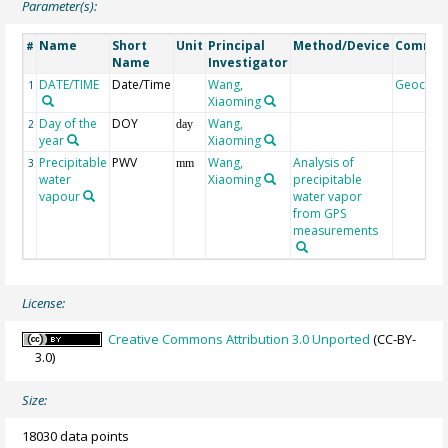
Parameter(s):
Name
Short
Unit
Principal
Method/Device
Comme
#
Name
Investigator
DATE/TIME
Date/Time
Wang,
Geocod
1
Xiaoming
Day of the
DOY
Wang,
2
day
year
Xiaoming
Precipitable
PWV
Wang,
Analysis of
3
mm
water
Xiaoming
precipitable
vapour
water vapor
from GPS
measurements
License:
Creative Commons Attribution 3.0 Unported
(CC-BY-
3.0)
Size:
18030 data points