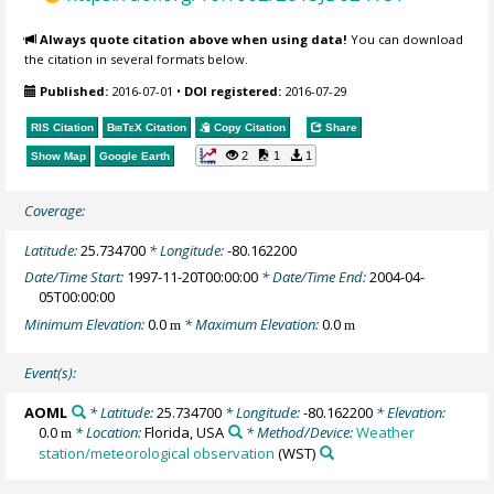
Always quote citation above when using data!
You can download
the citation in several formats below.
Published:
2016-07-01
•
DOI registered:
2016-07-29
RIS Citation
BibTeX
Citation
Copy Citation
Share
2
1
1
Show Map
Google Earth
Coverage:
Latitude:
25.734700
* Longitude:
-80.162200
Date/Time Start:
1997-11-20T00:00:00
* Date/Time End:
2004-04-
05T00:00:00
Minimum Elevation:
0.0
* Maximum Elevation:
0.0
m
m
Event(s):
AOML
* Latitude:
25.734700
* Longitude:
-80.162200
* Elevation:
0.0
* Location:
Florida, USA
* Method/Device:
Weather
m
station/meteorological observation
(WST)