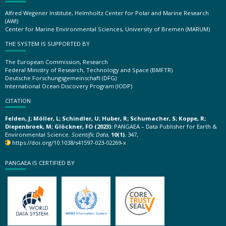
Alfred Wegener Institute, Helmholtz Center for Polar and Marine Research
(AWI)
Center for Marine Environmental Sciences, University of Bremen (MARUM)
THE SYSTEM IS SUPPORTED BY
The European Commission, Research
Federal Ministry of Research, Technology and Space (BMFTR)
Deutsche Forschungsgemeinschaft (DFG)
International Ocean Discovery Program (IODP)
CITATION
Felden, J; Möller, L; Schindler, U; Huber, R; Schumacher, S; Koppe, R;
Diepenbroek, M; Glöckner, FO (2023):
PANGAEA – Data Publisher for Earth &
Environmental Science.
Scientific Data
,
10(1)
, 347,
https://doi.org/10.1038/s41597-023-02269-x
PANGAEA IS CERTIFIED BY