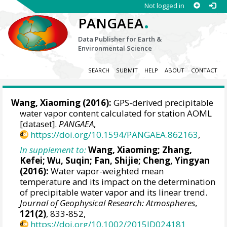
Not logged in
.
PANGAEA
Data Publisher for Earth &
Environmental Science
SEARCH
SUBMIT
HELP
ABOUT
CONTACT
Wang, Xiaoming
(2016):
GPS-derived precipitable
water vapor content calculated for station AOML
[dataset].
PANGAEA
,
https://doi.org/10.1594/PANGAEA.862163
,
In supplement to:
Wang, Xiaoming
; Zhang,
Kefei; Wu, Suqin; Fan, Shijie; Cheng, Yingyan
(2016):
Water vapor-weighted mean
temperature and its impact on the determination
of precipitable water vapor and its linear trend.
Journal of Geophysical Research: Atmospheres
,
121(2)
, 833-852,
https://doi.org/10.1002/2015JD024181