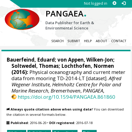
Not logged in
.
PANGAEA
Data Publisher for Earth &
Environmental Science
SEARCH
SUBMIT
HELP
ABOUT
CONTACT
Bauerfeind, Eduard
;
von Appen, Wilken-Jon
;
Soltwedel, Thomas
;
Lochthofen, Normen
(2016):
Physical oceanography and current meter
data from mooring TD-2014-LT [dataset].
Alfred
Wegener Institute, Helmholtz Centre for Polar and
Marine Research, Bremerhaven
,
PANGAEA
,
https://doi.org/10.1594/PANGAEA.861860
Always quote citation above when using data!
You can download
the citation in several formats below.
Published:
2016-06-20
•
DOI registered:
2016-07-18