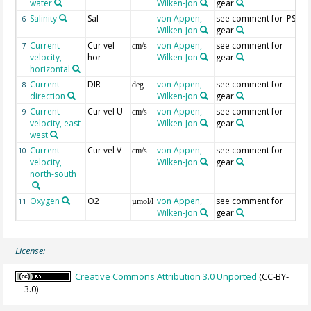
water
Wilken-Jon
gear
Salinity
Sal
von Appen,
see comment for
PSU
6
Wilken-Jon
gear
Current
Cur vel
von Appen,
see comment for
7
cm/s
velocity,
hor
Wilken-Jon
gear
horizontal
Current
DIR
von Appen,
see comment for
8
deg
direction
Wilken-Jon
gear
Current
Cur vel U
von Appen,
see comment for
9
cm/s
velocity, east-
Wilken-Jon
gear
west
Current
Cur vel V
von Appen,
see comment for
10
cm/s
velocity,
Wilken-Jon
gear
north-south
Oxygen
O2
von Appen,
see comment for
11
µmol/l
Wilken-Jon
gear
License:
Creative Commons Attribution 3.0 Unported
(CC-BY-
3.0)