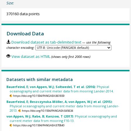
Size:
370160 data points
Download Data
Download dataset as tab-delimited text
— use the following
character encoding:
View dataset as HTML
(shows only first 2000 rows)
Datasets with similar metadata
Bauerfeind, E; von Appen, W-J; Soltwedel, T et al. (2016):
Physical
oceanography and current meter data from mooring Lander-2014.
https://doi.org/10.1594/PANGAEA.861859
Bauerfeind, E; Beszczynska-Möller, A; von Appen, W-J et al. (2015):
Physical oceanography and current meter data from mooring Lander-
2013.
https://doi.org/10.1594/PANGAEA.845634
von Appen, W-J; Rabe, B; Kanzow, T (2017):
Physical oceanography and
current meter data from mooring F10-13.
https://doi.org/10.1594/PANGAEA.870840