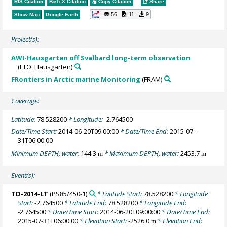
RIS Citation
BibTeX
Citation
Copy Citation
Share
56
11
9
Show Map
Google Earth
Project(s):
AWI-Hausgarten off Svalbard long-term observation
(LTO_Hausgarten)
FRontiers in Arctic marine Monitoring
(FRAM)
Coverage:
Latitude:
78.528200
* Longitude:
-2.764500
Date/Time Start:
2014-06-20T09:00:00
* Date/Time End:
2015-07-
31T06:00:00
Minimum DEPTH, water:
144.3
* Maximum DEPTH, water:
2453.7
m
m
Event(s):
TD-2014-LT
(PS85/450-1)
* Latitude Start:
78.528200
* Longitude
Start:
-2.764500
* Latitude End:
78.528200
* Longitude End:
-2.764500
* Date/Time Start:
2014-06-20T09:00:00
* Date/Time End:
2015-07-31T06:00:00
* Elevation Start:
-2526.0
* Elevation End:
m