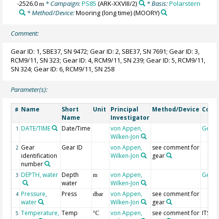
-2526.0
* Campaign:
PS85
(ARK-XXVIII/2)
* Basis:
Polarstern
m
* Method/Device:
Mooring (long time)
(MOORY)
Comment:
Gear ID: 1, SBE37, SN 9472; Gear ID: 2, SBE37, SN 7691; Gear ID: 3,
RCM9/11, SN 323; Gear ID: 4, RCM9/11, SN 239; Gear ID: 5, RCM9/11,
SN 324; Gear ID: 6, RCM9/11, SN 258
Parameter(s):
Name
Short
Unit
Principal
Method/Device
Com
#
Name
Investigator
DATE/TIME
Date/Time
von Appen,
Geoc
1
Wilken-Jon
Gear
Gear ID
von Appen,
see comment for
2
identification
Wilken-Jon
gear
number
DEPTH, water
Depth
von Appen,
Geoc
3
m
water
Wilken-Jon
Pressure,
Press
von Appen,
see comment for
4
dbar
water
Wilken-Jon
gear
Temperature,
Temp
von Appen,
see comment for
ITS-90
5
°C