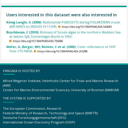
Users interested in this dataset were also interested in
König-Langlo, G (2006):
Radiosonde PS69/26773 during POLARSTERN cruise
ANT-XXIII/5 on 2006-05-14 11:04h.
https://doi.org/10.1594/PANGAEA.544695
Buschbaum, C (2010):
Biomass of Green algae in the northern Wadden Sea
at station Sylt_Tonnenleger-Bucht in 1994.
https://doi.org/10.1594/PANGAEA.755066
Wefer, G; Berger, WH; Richter, C et al. (2005):
Color reflectance of ODP
Hole 175-1083A.
https://doi.org/10.1594/PANGAEA.253298
PANGAEA IS HOSTED BY
Alfred Wegener Institute, Helmholtz Center for Polar and Marine Research
(AWI)
Center for Marine Environmental Sciences, University of Bremen (MARUM)
THE SYSTEM IS SUPPORTED BY
The European Commission, Research
Federal Ministry of Research, Technology and Space (BMFTR)
Deutsche Forschungsgemeinschaft (DFG)
International Ocean Discovery Program (IODP)