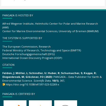
PANGAEA IS HOSTED BY
Alfred Wegener Institute, Helmholtz Center for Polar and Marine Research
(AWI)
Center for Marine Environmental Sciences, University of Bremen (MARUM)
THE SYSTEM IS SUPPORTED BY
The European Commission, Research
Federal Ministry of Research, Technology and Space (BMFTR)
Deutsche Forschungsgemeinschaft (DFG)
International Ocean Discovery Program (IODP)
CITATION
Felden, J; Möller, L; Schindler, U; Huber, R; Schumacher, S; Koppe, R;
Diepenbroek, M; Glöckner, FO (2023):
PANGAEA – Data Publisher for Earth &
Environmental Science.
Scientific Data
,
10(1)
, 347,
https://doi.org/10.1038/s41597-023-02269-x
PANGAEA IS CERTIFIED BY