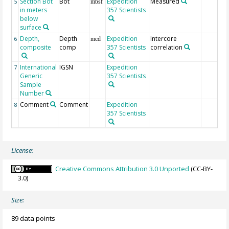
Section Bot
Bot
Expedition
Measured
5
mbsf
in meters
357 Scientists
below
surface
Depth,
Depth
Expedition
Intercore
6
mcd
composite
comp
357 Scientists
correlation
International
IGSN
Expedition
7
Generic
357 Scientists
Sample
Number
Comment
Comment
Expedition
8
357 Scientists
License:
Creative Commons Attribution 3.0 Unported
(CC-BY-
3.0)
Size:
89 data points