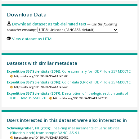
Download Data
Download dataset as tab-delimited text
— use the following
character encoding:
View dataset as HTML
Datasets with similar metadata
Expedition 357 Scientists (2016):
Core summary for IODP Hole 357-M0071C.
https://doi.org/10.1594/PANGAEA.861793
Expedition 357 Scientists (2016):
Color data (CRF) of IODP Hole 357-M0071C.
https://doi.org/10.1594/PANGAEA.868748
Expedition 357 Scientists (2017):
Description of lithologic section units of
IODP Hole 357-M0071C.
https://doi.org/10.1594/PANGAEA.872035
Users interested in this dataset were also interested in
Schweingruber, FH (2007):
Tree-ring measurements of Larix sibirica
(Siberian larch) from sample VANGLASI-91.
https://doi.org/10.1594/PANGAEA.599752