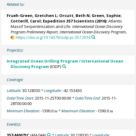
Related to:
Frueh-Green, Gretchen L
;
Orcutt, Beth N
;
Green, Sophie
;
Cotterill, Carol
;
Expedition 357 Scientists
(2016):
Atlantis
Massif Serpentinization and Life.
International Ocean Discovery
Program Preliminary Report, International Ocean Discovery Program
,
https://doi.org/10.14379/iodp.pr.357.2016
Project(s):
Integrated Ocean Drilling Program / International Ocean
Discovery Program
(IODP)
Coverage:
Latitude:
30.128330
* Longitude:
-42.153430
Date/Time Start:
2015-11-25T00:00:00
* Date/Time End:
2015-11-
28T00:00:00
Minimum Elevation:
-1390.0
* Maximum Elevation:
-1390.0
m
m
Event(s):
357-M0071C
(AM-04A)
* Latitude:
30.128330
* Longitude: