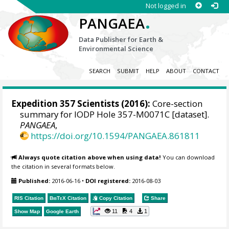
Not logged in
.
PANGAEA
Data Publisher for Earth &
Environmental Science
SEARCH
SUBMIT
HELP
ABOUT
CONTACT
Expedition 357 Scientists
(2016):
Core-section
summary for IODP Hole 357-M0071C [dataset].
PANGAEA
,
https://doi.org/10.1594/PANGAEA.861811
Always quote citation above when using data!
You can download
the citation in several formats below.
Published:
2016-06-16
•
DOI registered:
2016-08-03
RIS Citation
BibTeX
Citation
Copy Citation
Share
11
4
1
Show Map
Google Earth