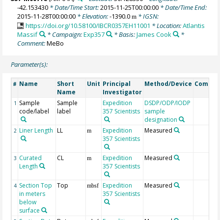
-42.153430
* Date/Time Start:
2015-11-25T00:00:00
* Date/Time End:
2015-11-28T00:00:00
* Elevation:
-1390.0
* IGSN:
m
https://doi.org/10.58100/IBCR0357EH11001
* Location:
Atlantis
Massif
* Campaign:
Exp357
* Basis:
James Cook
*
Comment:
MeBo
Parameter(s):
Name
Short
Unit
Principal
Method/Device
Comme
#
Name
Investigator
Sample
Sample
Expedition
DSDP/ODP/IODP
1
code/label
label
357 Scientists
sample
designation
Liner Length
LL
Expedition
Measured
2
m
357 Scientists
Curated
CL
Expedition
Measured
3
m
Length
357 Scientists
Section Top
Top
Expedition
Measured
4
mbsf
in meters
357 Scientists
below
surface