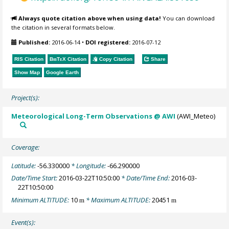
Always quote citation above when using data!
You can download
the citation in several formats below.
Published:
2016-06-14
•
DOI registered:
2016-07-12
RIS Citation
BibTeX
Citation
Copy Citation
Share
Show Map
Google Earth
Project(s):
Meteorological Long-Term Observations @ AWI
(AWI_Meteo)
Coverage:
Latitude:
-56.330000
* Longitude:
-66.290000
Date/Time Start:
2016-03-22T10:50:00
* Date/Time End:
2016-03-
22T10:50:00
Minimum ALTITUDE:
10
* Maximum ALTITUDE:
20451
m
m
Event(s):