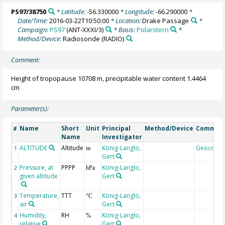
PS97/38750
* Latitude:
-56.330000
* Longitude:
-66.290000
*
Date/Time:
2016-03-22T10:50:00
* Location:
Drake Passage
*
Campaign:
PS97
(ANT-XXXI/3)
* Basis:
Polarstern
*
Method/Device:
Radiosonde
(RADIO)
Comment:
Height of tropopause 10708 m, precipitable water content 1.4464
cm
Parameter(s):
Name
Short
Unit
Principal
Method/Device
Commen
#
Name
Investigator
ALTITUDE
Altitude
König-Langlo,
Geocode
1
m
Gert
Pressure, at
PPPP
König-Langlo,
2
hPa
given altitude
Gert
Temperature,
TTT
König-Langlo,
3
°C
air
Gert
Humidity,
RH
König-Langlo,
4
%
relative
Gert