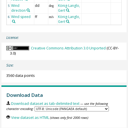
Wind
dd
König-Langlo,
5
deg
direction
Gert
Wind speed
ff
König-Langlo,
6
m/s
Gert
License:
Creative Commons Attribution 3.0 Unported
(CC-BY-
3.0)
Size:
3560 data points
Download Data
Download dataset as tab-delimited text
— use the following
character encoding:
View dataset as HTML
(shows only first 2000 rows)