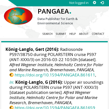
Not logged in
.
PANGAEA
Data Publisher for Earth &
Environmental Science
SEARCH
SUBMIT
HELP
ABOUT
CONTACT
König-Langlo, Gert
(2016):
Radiosonde
PS97/38750 during POLARSTERN cruise PS97
(ANT-XXXI/3) on 2016-03-22 10:50h [dataset].
Alfred Wegener Institute, Helmholtz Centre for Polar
and Marine Research, Bremerhaven
,
PANGAEA
,
https://doi.org/10.1594/PANGAEA.861611
,
In:
König-Langlo, G (2016):
Upper air soundings
during POLARSTERN cruise PS97 (ANT-XXXI/3)
[dataset publication series].
Alfred Wegener
Institute, Helmholtz Centre for Polar and Marine
Research, Bremerhaven
,
PANGAEA
,
https://doi.org/10.1594/PANGAEA.861659