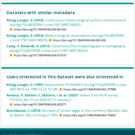
Datasets with similar metadata
König-Langlo, G (2016):
Continuous meteorological surface measurement
during POLARSTERN cruise PS97 (ANT-XXXI/3).
https://doi.org/10.1594/PANGAEA.861442
König-Langlo, G (2016):
Meteorological observations during POLARSTERN
cruise PS97 (ANT-XXXI/3).
https://doi.org/10.1594/PANGAEA.861439
Lamy, F; Rohardt, G (2017):
Continuous thermosalinograph oceanography
along POLARSTERN cruise track PS97 (ANT-XXXI/3).
https://doi.org/10.1594/PANGAEA.873147
Users interested in this dataset were also interested in
König-Langlo, G (1991):
Radiosonde PS16/06007 during POLARSTERN cruise
ANT-VIII/5 on 1989-12-25 10:34h.
https://doi.org/10.1594/PANGAEA.377999
Anhaus, P; Katlein, C; Matero, I et al. (2023):
Videos from ROV survey
PS122/4_46-177 on 2020-07-11, survey 3.
https://doi.org/10.1594/PANGAEA.953271
Buschbaum, C (2010):
Biomass of Green algae in the northern Wadden Sea
at station Sylt_Gröning in 1993.
https://doi.org/10.1594/PANGAEA.755047