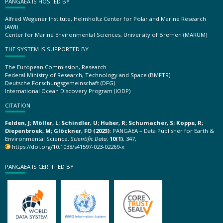
PANGAEA IS HOSTED BY
Alfred Wegener Institute, Helmholtz Center for Polar and Marine Research
(AWI)
Center for Marine Environmental Sciences, University of Bremen (MARUM)
THE SYSTEM IS SUPPORTED BY
The European Commission, Research
Federal Ministry of Research, Technology and Space (BMFTR)
Deutsche Forschungsgemeinschaft (DFG)
International Ocean Discovery Program (IODP)
CITATION
Felden, J; Möller, L; Schindler, U; Huber, R; Schumacher, S; Koppe, R;
Diepenbroek, M; Glöckner, FO (2023):
PANGAEA – Data Publisher for Earth &
Environmental Science.
Scientific Data
,
10(1)
, 347,
https://doi.org/10.1038/s41597-023-02269-x
PANGAEA IS CERTIFIED BY