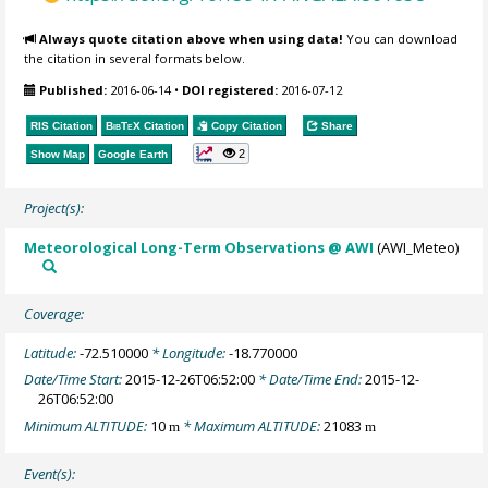
Always quote citation above when using data!
You can download
the citation in several formats below.
Published:
2016-06-14
•
DOI registered:
2016-07-12
RIS Citation
BibTeX
Citation
Copy Citation
Share
2
Show Map
Google Earth
Project(s):
Meteorological Long-Term Observations @ AWI
(AWI_Meteo)
Coverage:
Latitude:
-72.510000
* Longitude:
-18.770000
Date/Time Start:
2015-12-26T06:52:00
* Date/Time End:
2015-12-
26T06:52:00
Minimum ALTITUDE:
10
* Maximum ALTITUDE:
21083
m
m
Event(s):