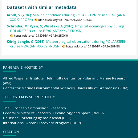
Datasets with similar metadata
Arndt, S (2016):
Sea ice conditions during POLARSTERN cruise PS96 (ANT-
XXXI/2 FROSN).
https://doi.org/10.1594/PANGAEA.858949
Schröder, M; Ryan, S; Wisotzki, A (2016):
Physical oceanography during
POLARSTERN cruise PS96 (ANT-XXXI/2 FROSN).
https://doi.org/10.1594/PANGAEA.859040
König-Langlo, G (2016):
Meteorological observations during POLARSTERN
cruise PS96 (ANT-XXXI/2 FROSN).
https://doi.org/10.1594/PANGAEA.861438
PANGAEA IS HOSTED BY
Alfred Wegener Institute, Helmholtz Center for Polar and Marine Research
(AWI)
Center for Marine Environmental Sciences, University of Bremen (MARUM)
THE SYSTEM IS SUPPORTED BY
The European Commission, Research
Federal Ministry of Research, Technology and Space (BMFTR)
Deutsche Forschungsgemeinschaft (DFG)
International Ocean Discovery Program (IODP)
CITATION