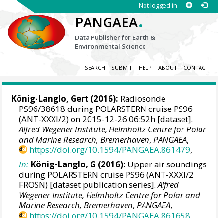
Not logged in
.
PANGAEA
Data Publisher for Earth &
Environmental Science
SEARCH
SUBMIT
HELP
ABOUT
CONTACT
König-Langlo, Gert
(2016):
Radiosonde
PS96/38618 during POLARSTERN cruise PS96
(ANT-XXXI/2) on 2015-12-26 06:52h [dataset].
Alfred Wegener Institute, Helmholtz Centre for Polar
and Marine Research, Bremerhaven
,
PANGAEA
,
https://doi.org/10.1594/PANGAEA.861479
,
In:
König-Langlo, G (2016):
Upper air soundings
during POLARSTERN cruise PS96 (ANT-XXXI/2
FROSN) [dataset publication series].
Alfred
Wegener Institute, Helmholtz Centre for Polar and
Marine Research, Bremerhaven
,
PANGAEA
,
https://doi.org/10.1594/PANGAEA.861658