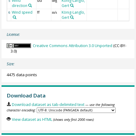
Wind
dd
König-Langlo,
5
deg
direction
Gert
Wind speed
ff
König-Langlo,
6
m/s
Gert
License:
Creative Commons Attribution 3.0 Unported
(CC-BY-
3.0)
Size:
4475 data points
Download Data
Download dataset as tab-delimited text
— use the following
character encoding:
View dataset as HTML
(shows only first 2000 rows)