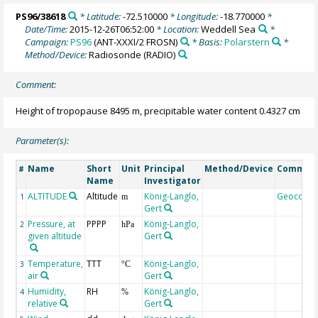
PS96/38618
* Latitude:
-72.510000
* Longitude:
-18.770000
*
Date/Time:
2015-12-26T06:52:00
* Location:
Weddell Sea
*
Campaign:
PS96
(ANT-XXXI/2 FROSN)
* Basis:
Polarstern
*
Method/Device:
Radiosonde
(RADIO)
Comment:
Height of tropopause 8495 m, precipitable water content 0.4327 cm
Parameter(s):
Name
Short
Unit
Principal
Method/Device
Commen
#
Name
Investigator
ALTITUDE
Altitude
König-Langlo,
Geocode
1
m
Gert
Pressure, at
PPPP
König-Langlo,
2
hPa
given altitude
Gert
Temperature,
TTT
König-Langlo,
3
°C
air
Gert
Humidity,
RH
König-Langlo,
4
%
relative
Gert