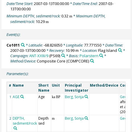
Date/Time Start:
2007-03-13T00:00:00
* Date/Time End:
2007-03-
13T00:00:00
Minimum DEPTH, sediment/rock:
0.32
* Maximum DEPTH,
m
sediment/rock:
10.29
m
Event(s):
Co1011
* Latitude:
-68.826050
* Longitude:
77.771550
* Date/Time:
2007-03-13T00:00:00
* Recovery:
10.99 m
* Location:
Flag Island
*
Campaign:
ANT-XXIII/9
(PS69)
* Basis:
Polarstern
*
Method/Device:
Composite Core
(COMPCORE)
Parameter(s):
Name
Short
Unit
Principal
Method/Device
Comm
#
Name
Investigator
AGE
Age
Berg, Sonja
Geoco
1
ka BP
after B
et al.
(2010a
DEPTH,
Depth
Berg, Sonja
Geoco
2
m
sediment/rock
sed