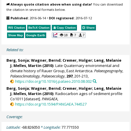
Always quote citation above when using data!
You can download
the citation in several formats below.
Published:
2016-06-14
•
DOI registered:
2016-07-12
RIS Citation
BibTeX
Citation
Copy Citation
Share
18
7
7
Show Map
Google Earth
Related to:
Berg, Sonja
;
Wagner, Bernd
;
Cremer, Holger
;
Leng, Melanie
J
;
Melles, Martin
(2010):
Late Quaternary environmental and
climate history of Rauer Group, East Antarctica.
Palaeogeography,
Palaeoclimatology, Palaeoecology
,
297
, 201-213,
https://doi.org/10.1016/j.palaeo.2010.08.002
Berg, Sonja
;
Wagner, Bernd
;
Cremer, Holger
;
Leng, Melanie
J
;
Melles, Martin
(2010):
Radiocarbon ages of sediment profile
Co1011 [dataset].
PANGAEA
,
https://doi.org/10.1594/PANGAEA.744527
Coverage:
Latitude:
-68.826050
* Longitude:
77.771550