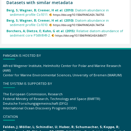
Datasets with similar metadata
Berg, S; Wagner, B; Cremer, H et al. (2010):
Diatom abundance in
sediment profile Co1011.
https://doi.org/10.1594/PANGAEA.744755
Berg, S; Wagner, B; Cremer, H et al. (2010):
Diatom abundance in
sediment profile Co1010.
https://doi.org/10.1594/PANGAEA.744754
Borchers, A; Dietze, E; Kuhn, G et al. (2015):
Relative diatom abundance of
sediment core PS69/849-2.
https://doi.org/10.1594/PANGAEA.848477
PANGAEA IS HOSTED BY
Alfred Wegener Institute, Helmholtz Center for Polar and Marine Research
(AWI)
Center for Marine Environmental Sciences, University of Bremen (MARUM)
THE SYSTEM IS SUPPORTED BY
The European Commission, Research
Federal Ministry of Research, Technology and Space (BMFTR)
Deutsche Forschungsgemeinschaft (DFG)
International Ocean Discovery Program (IODP)
CITATION
Felden, J; Möller, L; Schindler, U; Huber, R; Schumacher, S; Koppe, R;