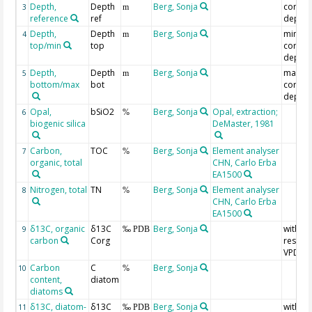
Depth,
Depth
Berg, Sonja
correl
3
m
reference
ref
depth
Depth,
Depth
Berg, Sonja
min.
4
m
top/min
top
correl
depth
Depth,
Depth
Berg, Sonja
max.
5
m
bottom/max
bot
correl
depth
Opal,
bSiO2
Berg, Sonja
Opal, extraction;
6
%
biogenic silica
DeMaster, 1981
Carbon,
TOC
Berg, Sonja
Element analyser
7
%
organic, total
CHN, Carlo Erba
EA1500
Nitrogen, total
TN
Berg, Sonja
Element analyser
8
%
CHN, Carlo Erba
EA1500
δ13C, organic
δ13C
Berg, Sonja
with
9
‰ PDB
carbon
Corg
respect
VPDB
Carbon
C
Berg, Sonja
10
%
content,
diatom
diatoms
δ13C, diatom-
δ13C
Berg, Sonja
with
11
‰ PDB