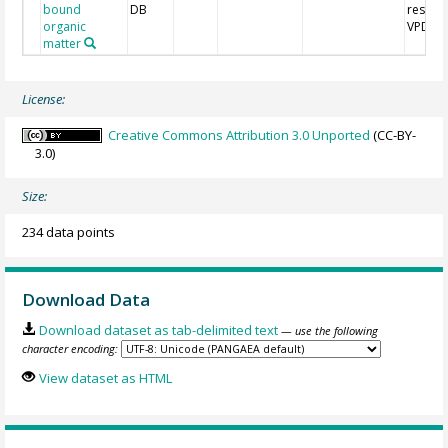
bound
DB
respect
organic
VPDB
matter
License:
Creative Commons Attribution 3.0 Unported
(CC-BY-
3.0)
Size:
234 data points
Download Data
Download dataset as tab-delimited text
— use the following
character encoding:
View dataset as HTML