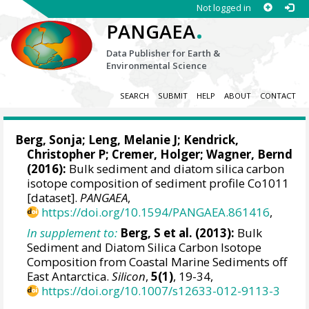
Not logged in
.
PANGAEA
Data Publisher for Earth &
Environmental Science
SEARCH
SUBMIT
HELP
ABOUT
CONTACT
Berg, Sonja
;
Leng, Melanie J
;
Kendrick,
Christopher P
;
Cremer, Holger
;
Wagner, Bernd
(2016):
Bulk sediment and diatom silica carbon
isotope composition of sediment profile Co1011
[dataset].
PANGAEA
,
https://doi.org/10.1594/PANGAEA.861416
,
In supplement to:
Berg, S et al. (2013):
Bulk
Sediment and Diatom Silica Carbon Isotope
Composition from Coastal Marine Sediments off
East Antarctica.
Silicon
,
5(1)
, 19-34,
https://doi.org/10.1007/s12633-012-9113-3