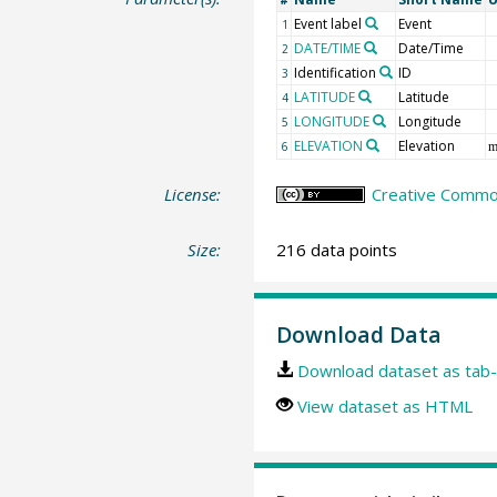
#
Event label
Event
1
DATE/TIME
Date/Time
2
Identification
ID
3
LATITUDE
Latitude
4
LONGITUDE
Longitude
5
ELEVATION
Elevation
6
m
License:
Creative Common
Size:
216 data points
Download Data
Download dataset as tab-
View dataset as HTML