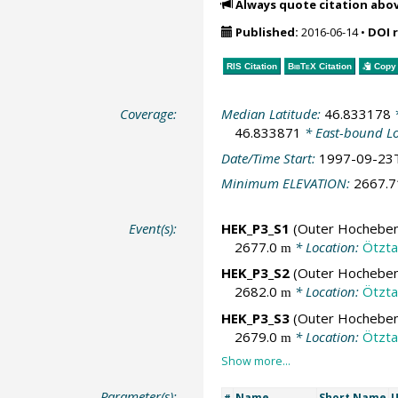
Always quote citation abo
Published:
2016-06-14
•
DOI 
RIS Citation
BibTeX
Citation
Copy 
Coverage:
Median Latitude:
46.833178
*
46.833871
* East-bound L
Date/Time Start:
1997-09-23
Minimum ELEVATION:
2667.
Event(s):
HEK_P3_S1
(Outer Hochebenk
2677.0
* Location:
Ötztal
m
HEK_P3_S2
(Outer Hochebenk
2682.0
* Location:
Ötztal
m
HEK_P3_S3
(Outer Hochebenk
2679.0
* Location:
Ötztal
m
Parameter(s):
Name
Short Name
U