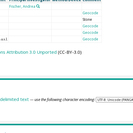
Fischer, Andrea
Geocode
Stone
Geocode
Geocode
Geocode
 a.s.l.
s Attribution 3.0 Unported
(CC-BY-3.0)
delimited text
— use the following character encoding: