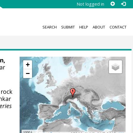
Not logged in
SEARCH
SUBMIT
HELP
ABOUT
CONTACT
n,
+
ar
−
 rock
nkar
eries
1000 km