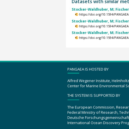
Datasets with similar me
Stocker-Waldhuber, M; Fischer, A
https://doi.org/10.1594/PANGAEA
Stocker-Waldhuber, M; Fischer, A
https://doi.org/10.1594/PANGAEA
Stocker-Waldhuber, M; Fischer, A
https://doi.org/10.1594/PANGAEA
PANGAEA IS HOSTED BY
Alfred Wegener Institute, Helmholt
Center for Marine Environmental S
THE SYSTEM IS SUPPORTED BY
The European Commission, Resear
Federal Ministry of Research, Tec
Deutsche Forschungsgemeinschaft
International Ocean Discovery Pro