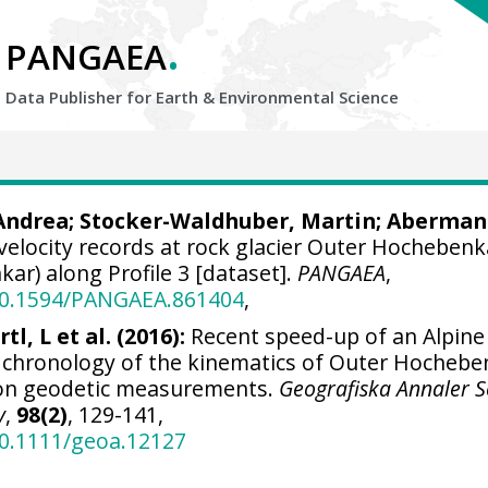
.
PANGAEA
Data Publisher for Earth &
Environmental Science
 Andrea
;
Stocker-Waldhuber, Martin
;
Aberman
velocity records at rock glacier Outer Hochebenk
r) along Profile 3 [dataset].
PANGAEA
,
/10.1594/PANGAEA.861404
,
tl, L et al. (2016):
Recent speed-up of an Alpine
d chronology of the kinematics of Outer Hochebe
 on geodetic measurements.
Geografiska Annaler S
y
,
98(2)
, 129-141,
10.1111/geoa.12127