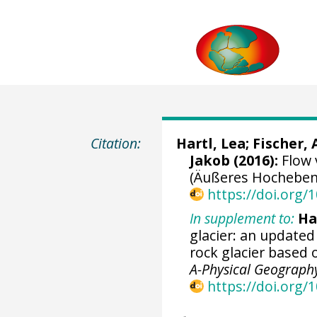
Citation:
Hartl, Lea
;
Fischer,
Jakob
(2016):
Flow 
(Äußeres Hochebenka
https://doi.org
In supplement to:
Har
glacier: an update
rock glacier based
A-Physical Geograph
https://doi.org/