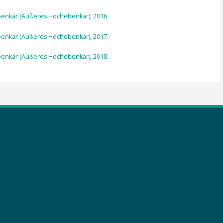
ebenkar (Äußeres Hochebenkar), 2016.
ebenkar (Äußeres Hochebenkar), 2017.
ebenkar (Äußeres Hochebenkar), 2018.