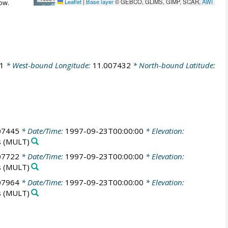
Leaflet
|
Base layer
© GEBCO, GLIMS, GIMP, SCAR,
AWI
ow.
1
* West-bound Longitude:
11.007432
* North-bound Latitude:
07445
* Date/Time:
1997-09-23T00:00:00
* Elevation:
s
(MULT)
07722
* Date/Time:
1997-09-23T00:00:00
* Elevation:
s
(MULT)
07964
* Date/Time:
1997-09-23T00:00:00
* Elevation:
s
(MULT)