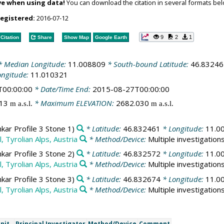
ve when using data!
You can download the citation in several formats bel
registered:
2016-07-12
9
2
1
Citation
Share
Show Map
Google Earth
 Median Longitude:
11.008809
* South-bound Latitude:
46.83246
ongitude:
11.010321
T00:00:00
* Date/Time End:
2015-08-27T00:00:00
713
* Maximum ELEVATION:
2682.030
m a.s.l.
m a.s.l.
ar Profile 3 Stone 1)
* Latitude:
46.832461
* Longitude:
11.0
, Tyrolian Alps, Austria
* Method/Device:
Multiple investigation
ar Profile 3 Stone 2)
* Latitude:
46.832572
* Longitude:
11.0
, Tyrolian Alps, Austria
* Method/Device:
Multiple investigation
ar Profile 3 Stone 3)
* Latitude:
46.832674
* Longitude:
11.0
, Tyrolian Alps, Austria
* Method/Device:
Multiple investigation
nit
Principal Investigator
Method/Device
Comment