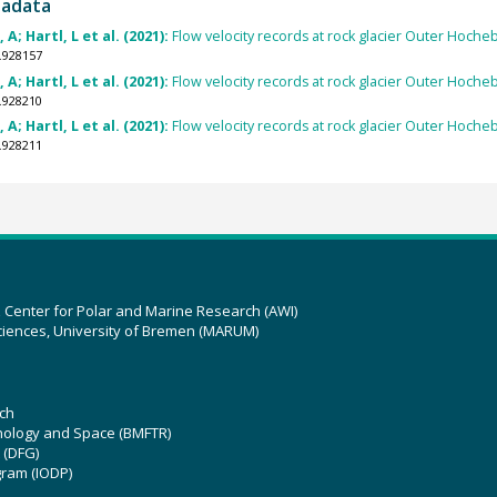
tadata
; Hartl, L et al. (2021):
Flow velocity records at rock glacier Outer Hoch
.928157
; Hartl, L et al. (2021):
Flow velocity records at rock glacier Outer Hoch
.928210
; Hartl, L et al. (2021):
Flow velocity records at rock glacier Outer Hoch
.928211
z Center for Polar and Marine Research (AWI)
ciences, University of Bremen (MARUM)
ch
hnology and Space (BMFTR)
 (DFG)
gram (IODP)