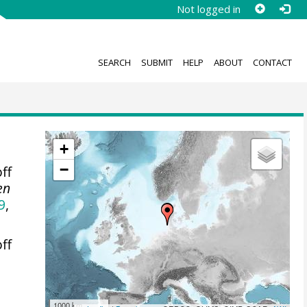
Not logged in
SEARCH
SUBMIT
HELP
ABOUT
CONTACT
+
−
ff
en
9
,
ff
1000 km