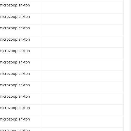
 microzooplankton
 microzooplankton
 microzooplankton
 microzooplankton
 microzooplankton
 microzooplankton
 microzooplankton
 microzooplankton
 microzooplankton
 microzooplankton
 microzooplankton
 microzooplankton