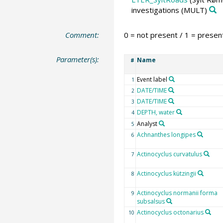
investigations
(MULT)
Comment:
0 = not present / 1 = presen
Parameter(s):
Name
#
Event label
1
DATE/TIME
2
DATE/TIME
3
DEPTH, water
4
Analyst
5
Achnanthes longipes
6
Actinocyclus curvatulus
7
Actinocyclus kützingii
8
Actinocyclus normanii forma
9
subsalsus
Actinocyclus octonarius
10