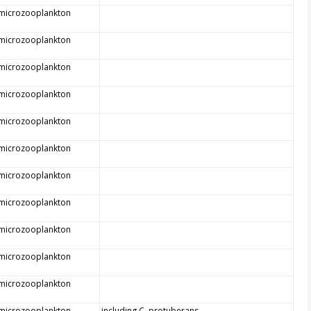
 microzooplankton
 microzooplankton
 microzooplankton
 microzooplankton
 microzooplankton
 microzooplankton
 microzooplankton
 microzooplankton
 microzooplankton
 microzooplankton
 microzooplankton
 microzooplankton
including C. protuberans