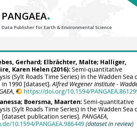
.
PANGAEA
Data Publisher for Earth &
Environmental Science
ebes, Gerhard;
Elbrächter, Malte
; Halliger,
ire, Karen Helen
(2016):
Semi-quantitative
sis (Sylt Roads Time Series) in the Wadden Sea o
a in 1990 [dataset].
Alfred Wegener Institute - Wadd
GAEA
,
https://doi.org/10.1594/PANGAEA.86129
Vanessa
;
Boersma, Maarten
:
Semi-quantitative
sis (Sylt Roads Time Series) in the Wadden Sea o
a [dataset publication series].
PANGAEA
,
ea.de/10.1594/PANGAEA.986449
(dataset in review)