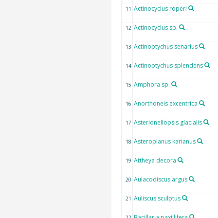
Actinocyclus roperi
11
Actinocyclus sp.
12
Actinoptychus senarius
13
Actinoptychus splendens
14
Amphora sp.
15
Anorthoneis excentrica
16
Asterionellopsis glacialis
17
Asteroplanus karianus
18
Attheya decora
19
Aulacodiscus argus
20
Auliscus sculptus
21
Bacillaria paxillifera
22