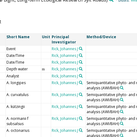
t
Short Name
Unit
Principal
Method/Device
Investigator
Event
Rick, Johannes J
Date/Time
Rick, Johannes J
Date/Time
Rick, Johannes J
Depth water
Rick, Johannes J
m
Analyst
Rick, Johannes J
A. longipes
Rick, Johannes J
Semiquantitative phyto- and
analysis (AWI/BAH)
A. curvatulus
Rick, Johannes J
Semiquantitative phyto- and
analysis (AWI/BAH)
A. kützingii
Rick, Johannes J
Semiquantitative phyto- and
analysis (AWI/BAH)
A. normanii f
Rick, Johannes J
Semiquantitative phyto- and
subsalsus
analysis (AWI/BAH)
A. octonarius
Rick, Johannes J
Semiquantitative phyto- and
analysis (AWI/BAH)