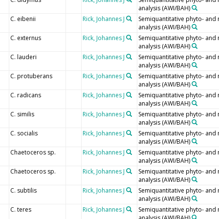
analysis (AWI/BAH)
C. eibenii
Rick, Johannes J
Semiquantitative phyto- and
analysis (AWI/BAH)
C. externus
Rick, Johannes J
Semiquantitative phyto- and
analysis (AWI/BAH)
C. lauderi
Rick, Johannes J
Semiquantitative phyto- and
analysis (AWI/BAH)
C. protuberans
Rick, Johannes J
Semiquantitative phyto- and
analysis (AWI/BAH)
C. radicans
Rick, Johannes J
Semiquantitative phyto- and
analysis (AWI/BAH)
C. similis
Rick, Johannes J
Semiquantitative phyto- and
analysis (AWI/BAH)
C. socialis
Rick, Johannes J
Semiquantitative phyto- and
analysis (AWI/BAH)
Chaetoceros sp.
Rick, Johannes J
Semiquantitative phyto- and
analysis (AWI/BAH)
Chaetoceros sp.
Rick, Johannes J
Semiquantitative phyto- and
analysis (AWI/BAH)
C. subtilis
Rick, Johannes J
Semiquantitative phyto- and
analysis (AWI/BAH)
C. teres
Rick, Johannes J
Semiquantitative phyto- and
analysis (AWI/BAH)