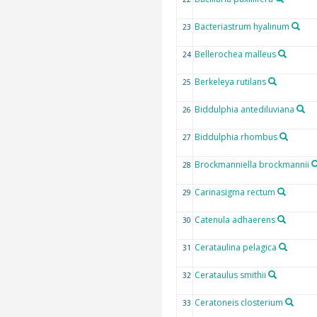
Bacteriastrum hyalinum
23
Bellerochea malleus
24
Berkeleya rutilans
25
Biddulphia antediluviana
26
Biddulphia rhombus
27
Brockmanniella brockmannii
28
Carinasigma rectum
29
Catenula adhaerens
30
Cerataulina pelagica
31
Cerataulus smithii
32
Ceratoneis closterium
33