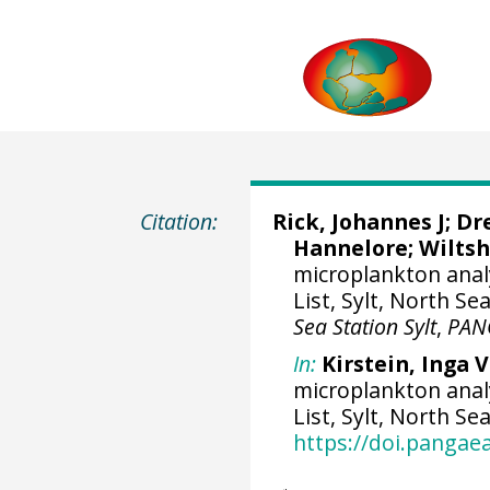
Citation:
Rick, Johannes J
; Dr
Hannelore;
Wiltsh
microplankton analy
List, Sylt, North Se
Sea Station Sylt
,
PAN
In:
Kirstein, Inga 
microplankton analy
List, Sylt, North Se
https://doi.panga