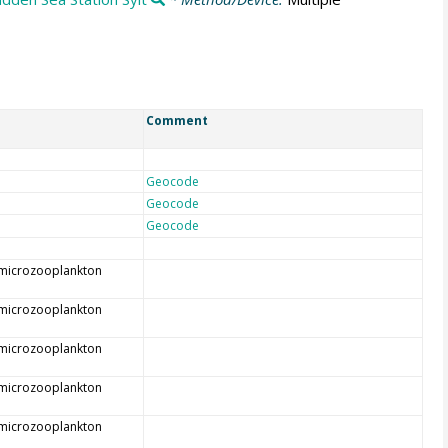
Comment
Geocode
Geocode
Geocode
 microzooplankton
 microzooplankton
 microzooplankton
 microzooplankton
 microzooplankton