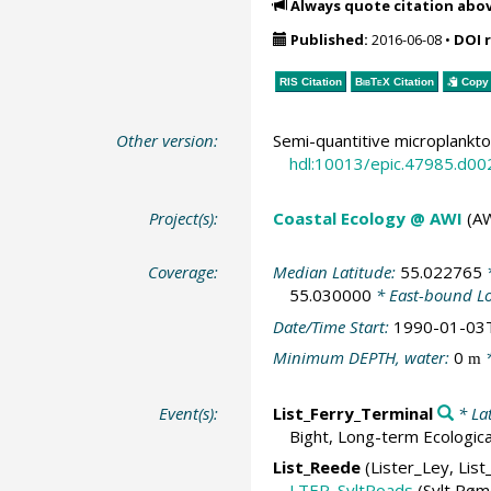
Always quote citation abo
Published:
2016-06-08
•
DOI 
RIS Citation
BibTeX
Citation
Copy 
Other version:
Semi-quantitive microplankto
hdl:10013/epic.47985.d00
Project(s):
Coastal Ecology @ AWI
(AW
Coverage:
Median Latitude:
55.022765
*
55.030000
* East-bound L
Date/Time Start:
1990-01-03
Minimum DEPTH, water:
0
*
m
Event(s):
List_Ferry_Terminal
* La
Bight, Long-term Ecologic
List_Reede
(Lister_Ley, List
LTER_SyltRoads
(Sylt Røm