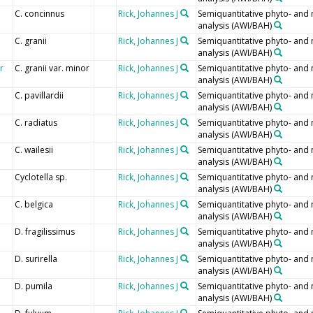
C. concinnus
Rick, Johannes J
Semiquantitative phyto- and
analysis (AWI/BAH)
C. granii
Rick, Johannes J
Semiquantitative phyto- and
analysis (AWI/BAH)
r
C. granii var. minor
Rick, Johannes J
Semiquantitative phyto- and
analysis (AWI/BAH)
C. pavillardii
Rick, Johannes J
Semiquantitative phyto- and
analysis (AWI/BAH)
C. radiatus
Rick, Johannes J
Semiquantitative phyto- and
analysis (AWI/BAH)
C. wailesii
Rick, Johannes J
Semiquantitative phyto- and
analysis (AWI/BAH)
Cyclotella sp.
Rick, Johannes J
Semiquantitative phyto- and
analysis (AWI/BAH)
C. belgica
Rick, Johannes J
Semiquantitative phyto- and
analysis (AWI/BAH)
D. fragilissimus
Rick, Johannes J
Semiquantitative phyto- and
analysis (AWI/BAH)
D. surirella
Rick, Johannes J
Semiquantitative phyto- and
analysis (AWI/BAH)
D. pumila
Rick, Johannes J
Semiquantitative phyto- and
analysis (AWI/BAH)