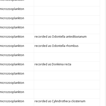
 microzooplankton
 microzooplankton
 microzooplankton
 microzooplankton
recorded as Odontella antediluvianum
 microzooplankton
recorded as Odontella rhombus
 microzooplankton
 microzooplankton
recorded as Donkinia recta
 microzooplankton
 microzooplankton
 microzooplankton
 microzooplankton
recorded as Cylindrotheca closterium