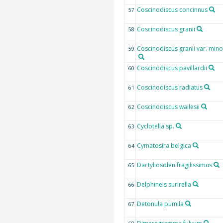
Coscinodiscus concinnus
57
Coscinodiscus granii
58
Coscinodiscus granii var. mino
59
Coscinodiscus pavillardii
60
Coscinodiscus radiatus
61
Coscinodiscus wailesii
62
Cyclotella sp.
63
Cymatosira belgica
64
Dactyliosolen fragilissimus
65
Delphineis surirella
66
Detonula pumila
67