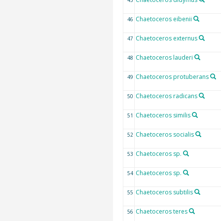
45
Chaetoceros eibenii
46
Chaetoceros externus
47
Chaetoceros lauderi
48
Chaetoceros protuberans
49
Chaetoceros radicans
50
Chaetoceros similis
51
Chaetoceros socialis
52
Chaetoceros sp.
53
Chaetoceros sp.
54
Chaetoceros subtilis
55
Chaetoceros teres
56