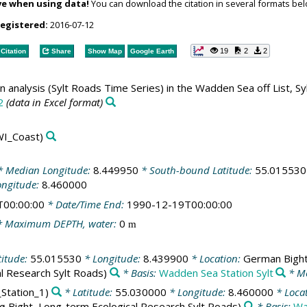
ve when using data!
You can download the citation in several formats bel
registered:
2016-07-12
19
2
2
Citation
Share
Show Map
Google Earth
n analysis (Sylt Roads Time Series) in the Wadden Sea off List, Sy
2
(data in Excel format)
I_Coast)
 Median Longitude:
8.449950
* South-bound Latitude:
55.015530
ongitude:
8.460000
T00:00:00
* Date/Time End:
1990-12-19T00:00:00
 Maximum DEPTH, water:
0
m
titude:
55.015530
* Longitude:
8.439900
* Location:
German Bigh
al Research Sylt Roads)
* Basis:
Wadden Sea Station Sylt
* Me
_Station_1)
* Latitude:
55.030000
* Longitude:
8.460000
* Loca
ø Bight, Long-term Ecological Research Sylt Roads)
* Basis:
Wa