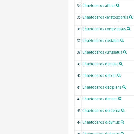
Chaetoceros affinis
34
Chaetoceros ceratosporus
35
Chaetoceros compressus
36
Chaetoceros costatus
37
Chaetoceros curvisetus
38
Chaetoceros danicus
39
Chaetoceros debilis
40
Chaetoceros decipiens
41
Chaetoceros densus
42
Chaetoceros diadema
43
Chaetoceros didymus
44
Chaetoceros didymus