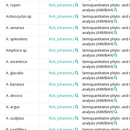
A. roperi
Rick, Johannes J
Semiquantitative phyto- and
analysis (AWI/BAH)
Actinocyclus sp.
Rick, Johannes J
Semiquantitative phyto- and
analysis (AWI/BAH)
A. senarius
Rick, Johannes J
Semiquantitative phyto- and
analysis (AWI/BAH)
A. splendens
Rick, Johannes J
Semiquantitative phyto- and
analysis (AWI/BAH)
Amphora sp.
Rick, Johannes J
Semiquantitative phyto- and
analysis (AWI/BAH)
A. excentrica
Rick, Johannes J
Semiquantitative phyto- and
analysis (AWI/BAH)
A. glacialis
Rick, Johannes J
Semiquantitative phyto- and
analysis (AWI/BAH)
A. karianus
Rick, Johannes J
Semiquantitative phyto- and
analysis (AWI/BAH)
A. decora
Rick, Johannes J
Semiquantitative phyto- and
analysis (AWI/BAH)
A. argus
Rick, Johannes J
Semiquantitative phyto- and
analysis (AWI/BAH)
A. sculptus
Rick, Johannes J
Semiquantitative phyto- and
analysis (AWI/BAH)
B. paxillifera
Rick, Johannes J
Semiquantitative phyto- and