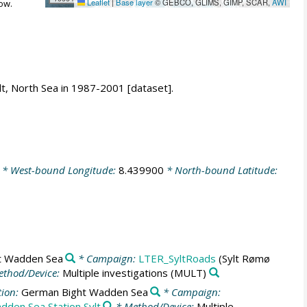
Leaflet
|
Base layer
© GEBCO, GLIMS, GIMP, SCAR,
AWI
ow.
lt, North Sea in 1987-2001 [dataset].
* West-bound Longitude:
8.439900
* North-bound Latitude:
t Wadden Sea
* Campaign:
LTER_SyltRoads
(Sylt Rømø
thod/Device:
Multiple investigations
(MULT)
tion:
German Bight Wadden Sea
* Campaign:
dden Sea Station Sylt
* Method/Device:
Multiple