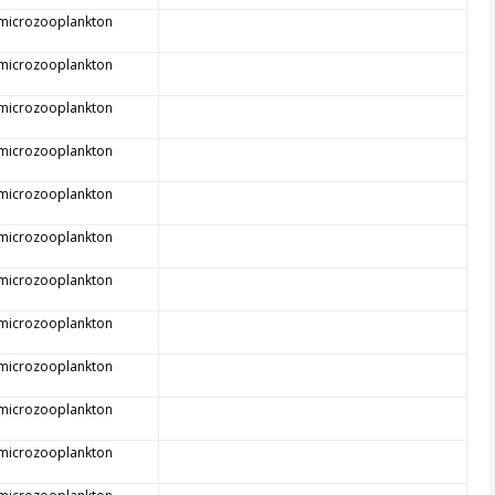
 microzooplankton
 microzooplankton
 microzooplankton
 microzooplankton
 microzooplankton
 microzooplankton
 microzooplankton
 microzooplankton
 microzooplankton
 microzooplankton
 microzooplankton