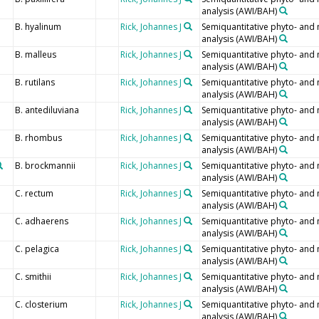
analysis (AWI/BAH)
B. hyalinum
Rick, Johannes J
Semiquantitative phyto- and
analysis (AWI/BAH)
B. malleus
Rick, Johannes J
Semiquantitative phyto- and
analysis (AWI/BAH)
B. rutilans
Rick, Johannes J
Semiquantitative phyto- and
analysis (AWI/BAH)
B. antediluviana
Rick, Johannes J
Semiquantitative phyto- and
analysis (AWI/BAH)
B. rhombus
Rick, Johannes J
Semiquantitative phyto- and
analysis (AWI/BAH)
B. brockmannii
Rick, Johannes J
Semiquantitative phyto- and
analysis (AWI/BAH)
C. rectum
Rick, Johannes J
Semiquantitative phyto- and
analysis (AWI/BAH)
C. adhaerens
Rick, Johannes J
Semiquantitative phyto- and
analysis (AWI/BAH)
C. pelagica
Rick, Johannes J
Semiquantitative phyto- and
analysis (AWI/BAH)
C. smithii
Rick, Johannes J
Semiquantitative phyto- and
analysis (AWI/BAH)
C. closterium
Rick, Johannes J
Semiquantitative phyto- and
analysis (AWI/BAH)