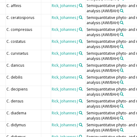
C. affinis
Rick, Johannes J
Semiquantitative phyto- and
analysis (AWI/BAH)
C. ceratosporus
Rick, Johannes J
Semiquantitative phyto- and
analysis (AWI/BAH)
C. compressus
Rick, Johannes J
Semiquantitative phyto- and
analysis (AWI/BAH)
C. costatus
Rick, Johannes J
Semiquantitative phyto- and
analysis (AWI/BAH)
C. curvisetus
Rick, Johannes J
Semiquantitative phyto- and
analysis (AWI/BAH)
C. danicus
Rick, Johannes J
Semiquantitative phyto- and
analysis (AWI/BAH)
C. debilis
Rick, Johannes J
Semiquantitative phyto- and
analysis (AWI/BAH)
C. decipiens
Rick, Johannes J
Semiquantitative phyto- and
analysis (AWI/BAH)
C. densus
Rick, Johannes J
Semiquantitative phyto- and
analysis (AWI/BAH)
C. diadema
Rick, Johannes J
Semiquantitative phyto- and
analysis (AWI/BAH)
C. didymus
Rick, Johannes J
Semiquantitative phyto- and
analysis (AWI/BAH)
C. didymus
Rick, Johannes J
Semiquantitative phyto- and