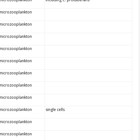
 microzooplankton
 microzooplankton
 microzooplankton
 microzooplankton
 microzooplankton
 microzooplankton
 microzooplankton
 microzooplankton
 microzooplankton
single cells
 microzooplankton
 microzooplankton