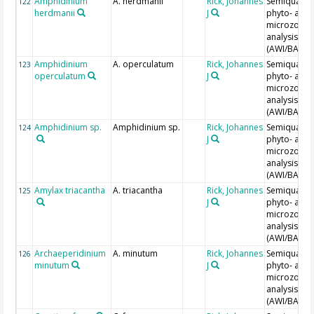
Amphidinium
A. herdmanii
Rick, Johannes
Semiquantit
122
herdmanii
J
phyto- and
microzoopl
analysis
(AWI/BAH)
Amphidinium
A. operculatum
Rick, Johannes
Semiquantit
123
operculatum
J
phyto- and
microzoopl
analysis
(AWI/BAH)
Amphidinium sp.
Amphidinium sp.
Rick, Johannes
Semiquantit
124
J
phyto- and
microzoopl
analysis
(AWI/BAH)
Amylax triacantha
A. triacantha
Rick, Johannes
Semiquantit
125
J
phyto- and
microzoopl
analysis
(AWI/BAH)
Archaeperidinium
A. minutum
Rick, Johannes
Semiquantit
126
minutum
J
phyto- and
microzoopl
analysis
(AWI/BAH)