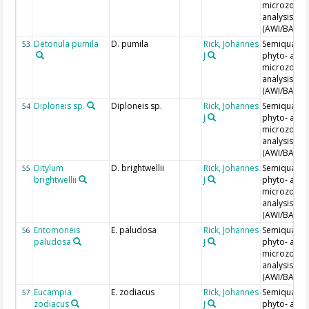
microzoopl
analysis
(AWI/BAH)
Detonula pumila
D. pumila
Rick, Johannes
Semiquantit
53
J
phyto- and
microzoopl
analysis
(AWI/BAH)
Diploneis sp.
Diploneis sp.
Rick, Johannes
Semiquantit
54
J
phyto- and
microzoopl
analysis
(AWI/BAH)
Ditylum
D. brightwellii
Rick, Johannes
Semiquantit
55
brightwellii
J
phyto- and
microzoopl
analysis
(AWI/BAH)
Entomoneis
E. paludosa
Rick, Johannes
Semiquantit
56
paludosa
J
phyto- and
microzoopl
analysis
(AWI/BAH)
Eucampia
E. zodiacus
Rick, Johannes
Semiquantit
57
zodiacus
J
phyto- and