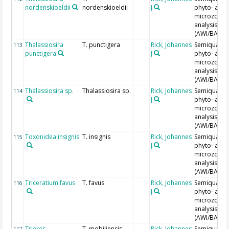
nordenskioeldii
nordenskioeldii
J
phyto- and
microzoopl
analysis
(AWI/BAH)
Thalassiosira
T. punctigera
Rick, Johannes
Semiquantit
113
punctigera
J
phyto- and
microzoopl
analysis
(AWI/BAH)
Thalassiosira sp.
Thalassiosira sp.
Rick, Johannes
Semiquantit
114
J
phyto- and
microzoopl
analysis
(AWI/BAH)
Toxonidea insignis
T. insignis
Rick, Johannes
Semiquantit
115
J
phyto- and
microzoopl
analysis
(AWI/BAH)
Triceratium favus
T. favus
Rick, Johannes
Semiquantit
116
J
phyto- and
microzoopl
analysis
(AWI/BAH)
Trieres
T. mobiliensis
Rick, Johannes
Semiquantit
117