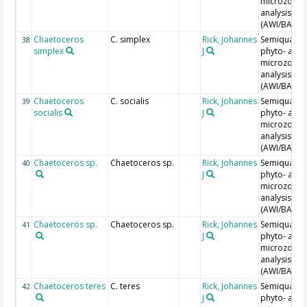
microzoopl
analysis
(AWI/BAH)
Chaetoceros
C. simplex
Rick, Johannes
Semiquantit
38
simplex
J
phyto- and
microzoopl
analysis
(AWI/BAH)
Chaetoceros
C. socialis
Rick, Johannes
Semiquantit
39
socialis
J
phyto- and
microzoopl
analysis
(AWI/BAH)
Chaetoceros sp.
Chaetoceros sp.
Rick, Johannes
Semiquantit
40
J
phyto- and
microzoopl
analysis
(AWI/BAH)
Chaetoceros sp.
Chaetoceros sp.
Rick, Johannes
Semiquantit
41
J
phyto- and
microzoopl
analysis
(AWI/BAH)
Chaetoceros teres
C. teres
Rick, Johannes
Semiquantit
42
J
phyto- and