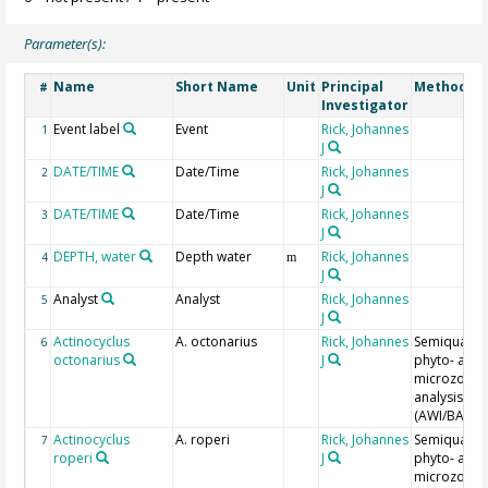
Parameter(s):
Name
Short Name
Unit
Principal
Method/De
#
Investigator
Event label
Event
Rick, Johannes
1
J
DATE/TIME
Date/Time
Rick, Johannes
2
J
DATE/TIME
Date/Time
Rick, Johannes
3
J
DEPTH, water
Depth water
Rick, Johannes
4
m
J
Analyst
Analyst
Rick, Johannes
5
J
Actinocyclus
A. octonarius
Rick, Johannes
Semiquantit
6
octonarius
J
phyto- and
microzoopl
analysis
(AWI/BAH)
Actinocyclus
A. roperi
Rick, Johannes
Semiquantit
7
roperi
J
phyto- and
microzoopl