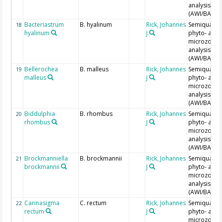
analysis
(AWI/BAH)
Bacteriastrum
B. hyalinum
Rick, Johannes
Semiquantit
18
hyalinum
J
phyto- and
microzoopl
analysis
(AWI/BAH)
Bellerochea
B. malleus
Rick, Johannes
Semiquantit
19
malleus
J
phyto- and
microzoopl
analysis
(AWI/BAH)
Biddulphia
B. rhombus
Rick, Johannes
Semiquantit
20
rhombus
J
phyto- and
microzoopl
analysis
(AWI/BAH)
Brockmanniella
B. brockmannii
Rick, Johannes
Semiquantit
21
brockmannii
J
phyto- and
microzoopl
analysis
(AWI/BAH)
Carinasigma
C. rectum
Rick, Johannes
Semiquantit
22
rectum
J
phyto- and
microzoopl