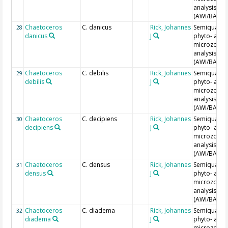
analysis
(AWI/BAH)
Chaetoceros
C. danicus
Rick, Johannes
Semiquantit
28
danicus
J
phyto- and
microzoopl
analysis
(AWI/BAH)
Chaetoceros
C. debilis
Rick, Johannes
Semiquantit
29
debilis
J
phyto- and
microzoopl
analysis
(AWI/BAH)
Chaetoceros
C. decipiens
Rick, Johannes
Semiquantit
30
decipiens
J
phyto- and
microzoopl
analysis
(AWI/BAH)
Chaetoceros
C. densus
Rick, Johannes
Semiquantit
31
densus
J
phyto- and
microzoopl
analysis
(AWI/BAH)
Chaetoceros
C. diadema
Rick, Johannes
Semiquantit
32
diadema
J
phyto- and
microzoopl