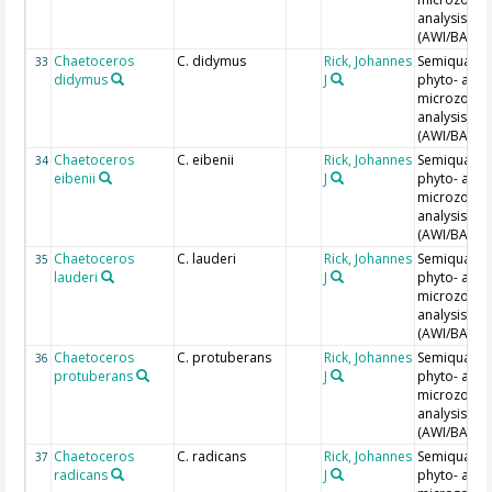
analysis
(AWI/BAH)
Chaetoceros
C. didymus
Rick, Johannes
Semiquantit
33
didymus
J
phyto- and
microzoopl
analysis
(AWI/BAH)
Chaetoceros
C. eibenii
Rick, Johannes
Semiquantit
34
eibenii
J
phyto- and
microzoopl
analysis
(AWI/BAH)
Chaetoceros
C. lauderi
Rick, Johannes
Semiquantit
35
lauderi
J
phyto- and
microzoopl
analysis
(AWI/BAH)
Chaetoceros
C. protuberans
Rick, Johannes
Semiquantit
36
protuberans
J
phyto- and
microzoopl
analysis
(AWI/BAH)
Chaetoceros
C. radicans
Rick, Johannes
Semiquantit
37
radicans
J
phyto- and