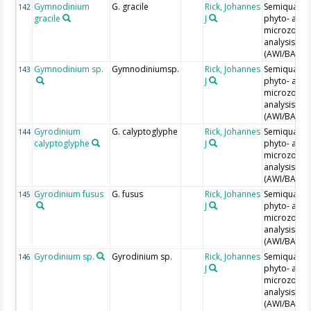
Gymnodinium
G. gracile
Rick, Johannes
Semiquantit
142
gracile
J
phyto- and
microzoopl
analysis
(AWI/BAH)
Gymnodinium sp.
Gymnodiniumsp.
Rick, Johannes
Semiquantit
143
J
phyto- and
microzoopl
analysis
(AWI/BAH)
Gyrodinium
G. calyptoglyphe
Rick, Johannes
Semiquantit
144
calyptoglyphe
J
phyto- and
microzoopl
analysis
(AWI/BAH)
Gyrodinium fusus
G. fusus
Rick, Johannes
Semiquantit
145
J
phyto- and
microzoopl
analysis
(AWI/BAH)
Gyrodinium sp.
Gyrodinium sp.
Rick, Johannes
Semiquantit
146
J
phyto- and
microzoopl
analysis
(AWI/BAH)