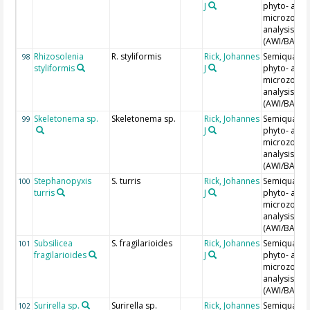
J
phyto- and
microzoopl
analysis
(AWI/BAH)
Rhizosolenia
R. styliformis
Rick, Johannes
Semiquantit
98
styliformis
J
phyto- and
microzoopl
analysis
(AWI/BAH)
Skeletonema sp.
Skeletonema sp.
Rick, Johannes
Semiquantit
99
J
phyto- and
microzoopl
analysis
(AWI/BAH)
Stephanopyxis
S. turris
Rick, Johannes
Semiquantit
100
turris
J
phyto- and
microzoopl
analysis
(AWI/BAH)
Subsilicea
S. fragilarioides
Rick, Johannes
Semiquantit
101
fragilarioides
J
phyto- and
microzoopl
analysis
(AWI/BAH)
Surirella sp.
Surirella sp.
Rick, Johannes
Semiquantit
102