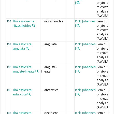
J
phyto- and
microzoopl
analysis
(AWI/BAH)
Thalassionema
T. nitzschioides
Rick, Johannes
Semiquantit
103
nitzschioides
J
phyto- and
microzoopl
analysis
(AWI/BAH)
Thalassiosira
T. angulata
Rick, Johannes
Semiquantit
104
angulata
J
phyto- and
microzoopl
analysis
(AWI/BAH)
Thalassiosira
T. anguste-
Rick, Johannes
Semiquantit
105
anguste-lineata
lineata
J
phyto- and
microzoopl
analysis
(AWI/BAH)
Thalassiosira
T. antarctica
Rick, Johannes
Semiquantit
106
antarctica
J
phyto- and
microzoopl
analysis
(AWI/BAH)
Thalassiosira
T. decipiens
Rick, Johannes
Semiquantit
107