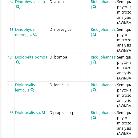
Dinophysis acuta
D. acuta
Rick, Johannes
Semiquantit
132
J
phyto- and
microzoopl
analysis
(AWI/BAH)
Dinophysis
D. norvegica
Rick, Johannes
Semiquantit
133
norvegica
J
phyto- and
microzoopl
analysis
(AWI/BAH)
Diplopelta bomba
D. bomba
Rick, Johannes
Semiquantit
134
J
phyto- and
microzoopl
analysis
(AWI/BAH)
Diplopsalis
D. lenticula
Rick, Johannes
Semiquantit
135
lenticula
J
phyto- and
microzoopl
analysis
(AWI/BAH)
Diplopsalis sp.
Diplopsalis sp.
Rick, Johannes
Semiquantit
136
J
phyto- and
microzoopl
analysis
(AWI/BAH)