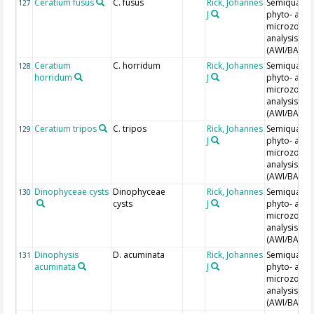
Ceratium fusus
C. fusus
Rick, Johannes
Semiquantit
127
J
phyto- and
microzoopl
analysis
(AWI/BAH)
Ceratium
C. horridum
Rick, Johannes
Semiquantit
128
horridum
J
phyto- and
microzoopl
analysis
(AWI/BAH)
Ceratium tripos
C. tripos
Rick, Johannes
Semiquantit
129
J
phyto- and
microzoopl
analysis
(AWI/BAH)
Dinophyceae cysts
Dinophyceae
Rick, Johannes
Semiquantit
130
cysts
J
phyto- and
microzoopl
analysis
(AWI/BAH)
Dinophysis
D. acuminata
Rick, Johannes
Semiquantit
131
acuminata
J
phyto- and
microzoopl
analysis
(AWI/BAH)