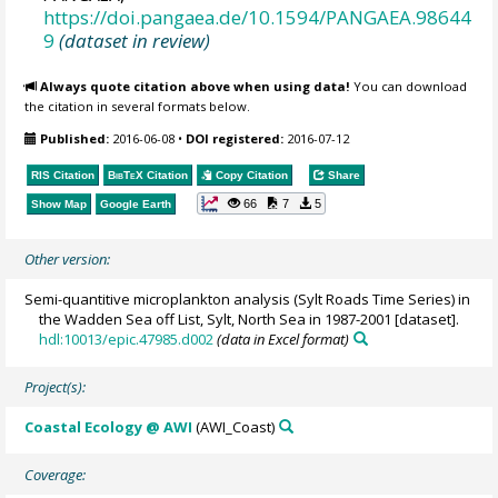
https://doi.pangaea.de/10.1594/PANGAEA.98644
9
(dataset in review)
Always quote citation above when using data!
You can download
the citation in several formats below.
Published:
2016-06-08
•
DOI registered:
2016-07-12
RIS Citation
BibTeX
Citation
Copy Citation
Share
66
7
5
Show Map
Google Earth
Other version:
Semi-quantitive microplankton analysis (Sylt Roads Time Series) in
the Wadden Sea off List, Sylt, North Sea in 1987-2001 [dataset].
hdl:10013/epic.47985.d002
(data in Excel format)
Project(s):
Coastal Ecology @ AWI
(AWI_Coast)
Coverage: