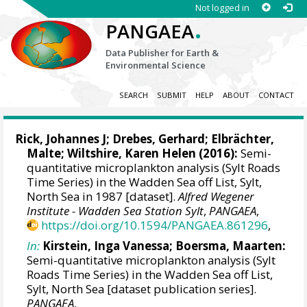
Not logged in
.
PANGAEA
Data Publisher for Earth &
Environmental Science
SEARCH
SUBMIT
HELP
ABOUT
CONTACT
Rick, Johannes J
; Drebes, Gerhard;
Elbrächter,
Malte
;
Wiltshire, Karen Helen
(2016):
Semi-
quantitative microplankton analysis (Sylt Roads
Time Series) in the Wadden Sea off List, Sylt,
North Sea in 1987 [dataset].
Alfred Wegener
Institute - Wadden Sea Station Sylt
,
PANGAEA
,
https://doi.org/10.1594/PANGAEA.861296
,
In:
Kirstein, Inga Vanessa
;
Boersma, Maarten
:
Semi-quantitative microplankton analysis (Sylt
Roads Time Series) in the Wadden Sea off List,
Sylt, North Sea [dataset publication series].
PANGAEA
,