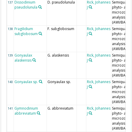
Dissodinium
D. pseudolunula
Rick, Johannes
Semiquantit
137
pseudolunula
J
phyto- and
microzoopl
analysis
(AWI/BAH)
Fragilidium
F. subglobosum
Rick, Johannes
Semiquantit
138
subglobosum
J
phyto- and
microzoopl
analysis
(AWI/BAH)
Gonyaulax
G. alaskensis
Rick, Johannes
Semiquantit
139
alaskensis
J
phyto- and
microzoopl
analysis
(AWI/BAH)
Gonyaulax sp.
Gonyaulax sp.
Rick, Johannes
Semiquantit
140
J
phyto- and
microzoopl
analysis
(AWI/BAH)
Gymnodinium
G. abbreviatum
Rick, Johannes
Semiquantit
141
abbreviatum
J
phyto- and
microzoopl
analysis
(AWI/BAH)