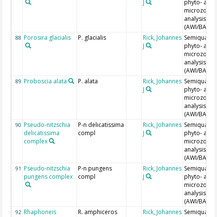
J
phyto- and
microzoopl
analysis
(AWI/BAH)
Porosira glacialis
P. glacialis
Rick, Johannes
Semiquantit
88
J
phyto- and
microzoopl
analysis
(AWI/BAH)
Proboscia alata
P. alata
Rick, Johannes
Semiquantit
89
J
phyto- and
microzoopl
analysis
(AWI/BAH)
Pseudo-nitzschia
P-n delicatissima
Rick, Johannes
Semiquantit
90
delicatissima
compl
J
phyto- and
complex
microzoopl
analysis
(AWI/BAH)
Pseudo-nitzschia
P-n pungens
Rick, Johannes
Semiquantit
91
pungens complex
compl
J
phyto- and
microzoopl
analysis
(AWI/BAH)
Rhaphoneis
R. amphiceros
Rick, Johannes
Semiquantit
92