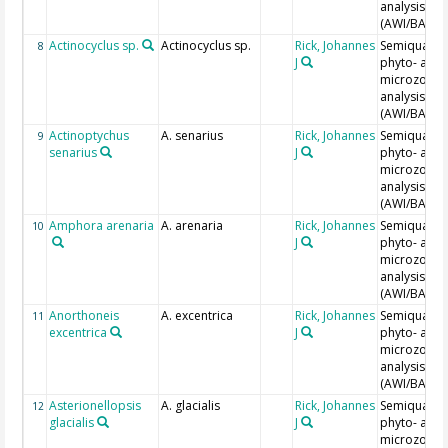
analysis
(AWI/BAH)
Actinocyclus sp.
Actinocyclus sp.
Rick, Johannes
Semiquantit
8
J
phyto- and
microzoopl
analysis
(AWI/BAH)
Actinoptychus
A. senarius
Rick, Johannes
Semiquantit
9
senarius
J
phyto- and
microzoopl
analysis
(AWI/BAH)
Amphora arenaria
A. arenaria
Rick, Johannes
Semiquantit
10
J
phyto- and
microzoopl
analysis
(AWI/BAH)
Anorthoneis
A. excentrica
Rick, Johannes
Semiquantit
11
excentrica
J
phyto- and
microzoopl
analysis
(AWI/BAH)
Asterionellopsis
A. glacialis
Rick, Johannes
Semiquantit
12
glacialis
J
phyto- and
microzoopl