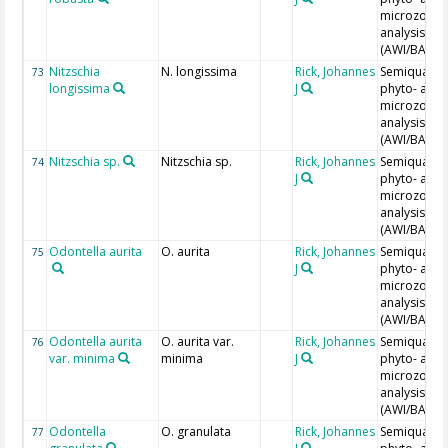
microzoopl
analysis
(AWI/BAH)
Nitzschia
N. longissima
Rick, Johannes
Semiquantit
73
longissima
J
phyto- and
microzoopl
analysis
(AWI/BAH)
Nitzschia sp.
Nitzschia sp.
Rick, Johannes
Semiquantit
74
J
phyto- and
microzoopl
analysis
(AWI/BAH)
Odontella aurita
O. aurita
Rick, Johannes
Semiquantit
75
J
phyto- and
microzoopl
analysis
(AWI/BAH)
Odontella aurita
O. aurita var.
Rick, Johannes
Semiquantit
76
var. minima
minima
J
phyto- and
microzoopl
analysis
(AWI/BAH)
Odontella
O. granulata
Rick, Johannes
Semiquantit
77