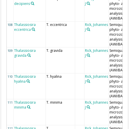
decipiens
J
phyto- and
microzoopl
analysis
(AWI/BAH)
Thalassiosira
T. eccentrica
Rick, Johannes
Semiquantit
108
eccentrica
J
phyto- and
microzoopl
analysis
(AWI/BAH)
Thalassiosira
T. gravida
Rick, Johannes
Semiquantit
109
gravida
J
phyto- and
microzoopl
analysis
(AWI/BAH)
Thalassiosira
T. hyalina
Rick, Johannes
Semiquantit
110
hyalina
J
phyto- and
microzoopl
analysis
(AWI/BAH)
Thalassiosira
T. minima
Rick, Johannes
Semiquantit
111
minima
J
phyto- and
microzoopl
analysis
(AWI/BAH)
Thalassiosira
T.
Rick, Johannes
Semiquantit
112