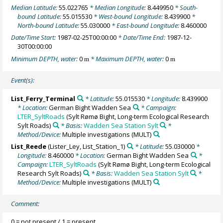
Median Latitude:
55.022765
* Median Longitude:
8.449950
* South-
bound Latitude:
55.015530
* West-bound Longitude:
8.439900
*
North-bound Latitude:
55.030000
* East-bound Longitude:
8.460000
Date/Time Start:
1987-02-25T00:00:00
* Date/Time End:
1987-12-
30T00:00:00
Minimum DEPTH, water:
0
* Maximum DEPTH, water:
0
m
m
Event(s):
List_Ferry_Terminal
* Latitude:
55.015530
* Longitude:
8.439900
* Location:
German Bight Wadden Sea
* Campaign:
LTER_SyltRoads
(Sylt Rømø Bight, Long-term Ecological Research
Sylt Roads)
* Basis:
Wadden Sea Station Sylt
*
Method/Device:
Multiple investigations
(MULT)
List_Reede
(Lister_Ley, List_Station_1)
* Latitude:
55.030000
*
Longitude:
8.460000
* Location:
German Bight Wadden Sea
*
Campaign:
LTER_SyltRoads
(Sylt Rømø Bight, Long-term Ecological
Research Sylt Roads)
* Basis:
Wadden Sea Station Sylt
*
Method/Device:
Multiple investigations
(MULT)
Comment:
0 = not present / 1 = present