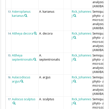
analysis
(AWI/BAH)
Asteroplanus
A. karianus
Rick, Johannes
Semiquantit
13
karianus
J
phyto- and
microzoopl
analysis
(AWI/BAH)
Attheya decora
A. decora
Rick, Johannes
Semiquantit
14
J
phyto- and
microzoopl
analysis
(AWI/BAH)
Attheya
A.
Rick, Johannes
Semiquantit
15
septentrionalis
septentrionalis
J
phyto- and
microzoopl
analysis
(AWI/BAH)
Aulacodiscus
A. argus
Rick, Johannes
Semiquantit
16
argus
J
phyto- and
microzoopl
analysis
(AWI/BAH)
Auliscus sculptus
A. sculptus
Rick, Johannes
Semiquantit
17
J
phyto- and
microzoopl