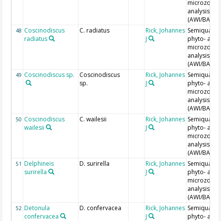
microzoopl
analysis
(AWI/BAH)
Coscinodiscus
C. radiatus
Rick, Johannes
Semiquantit
48
radiatus
J
phyto- and
microzoopl
analysis
(AWI/BAH)
Coscinodiscus sp.
Coscinodiscus
Rick, Johannes
Semiquantit
49
sp.
J
phyto- and
microzoopl
analysis
(AWI/BAH)
Coscinodiscus
C. wailesii
Rick, Johannes
Semiquantit
50
wailesii
J
phyto- and
microzoopl
analysis
(AWI/BAH)
Delphineis
D. surirella
Rick, Johannes
Semiquantit
51
surirella
J
phyto- and
microzoopl
analysis
(AWI/BAH)
Detonula
D. confervacea
Rick, Johannes
Semiquantit
52
confervacea
J
phyto- and