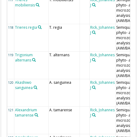
mobiliensis
J
phyto- and
microzoopl
analysis
(AWI/BAH)
Trieres regia
T. regia
Rick, Johannes
Semiquantit
118
J
phyto- and
microzoopl
analysis
(AWI/BAH)
Trigonium
T. alternans
Rick, Johannes
Semiquantit
119
alternans
J
phyto- and
microzoopl
analysis
(AWI/BAH)
Akashiwo
A. sanguinea
Rick, Johannes
Semiquantit
120
sanguinea
J
phyto- and
microzoopl
analysis
(AWI/BAH)
Alexandrium
A. tamarense
Rick, Johannes
Semiquantit
121
tamarense
J
phyto- and
microzoopl
analysis
(AWI/BAH)