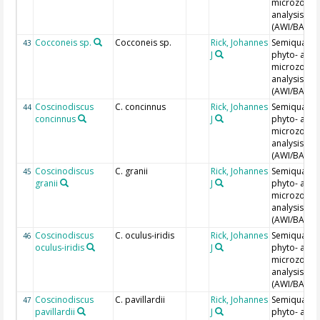
microzoopl
analysis
(AWI/BAH)
Cocconeis sp.
Cocconeis sp.
Rick, Johannes
Semiquantit
43
J
phyto- and
microzoopl
analysis
(AWI/BAH)
Coscinodiscus
C. concinnus
Rick, Johannes
Semiquantit
44
concinnus
J
phyto- and
microzoopl
analysis
(AWI/BAH)
Coscinodiscus
C. granii
Rick, Johannes
Semiquantit
45
granii
J
phyto- and
microzoopl
analysis
(AWI/BAH)
Coscinodiscus
C. oculus-iridis
Rick, Johannes
Semiquantit
46
oculus-iridis
J
phyto- and
microzoopl
analysis
(AWI/BAH)
Coscinodiscus
C. pavillardii
Rick, Johannes
Semiquantit
47
pavillardii
J
phyto- and