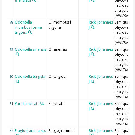
granulata
J
phyto- and
microzoopl
analysis
(AWI/BAH)
Odontella
O. rhombus f
Rick, Johannes
Semiquantit
78
rhombus forma
trigona
J
phyto- and
trigona
microzoopl
analysis
(AWI/BAH)
Odontella sinensis
O. sinensis
Rick, Johannes
Semiquantit
79
J
phyto- and
microzoopl
analysis
(AWI/BAH)
Odontella turgida
O. turgida
Rick, Johannes
Semiquantit
80
J
phyto- and
microzoopl
analysis
(AWI/BAH)
Paralia sulcata
P. sulcata
Rick, Johannes
Semiquantit
81
J
phyto- and
microzoopl
analysis
(AWI/BAH)
Plagiogramma sp.
Plagiogramma
Rick, Johannes
Semiquantit
82