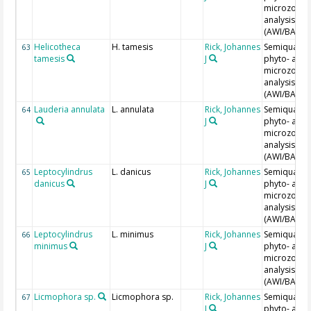
microzoopl
analysis
(AWI/BAH)
Helicotheca
H. tamesis
Rick, Johannes
Semiquantit
63
tamesis
J
phyto- and
microzoopl
analysis
(AWI/BAH)
Lauderia annulata
L. annulata
Rick, Johannes
Semiquantit
64
J
phyto- and
microzoopl
analysis
(AWI/BAH)
Leptocylindrus
L. danicus
Rick, Johannes
Semiquantit
65
danicus
J
phyto- and
microzoopl
analysis
(AWI/BAH)
Leptocylindrus
L. minimus
Rick, Johannes
Semiquantit
66
minimus
J
phyto- and
microzoopl
analysis
(AWI/BAH)
Licmophora sp.
Licmophora sp.
Rick, Johannes
Semiquantit
67
J
phyto- and