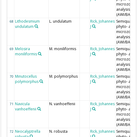
microzoopl
analysis
(AWI/BAH)
Lithodesmium
L. undulatum
Rick, Johannes
Semiquantit
68
undulatum
J
phyto- and
microzoopl
analysis
(AWI/BAH)
Melosira
M. moniliformis
Rick, Johannes
Semiquantit
69
moniliformis
J
phyto- and
microzoopl
analysis
(AWI/BAH)
Minutocellus
M. polymorphus
Rick, Johannes
Semiquantit
70
polymorphus
J
phyto- and
microzoopl
analysis
(AWI/BAH)
Navicula
N. vanhoeffenii
Rick, Johannes
Semiquantit
71
vanhoeffenii
J
phyto- and
microzoopl
analysis
(AWI/BAH)
Neocalyptrella
N. robusta
Rick, Johannes
Semiquantit
72
robusta
J
phyto- and