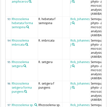
amphiceros
J
phyto- and
microzoopl
analysis
(AWI/BAH)
Rhizosolenia
R. hebetata f
Rick, Johannes
Semiquantit
93
hebetata forma
semispina
J
phyto- and
semispina
microzoopl
analysis
(AWI/BAH)
Rhizosolenia
R. imbricata
Rick, Johannes
Semiquantit
94
imbricata
J
phyto- and
microzoopl
analysis
(AWI/BAH)
Rhizosolenia
R. setigera
Rick, Johannes
Semiquantit
95
setigera
J
phyto- and
microzoopl
analysis
(AWI/BAH)
Rhizosolenia
R. setigera f
Rick, Johannes
Semiquantit
96
setigera forma
pungens
J
phyto- and
pungens
microzoopl
analysis
(AWI/BAH)
Rhizosolenia sp.
Rhizosolenia sp.
Rick, Johannes
Semiquantit
97