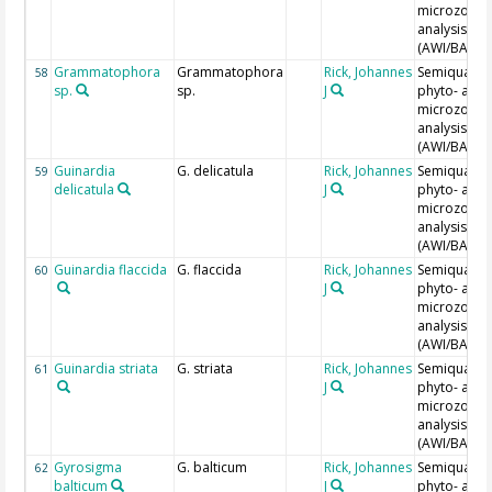
microzoopl
analysis
(AWI/BAH)
Grammatophora
Grammatophora
Rick, Johannes
Semiquantit
58
sp.
sp.
J
phyto- and
microzoopl
analysis
(AWI/BAH)
Guinardia
G. delicatula
Rick, Johannes
Semiquantit
59
delicatula
J
phyto- and
microzoopl
analysis
(AWI/BAH)
Guinardia flaccida
G. flaccida
Rick, Johannes
Semiquantit
60
J
phyto- and
microzoopl
analysis
(AWI/BAH)
Guinardia striata
G. striata
Rick, Johannes
Semiquantit
61
J
phyto- and
microzoopl
analysis
(AWI/BAH)
Gyrosigma
G. balticum
Rick, Johannes
Semiquantit
62
balticum
J
phyto- and