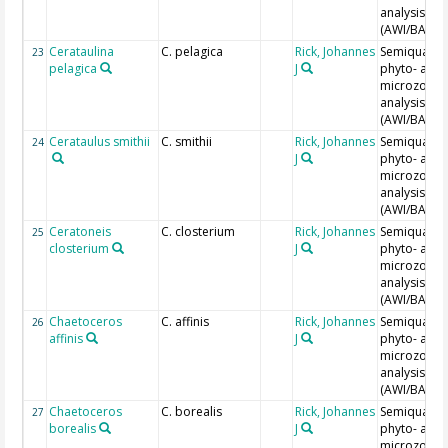
analysis
(AWI/BAH)
Cerataulina
C. pelagica
Rick, Johannes
Semiquantit
23
pelagica
J
phyto- and
microzoopl
analysis
(AWI/BAH)
Cerataulus smithii
C. smithii
Rick, Johannes
Semiquantit
24
J
phyto- and
microzoopl
analysis
(AWI/BAH)
Ceratoneis
C. closterium
Rick, Johannes
Semiquantit
25
closterium
J
phyto- and
microzoopl
analysis
(AWI/BAH)
Chaetoceros
C. affinis
Rick, Johannes
Semiquantit
26
affinis
J
phyto- and
microzoopl
analysis
(AWI/BAH)
Chaetoceros
C. borealis
Rick, Johannes
Semiquantit
27
borealis
J
phyto- and
microzoopl