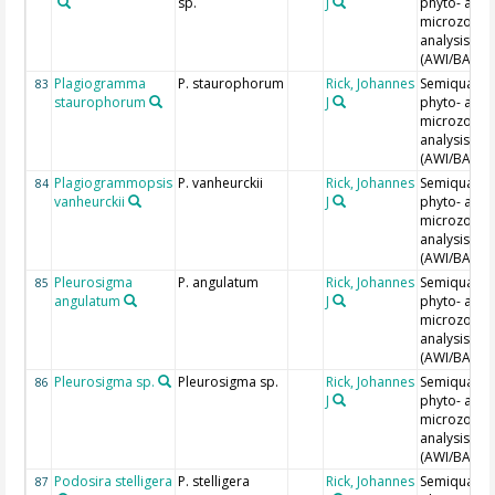
sp.
J
phyto- and
microzoopl
analysis
(AWI/BAH)
Plagiogramma
P. staurophorum
Rick, Johannes
Semiquantit
83
staurophorum
J
phyto- and
microzoopl
analysis
(AWI/BAH)
Plagiogrammopsis
P. vanheurckii
Rick, Johannes
Semiquantit
84
vanheurckii
J
phyto- and
microzoopl
analysis
(AWI/BAH)
Pleurosigma
P. angulatum
Rick, Johannes
Semiquantit
85
angulatum
J
phyto- and
microzoopl
analysis
(AWI/BAH)
Pleurosigma sp.
Pleurosigma sp.
Rick, Johannes
Semiquantit
86
J
phyto- and
microzoopl
analysis
(AWI/BAH)
Podosira stelligera
P. stelligera
Rick, Johannes
Semiquantit
87