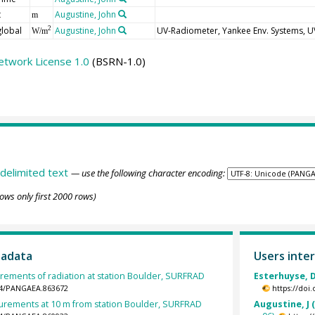
t
Augustine, John
m
global
Augustine, John
UV-Radiometer, Yankee Env. Systems, 
2
W/m
etwork License 1.0
(BSRN-1.0)
delimited text
— use the following character encoding:
ows only first 2000 rows)
tadata
Users inter
rements of radiation at station Boulder, SURFRAD
Esterhuyse, D
594/PANGAEA.863672
https://doi
rements at 10 m from station Boulder, SURFRAD
Augustine, J 