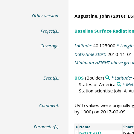
Other version:
Augustine, John
(2016):
BSR
Project(s):
Baseline Surface Radiati
Coverage:
Latitude:
40.125000
* Longit
Date/Time Start:
2010-11-01
Minimum HEIGHT above grou
Event(s):
BOS
(Boulder)
* Latitude:
States of America
* Met
Station scientist: John A. 
Comment:
UV-b values were originally
by 1000) on 2017-02-09.
Parameter(s):
Name
Shor
#
DATE/TIME
Date/
1