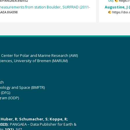
06).
594/PANGAEA.860932
https:
t measurements from station Boulder, SURFRAD (2011-
Augustine, J 
GAEA.864398
https://doi
z Center for Polar and Marine Research (AWI)
ciences, University of Bremen (MARUM)
ch
hnology and Space (BMFTR)
 (DFG)
gram (IODP)
U; Huber, R; Schumacher, S; Koppe, R;
023):
PANGAEA – Data Publisher for Earth &
ata
,
10(1)
, 347,