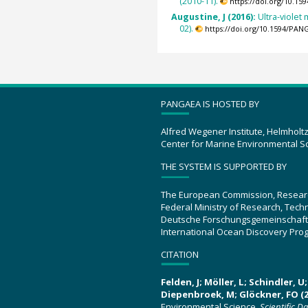
(2010-11).
https://doi.org/10.1
Augustine, J (2016):
Ultra-viole
02).
https://doi.org/10.1594/PAN
PANGAEA IS HOSTED BY
Alfred Wegener Institute, Helmholt
Center for Marine Environmental S
THE SYSTEM IS SUPPORTED BY
The European Commission, Resear
Federal Ministry of Research, Tec
Deutsche Forschungsgemeinschaft
International Ocean Discovery Pro
CITATION
Felden, J; Möller, L; Schindler, 
Diepenbroek, M; Glöckner, FO (2
Environmental Science.
Scientific D