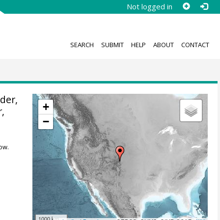
Not logged in
SEARCH
SUBMIT
HELP
ABOUT
CONTACT
der,
+
r
,
−
ow.
1000 km