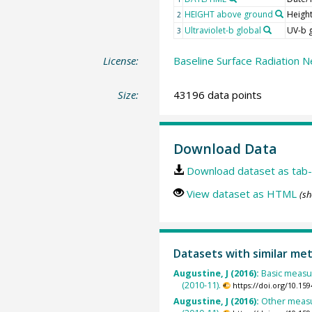
HEIGHT above ground
Heigh
2
Ultraviolet-b global
UV-b 
3
License:
Baseline Surface Radiation N
Size:
43196 data points
Download Data
Download dataset as tab-
View dataset as HTML
(sh
Datasets with similar me
Augustine, J (2016):
Basic measu
(2010-11).
https://doi.org/10.1
Augustine, J (2016):
Other measu