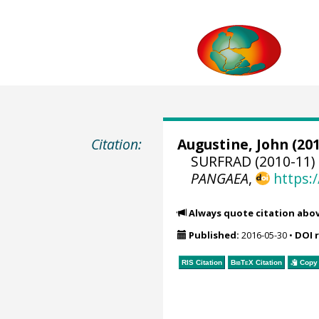
Citation:
Augustine, John
(201
SURFRAD (2010-11) 
PANGAEA
,
https:
Always quote citation abo
Published:
2016-05-30
•
DOI 
RIS Citation
BibTeX
Citation
Copy 