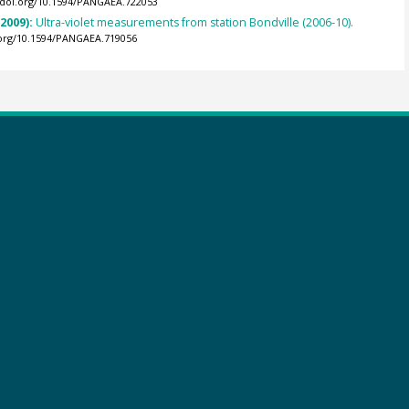
//doi.org/10.1594/PANGAEA.722053
(2009):
Ultra-violet measurements from station Bondville (2006-10).
.org/10.1594/PANGAEA.719056