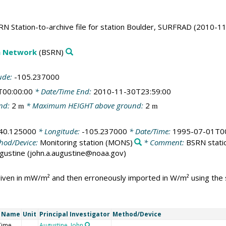
N Station-to-archive file for station Boulder, SURFRAD (2010-11
on Network
(BSRN)
ude:
-105.237000
T00:00:00
* Date/Time End:
2010-11-30T23:59:00
nd:
2
* Maximum HEIGHT above ground:
2
m
m
40.125000
* Longitude:
-105.237000
* Date/Time:
1995-07-01T00
hod/Device:
Monitoring station
(MONS)
* Comment:
BSRN statio
Augustine (john.a.augustine@noaa.gov)
 given in mW/m² and then erroneously imported in W/m² using th
t Name
Unit
Principal Investigator
Method/Device
Time
Augustine, John