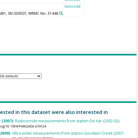
Geocode
UVB1, SN 030507, WRMC No. 31448
ested in this dataset were also interested in
 (2007):
Radiosonde measurements from station De Aar (2002-02).
.org/10.1594/PANGAEA.674124
(2009):
Ultra-violet measurements from station Goodwin Creek (2007-