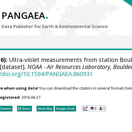
.
PANGAEA
Data Publisher for Earth &
Environmental Science
6):
Ultra-violet measurements from station Boul
[dataset].
NOAA - Air Resources Laboratory, Boulde
//doi.org/10.1594/PANGAEA.860931
ve when using data!
You can download the citation in several formats bel
registered:
2016-06-27
3
1
Citation
Share
Show Map
Google Earth