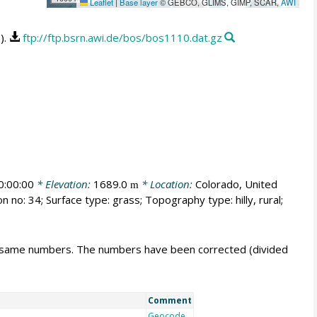
Leaflet
|
Base layer
© GEBCO, GLIMS, GIMP, SCAR,
AWI
).
ftp://ftp.bsrn.awi.de/bos/bos1110.dat.gz
:00:00
* Elevation:
1689.0
* Location:
Colorado, United
m
n no: 34; Surface type: grass; Topography type: hilly, rural;
e same numbers. The numbers have been corrected (divided
Comment
Geocode