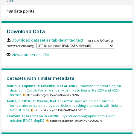
Size:
489 data points
Download Data
Download dataset as tab-delimited text
— use the following
character encoding:
View dataset as HTML
Datasets with similar metadata
Morin, S; Lejeune, Y; Lesaffre, B et al. (2012):
Snow and meteorological
data from Col de Porte, France, with links to files in NetCDF and ASCII
format.
https://doi.org/10.1594/PANGAEA.774246
André, C; Ottlé, C; Mechri, R et al. (2015):
Downscaled land surface
temperatures obtained by a particle smoothing approach, with links to
NetCDF files.
https://doi.org/10.1594/PANGAEA.843151
Kanzow, T; Krahmann, G (2020):
Physical oceanography from glider
mission IFM07_depl02.
https://doi.org/10.1594/PANGAEA.920776