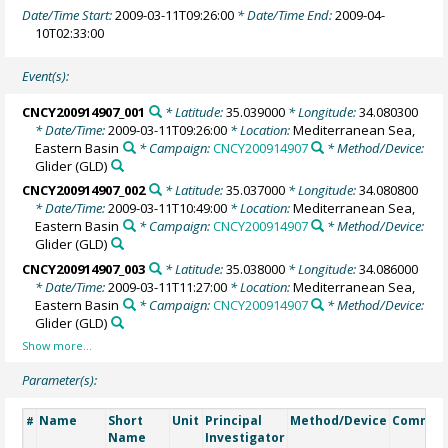
Date/Time Start:
2009-03-11T09:26:00
* Date/Time End:
2009-04-
10T02:33:00
Event(s):
CNCY200914907_001
* Latitude:
35.039000
* Longitude:
34.080300
* Date/Time:
2009-03-11T09:26:00
* Location:
Mediterranean Sea,
Eastern Basin
* Campaign:
CNCY200914907
* Method/Device:
Glider
(GLD)
CNCY200914907_002
* Latitude:
35.037000
* Longitude:
34.080800
* Date/Time:
2009-03-11T10:49:00
* Location:
Mediterranean Sea,
Eastern Basin
* Campaign:
CNCY200914907
* Method/Device:
Glider
(GLD)
CNCY200914907_003
* Latitude:
35.038000
* Longitude:
34.086000
* Date/Time:
2009-03-11T11:27:00
* Location:
Mediterranean Sea,
Eastern Basin
* Campaign:
CNCY200914907
* Method/Device:
Glider
(GLD)
Parameter(s):
Name
Short
Unit
Principal
Method/Device
Commen
#
Name
Investigator