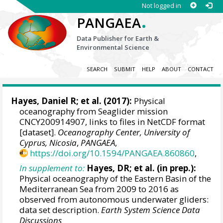
Not logged in
.
PANGAEA
Data Publisher for Earth &
Environmental Science
SEARCH
SUBMIT
HELP
ABOUT
CONTACT
Hayes, Daniel R
; et al. (2017):
Physical
oceanography from Seaglider mission
CNCY200914907, links to files in NetCDF format
[dataset].
Oceanography Center, University of
Cyprus, Nicosia
,
PANGAEA
,
https://doi.org/10.1594/PANGAEA.860860
,
In supplement to:
Hayes, DR; et al. (in prep.):
Physical oceanography of the Eastern Basin of the
Mediterranean Sea from 2009 to 2016 as
observed from autonomous underwater gliders:
data set description.
Earth System Science Data
Discussions