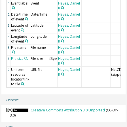
Event label
Event
Hayes, Daniel
1
R
Date/Time
Date/Time
Hayes, Daniel
2
of event
R
Latitude of
Latitude
Hayes, Daniel
3
event
R
Longitude
Longitude
Hayes, Daniel
4
of event
R
File name
File name
Hayes, Daniel
5
R
File size
File size
Hayes, Daniel
6
kByte
R
Uniform
URL file
Hayes, Daniel
NetCDF
7
resource
R
(zipped)
locator/link
to file
License:
Creative Commons Attribution 3.0 Unported
(CC-BY-
3.0)