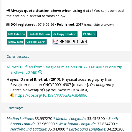
Always quote citation above when using data!
You can download
the citation in several formats below.
DOI registered:
2016-06-26
•
Published:
2017
(exact date unknown)
RIS Citation
BibTeX
Citation
Copy Citation
Share
499
5
4
Show Map
Google Earth
Other version:
All NetCDF files from Seaglider mission CNCY200914907 in one zip
archive (50 MB)
Hayes, Daniel R
; et al. (2017):
Physical oceanography from
Seaglider mission CNCY200914907 [dataset].
Oceanography
Center, University of Cyprus, Nicosia
,
PANGAEA
,
https://doi.org/10.1594/PANGAEA.858996
Coverage:
Median Latitude:
33.997270
* Median Longitude:
33.456390
* South-
bound Latitude:
32.969000
* West-bound Longitude:
32.834700
*
North-bound Latitude:
35.043000
* East-bound Longitude:
34.220300