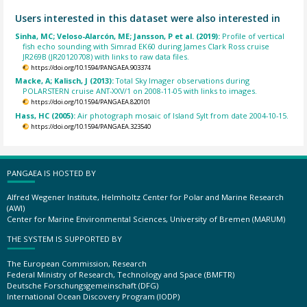
Users interested in this dataset were also interested in
Sinha, MC; Veloso-Alarcón, ME; Jansson, P et al. (2019):
Profile of vertical
fish echo sounding with Simrad EK60 during James Clark Ross cruise
JR269B (JR20120708) with links to raw data files.
https://doi.org/10.1594/PANGAEA.903374
Macke, A; Kalisch, J (2013):
Total Sky Imager observations during
POLARSTERN cruise ANT-XXV/1 on 2008-11-05 with links to images.
https://doi.org/10.1594/PANGAEA.820101
Hass, HC (2005):
Air photograph mosaic of Island Sylt from date 2004-10-15.
https://doi.org/10.1594/PANGAEA.323540
PANGAEA IS HOSTED BY
Alfred Wegener Institute, Helmholtz Center for Polar and Marine Research
(AWI)
Center for Marine Environmental Sciences, University of Bremen (MARUM)
THE SYSTEM IS SUPPORTED BY
The European Commission, Research
Federal Ministry of Research, Technology and Space (BMFTR)
Deutsche Forschungsgemeinschaft (DFG)
International Ocean Discovery Program (IODP)