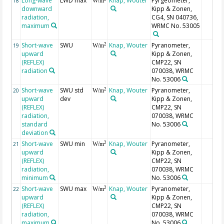
Long-wave
LWD max
Knap, Wouter
Pyrgeometer,
18
W/m
downward
Kipp & Zonen,
radiation,
CG4, SN 040736,
maximum
WRMC No. 53005
Short-wave
SWU
Knap, Wouter
Pyranometer,
2
19
W/m
upward
Kipp & Zonen,
(REFLEX)
CMP22, SN
radiation
070038, WRMC
No. 53006
Short-wave
SWU std
Knap, Wouter
Pyranometer,
2
20
W/m
upward
dev
Kipp & Zonen,
(REFLEX)
CMP22, SN
radiation,
070038, WRMC
standard
No. 53006
deviation
Short-wave
SWU min
Knap, Wouter
Pyranometer,
2
21
W/m
upward
Kipp & Zonen,
(REFLEX)
CMP22, SN
radiation,
070038, WRMC
minimum
No. 53006
Short-wave
SWU max
Knap, Wouter
Pyranometer,
2
22
W/m
upward
Kipp & Zonen,
(REFLEX)
CMP22, SN
radiation,
070038, WRMC
maximum
No. 53006