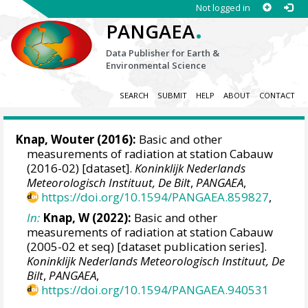
Not logged in
.
PANGAEA
Data Publisher for Earth &
Environmental Science
SEARCH
SUBMIT
HELP
ABOUT
CONTACT
Knap, Wouter
(2016):
Basic and other
measurements of radiation at station Cabauw
(2016-02) [dataset].
Koninklijk Nederlands
Meteorologisch Instituut, De Bilt
,
PANGAEA
,
https://doi.org/10.1594/PANGAEA.859827
,
In:
Knap, W (2022):
Basic and other
measurements of radiation at station Cabauw
(2005-02 et seq) [dataset publication series].
Koninklijk Nederlands Meteorologisch Instituut, De
Bilt
,
PANGAEA
,
https://doi.org/10.1594/PANGAEA.940531