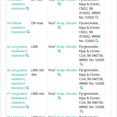
radiation,
Kipp & Zonen,
minimum
CM22, SN
010032, WRMC
No. 53002
Diffuse
DIF max
Knap, Wouter
Pyranometer,
2
14
W/m
radiation,
Kipp & Zonen,
maximum
CM22, SN
010032, WRMC
No. 53002
Long-wave
LWD
Knap, Wouter
Pyrgeometer,
2
15
W/m
downward
Kipp & Zonen,
radiation
CG4, SN 040736,
WRMC No. 53005
Long-wave
LWD std
Knap, Wouter
Pyrgeometer,
2
16
W/m
downward
dev
Kipp & Zonen,
radiation,
CG4, SN 040736,
standard
WRMC No. 53005
deviation
Long-wave
LWD min
Knap, Wouter
Pyrgeometer,
2
17
W/m
downward
Kipp & Zonen,
radiation,
CG4, SN 040736,
minimum
WRMC No. 53005
2