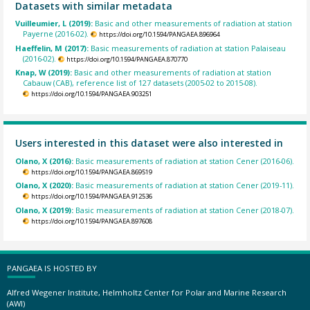
Datasets with similar metadata
Vuilleumier, L (2019):
Basic and other measurements of radiation at station
Payerne (2016-02).
https://doi.org/10.1594/PANGAEA.896964
Haeffelin, M (2017):
Basic measurements of radiation at station Palaiseau
(2016-02).
https://doi.org/10.1594/PANGAEA.870770
Knap, W (2019):
Basic and other measurements of radiation at station
Cabauw (CAB), reference list of 127 datasets (2005-02 to 2015-08).
https://doi.org/10.1594/PANGAEA.903251
Users interested in this dataset were also interested in
Olano, X (2016):
Basic measurements of radiation at station Cener (2016-06).
https://doi.org/10.1594/PANGAEA.869519
Olano, X (2020):
Basic measurements of radiation at station Cener (2019-11).
https://doi.org/10.1594/PANGAEA.912536
Olano, X (2019):
Basic measurements of radiation at station Cener (2018-07).
https://doi.org/10.1594/PANGAEA.897608
PANGAEA IS HOSTED BY
Alfred Wegener Institute, Helmholtz Center for Polar and Marine Research
(AWI)