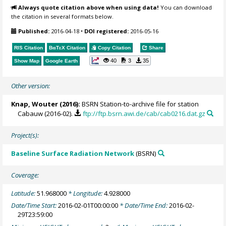
Always quote citation above when using data!
You can download
the citation in several formats below.
Published:
2016-04-18
•
DOI registered:
2016-05-16
RIS Citation
BibTeX
Citation
Copy Citation
Share
40
3
35
Show Map
Google Earth
Other version:
Knap, Wouter
(2016):
BSRN Station-to-archive file for station
Cabauw (2016-02).
ftp://ftp.bsrn.awi.de/cab/cab0216.dat.gz
Project(s):
Baseline Surface Radiation Network
(BSRN)
Coverage:
Latitude:
51.968000
* Longitude:
4.928000
Date/Time Start:
2016-02-01T00:00:00
* Date/Time End:
2016-02-
29T23:59:00