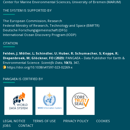
Center for Marine Environmental Sciences, University of Bremen (MARUM)
THE SYSTEM IS SUPPORTED BY
The European Commission, Research
Federal Ministry of Research, Technology and Space (BMFTR)
Deutsche Forschungsgemeinschaft (DFG)
International Ocean Discovery Program (IODP)
CITATION
Felden, J; Möller, L; Schindler, U; Huber, R; Schumacher, S; Koppe, R;
Diepenbroek, M; Glöckner, FO (2023):
PANGAEA – Data Publisher for Earth &
Environmental Science.
Scientific Data
,
10(1)
, 347,
https://doi.org/10.1038/s41597-023-02269-x
PANGAEA IS CERTIFIED BY
LEGAL NOTICE
TERMS OF USE
PRIVACY POLICY
COOKIES
JOBS
CONTACT