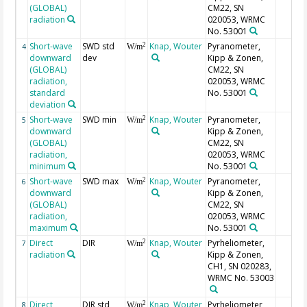
(GLOBAL)
CM22, SN
radiation
020053, WRMC
No. 53001
Short-wave
SWD std
Knap, Wouter
Pyranometer,
2
4
W/m
downward
dev
Kipp & Zonen,
(GLOBAL)
CM22, SN
radiation,
020053, WRMC
standard
No. 53001
deviation
Short-wave
SWD min
Knap, Wouter
Pyranometer,
2
5
W/m
downward
Kipp & Zonen,
(GLOBAL)
CM22, SN
radiation,
020053, WRMC
minimum
No. 53001
Short-wave
SWD max
Knap, Wouter
Pyranometer,
2
6
W/m
downward
Kipp & Zonen,
(GLOBAL)
CM22, SN
radiation,
020053, WRMC
maximum
No. 53001
Direct
DIR
Knap, Wouter
Pyrheliometer,
2
7
W/m
radiation
Kipp & Zonen,
CH1, SN 020283,
WRMC No. 53003
Direct
DIR std
Knap, Wouter
Pyrheliometer,
2
8
W/m