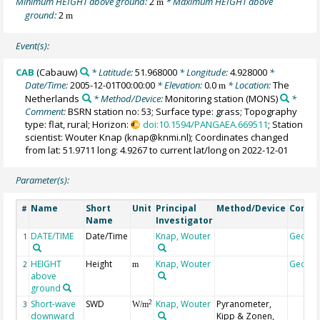
Minimum HEIGHT above ground:
2
* Maximum HEIGHT above
m
ground:
2
m
Event(s):
CAB
(Cabauw)
* Latitude:
51.968000
* Longitude:
4.928000
*
Date/Time:
2005-12-01T00:00:00
* Elevation:
0.0
* Location:
The
m
Netherlands
* Method/Device:
Monitoring station
(MONS)
*
Comment:
BSRN station no: 53; Surface type: grass; Topography
type: flat, rural; Horizon:
doi:10.1594/PANGAEA.669511
; Station
scientist: Wouter Knap (knap@knmi.nl); Coordinates changed
from lat: 51.9711 long: 4.9267 to current lat/long on 2022-12-01
Parameter(s):
Name
Short
Unit
Principal
Method/Device
Comm
#
Name
Investigator
DATE/TIME
Date/Time
Knap, Wouter
Geoco
1
HEIGHT
Height
Knap, Wouter
Geoco
2
m
above
ground
Short-wave
SWD
Knap, Wouter
Pyranometer,
2
3
W/m
downward
Kipp & Zonen,