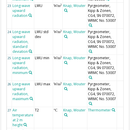
Long-wave
LWU
Knap, Wouter
Pyrgeometer,
2
23
W/m
upward
Kipp & Zonen,
radiation
CG4, SN 070072,
WRMC No. 53007
Long-wave
LWU std
Knap, Wouter
Pyrgeometer,
2
24
W/m
upward
dev
Kipp & Zonen,
radiation,
CG4, SN 070072,
standard
WRMC No. 53007
deviation
Long-wave
LWU min
Knap, Wouter
Pyrgeometer,
2
25
W/m
upward
Kipp & Zonen,
radiation,
CG4, SN 070072,
minimum
WRMC No. 53007
Long-wave
LWU max
Knap, Wouter
Pyrgeometer,
2
26
W/m
upward
Kipp & Zonen,
radiation,
CG4, SN 070072,
maximum
WRMC No. 53007
Air
T2
Knap, Wouter
Thermometer
27
°C
temperature
at 2 m
height