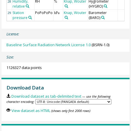
Humidity,
RH
Knap, Wouter
Hygrometer
28
%
relative
(HYGRO)
Station
PoPoPoPo
Knap, Wouter
Barometer
29
hPa
pressure
(BARO)
License:
Baseline Surface Radiation Network License 1.0
(BSRN-1.0)
Size:
1126327 data points
Download Data
Download dataset as tab-delimited text
— use the following
character encoding:
View dataset as HTML
(shows only first 2000 rows)