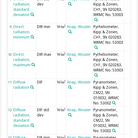
radiation,
dev
Kipp & Zonen,
standard
CH1, SN 020283,
deviation
WRMC No. 53003
Direct
DIR min
Knap, Wouter
Pyrheliometer,
2
9
W/m
radiation,
Kipp & Zonen,
minimum
CH1, SN 020283,
WRMC No. 53003
Direct
DIR max
Knap, Wouter
Pyrheliometer,
2
10
W/m
radiation,
Kipp & Zonen,
maximum
CH1, SN 020283,
WRMC No. 53003
Diffuse
DIF
Knap, Wouter
Pyranometer,
2
11
W/m
radiation
Kipp & Zonen,
CM22, SN
010032, WRMC
No. 53002
Diffuse
DIF std
Knap, Wouter
Pyranometer,
2
12
W/m
radiation,
dev
Kipp & Zonen,
standard
CM22, SN
deviation
010032, WRMC
No. 53002
Diffuse
DIF min
Knap, Wouter
Pyranometer,
2
13
W/m