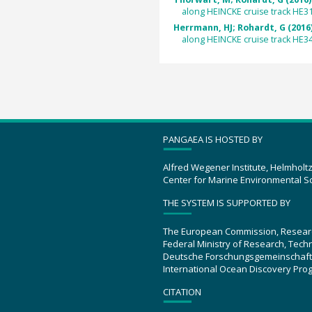
along HEINCKE cruise track HE3
Herrmann, HJ; Rohardt, G (2016
along HEINCKE cruise track HE3
PANGAEA IS HOSTED BY
Alfred Wegener Institute, Helmholt
Center for Marine Environmental S
THE SYSTEM IS SUPPORTED BY
The European Commission, Resear
Federal Ministry of Research, Tec
Deutsche Forschungsgemeinschaft
International Ocean Discovery Pro
CITATION