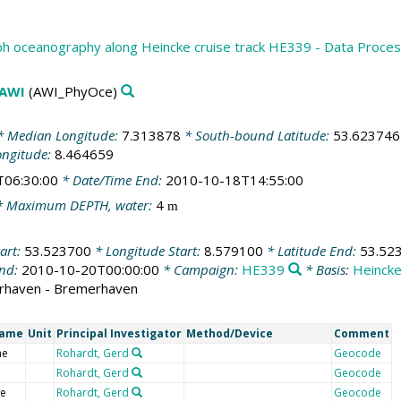
h oceanography along Heincke cruise track HE339 - Data Proce
 AWI
(AWI_PhyOce)
 Median Longitude:
7.313878
* South-bound Latitude:
53.623746
ongitude:
8.464659
T06:30:00
* Date/Time End:
2010-10-18T14:55:00
 Maximum DEPTH, water:
4
m
art:
53.523700
* Longitude Start:
8.579100
* Latitude End:
53.52
End:
2010-10-20T00:00:00
* Campaign:
HE339
* Basis:
Heinck
rhaven - Bremerhaven
Name
Unit
Principal Investigator
Method/Device
Comment
me
Rohardt, Gerd
Geocode
Rohardt, Gerd
Geocode
de
Rohardt, Gerd
Geocode