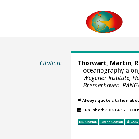
Citation:
Thorwart, Martin
;
R
oceanography along
Wegener Institute, H
Bremerhaven
,
PANG
Always quote citation abo
Published:
2016-04-15
•
DOI 
RIS Citation
BibTeX
Citation
Copy 