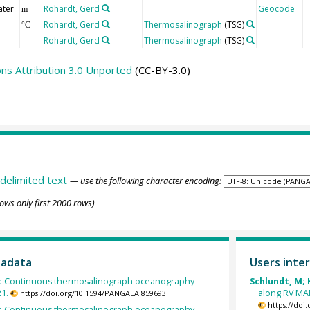
ater
Rohardt, Gerd
Geocode
m
Rohardt, Gerd
Thermosalinograph
(TSG)
°C
Rohardt, Gerd
Thermosalinograph
(TSG)
s Attribution 3.0 Unported
(CC-BY-3.0)
delimited text
— use the following character encoding:
ows only first 2000 rows)
tadata
Users inter
:
Continuous thermosalinograph oceanography
Schlundt, M; 
21.
along RV MA
https://doi.org/10.1594/PANGAEA.859693
https://doi
:
Continuous thermosalinograph oceanography