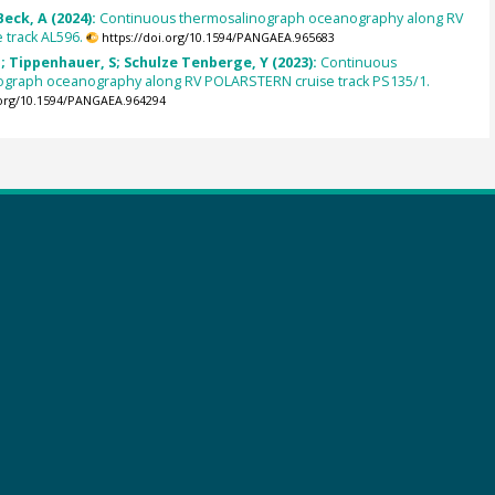
Beck, A (2024):
Continuous thermosalinograph oceanography along RV
 track AL596.
https://doi.org/10.1594/PANGAEA.965683
 Tippenhauer, S; Schulze Tenberge, Y (2023):
Continuous
ograph oceanography along RV POLARSTERN cruise track PS135/1.
.org/10.1594/PANGAEA.964294