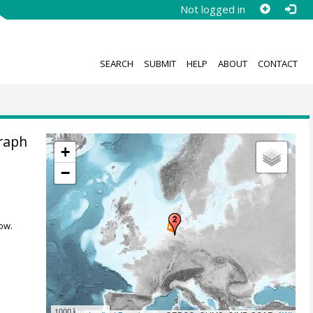
Not logged in
SEARCH
SUBMIT
HELP
ABOUT
CONTACT
raph
+
−
ow.
1000 km