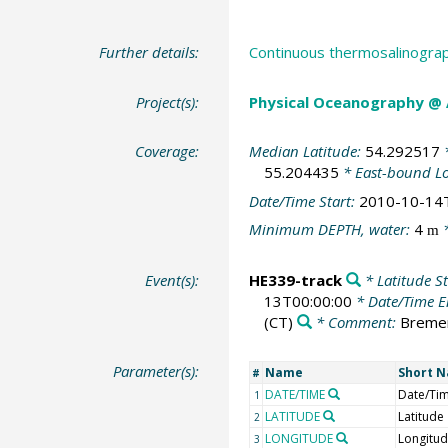
Further details:
Continuous thermosalinograp
Project(s):
Physical Oceanography @
Coverage:
Median Latitude:
54.292517
*
55.204435
* East-bound L
Date/Time Start:
2010-10-14
Minimum DEPTH, water:
4
*
m
Event(s):
HE339-track
* Latitude St
13T00:00:00
* Date/Time 
(CT)
* Comment:
Breme
Parameter(s):
Name
Short 
#
DATE/TIME
Date/Ti
1
LATITUDE
Latitude
2
LONGITUDE
Longitu
3