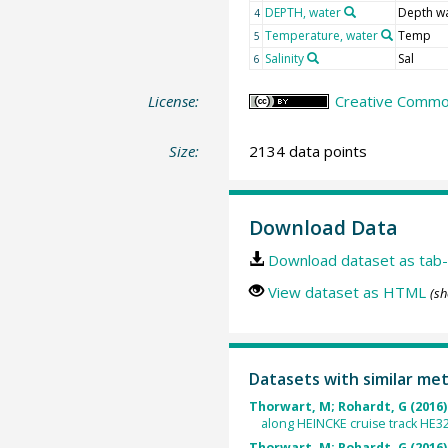
DEPTH, water
Depth w
4
Temperature, water
Temp
5
Salinity
Sal
6
License:
Creative Common
Size:
2134 data points
Download Data
Download dataset as tab-
View dataset as HTML
(sh
Datasets with similar me
Thorwart, M; Rohardt, G (2016)
along HEINCKE cruise track HE3
Thorwart, M; Rohardt, G (2016)