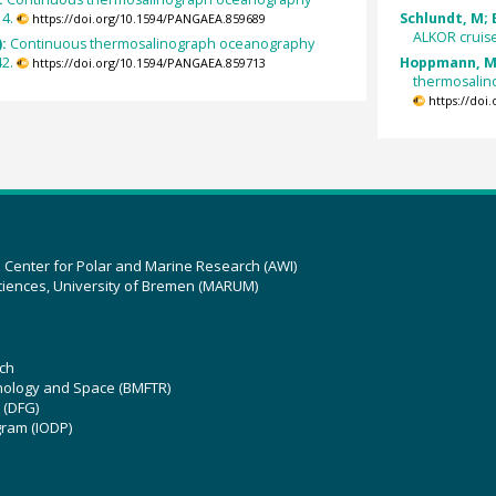
14.
Schlundt, M; 
https://doi.org/10.1594/PANGAEA.859689
ALKOR cruise
):
Continuous thermosalinograph oceanography
42.
Hoppmann, M;
https://doi.org/10.1594/PANGAEA.859713
thermosalin
https://doi
z Center for Polar and Marine Research (AWI)
ciences, University of Bremen (MARUM)
ch
hnology and Space (BMFTR)
 (DFG)
gram (IODP)