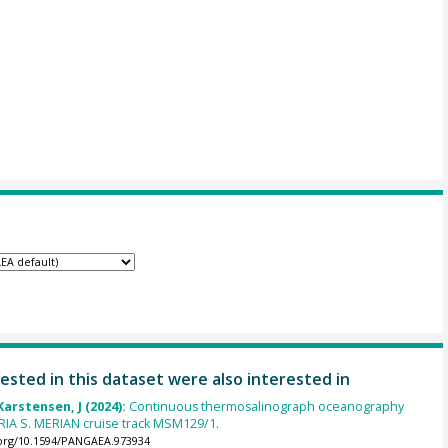
ested in this dataset were also interested in
Karstensen, J (2024):
Continuous thermosalinograph oceanography
RIA S. MERIAN cruise track MSM129/1.
.org/10.1594/PANGAEA.973934