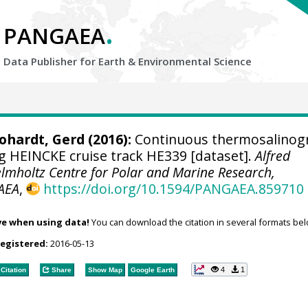
.
PANGAEA
Data Publisher for Earth &
Environmental Science
ohardt, Gerd
(2016):
Continuous thermosalinog
 HEINCKE cruise track HE339 [dataset].
Alfred
elmholtz Centre for Polar and Marine Research,
AEA
,
https://doi.org/10.1594/PANGAEA.859710
ve when using data!
You can download the citation in several formats bel
registered:
2016-05-13
4
1
Citation
Share
Show Map
Google Earth