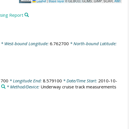
Leaflet
|
Base layer
© GEBCO, GLIMS, GIMP, SCAR,
AWI
ssing Report
* West-bound Longitude:
6.762700
* North-bound Latitude:
3700
* Longitude End:
8.579100
* Date/Time Start:
2010-10-
e
* Method/Device:
Underway cruise track measurements