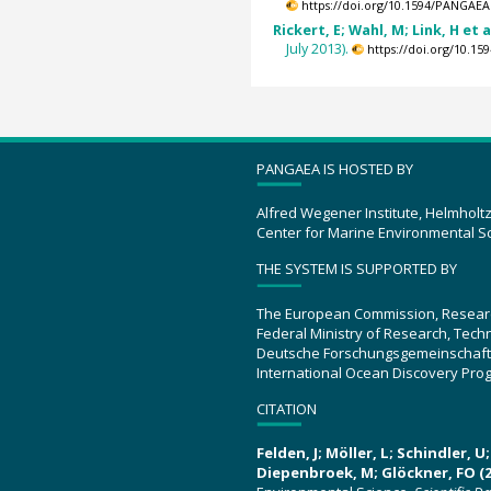
https://doi.org/10.1594/PANGAEA
Rickert, E; Wahl, M; Link, H et a
July 2013).
https://doi.org/10.1
PANGAEA IS HOSTED BY
Alfred Wegener Institute, Helmholt
Center for Marine Environmental S
THE SYSTEM IS SUPPORTED BY
The European Commission, Resear
Federal Ministry of Research, Tec
Deutsche Forschungsgemeinschaft
International Ocean Discovery Pro
CITATION
Felden, J; Möller, L; Schindler, 
Diepenbroek, M; Glöckner, FO (2