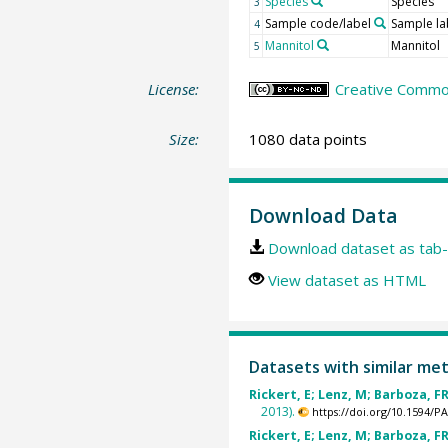
Species
Species
3
Sample code/label
Sample la
4
Mannitol
Mannitol
5
License:
Creative Commo
Size:
1080 data points
Download Data
Download dataset as tab-
View dataset as HTML
Datasets with similar me
Rickert, E; Lenz, M; Barboza, FR
2013).
https://doi.org/10.1594/
Rickert, E; Lenz, M; Barboza, FR