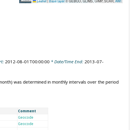
Leaflet
|
Base layer
© GEBCO, GLIMS, GIMP, SCAR,
AWI
rt:
2012-08-01T00:00:00
* Date/Time End:
2013-07-
 month) was determined in monthly intervals over the period
Comment
Geocode
Geocode