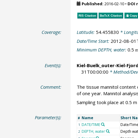
Published:
2016-02-10
•
DOI 
RIS Citation
BibTeX
Citation
Copy 
Coverage:
Latitude:
54.455830
* Longit
Date/Time Start:
2012-08-01
Minimum DEPTH, water:
0.5
Event(s):
Kiel-Buelk_outer-Kiel-Fjor
31T00:00:00
* Method/Dev
Comment:
The tissue mannitol content 
of one year. Mannitol analys
Sampling took place at 0.5 m
Parameter(s):
Name
Short N
#
DATE/TIME
Date/Tim
1
DEPTH, water
Depth wa
2