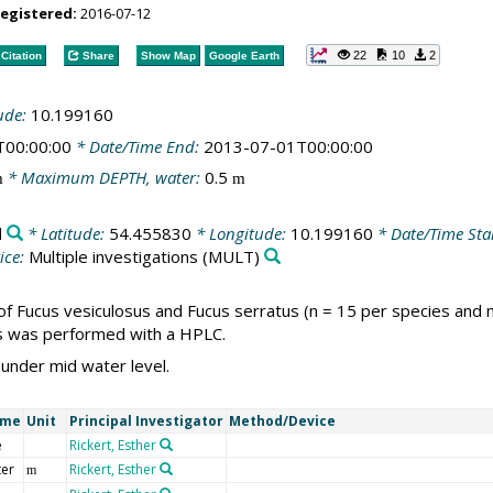
registered:
2016-07-12
22
10
2
Citation
Share
Show Map
Google Earth
ude:
10.199160
T00:00:00
* Date/Time End:
2013-07-01T00:00:00
* Maximum DEPTH, water:
0.5
m
m
d
* Latitude:
54.455830
* Longitude:
10.199160
* Date/Time Sta
ice:
Multiple investigations
(MULT)
of Fucus vesiculosus and Fucus serratus (n = 15 per species and
is was performed with a HPLC.
 under mid water level.
ame
Unit
Principal Investigator
Method/Device
e
Rickert, Esther
ter
Rickert, Esther
m