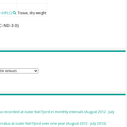
 (HPLC)
Tissue, dry weight
C-ND-3.0)
recorded at outer Kiel Fjord in monthly intervals (August 2012 - July
ratus at outer Kiel Fjord over one year (August 2012 - July 2013).