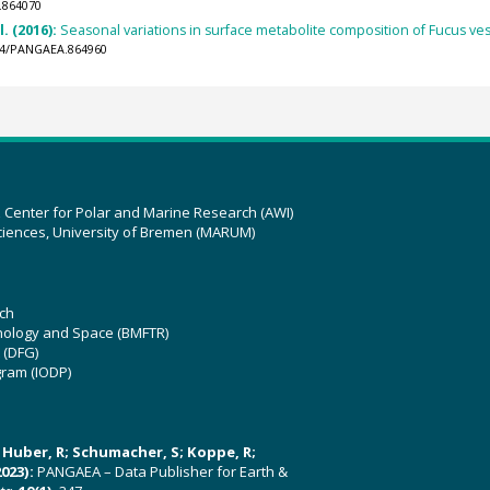
.864070
l. (2016):
Seasonal variations in surface metabolite composition of Fucus ves
594/PANGAEA.864960
z Center for Polar and Marine Research (AWI)
ciences, University of Bremen (MARUM)
ch
hnology and Space (BMFTR)
 (DFG)
gram (IODP)
U; Huber, R; Schumacher, S; Koppe, R;
023):
PANGAEA – Data Publisher for Earth &