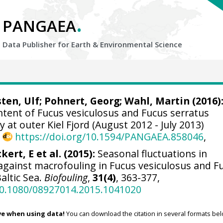
.
PANGAEA
Data Publisher for Earth &
Environmental Science
ten, Ulf
;
Pohnert, Georg
;
Wahl, Martin
(2016)
ntent of Fucus vesiculosus and Fucus serratus
at outer Kiel Fjord (August 2012 - July 2013)
,
https://doi.org/10.1594/PANGAEA.858046
,
kert, E et al. (2015):
Seasonal fluctuations in
against macrofouling in Fucus vesiculosus and F
altic Sea.
Biofouling
,
31(4)
, 363-377,
/10.1080/08927014.2015.1041020
ve when using data!
You can download the citation in several formats bel