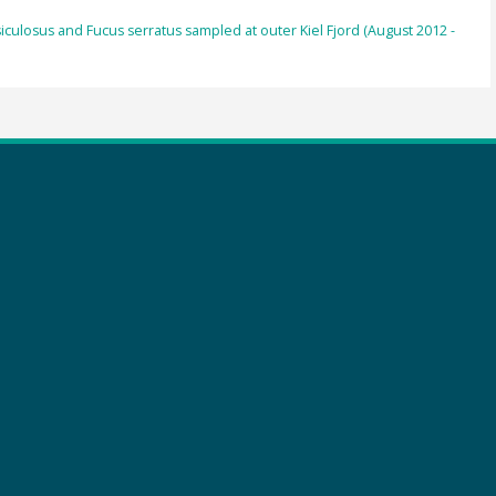
iculosus and Fucus serratus sampled at outer Kiel Fjord (August 2012 -