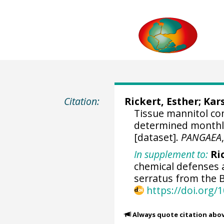
Citation:
Rickert, Esther
;
Kars
Tissue mannitol co
determined monthly 
[dataset].
PANGAEA
In supplement to:
Ric
chemical defenses 
serratus from the B
https://doi.org
Always quote citation abo