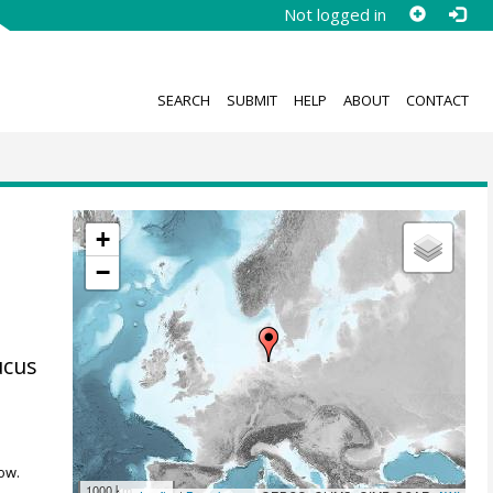
Not logged in
SEARCH
SUBMIT
HELP
ABOUT
CONTACT
:
+
−
ucus
ow.
1000 km