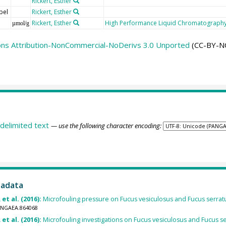
Rickert, Esther
bel
Rickert, Esther
Rickert, Esther
High Performance Liquid Chromatography
µmol/g
ns Attribution-NonCommercial-NoDerivs 3.0 Unported
(CC-BY-N
delimited text
— use the following character encoding:
tadata
 et al. (2016):
Microfouling pressure on Fucus vesiculosus and Fucus serratus 
PANGAEA.864068
 et al. (2016):
Microfouling investigations on Fucus vesiculosus and Fucus ser