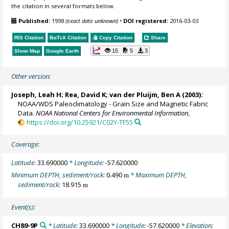
the citation in several formats below.
Published:
1998
(exact date unknown)
•
DOI registered:
2016-03-03
RIS Citation
BibTeX
Citation
Copy Citation
Share
15
5
3
Show Map
Google Earth
Other version:
Joseph, Leah H; Rea, David K;
van der Pluijm, Ben A
(2003):
NOAA/WDS Paleoclimatology - Grain Size and Magnetic Fabric
Data.
NOAA National Centers for Environmental Information
,
https://doi.org/10.25921/C02Y-TF55
Coverage:
Latitude:
33.690000
* Longitude:
-57.620000
Minimum DEPTH, sediment/rock:
0.490
* Maximum DEPTH,
m
sediment/rock:
18.915
m
Event(s):
CH89-9P
* Latitude:
33.690000
* Longitude:
-57.620000
* Elevation: