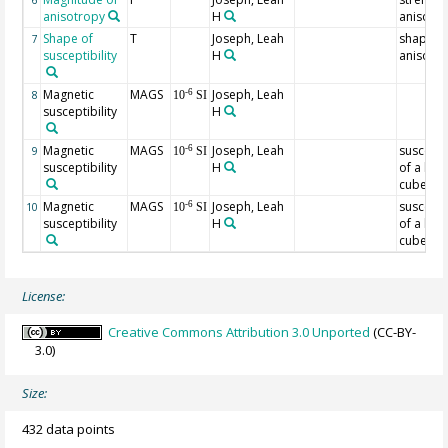
6
anisotropy
H
anisotr
Shape of
T
Joseph, Leah
shape o
7
susceptibility
H
anisotr
Magnetic
MAGS
Joseph, Leah
-6
8
10
SI
susceptibility
H
Magnetic
MAGS
Joseph, Leah
susceptib
-6
9
10
SI
susceptibility
H
of a hal
cube at 
Magnetic
MAGS
Joseph, Leah
susceptib
-6
10
10
SI
susceptibility
H
of a hal
cube at 
License:
Creative Commons Attribution 3.0 Unported
(CC-BY-
3.0)
Size:
432 data points