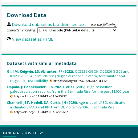
Download Data
Download dataset as tab-delimited text
— use the following
character encoding:
View dataset as HTML
Datasets with similar metadata
Gil, IM; Keigwin, LD; Abrantes, FF (2022):
OCE326-GGC6, OCE326-GGC5 and
KNR31-GPC5 (Bermuda rise) deglacial record: diatom, foraminifer and
magnetic susceptibility.
https://doi.org/10.1594/PANGAEA.943568
Lippold, J; Pöppelmeier, F; Süfke, F et al. (2019):
High resolution
paleocirculation records from the Bermuda Rise for the past 11,000 year.
https://doi.org/10.1594/PANGAEA.907381
Channell, JET; Hodell, DA; Curtis, JH (2020):
Age model, d18O, declination,
inclination, MAD and RPI from ODP Site 172-1063, Bermuda Rise.
https://doi.org/10.1594/PANGAEA.919882
PANGAEA IS HOSTED BY