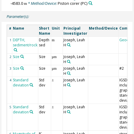
-4583.0
* Method/Device:
Piston corer
(PC)
m
Parameter(s):
Name
Short
Unit
Principal
Method/Device
Comme
#
Name
Investigator
DEPTH,
Depth
Joseph, Leah
Geocod
1
m
sediment/rock
sed
H
Size
Size
Joseph, Leah
2
µm
H
Size
Size
Joseph, Leah
#2
3
µm
H
Standard
Std
Joseph, Leah
IGSD =
4
±
deviation
dev
H
inclusive
graphic
standar
deviatio
Standard
Std
Joseph, Leah
IGSD =
5
±
deviation
dev
H
inclusive
graphic
standar
deviatio
Magnitude of
P`
Joseph, Leah
strength