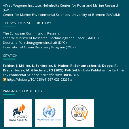
Alfred Wegener Institute, Helmholtz Center for Polar and Marine Research
(AWI)
Center for Marine Environmental Sciences, University of Bremen (MARUM)
THE SYSTEM IS SUPPORTED BY
The European Commission, Research
Federal Ministry of Research, Technology and Space (BMFTR)
Deutsche Forschungsgemeinschaft (DFG)
International Ocean Discovery Program (IODP)
CITATION
Felden, J; Möller, L; Schindler, U; Huber, R; Schumacher, S; Koppe, R;
Diepenbroek, M; Glöckner, FO (2023):
PANGAEA – Data Publisher for Earth &
Environmental Science.
Scientific Data
,
10(1)
, 347,
https://doi.org/10.1038/s41597-023-02269-x
PANGAEA IS CERTIFIED BY