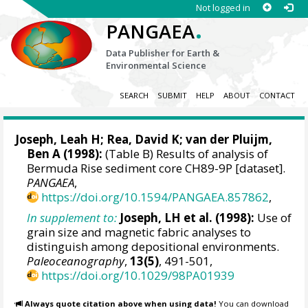
Not logged in
.
PANGAEA
Data Publisher for Earth &
Environmental Science
SEARCH
SUBMIT
HELP
ABOUT
CONTACT
Joseph, Leah H; Rea, David K;
van der Pluijm,
Ben A
(1998):
(Table B) Results of analysis of
Bermuda Rise sediment core CH89-9P [dataset].
PANGAEA
,
https://doi.org/10.1594/PANGAEA.857862
,
In supplement to:
Joseph, LH et al. (1998):
Use of
grain size and magnetic fabric analyses to
distinguish among depositional environments.
Paleoceanography
,
13(5)
, 491-501,
https://doi.org/10.1029/98PA01939
Always quote citation above when using data!
You can download