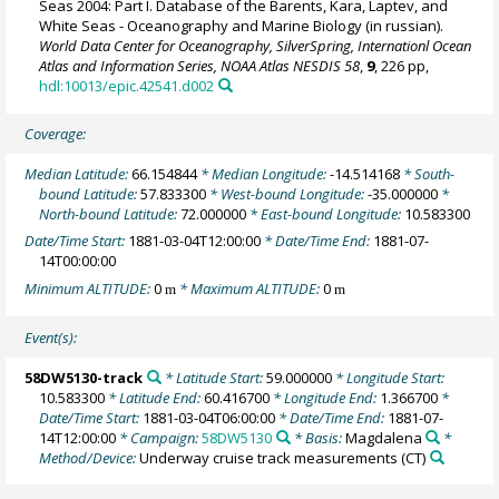
Seas 2004: Part I. Database of the Barents, Kara, Laptev, and
White Seas - Oceanography and Marine Biology (in russian).
World Data Center for Oceanography, SilverSpring, Internationl Ocean
Atlas and Information Series, NOAA Atlas NESDIS 58
,
9
, 226 pp,
hdl:10013/epic.42541.d002
Coverage:
Median Latitude:
66.154844
* Median Longitude:
-14.514168
* South-
bound Latitude:
57.833300
* West-bound Longitude:
-35.000000
*
North-bound Latitude:
72.000000
* East-bound Longitude:
10.583300
Date/Time Start:
1881-03-04T12:00:00
* Date/Time End:
1881-07-
14T00:00:00
Minimum ALTITUDE:
0
* Maximum ALTITUDE:
0
m
m
Event(s):
58DW5130-track
* Latitude Start:
59.000000
* Longitude Start:
10.583300
* Latitude End:
60.416700
* Longitude End:
1.366700
*
Date/Time Start:
1881-03-04T06:00:00
* Date/Time End:
1881-07-
14T12:00:00
* Campaign:
58DW5130
* Basis:
Magdalena
*
Method/Device:
Underway cruise track measurements
(CT)