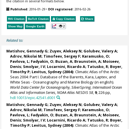
the citation in several formats below.
Published:
2016-01-29
•
DOI registered:
2016-02-26
RIS Citation
BibTeX
Citation
Copy Citation
Share
2
Show Map
Google Earth
Related to:
Matishov, Gennady G
; Zuyev, Aleksey N; Golubev, Valery A;
Adrov, Nikolai M; Timofeev, Sergey F; Karamusko, O;
Pavlova, L; Fadyakin, O; Buzan, A; Braunstein, A;
Moiseev,
Denis
; Smolyar, I V;
Locarnini, Ricardo A
; Tatusko, R; Boyer,
Timothy P;
Levitus, Sydney
(2004):
Climatic Atlas of the Arctic
Seas 2004: Part I. Database of the Barents, Kara, Laptev, and
White Seas - Oceanography and Marine Biology (in english).
World Data Center for Oceanography, SilverSpring, Internationl Ocean
Atlas and Information Series, NOAA Atlas NESDIS 58
,
9
, 226 pp,
hdl:10013/epic.42541.d001
Matishov, Gennady G
; Zuyev, Aleksey N; Golubev, Valery A;
Adrov, Nikolai M; Timofeev, Sergey F; Karamusko, O;
Pavlova, L; Fadyakin, O; Buzan, A; Braunstein, A;
Moiseev,
Denis
; Smolyar, I V;
Locarnini, Ricardo A
; Tatusko, R; Boyer,
Timothy P;
Levitus, Sydney
(2004):
Climatic Atlas of the Arctic