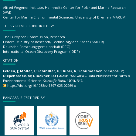
Alfred Wegener Institute, Helmholtz Center for Polar and Marine Research
(AWI)
Center for Marine Environmental Sciences, University of Bremen (MARUM)
THE SYSTEM IS SUPPORTED BY
The European Commission, Research
Federal Ministry of Research, Technology and Space (BMFTR)
Deutsche Forschungsgemeinschaft (DFG)
International Ocean Discovery Program (IODP)
CITATION
Felden, J; Möller, L; Schindler, U; Huber, R; Schumacher, S; Koppe, R;
Diepenbroek, M; Glöckner, FO (2023):
PANGAEA – Data Publisher for Earth &
Environmental Science.
Scientific Data
,
10(1)
, 347,
https://doi.org/10.1038/s41597-023-02269-x
PANGAEA IS CERTIFIED BY