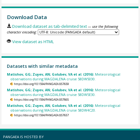
Download Data
Download dataset as tab-delimited text
— use the following
character encoding:
View dataset as HTML
Datasets with similar metadata
Matishov, GG; Zuyev, AN; Golubev, VA et al. (2016):
Meteorological
observations during MAGDALENA cruise 58DW5030.
https://doi.org/10.1594/PANGAEA.857659
Matishov, GG; Zuyev, AN; Golubev, VA et al. (2016):
Meteorological
observations during MAGDALENA cruise 58DW5E30.
https://doi.org/10.1594/PANGAEA.857665
Matishov, GG; Zuyev, AN; Golubev, VA et al. (2016):
Meteorological
observations during MAGDALENA cruise 58DW4C20.
https://doi.org/10.1594/PANGAEA.857657
PANGAEA IS HOSTED BY