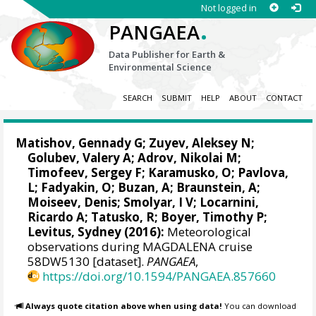
Not logged in
.
PANGAEA
Data Publisher for Earth &
Environmental Science
SEARCH
SUBMIT
HELP
ABOUT
CONTACT
Matishov, Gennady G
; Zuyev, Aleksey N;
Golubev, Valery A; Adrov, Nikolai M;
Timofeev, Sergey F; Karamusko, O; Pavlova,
L; Fadyakin, O; Buzan, A; Braunstein, A;
Moiseev, Denis
; Smolyar, I V;
Locarnini,
Ricardo A
; Tatusko, R; Boyer, Timothy P;
Levitus, Sydney
(2016):
Meteorological
observations during MAGDALENA cruise
58DW5130 [dataset].
PANGAEA
,
https://doi.org/10.1594/PANGAEA.857660
Always quote citation above when using data!
You can download