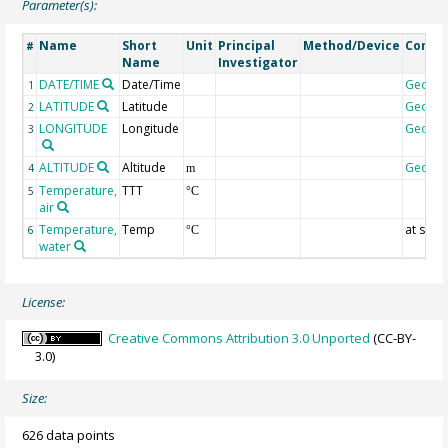
Parameter(s):
Name
Short
Unit
Principal
Method/Device
Comm
#
Name
Investigator
DATE/TIME
Date/Time
Geoco
1
LATITUDE
Latitude
Geoco
2
LONGITUDE
Longitude
Geoco
3
ALTITUDE
Altitude
Geoco
4
m
Temperature,
TTT
5
°C
air
Temperature,
Temp
at surf
6
°C
water
License:
Creative Commons Attribution 3.0 Unported
(CC-BY-
3.0)
Size:
626 data points