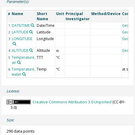
Parameter(s):
Name
Short
Unit
Principal
Method/Device
Comm
#
Name
Investigator
DATE/TIME
Date/Time
Geoco
1
LATITUDE
Latitude
Geoco
2
LONGITUDE
Longitude
Geoco
3
ALTITUDE
Altitude
Geoco
4
m
Temperature,
TTT
5
°C
air
Temperature,
Temp
at surf
6
°C
water
License:
Creative Commons Attribution 3.0 Unported
(CC-BY-
3.0)
Size:
290 data points