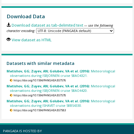
Download Data
Download dataset as tab-delimited text
— use the following
character encoding:
View dataset as HTML
Datasets with similar metadata
Matishov, GG; Zuyev, AN; Golubev, VA et al. (2016):
Meteorological
observations during ISBJORNEN cruise 58AO4321.
https://doi.org/10.1594/PANGAEA.857576
Matishov, GG; Zuyev, AN; Golubev, VA et al. (2016):
Meteorological
observations during ISBJORNEN cruise 58AO4420.
https://doi.org/10.1594/PANGAEA.857578
Matishov, GG; Zuyev, AN; Golubev, VA et al. (2016):
Meteorological
observations during ISHAVET cruise 58BS4330.
https://doi.org/10.1594/PANGAEA.857583
PANGAEA IS HOSTED BY