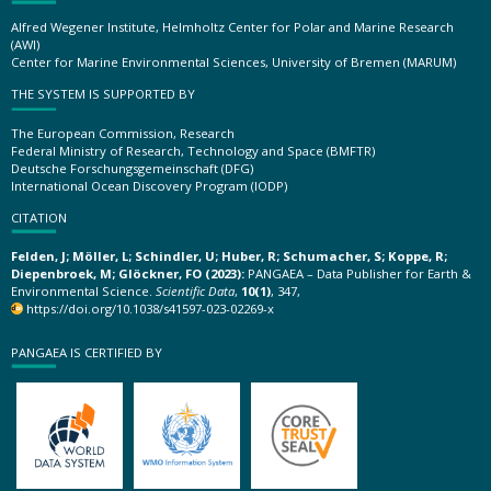
Alfred Wegener Institute, Helmholtz Center for Polar and Marine Research
(AWI)
Center for Marine Environmental Sciences, University of Bremen (MARUM)
THE SYSTEM IS SUPPORTED BY
The European Commission, Research
Federal Ministry of Research, Technology and Space (BMFTR)
Deutsche Forschungsgemeinschaft (DFG)
International Ocean Discovery Program (IODP)
CITATION
Felden, J; Möller, L; Schindler, U; Huber, R; Schumacher, S; Koppe, R;
Diepenbroek, M; Glöckner, FO (2023):
PANGAEA – Data Publisher for Earth &
Environmental Science.
Scientific Data
,
10(1)
, 347,
https://doi.org/10.1038/s41597-023-02269-x
PANGAEA IS CERTIFIED BY