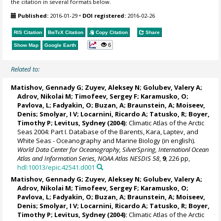
the citation in several formats below.
Published:
2016-01-29
•
DOI registered:
2016-02-26
RIS Citation
BibTeX
Citation
Copy Citation
Share
6
Show Map
Google Earth
Related to:
Matishov, Gennady G
; Zuyev, Aleksey N; Golubev, Valery A;
Adrov, Nikolai M; Timofeev, Sergey F; Karamusko, O;
Pavlova, L; Fadyakin, O; Buzan, A; Braunstein, A;
Moiseev,
Denis
; Smolyar, I V;
Locarnini, Ricardo A
; Tatusko, R; Boyer,
Timothy P;
Levitus, Sydney
(2004):
Climatic Atlas of the Arctic
Seas 2004: Part I. Database of the Barents, Kara, Laptev, and
White Seas - Oceanography and Marine Biology (in english).
World Data Center for Oceanography, SilverSpring, Internationl Ocean
Atlas and Information Series, NOAA Atlas NESDIS 58
,
9
, 226 pp,
hdl:10013/epic.42541.d001
Matishov, Gennady G
; Zuyev, Aleksey N; Golubev, Valery A;
Adrov, Nikolai M; Timofeev, Sergey F; Karamusko, O;
Pavlova, L; Fadyakin, O; Buzan, A; Braunstein, A;
Moiseev,
Denis
; Smolyar, I V;
Locarnini, Ricardo A
; Tatusko, R; Boyer,
Timothy P;
Levitus, Sydney
(2004):
Climatic Atlas of the Arctic