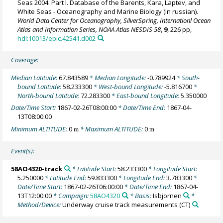
Seas 2004: Part I. Database of the Barents, Kara, Laptev, and
White Seas - Oceanography and Marine Biology (in russian).
World Data Center for Oceanography, SilverSpring, Internationl Ocean
Atlas and Information Series, NOAA Atlas NESDIS 58
,
9
, 226 pp,
hdl:10013/epic.42541.d002
Coverage:
Median Latitude:
67.843589
* Median Longitude:
-0.789924
* South-
bound Latitude:
58.233300
* West-bound Longitude:
-5.816700
*
North-bound Latitude:
72.283300
* East-bound Longitude:
5.350000
Date/Time Start:
1867-02-26T08:00:00
* Date/Time End:
1867-04-
13T08:00:00
Minimum ALTITUDE:
0
* Maximum ALTITUDE:
0
m
m
Event(s):
58AO4320-track
* Latitude Start:
58.233300
* Longitude Start:
5.250000
* Latitude End:
59.833300
* Longitude End:
3.783300
*
Date/Time Start:
1867-02-26T06:00:00
* Date/Time End:
1867-04-
13T12:00:00
* Campaign:
58AO4320
* Basis:
Isbjornen
*
Method/Device:
Underway cruise track measurements
(CT)