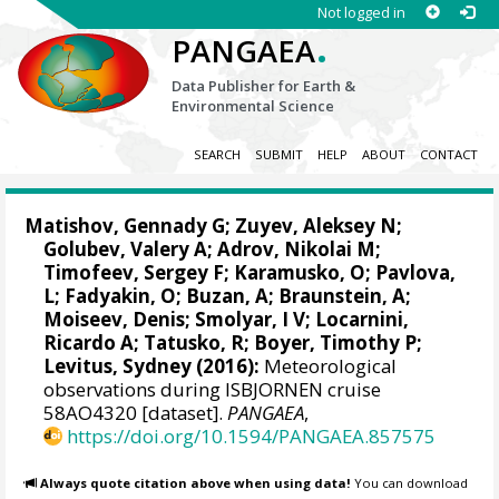
Not logged in
.
PANGAEA
Data Publisher for Earth &
Environmental Science
SEARCH
SUBMIT
HELP
ABOUT
CONTACT
Matishov, Gennady G
; Zuyev, Aleksey N;
Golubev, Valery A; Adrov, Nikolai M;
Timofeev, Sergey F; Karamusko, O; Pavlova,
L; Fadyakin, O; Buzan, A; Braunstein, A;
Moiseev, Denis
; Smolyar, I V;
Locarnini,
Ricardo A
; Tatusko, R; Boyer, Timothy P;
Levitus, Sydney
(2016):
Meteorological
observations during ISBJORNEN cruise
58AO4320 [dataset].
PANGAEA
,
https://doi.org/10.1594/PANGAEA.857575
Always quote citation above when using data!
You can download