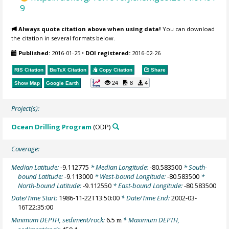
9
Always quote citation above when using data!
You can download
the citation in several formats below.
Published:
2016-01-25
•
DOI registered:
2016-02-26
RIS Citation
BibTeX
Citation
Copy Citation
Share
24
8
4
Show Map
Google Earth
Project(s):
Ocean Drilling Program
(ODP)
Coverage:
Median Latitude:
-9.112775
* Median Longitude:
-80.583500
* South-
bound Latitude:
-9.113000
* West-bound Longitude:
-80.583500
*
North-bound Latitude:
-9.112550
* East-bound Longitude:
-80.583500
Date/Time Start:
1986-11-22T13:50:00
* Date/Time End:
2002-03-
16T22:35:00
Minimum DEPTH, sediment/rock:
6.5
* Maximum DEPTH,
m