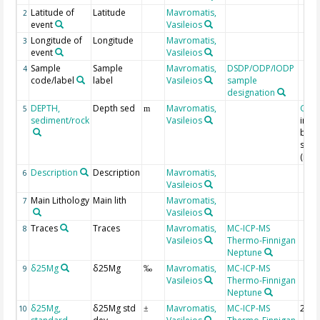
Latitude of
Latitude
Mavromatis,
2
event
Vasileios
Longitude of
Longitude
Mavromatis,
3
event
Vasileios
Sample
Sample
Mavromatis,
DSDP/ODP/IODP
4
code/label
label
Vasileios
sample
designation
DEPTH,
Depth sed
Mavromatis,
Geo
5
m
sediment/rock
Vasileios
in m
bel
seaf
(mbs
Description
Description
Mavromatis,
6
Vasileios
Main Lithology
Main lith
Mavromatis,
7
Vasileios
Traces
Traces
Mavromatis,
MC-ICP-MS
8
Vasileios
Thermo-Finnigan
Neptune
δ25Mg
δ25Mg
Mavromatis,
MC-ICP-MS
9
‰
Vasileios
Thermo-Finnigan
Neptune
δ25Mg,
δ25Mg std
Mavromatis,
MC-ICP-MS
2 si
10
±