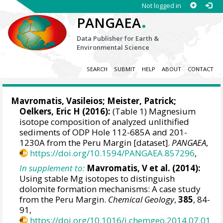
Not logged in
.
PANGAEA
Data Publisher for Earth &
Environmental Science
SEARCH
SUBMIT
HELP
ABOUT
CONTACT
Mavromatis, Vasileios
;
Meister, Patrick
;
Oelkers, Eric H
(2016):
(Table 1) Magnesium
isotope composition of analyzed unlithified
sediments of ODP Hole 112-685A and 201-
1230A from the Peru Margin [dataset].
PANGAEA
,
https://doi.org/10.1594/PANGAEA.857296
,
In supplement to:
Mavromatis, V et al. (2014):
Using stable Mg isotopes to distinguish
dolomite formation mechanisms: A case study
from the Peru Margin.
Chemical Geology
,
385
, 84-
91,
https://doi.org/10.1016/j.chemgeo.2014.07.01