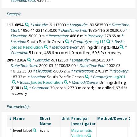
sediment/rock:
459.1
m
Event(s):
112-685A
* Latitude:
-9.113000
* Longitude:
-80.583500
* Date/Time
Start:
1986-11-22T13:50:00
* Date/Time End:
1986-11-30T09:30:00
*
Elevation:
-5093.0
* Penetration:
468.6 m
* Recovery:
278.65 m
*
m
Location:
South Pacific Ocean
* Campaign:
Leg112
* Basis:
Joides Resolution
* Method/Device:
Drilling/drill rig
(DRILL)
*
Comment:
51 core; 468.6 m cored; 0 m drilled; 59.5 % recovery
201-1230A
* Latitude:
-9.112550
* Longitude:
-80.583500
*
Date/Time Start:
2002-03-11T00:38:00
* Date/Time End:
2002-03-
16T22:35:00
* Elevation:
-5086.2
* Penetration:
278.3 m
* Recovery:
m
187.33 m
* Location:
South Pacific Ocean
* Campaign:
Leg201
* Basis:
Joides Resolution
* Method/Device:
Drilling/drill rig
(DRILL)
* Comment:
39 cores; 277.3 m cored; 1 m drilled; 67.6 %
recovery
Parameter(s):
Name
Short
Unit
Principal
Method/Device
Com
#
Name
Investigator
Event label
Event
Mavromatis,
1
Vasileios