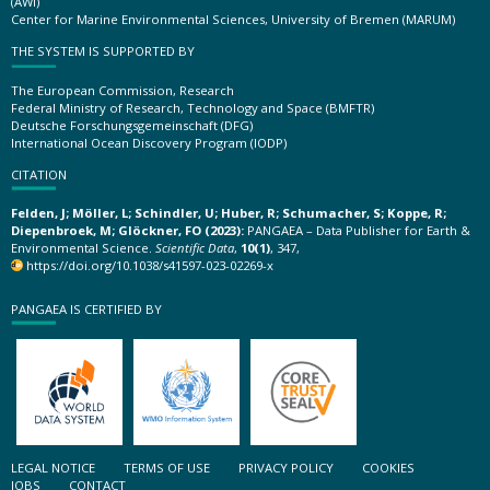
(AWI)
Center for Marine Environmental Sciences, University of Bremen (MARUM)
THE SYSTEM IS SUPPORTED BY
The European Commission, Research
Federal Ministry of Research, Technology and Space (BMFTR)
Deutsche Forschungsgemeinschaft (DFG)
International Ocean Discovery Program (IODP)
CITATION
Felden, J; Möller, L; Schindler, U; Huber, R; Schumacher, S; Koppe, R;
Diepenbroek, M; Glöckner, FO (2023):
PANGAEA – Data Publisher for Earth &
Environmental Science.
Scientific Data
,
10(1)
, 347,
https://doi.org/10.1038/s41597-023-02269-x
PANGAEA IS CERTIFIED BY
LEGAL NOTICE
TERMS OF USE
PRIVACY POLICY
COOKIES
JOBS
CONTACT