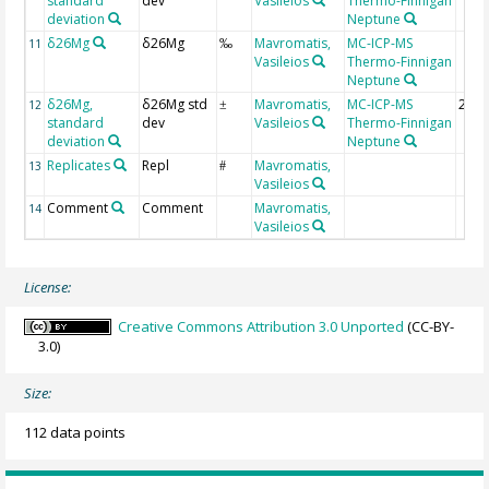
standard
dev
Vasileios
Thermo-Finnigan
deviation
Neptune
δ26Mg
δ26Mg
Mavromatis,
MC-ICP-MS
11
‰
Vasileios
Thermo-Finnigan
Neptune
δ26Mg,
δ26Mg std
Mavromatis,
MC-ICP-MS
2 si
12
±
standard
dev
Vasileios
Thermo-Finnigan
deviation
Neptune
Replicates
Repl
Mavromatis,
13
#
Vasileios
Comment
Comment
Mavromatis,
14
Vasileios
License:
Creative Commons Attribution 3.0 Unported
(CC-BY-
3.0)
Size:
112 data points