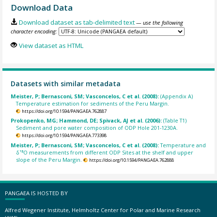
Download Data
Download dataset as tab-delimited text
— use the following
character encoding:
View dataset as HTML
Datasets with similar metadata
Meister, P; Bernasconi, SM; Vasconcelos, C et al. (2008):
(Appendix A)
Temperature estimation for sediments of the Peru Margin.
https://doi.org/10.1594/PANGAEA.762887
Prokopenko, MG; Hammond, DE; Spivack, AJ et al. (2006):
(Table T1)
Sediment and pore water composition of ODP Hole 201-1230A.
https://doi.org/10.1594/PANGAEA.773398
Meister, P; Bernasconi, SM; Vasconcelos, C et al. (2008):
Temperature and
δ¹⁸O measurements from different ODP Sites at the shelf and upper
slope of the Peru Margin.
https://doi.org/10.1594/PANGAEA.762888
PANGAEA IS HOSTED BY
Alfred Wegener Institute, Helmholtz Center for Polar and Marine Research