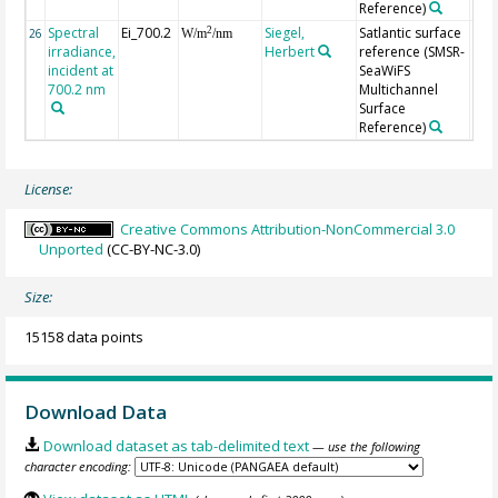
Reference)
Spectral
Ei_700.2
Siegel,
Satlantic surface
2
26
W/m
/nm
irradiance,
Herbert
reference (SMSR-
incident at
SeaWiFS
700.2 nm
Multichannel
Surface
Reference)
License:
Creative Commons Attribution-NonCommercial 3.0
Unported
(CC-BY-NC-3.0)
Size:
15158 data points
Download Data
Download dataset as tab-delimited text
— use the following
character encoding: