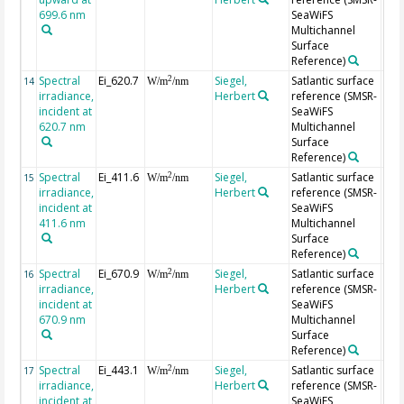
699.6 nm
SeaWiFS
Multichannel
Surface
Reference)
Spectral
Ei_620.7
Siegel,
Satlantic surface
2
14
W/m
/nm
irradiance,
Herbert
reference (SMSR-
incident at
SeaWiFS
620.7 nm
Multichannel
Surface
Reference)
Spectral
Ei_411.6
Siegel,
Satlantic surface
2
15
W/m
/nm
irradiance,
Herbert
reference (SMSR-
incident at
SeaWiFS
411.6 nm
Multichannel
Surface
Reference)
Spectral
Ei_670.9
Siegel,
Satlantic surface
2
16
W/m
/nm
irradiance,
Herbert
reference (SMSR-
incident at
SeaWiFS
670.9 nm
Multichannel
Surface
Reference)
Spectral
Ei_443.1
Siegel,
Satlantic surface
2
17
W/m
/nm
irradiance,
Herbert
reference (SMSR-
incident at
SeaWiFS