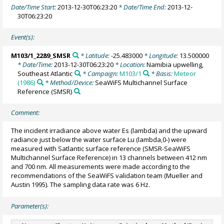
Date/Time Start:
2013-12-30T06:23:20
* Date/Time End:
2013-12-
30T06:23:20
Event(s):
M103/1_2289_SMSR
* Latitude:
-25.483000
* Longitude:
13.500000
* Date/Time:
2013-12-30T06:23:20
* Location:
Namibia upwelling,
Southeast Atlantic
* Campaign:
M103/1
* Basis:
Meteor
(1986)
* Method/Device:
SeaWiFS Multichannel Surface
Reference
(SMSR)
Comment:
The incident irradiance above water Es (lambda) and the upward
radiance just below the water surface Lu (lambda,0-) were
measured with Satlantic surface reference (SMSR-SeaWiFS
Multichannel Surface Reference) in 13 channels between 412 nm
and 700 nm. All measurements were made according to the
recommendations of the SeaWiFS validation team (Mueller and
Austin 1995). The sampling data rate was 6 Hz.
Parameter(s):