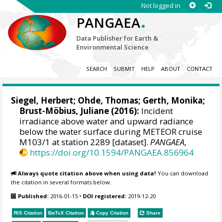
Not logged in
.
PANGAEA
Data Publisher for Earth &
Environmental Science
SEARCH
SUBMIT
HELP
ABOUT
CONTACT
Siegel, Herbert
;
Ohde, Thomas
; Gerth, Monika;
Brust-Möbius, Juliane (2016):
Incident
irradiance above water and upward radiance
below the water surface during METEOR cruise
M103/1 at station 2289 [dataset].
PANGAEA
,
https://doi.org/10.1594/PANGAEA.856964
Always quote citation above when using data!
You can download
the citation in several formats below.
Published:
2016-01-15
•
DOI registered:
2019-12-20
RIS Citation
BibTeX
Citation
Copy Citation
Share