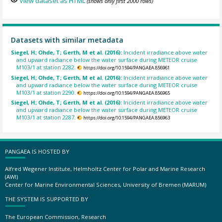
View dataset as HTML
(shows only first 2000 rows)
Datasets with similar metadata
Siegel, H; Ohde, T; Gerth, M et al. (2016):
Incident irradiance above water
and upward radiance below the water surface during METEOR cruise
M103/1 at station 2282.
https://doi.org/10.1594/PANGAEA.856961
Siegel, H; Ohde, T; Gerth, M et al. (2016):
Incident irradiance above water
and upward radiance below the water surface during METEOR cruise
M103/1 at station 2290.
https://doi.org/10.1594/PANGAEA.856965
Siegel, H; Ohde, T; Gerth, M et al. (2016):
Incident irradiance above water
and upward radiance below the water surface during METEOR cruise
M103/1 at station 2287.
https://doi.org/10.1594/PANGAEA.856963
PANGAEA IS HOSTED BY
Alfred Wegener Institute, Helmholtz Center for Polar and Marine Research
(AWI)
Center for Marine Environmental Sciences, University of Bremen (MARUM)
THE SYSTEM IS SUPPORTED BY
The European Commission, Research