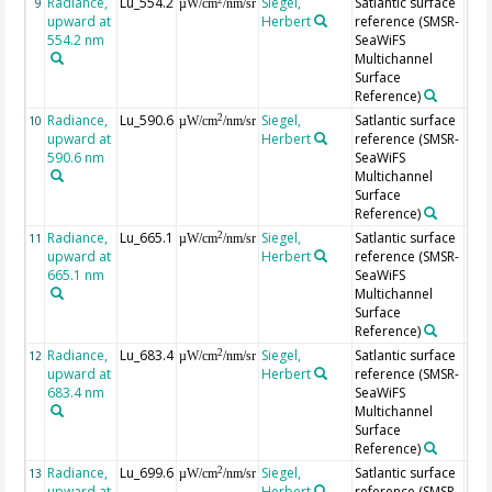
Radiance,
Lu_554.2
Siegel,
Satlantic surface
9
µW/cm
/nm/sr
upward at
Herbert
reference (SMSR-
554.2 nm
SeaWiFS
Multichannel
Surface
Reference)
Radiance,
Lu_590.6
Siegel,
Satlantic surface
2
10
µW/cm
/nm/sr
upward at
Herbert
reference (SMSR-
590.6 nm
SeaWiFS
Multichannel
Surface
Reference)
Radiance,
Lu_665.1
Siegel,
Satlantic surface
2
11
µW/cm
/nm/sr
upward at
Herbert
reference (SMSR-
665.1 nm
SeaWiFS
Multichannel
Surface
Reference)
Radiance,
Lu_683.4
Siegel,
Satlantic surface
2
12
µW/cm
/nm/sr
upward at
Herbert
reference (SMSR-
683.4 nm
SeaWiFS
Multichannel
Surface
Reference)
Radiance,
Lu_699.6
Siegel,
Satlantic surface
2
13
µW/cm
/nm/sr
upward at
Herbert
reference (SMSR-