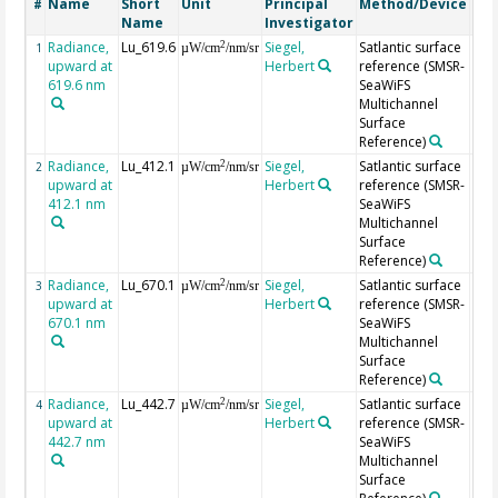
Name
Short
Unit
Principal
Method/Device
Co
#
Name
Investigator
Radiance,
Lu_619.6
Siegel,
Satlantic surface
2
1
µW/cm
/nm/sr
upward at
Herbert
reference (SMSR-
619.6 nm
SeaWiFS
Multichannel
Surface
Reference)
Radiance,
Lu_412.1
Siegel,
Satlantic surface
2
2
µW/cm
/nm/sr
upward at
Herbert
reference (SMSR-
412.1 nm
SeaWiFS
Multichannel
Surface
Reference)
Radiance,
Lu_670.1
Siegel,
Satlantic surface
2
3
µW/cm
/nm/sr
upward at
Herbert
reference (SMSR-
670.1 nm
SeaWiFS
Multichannel
Surface
Reference)
Radiance,
Lu_442.7
Siegel,
Satlantic surface
2
4
µW/cm
/nm/sr
upward at
Herbert
reference (SMSR-
442.7 nm
SeaWiFS
Multichannel
Surface