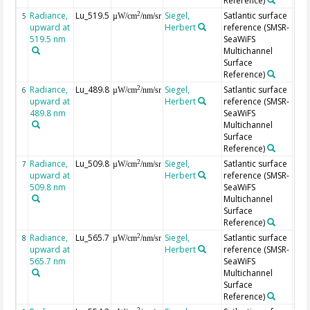
Reference)
Radiance,
Lu_519.5
Siegel,
Satlantic surface
2
5
µW/cm
/nm/sr
upward at
Herbert
reference (SMSR-
519.5 nm
SeaWiFS
Multichannel
Surface
Reference)
Radiance,
Lu_489.8
Siegel,
Satlantic surface
2
6
µW/cm
/nm/sr
upward at
Herbert
reference (SMSR-
489.8 nm
SeaWiFS
Multichannel
Surface
Reference)
Radiance,
Lu_509.8
Siegel,
Satlantic surface
2
7
µW/cm
/nm/sr
upward at
Herbert
reference (SMSR-
509.8 nm
SeaWiFS
Multichannel
Surface
Reference)
Radiance,
Lu_565.7
Siegel,
Satlantic surface
2
8
µW/cm
/nm/sr
upward at
Herbert
reference (SMSR-
565.7 nm
SeaWiFS
Multichannel
Surface
Reference)
2