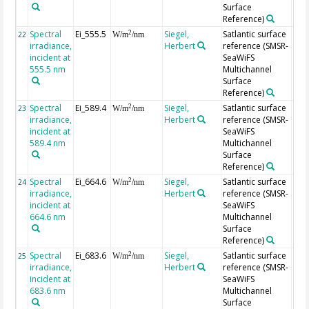
Surface
Reference)
Spectral
Ei_555.5
Siegel,
Satlantic surface
2
22
W/m
/nm
irradiance,
Herbert
reference (SMSR-
incident at
SeaWiFS
555.5 nm
Multichannel
Surface
Reference)
Spectral
Ei_589.4
Siegel,
Satlantic surface
2
23
W/m
/nm
irradiance,
Herbert
reference (SMSR-
incident at
SeaWiFS
589.4 nm
Multichannel
Surface
Reference)
Spectral
Ei_664.6
Siegel,
Satlantic surface
2
24
W/m
/nm
irradiance,
Herbert
reference (SMSR-
incident at
SeaWiFS
664.6 nm
Multichannel
Surface
Reference)
Spectral
Ei_683.6
Siegel,
Satlantic surface
2
25
W/m
/nm
irradiance,
Herbert
reference (SMSR-
incident at
SeaWiFS
683.6 nm
Multichannel
Surface