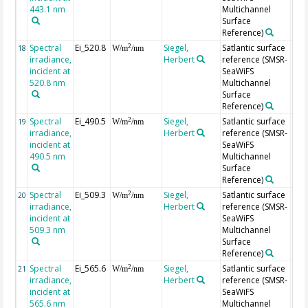
443.1 nm
Multichannel
Surface
Reference)
Spectral
Ei_520.8
Siegel,
Satlantic surface
2
18
W/m
/nm
irradiance,
Herbert
reference (SMSR-
incident at
SeaWiFS
520.8 nm
Multichannel
Surface
Reference)
Spectral
Ei_490.5
Siegel,
Satlantic surface
2
19
W/m
/nm
irradiance,
Herbert
reference (SMSR-
incident at
SeaWiFS
490.5 nm
Multichannel
Surface
Reference)
Spectral
Ei_509.3
Siegel,
Satlantic surface
2
20
W/m
/nm
irradiance,
Herbert
reference (SMSR-
incident at
SeaWiFS
509.3 nm
Multichannel
Surface
Reference)
Spectral
Ei_565.6
Siegel,
Satlantic surface
2
21
W/m
/nm
irradiance,
Herbert
reference (SMSR-
incident at
SeaWiFS
565.6 nm
Multichannel