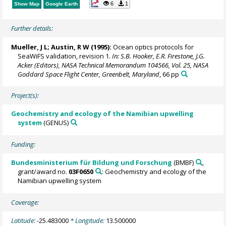
6
1
Show Map
Google Earth
Further details:
Mueller, J L; Austin, R W (1995):
Ocean optics protocols for
SeaWiFS validation, revision 1.
In: S.B. Hooker, E.R. Firestone, J.G.
Acker (Editors), NASA Technical Memorandum 104566, Vol. 25, NASA
Goddard Space Flight Center, Greenbelt, Maryland
, 66 pp
Project(s):
Geochemistry and ecology of the Namibian upwelling
system
(GENUS)
Funding:
Bundesministerium für Bildung und Forschung
(BMBF)
,
grant/award no.
03F0650
: Geochemistry and ecology of the
Namibian upwelling system
Coverage:
Latitude:
-25.483000
* Longitude:
13.500000