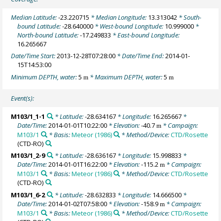
Median Latitude:
-23.220715
* Median Longitude:
13.313042
* South-
bound Latitude:
-28.640000
* West-bound Longitude:
10.999000
*
North-bound Latitude:
-17.249833
* East-bound Longitude:
16.265667
Date/Time Start:
2013-12-28T07:28:00
* Date/Time End:
2014-01-
15T14:53:00
Minimum DEPTH, water:
5
* Maximum DEPTH, water:
5
m
m
Event(s):
M103/1_1-1
* Latitude:
-28.634167
* Longitude:
16.265667
*
Date/Time:
2014-01-01T10:22:00
* Elevation:
-40.7
* Campaign:
m
M103/1
* Basis:
Meteor (1986)
* Method/Device:
CTD/Rosette
(CTD-RO)
M103/1_2-9
* Latitude:
-28.636167
* Longitude:
15.998833
*
Date/Time:
2014-01-01T16:22:00
* Elevation:
-115.2
* Campaign:
m
M103/1
* Basis:
Meteor (1986)
* Method/Device:
CTD/Rosette
(CTD-RO)
M103/1_6-2
* Latitude:
-28.632833
* Longitude:
14.666500
*
Date/Time:
2014-01-02T07:58:00
* Elevation:
-158.9
* Campaign:
m
M103/1
* Basis:
Meteor (1986)
* Method/Device:
CTD/Rosette