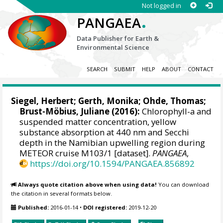
Not logged in
.
PANGAEA
Data Publisher for Earth &
Environmental Science
SEARCH
SUBMIT
HELP
ABOUT
CONTACT
Siegel, Herbert
; Gerth, Monika;
Ohde, Thomas
;
Brust-Möbius, Juliane (2016):
Chlorophyll-a and
suspended matter concentration, yellow
substance absorption at 440 nm and Secchi
depth in the Namibian upwelling region during
METEOR cruise M103/1 [dataset].
PANGAEA
,
https://doi.org/10.1594/PANGAEA.856892
Always quote citation above when using data!
You can download
the citation in several formats below.
Published:
2016-01-14
•
DOI registered:
2019-12-20