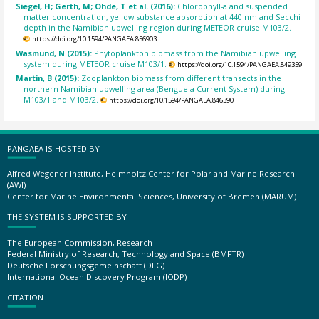
Siegel, H; Gerth, M; Ohde, T et al. (2016):
Chlorophyll-a and suspended
matter concentration, yellow substance absorption at 440 nm and Secchi
depth in the Namibian upwelling region during METEOR cruise M103/2.
https://doi.org/10.1594/PANGAEA.856903
Wasmund, N (2015):
Phytoplankton biomass from the Namibian upwelling
system during METEOR cruise M103/1.
https://doi.org/10.1594/PANGAEA.849359
Martin, B (2015):
Zooplankton biomass from different transects in the
northern Namibian upwelling area (Benguela Current System) during
M103/1 and M103/2.
https://doi.org/10.1594/PANGAEA.846390
PANGAEA IS HOSTED BY
Alfred Wegener Institute, Helmholtz Center for Polar and Marine Research
(AWI)
Center for Marine Environmental Sciences, University of Bremen (MARUM)
THE SYSTEM IS SUPPORTED BY
The European Commission, Research
Federal Ministry of Research, Technology and Space (BMFTR)
Deutsche Forschungsgemeinschaft (DFG)
International Ocean Discovery Program (IODP)
CITATION