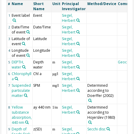
Name
Short
Unit
Principal
Method/Device
Commen
#
Name
Investigator
Event label
Event
Siegel,
1
Herbert
Date/Time
Date/Time
Siegel,
2
of event
Herbert
Latitude of
Latitude
Siegel,
3
event
Herbert
Longitude
Longitude
Siegel,
4
of event
Herbert
DEPTH,
Depth
Siegel,
Geocode
5
m
water
water
Herbert
Chlorophyll
Chl a
Siegel,
6
µg/l
a
Herbert
Suspended
SPM
Siegel,
Determined
7
mg/l
particulate
Herbert
according to
matter
Doerffer (2002)
Yellow
ay 440 nm
Siegel,
Determined
8
1/m
substance
Herbert
according to
absorption,
Hojerslev (1980)
440 nm
Depth of
z(SD)
Siegel,
Secchi disc
9
m