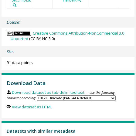
Secchi Disk
Herbert
License:
Creative Commons Attribution-NonCommercial 3.0
Unported
(CC-BY-NC-3.0)
Size:
91 data points
Download Data
Download dataset as tab-delimited text
— use the following
character encoding:
View dataset as HTML
Datasets with similar metadata