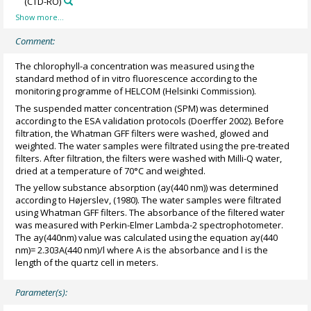
(CTD-RO)
Comment:
The chlorophyll-a concentration was measured using the
standard method of in vitro fluorescence according to the
monitoring programme of HELCOM (Helsinki Commission).
The suspended matter concentration (SPM) was determined
according to the ESA validation protocols (Doerffer 2002). Before
filtration, the Whatman GFF filters were washed, glowed and
weighted. The water samples were filtrated using the pre-treated
filters. After filtration, the filters were washed with Milli-Q water,
dried at a temperature of 70°C and weighted.
The yellow substance absorption (ay(440 nm)) was determined
according to Højerslev, (1980). The water samples were filtrated
using Whatman GFF filters. The absorbance of the filtered water
was measured with Perkin-Elmer Lambda-2 spectrophotometer.
The ay(440nm) value was calculated using the equation ay(440
nm)= 2.303A(440 nm)/l where A is the absorbance and l is the
length of the quartz cell in meters.
Parameter(s):