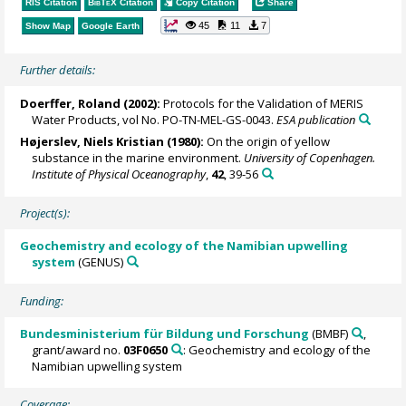
RIS Citation
BibTeX
Citation
Copy Citation
Share
45
11
7
Show Map
Google Earth
Further details:
Doerffer, Roland
(2002):
Protocols for the Validation of MERIS
Water Products, vol No. PO-TN-MEL-GS-0043.
ESA publication
Højerslev, Niels Kristian (1980):
On the origin of yellow
substance in the marine environment.
University of Copenhagen.
Institute of Physical Oceanography
,
42
, 39-56
Project(s):
Geochemistry and ecology of the Namibian upwelling
system
(GENUS)
Funding:
Bundesministerium für Bildung und Forschung
(BMBF)
,
grant/award no.
03F0650
: Geochemistry and ecology of the
Namibian upwelling system
Coverage: