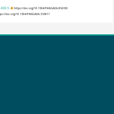
-603-5.
https://doi.org/10.1594/PANGAEA.856100
tps://doi.org/10.1594/PANGAEA.510817