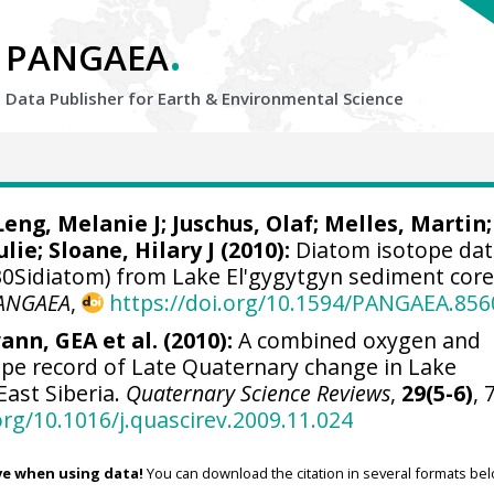
.
PANGAEA
Data Publisher for Earth &
Environmental Science
Leng, Melanie J
;
Juschus, Olaf
;
Melles, Martin
;
ulie
;
Sloane, Hilary J
(2010):
Diatom isotope da
0Sidiatom) from Lake El'gygytgyn sediment cor
ANGAEA
,
https://doi.org/10.1594/PANGAEA.856
ann, GEA et al. (2010):
A combined oxygen and
ope record of Late Quaternary change in Lake
East Siberia.
Quaternary Science Reviews
,
29(5-6)
, 
org/10.1016/j.quascirev.2009.11.024
ve when using data!
You can download the citation in several formats bel