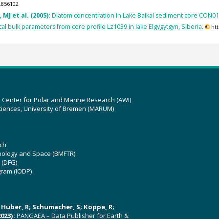
.856102
MJ et al. (2005):
Diatom concentration in Lake Baikal sediment core CON01
l bulk parameters from core profile Lz1039 in lake Elgygytgyn, Siberia.
ht
z Center for Polar and Marine Research (AWI)
ciences, University of Bremen (MARUM)
ch
hnology and Space (BMFTR)
 (DFG)
gram (IODP)
U; Huber, R; Schumacher, S; Koppe, R;
023):
PANGAEA – Data Publisher for Earth &