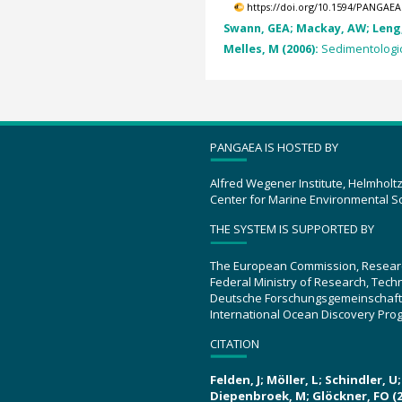
https://doi.org/10.1594/PANGAEA
Swann, GEA; Mackay, AW; Leng, 
Melles, M (2006):
Sedimentologica
PANGAEA IS HOSTED BY
Alfred Wegener Institute, Helmholt
Center for Marine Environmental S
THE SYSTEM IS SUPPORTED BY
The European Commission, Resear
Federal Ministry of Research, Tec
Deutsche Forschungsgemeinschaft
International Ocean Discovery Pro
CITATION
Felden, J; Möller, L; Schindler, 
Diepenbroek, M; Glöckner, FO (2