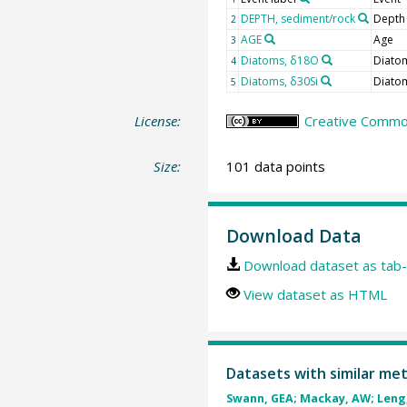
DEPTH, sediment/rock
Depth
2
AGE
Age
3
Diatoms, δ18O
Diato
4
Diatoms, δ30Si
Diato
5
License:
Creative Common
Size:
101 data points
Download Data
Download dataset as tab-
View dataset as HTML
Datasets with similar me
Swann, GEA; Mackay, AW; Leng, 