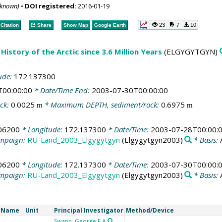
nknown)
•
DOI registered:
2016-01-19
23
7
10
Citation
Share
Show Map
Google Earth
History of the Arctic since 3.6 Million Years
(ELGYGYTGYN)
ude:
172.137300
T00:00:00
* Date/Time End:
2003-07-30T00:00:00
ck:
0.0025
* Maximum DEPTH, sediment/rock:
0.6975
m
m
06200
* Longitude:
172.137300
* Date/Time:
2003-07-28T00:00:
mpaign:
RU-Land_2003_Elgygytgyn
(Elgygytgyn2003)
* Basis:
06200
* Longitude:
172.137300
* Date/Time:
2003-07-30T00:00:
mpaign:
RU-Land_2003_Elgygytgyn
(Elgygytgyn2003)
* Basis:
t Name
Unit
Principal Investigator
Method/Device
Swann, George E A