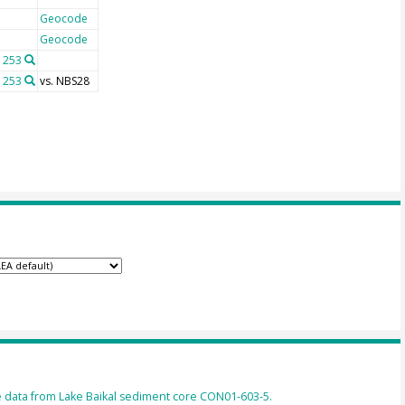
Geocode
Geocode
 253
 253
vs. NBS28
 data from Lake Baikal sediment core CON01-603-5.