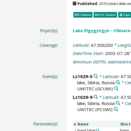
Published:
2010
(exact date u
RIS Citation
BibTeX
Citation
Copy 
Project(s):
Lake Elgygytgyn - Climate 
Coverage:
Latitude:
67.506200
* Longit
Date/Time Start:
2003-07-28
Minimum DEPTH, sediment/ro
Event(s):
Lz1029-5
* Latitude:
67.5
lake, Sibiria, Russia
* Ca
UWITEC
(GCUWI)
Lz1029-9
* Latitude:
67.5
lake, Sibiria, Russia
* Ca
UWITEC
(PCUWI)
Parameter(s):
Name
Shor
#
Event label
Event
1