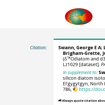
Citation:
Swann, George E A
;
Brigham-Grette, J
(δ¹⁸Odiatom and d3
Lz1029 [dataset].
P
In supplement to:
Sw
silicon diatom isot
El'gygytgyn, North 
786,
https://doi.
Always quote citation abo