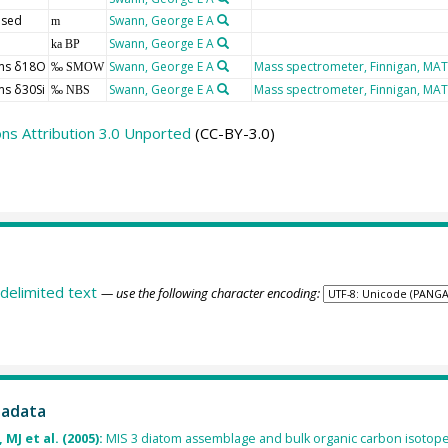
 sed
Swann, George E A
m
Swann, George E A
ka BP
ms δ18O
Swann, George E A
Mass spectrometer, Finnigan, MAT
‰ SMOW
ms δ30Si
Swann, George E A
Mass spectrometer, Finnigan, MAT
‰ NBS
s Attribution 3.0 Unported
(CC-BY-3.0)
delimited text
— use the following character encoding:
tadata
MJ et al. (2005):
MIS 3 diatom assemblage and bulk organic carbon isotope