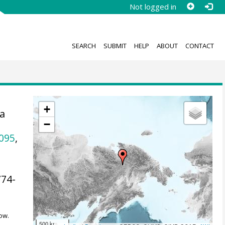
Not logged in
SEARCH
SUBMIT
HELP
ABOUT
CONTACT
+
ta
−
e
095
,
774-
ow.
500 km