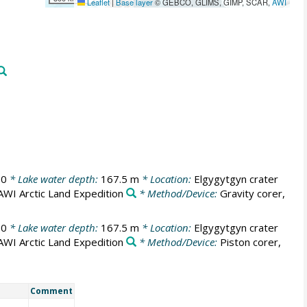
Leaflet
|
Base layer
© GEBCO, GLIMS, GIMP, SCAR,
AWI
00
* Lake water depth:
167.5 m
* Location:
Elgygytgyn crater
AWI Arctic Land Expedition
* Method/Device:
Gravity corer,
00
* Lake water depth:
167.5 m
* Location:
Elgygytgyn crater
AWI Arctic Land Expedition
* Method/Device:
Piston corer,
Comment