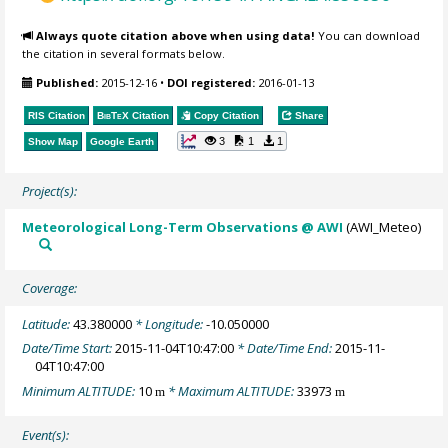
Always quote citation above when using data!
You can download
the citation in several formats below.
Published:
2015-12-16
•
DOI registered:
2016-01-13
RIS Citation
BibTeX
Citation
Copy Citation
Share
3
1
1
Show Map
Google Earth
Project(s):
Meteorological Long-Term Observations @ AWI
(AWI_Meteo)
Coverage:
Latitude:
43.380000
* Longitude:
-10.050000
Date/Time Start:
2015-11-04T10:47:00
* Date/Time End:
2015-11-
04T10:47:00
Minimum ALTITUDE:
10
* Maximum ALTITUDE:
33973
m
m
Event(s):