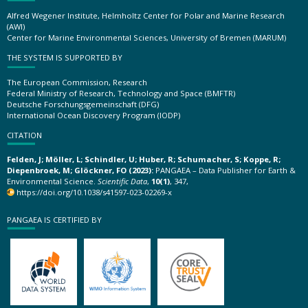
Alfred Wegener Institute, Helmholtz Center for Polar and Marine Research
(AWI)
Center for Marine Environmental Sciences, University of Bremen (MARUM)
THE SYSTEM IS SUPPORTED BY
The European Commission, Research
Federal Ministry of Research, Technology and Space (BMFTR)
Deutsche Forschungsgemeinschaft (DFG)
International Ocean Discovery Program (IODP)
CITATION
Felden, J; Möller, L; Schindler, U; Huber, R; Schumacher, S; Koppe, R;
Diepenbroek, M; Glöckner, FO (2023):
PANGAEA – Data Publisher for Earth &
Environmental Science.
Scientific Data
,
10(1)
, 347,
https://doi.org/10.1038/s41597-023-02269-x
PANGAEA IS CERTIFIED BY