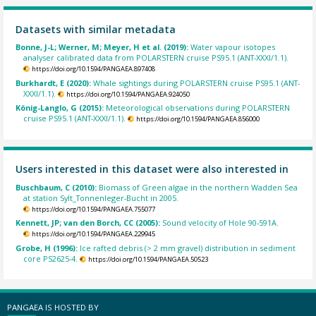
Datasets with similar metadata
Bonne, J-L; Werner, M; Meyer, H et al. (2019):
Water vapour isotopes
analyser calibrated data from POLARSTERN cruise PS95.1 (ANT-XXXI/1.1).
https://doi.org/10.1594/PANGAEA.897408
Burkhardt, E (2020):
Whale sightings during POLARSTERN cruise PS95.1 (ANT-
XXXI/1.1).
https://doi.org/10.1594/PANGAEA.924050
König-Langlo, G (2015):
Meteorological observations during POLARSTERN
cruise PS95.1 (ANT-XXXI/1.1).
https://doi.org/10.1594/PANGAEA.856000
Users interested in this dataset were also interested in
Buschbaum, C (2010):
Biomass of Green algae in the northern Wadden Sea
at station Sylt_Tonnenleger-Bucht in 2005.
https://doi.org/10.1594/PANGAEA.755077
Kennett, JP; van den Borch, CC (2005):
Sound velocity of Hole 90-591A.
https://doi.org/10.1594/PANGAEA.229945
Grobe, H (1996):
Ice rafted debris (> 2 mm gravel) distribution in sediment
core PS2625-4.
https://doi.org/10.1594/PANGAEA.50523
PANGAEA IS HOSTED BY