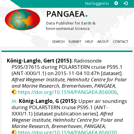
Not logged in
.
PANGAEA
Data Publisher for Earth &
Environmental Science
SEARCH
SUBMIT
HELP
ABOUT
CONTACT
König-Langlo, Gert
(2015):
Radiosonde
PS95/37615 during POLARSTERN cruise PS95.1
(ANT-XXXI/1.1) on 2015-11-04 10:47h [dataset].
Alfred Wegener Institute, Helmholtz Centre for Polar
and Marine Research, Bremerhaven
,
PANGAEA
,
https://doi.org/10.1594/PANGAEA.856006
,
In:
König-Langlo, G (2015):
Upper air soundings
during POLARSTERN cruise PS95.1 (ANT-
XXXI/1.1) [dataset publication series].
Alfred
Wegener Institute, Helmholtz Centre for Polar and
Marine Research, Bremerhaven
,
PANGAEA
,
https://doi.org/10.1594/PANGAEA.856030