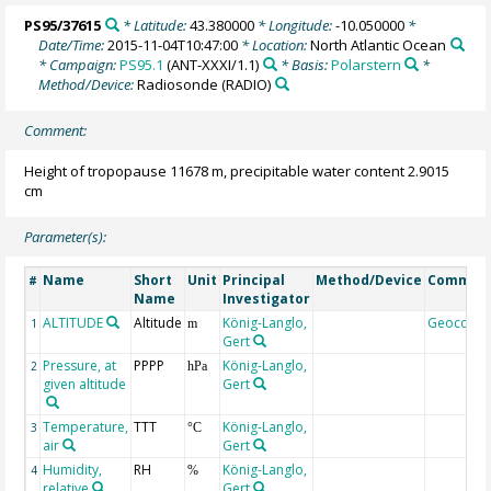
PS95/37615
* Latitude:
43.380000
* Longitude:
-10.050000
*
Date/Time:
2015-11-04T10:47:00
* Location:
North Atlantic Ocean
* Campaign:
PS95.1
(ANT-XXXI/1.1)
* Basis:
Polarstern
*
Method/Device:
Radiosonde
(RADIO)
Comment:
Height of tropopause 11678 m, precipitable water content 2.9015
cm
Parameter(s):
Name
Short
Unit
Principal
Method/Device
Commen
#
Name
Investigator
ALTITUDE
Altitude
König-Langlo,
Geocode
1
m
Gert
Pressure, at
PPPP
König-Langlo,
2
hPa
given altitude
Gert
Temperature,
TTT
König-Langlo,
3
°C
air
Gert
Humidity,
RH
König-Langlo,
4
%
relative
Gert