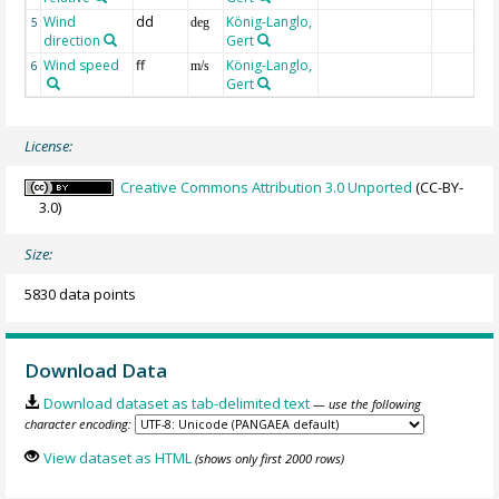
Wind
dd
König-Langlo,
5
deg
direction
Gert
Wind speed
ff
König-Langlo,
6
m/s
Gert
License:
Creative Commons Attribution 3.0 Unported
(CC-BY-
3.0)
Size:
5830 data points
Download Data
Download dataset as tab-delimited text
— use the following
character encoding:
View dataset as HTML
(shows only first 2000 rows)