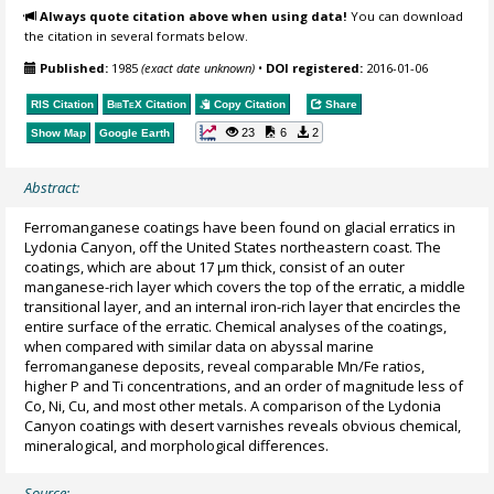
Always quote citation above when using data!
You can download
the citation in several formats below.
Published:
1985
(exact date unknown)
•
DOI registered:
2016-01-06
RIS Citation
BibTeX
Citation
Copy Citation
Share
23
6
2
Show Map
Google Earth
Abstract:
Ferromanganese coatings have been found on glacial erratics in
Lydonia Canyon, off the United States northeastern coast. The
coatings, which are about 17 µm thick, consist of an outer
manganese-rich layer which covers the top of the erratic, a middle
transitional layer, and an internal iron-rich layer that encircles the
entire surface of the erratic. Chemical analyses of the coatings,
when compared with similar data on abyssal marine
ferromanganese deposits, reveal comparable Mn/Fe ratios,
higher P and Ti concentrations, and an order of magnitude less of
Co, Ni, Cu, and most other metals. A comparison of the Lydonia
Canyon coatings with desert varnishes reveals obvious chemical,
mineralogical, and morphological differences.
Source: