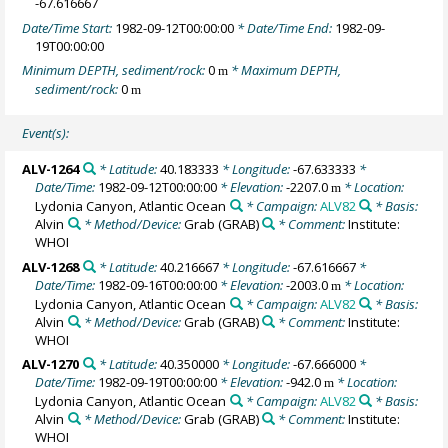
-67.616667
Date/Time Start:
1982-09-12T00:00:00
* Date/Time End:
1982-09-
19T00:00:00
Minimum DEPTH, sediment/rock:
0
* Maximum DEPTH,
m
sediment/rock:
0
m
Event(s):
ALV-1264
* Latitude:
40.183333
* Longitude:
-67.633333
*
Date/Time:
1982-09-12T00:00:00
* Elevation:
-2207.0
* Location:
m
Lydonia Canyon, Atlantic Ocean
* Campaign:
ALV82
* Basis:
Alvin
* Method/Device:
Grab
(GRAB)
* Comment:
Institute:
WHOI
ALV-1268
* Latitude:
40.216667
* Longitude:
-67.616667
*
Date/Time:
1982-09-16T00:00:00
* Elevation:
-2003.0
* Location:
m
Lydonia Canyon, Atlantic Ocean
* Campaign:
ALV82
* Basis:
Alvin
* Method/Device:
Grab
(GRAB)
* Comment:
Institute:
WHOI
ALV-1270
* Latitude:
40.350000
* Longitude:
-67.666000
*
Date/Time:
1982-09-19T00:00:00
* Elevation:
-942.0
* Location:
m
Lydonia Canyon, Atlantic Ocean
* Campaign:
ALV82
* Basis:
Alvin
* Method/Device:
Grab
(GRAB)
* Comment:
Institute:
WHOI