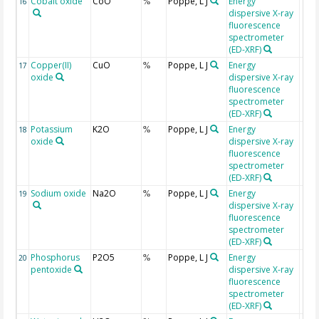
Cobalt oxide
CoO
Poppe, L J
Energy
16
%
dispersive X-ray
fluorescence
spectrometer
(ED-XRF)
Copper(II)
CuO
Poppe, L J
Energy
17
%
oxide
dispersive X-ray
fluorescence
spectrometer
(ED-XRF)
Potassium
K2O
Poppe, L J
Energy
18
%
oxide
dispersive X-ray
fluorescence
spectrometer
(ED-XRF)
Sodium oxide
Na2O
Poppe, L J
Energy
19
%
dispersive X-ray
fluorescence
spectrometer
(ED-XRF)
Phosphorus
P2O5
Poppe, L J
Energy
20
%
pentoxide
dispersive X-ray
fluorescence
spectrometer
(ED-XRF)