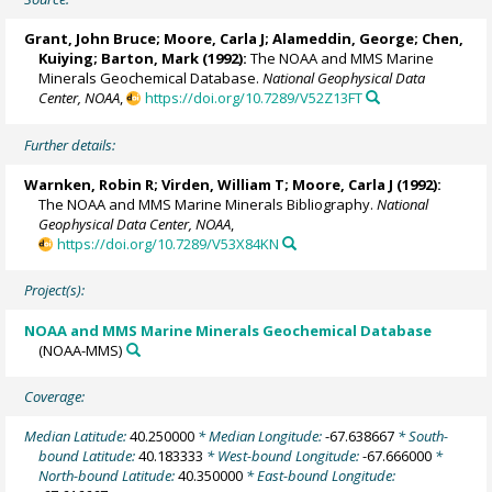
Grant, John Bruce;
Moore, Carla J
; Alameddin, George; Chen,
Kuiying; Barton, Mark (1992):
The NOAA and MMS Marine
Minerals Geochemical Database.
National Geophysical Data
Center, NOAA
,
https://doi.org/10.7289/V52Z13FT
Further details:
Warnken, Robin R
; Virden, William T;
Moore, Carla J
(1992):
The NOAA and MMS Marine Minerals Bibliography.
National
Geophysical Data Center, NOAA
,
https://doi.org/10.7289/V53X84KN
Project(s):
NOAA and MMS Marine Minerals Geochemical Database
(NOAA-MMS)
Coverage:
Median Latitude:
40.250000
* Median Longitude:
-67.638667
* South-
bound Latitude:
40.183333
* West-bound Longitude:
-67.666000
*
North-bound Latitude:
40.350000
* East-bound Longitude: