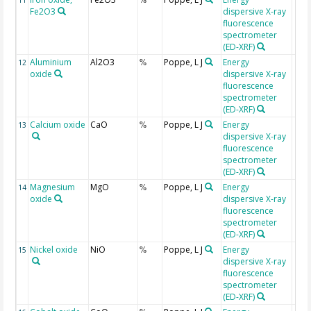
11
%
Fe2O3
dispersive X-ray
fluorescence
spectrometer
(ED-XRF)
Aluminium
Al2O3
Poppe, L J
Energy
12
%
oxide
dispersive X-ray
fluorescence
spectrometer
(ED-XRF)
Calcium oxide
CaO
Poppe, L J
Energy
13
%
dispersive X-ray
fluorescence
spectrometer
(ED-XRF)
Magnesium
MgO
Poppe, L J
Energy
14
%
oxide
dispersive X-ray
fluorescence
spectrometer
(ED-XRF)
Nickel oxide
NiO
Poppe, L J
Energy
15
%
dispersive X-ray
fluorescence
spectrometer
(ED-XRF)