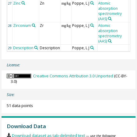
Zinc
Zn
Poppe, L J
Atomic
27
mg/kg
absorption
spectrometry
(AAS)
Zirconium
Zr
Poppe, L J
Atomic
28
mg/kg
absorption
spectrometry
(AAS)
Description
Description
Poppe, L J
29
License:
Creative Commons Attribution 3.0 Unported
(CC-BY-
3.0)
Size:
51 data points
Download Data
Download dataset as tab-delimited text
— use the following