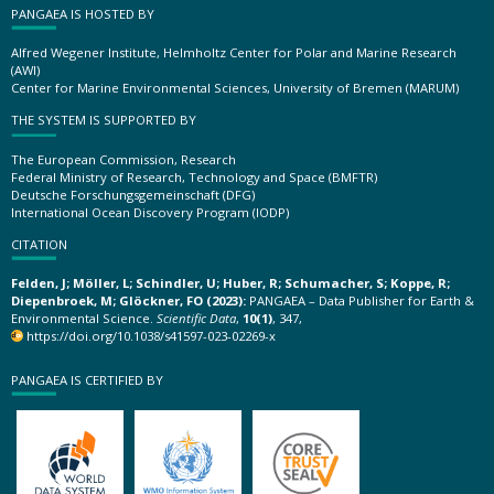
PANGAEA IS HOSTED BY
Alfred Wegener Institute, Helmholtz Center for Polar and Marine Research
(AWI)
Center for Marine Environmental Sciences, University of Bremen (MARUM)
THE SYSTEM IS SUPPORTED BY
The European Commission, Research
Federal Ministry of Research, Technology and Space (BMFTR)
Deutsche Forschungsgemeinschaft (DFG)
International Ocean Discovery Program (IODP)
CITATION
Felden, J; Möller, L; Schindler, U; Huber, R; Schumacher, S; Koppe, R;
Diepenbroek, M; Glöckner, FO (2023):
PANGAEA – Data Publisher for Earth &
Environmental Science.
Scientific Data
,
10(1)
, 347,
https://doi.org/10.1038/s41597-023-02269-x
PANGAEA IS CERTIFIED BY