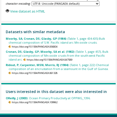
character encoding:
View dataset as HTML
Datasets with similar metadata
Moorby, SA; Cronan, DS; Glasby, GP (1984):
(Table 1, page 434-435) Bulk
chemical composition of S.W. Pacific island arc Mn-oxide crusts.
https://doi.org/10.1594/PANGAEA.856804
Cronan, DS; Glasby, GP; Moorby, SA et al. (1982):
(Table 1, page 457), Bulk
chemical composition of Mn-oxide crusts from the south-west Pacific
island arc.
https://doi.org/10.1594/PANGAEA.847589
Ridout, P; Carpenter, MSN; Morris, RJ (1984):
(Table 1, page 222) Chemical
composition of an encrustation from a seamount in the Gulf of Guinea.
https://doi.org/10.1594/PANGAEA.861328
Users interested in this dataset were also interested in
OReilly, J (2003):
Ocean Primary Productivity at OPPWG_1396.
https://doi.org/10.1594/PANGAEA.109962