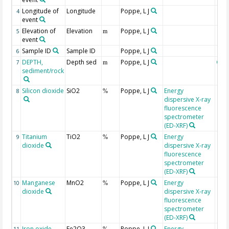
Longitude of
Longitude
Poppe, L J
4
event
Elevation of
Elevation
Poppe, L J
5
m
event
Sample ID
Sample ID
Poppe, L J
6
DEPTH,
Depth sed
Poppe, L J
Geo
7
m
sediment/rock
Silicon dioxide
SiO2
Poppe, L J
Energy
8
%
dispersive X-ray
fluorescence
spectrometer
(ED-XRF)
Titanium
TiO2
Poppe, L J
Energy
9
%
dioxide
dispersive X-ray
fluorescence
spectrometer
(ED-XRF)
Manganese
MnO2
Poppe, L J
Energy
10
%
dioxide
dispersive X-ray
fluorescence
spectrometer
(ED-XRF)
Iron oxide,
Fe2O3
Poppe, L J
Energy