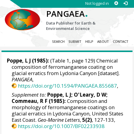
Not logged in
.
PANGAEA
Data Publisher for Earth &
Environmental Science
SEARCH
SUBMIT
HELP
ABOUT
CONTACT
Poppe, L J (1985):
(Table 1, page 129) Chemical
composition of ferromanganese coating on
glacial erratics from Lydonia Canyon [dataset].
PANGAEA
,
https://doi.org/10.1594/PANGAEA.855687
,
Supplement to:
Poppe, L J; O'Leary, D W;
Commeau, R F (1985):
Composition and
morphology of ferromanganese coatings on
glacial erratics in Lydonia Canyon, United States
East Coast.
Geo-Marine Letters
,
5(2)
, 127-133,
https://doi.org/10.1007/BF02233938