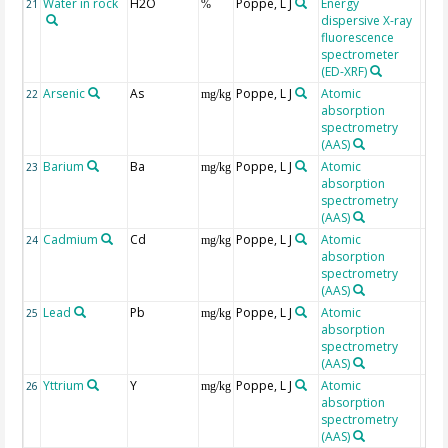
Water in rock
H2O
Poppe, L J
Energy
21
%
dispersive X-ray
fluorescence
spectrometer
(ED-XRF)
Arsenic
As
Poppe, L J
Atomic
22
mg/kg
absorption
spectrometry
(AAS)
Barium
Ba
Poppe, L J
Atomic
23
mg/kg
absorption
spectrometry
(AAS)
Cadmium
Cd
Poppe, L J
Atomic
24
mg/kg
absorption
spectrometry
(AAS)
Lead
Pb
Poppe, L J
Atomic
25
mg/kg
absorption
spectrometry
(AAS)
Yttrium
Y
Poppe, L J
Atomic
26
mg/kg
absorption
spectrometry
(AAS)