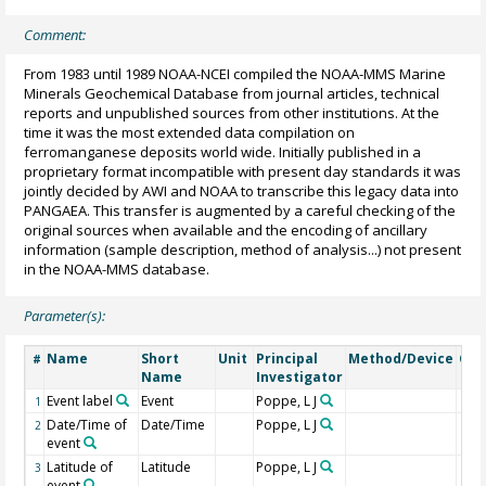
Comment:
From 1983 until 1989 NOAA-NCEI compiled the NOAA-MMS Marine
Minerals Geochemical Database from journal articles, technical
reports and unpublished sources from other institutions. At the
time it was the most extended data compilation on
ferromanganese deposits world wide. Initially published in a
proprietary format incompatible with present day standards it was
jointly decided by AWI and NOAA to transcribe this legacy data into
PANGAEA. This transfer is augmented by a careful checking of the
original sources when available and the encoding of ancillary
information (sample description, method of analysis...) not present
in the NOAA-MMS database.
Parameter(s):
Name
Short
Unit
Principal
Method/Device
Co
#
Name
Investigator
Event label
Event
Poppe, L J
1
Date/Time of
Date/Time
Poppe, L J
2
event
Latitude of
Latitude
Poppe, L J
3
event