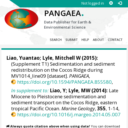
Not logged in
.
PANGAEA
Data Publisher for Earth &
Environmental Science
SEARCH
SUBMIT
HELP
ABOUT
CONTACT
Liao, Yuantao
;
Lyle, Mitchell W
(2015):
(Supplement T1) Sedimentation and sediment
redistribution on the Cocos Ridge during
MV1014_line09 [dataset].
PANGAEA
,
https://doi.org/10.1594/PANGAEA.855580
,
In supplement to:
Liao, Y; Lyle, MW (2014):
Late
Miocene to Pleistocene sedimentation and
sediment transport on the Cocos Ridge, eastern
tropical Pacific Ocean.
Marine Geology
,
355
, 1-14,
https://doi.org/10.1016/j.margeo.2014.05.007
Always quote citation above when using data!
You can download