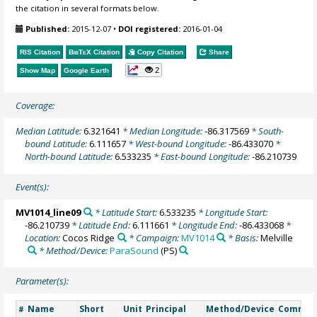
the citation in several formats below.
Published:
2015-12-07
•
DOI registered:
2016-01-04
RIS Citation
BibTeX
Citation
Copy Citation
Share
2
Show Map
Google Earth
Coverage:
Median Latitude:
6.321641
* Median Longitude:
-86.317569
* South-
bound Latitude:
6.111657
* West-bound Longitude:
-86.433070
*
North-bound Latitude:
6.533235
* East-bound Longitude:
-86.210739
Event(s):
MV1014_line09
* Latitude Start:
6.533235
* Longitude Start:
-86.210739
* Latitude End:
6.111661
* Longitude End:
-86.433068
*
Location:
Cocos Ridge
* Campaign:
MV1014
* Basis:
Melville
* Method/Device:
ParaSound
(PS)
Parameter(s):
Name
Short
Unit
Principal
Method/Device
Commen
#