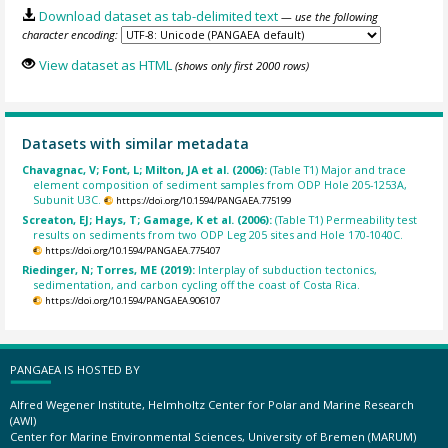
Download dataset as tab-delimited text
— use the following
character encoding:
View dataset as HTML
(shows only first 2000 rows)
Datasets with similar metadata
Chavagnac, V; Font, L; Milton, JA et al. (2006):
(Table T1) Major and trace
element composition of sediment samples from ODP Hole 205-1253A,
Subunit U3C.
https://doi.org/10.1594/PANGAEA.775199
Screaton, EJ; Hays, T; Gamage, K et al. (2006):
(Table T1) Permeability test
results on sediments from two ODP Leg 205 sites and Hole 170-1040C.
https://doi.org/10.1594/PANGAEA.775407
Riedinger, N; Torres, ME (2019):
Interplay of subduction tectonics,
sedimentation, and carbon cycling off the coast of Costa Rica.
https://doi.org/10.1594/PANGAEA.906107
PANGAEA IS HOSTED BY
Alfred Wegener Institute, Helmholtz Center for Polar and Marine Research
(AWI)
Center for Marine Environmental Sciences, University of Bremen (MARUM)