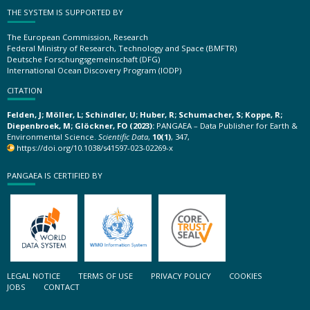
THE SYSTEM IS SUPPORTED BY
The European Commission, Research
Federal Ministry of Research, Technology and Space (BMFTR)
Deutsche Forschungsgemeinschaft (DFG)
International Ocean Discovery Program (IODP)
CITATION
Felden, J; Möller, L; Schindler, U; Huber, R; Schumacher, S; Koppe, R;
Diepenbroek, M; Glöckner, FO (2023):
PANGAEA – Data Publisher for Earth &
Environmental Science.
Scientific Data
,
10(1)
, 347,
https://doi.org/10.1038/s41597-023-02269-x
PANGAEA IS CERTIFIED BY
LEGAL NOTICE
TERMS OF USE
PRIVACY POLICY
COOKIES
JOBS
CONTACT