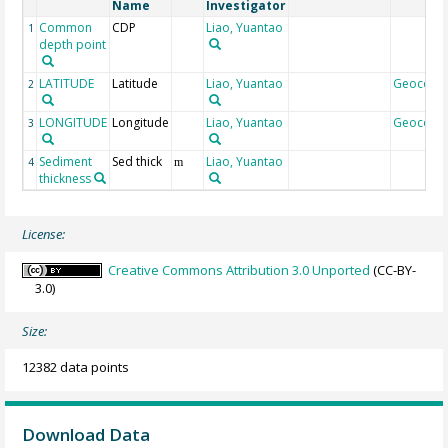
Name
Investigator
Common
CDP
Liao, Yuantao
1
depth point
LATITUDE
Latitude
Liao, Yuantao
Geocode
2
LONGITUDE
Longitude
Liao, Yuantao
Geocode
3
Sediment
Sed thick
Liao, Yuantao
4
m
thickness
License:
Creative Commons Attribution 3.0 Unported
(CC-BY-
3.0)
Size:
12382 data points
Download Data