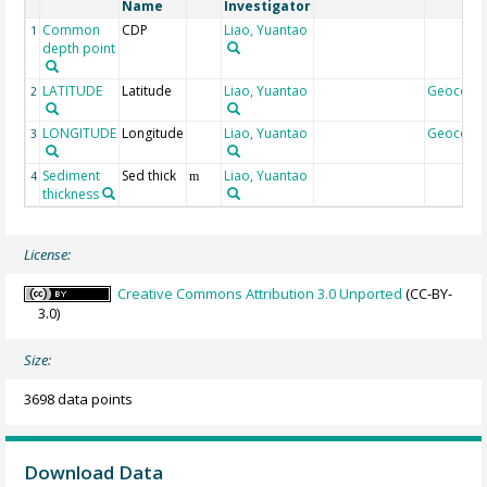
Name
Investigator
Common
CDP
Liao, Yuantao
1
depth point
LATITUDE
Latitude
Liao, Yuantao
Geocode
2
LONGITUDE
Longitude
Liao, Yuantao
Geocode
3
Sediment
Sed thick
Liao, Yuantao
4
m
thickness
License:
Creative Commons Attribution 3.0 Unported
(CC-BY-
3.0)
Size:
3698 data points
Download Data