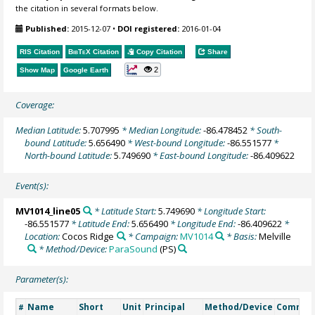
the citation in several formats below.
Published:
2015-12-07
•
DOI registered:
2016-01-04
RIS Citation
BibTeX
Citation
Copy Citation
Share
2
Show Map
Google Earth
Coverage:
Median Latitude:
5.707995
* Median Longitude:
-86.478452
* South-
bound Latitude:
5.656490
* West-bound Longitude:
-86.551577
*
North-bound Latitude:
5.749690
* East-bound Longitude:
-86.409622
Event(s):
MV1014_line05
* Latitude Start:
5.749690
* Longitude Start:
-86.551577
* Latitude End:
5.656490
* Longitude End:
-86.409622
*
Location:
Cocos Ridge
* Campaign:
MV1014
* Basis:
Melville
* Method/Device:
ParaSound
(PS)
Parameter(s):
Name
Short
Unit
Principal
Method/Device
Commen
#