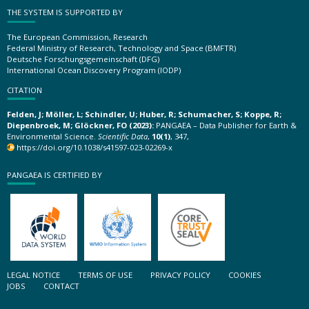
THE SYSTEM IS SUPPORTED BY
The European Commission, Research
Federal Ministry of Research, Technology and Space (BMFTR)
Deutsche Forschungsgemeinschaft (DFG)
International Ocean Discovery Program (IODP)
CITATION
Felden, J; Möller, L; Schindler, U; Huber, R; Schumacher, S; Koppe, R;
Diepenbroek, M; Glöckner, FO (2023):
PANGAEA – Data Publisher for Earth &
Environmental Science.
Scientific Data
,
10(1)
, 347,
https://doi.org/10.1038/s41597-023-02269-x
PANGAEA IS CERTIFIED BY
LEGAL NOTICE
TERMS OF USE
PRIVACY POLICY
COOKIES
JOBS
CONTACT