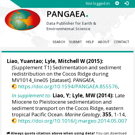
Not logged in
.
PANGAEA
Data Publisher for Earth &
Environmental Science
SEARCH
SUBMIT
HELP
ABOUT
CONTACT
Liao, Yuantao
;
Lyle, Mitchell W
(2015):
(Supplement T1) Sedimentation and sediment
redistribution on the Cocos Ridge during
MV1014_line05 [dataset].
PANGAEA
,
https://doi.org/10.1594/PANGAEA.855576
,
In supplement to:
Liao, Y; Lyle, MW (2014):
Late
Miocene to Pleistocene sedimentation and
sediment transport on the Cocos Ridge, eastern
tropical Pacific Ocean.
Marine Geology
,
355
, 1-14,
https://doi.org/10.1016/j.margeo.2014.05.007
Always quote citation above when using data!
You can download