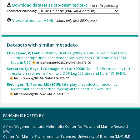
Download dataset as tab-delimited text
— use the following
character encoding:
View dataset as HTML
(shows only first 2000 rows)
Datasets with similar metadata
Chavagnac, V; Font, L; Milton, JA et al. (2006):
(Table T1) Major and trace
element composition of sediment samples from ODP Hole 205-1253A,
Subunit U3C.
https://doi.org/10.1594/PANGAEA.775199
Screaton, EJ; Hays, T; Gamage, K et al. (2006):
(Table T1) Permeability test
results on sediments from two ODP Leg 205 sites and Hole 170-1040C.
https://doi.org/10.1594/PANGAEA.775407
Riedinger, N; Torres, ME (2019):
Interplay of subduction tectonics,
sedimentation, and carbon cycling off the coast of Costa Rica.
https://doi.org/10.1594/PANGAEA.906107
PANGAEA IS HOSTED BY
Alfred Wegener Institute, Helmholtz Center for Polar and Marine Research
(AWI)
Center for Marine Environmental Sciences, University of Bremen (MARUM)