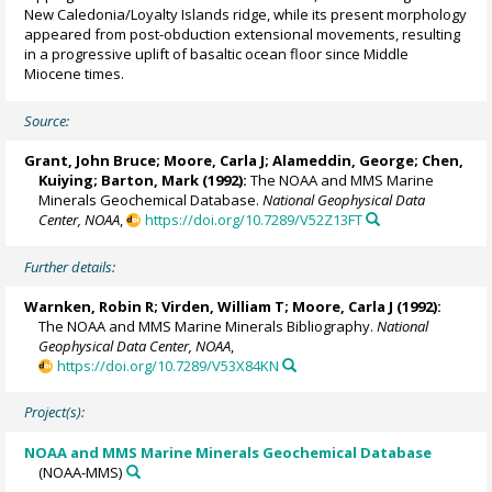
New Caledonia/Loyalty Islands ridge, while its present morphology
appeared from post-obduction extensional movements, resulting
in a progressive uplift of basaltic ocean floor since Middle
Miocene times.
Source:
Grant, John Bruce;
Moore, Carla J
; Alameddin, George; Chen,
Kuiying; Barton, Mark (1992):
The NOAA and MMS Marine
Minerals Geochemical Database.
National Geophysical Data
Center, NOAA
,
https://doi.org/10.7289/V52Z13FT
Further details:
Warnken, Robin R
; Virden, William T;
Moore, Carla J
(1992):
The NOAA and MMS Marine Minerals Bibliography.
National
Geophysical Data Center, NOAA
,
https://doi.org/10.7289/V53X84KN
Project(s):
NOAA and MMS Marine Minerals Geochemical Database
(NOAA-MMS)