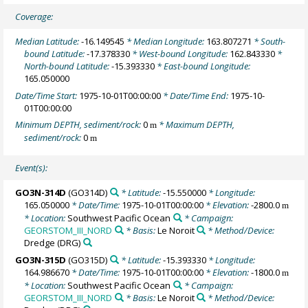
Coverage:
Median Latitude:
-16.149545
* Median Longitude:
163.807271
* South-
bound Latitude:
-17.378330
* West-bound Longitude:
162.843330
*
North-bound Latitude:
-15.393330
* East-bound Longitude:
165.050000
Date/Time Start:
1975-10-01T00:00:00
* Date/Time End:
1975-10-
01T00:00:00
Minimum DEPTH, sediment/rock:
0
* Maximum DEPTH,
m
sediment/rock:
0
m
Event(s):
GO3N-314D
(GO314D)
* Latitude:
-15.550000
* Longitude:
165.050000
* Date/Time:
1975-10-01T00:00:00
* Elevation:
-2800.0
m
* Location:
Southwest Pacific Ocean
* Campaign:
GEORSTOM_III_NORD
* Basis:
Le Noroit
* Method/Device:
Dredge
(DRG)
GO3N-315D
(GO315D)
* Latitude:
-15.393330
* Longitude:
164.986670
* Date/Time:
1975-10-01T00:00:00
* Elevation:
-1800.0
m
* Location:
Southwest Pacific Ocean
* Campaign:
GEORSTOM_III_NORD
* Basis:
Le Noroit
* Method/Device: