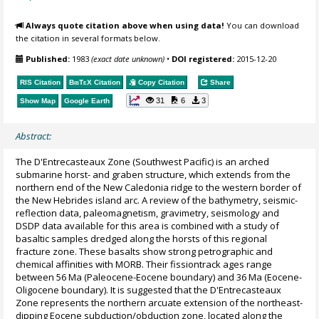
Always quote citation above when using data!
You can download
the citation in several formats below.
Published:
1983
(exact date unknown)
•
DOI registered:
2015-12-20
RIS Citation
BibTeX
Citation
Copy Citation
Share
31
6
3
Show Map
Google Earth
Abstract:
The D'Entrecasteaux Zone (Southwest Pacific) is an arched
submarine horst- and graben structure, which extends from the
northern end of the New Caledonia ridge to the western border of
the New Hebrides island arc. A review of the bathymetry, seismic-
reflection data, paleomagnetism, gravimetry, seismology and
DSDP data available for this area is combined with a study of
basaltic samples dredged along the horsts of this regional
fracture zone. These basalts show strong petrographic and
chemical affinities with MORB. Their fissiontrack ages range
between 56 Ma (Paleocene-Eocene boundary) and 36 Ma (Eocene-
Oligocene boundary). It is suggested that the D'Entrecasteaux
Zone represents the northern arcuate extension of the northeast-
dipping Eocene subduction/obduction zone, located along the