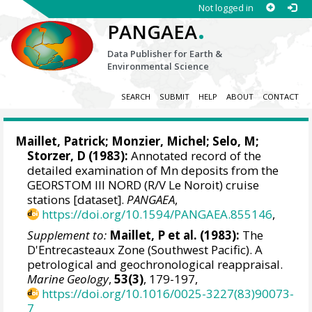
Not logged in
.
PANGAEA
Data Publisher for Earth &
Environmental Science
SEARCH
SUBMIT
HELP
ABOUT
CONTACT
Maillet, Patrick; Monzier, Michel; Selo, M;
Storzer, D (1983):
Annotated record of the
detailed examination of Mn deposits from the
GEORSTOM III NORD (R/V Le Noroit) cruise
stations [dataset].
PANGAEA
,
https://doi.org/10.1594/PANGAEA.855146
,
Supplement to:
Maillet, P et al. (1983):
The
D'Entrecasteaux Zone (Southwest Pacific). A
petrological and geochronological reappraisal.
Marine Geology
,
53(3)
, 179-197,
https://doi.org/10.1016/0025-3227(83)90073-
7