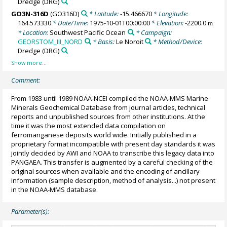
Dredge
(DRG)
GO3N-316D
(GO316D)
* Latitude:
-15.466670
* Longitude:
164.573330
* Date/Time:
1975-10-01T00:00:00
* Elevation:
-2200.0
m
* Location:
Southwest Pacific Ocean
* Campaign:
GEORSTOM_III_NORD
* Basis:
Le Noroit
* Method/Device:
Dredge
(DRG)
Comment:
From 1983 until 1989 NOAA-NCEI compiled the NOAA-MMS Marine
Minerals Geochemical Database from journal articles, technical
reports and unpublished sources from other institutions. At the
time it was the most extended data compilation on
ferromanganese deposits world wide. Initially published in a
proprietary format incompatible with present day standards it was
jointly decided by AWI and NOAA to transcribe this legacy data into
PANGAEA. This transfer is augmented by a careful checking of the
original sources when available and the encoding of ancillary
information (sample description, method of analysis...) not present
in the NOAA-MMS database.
Parameter(s):