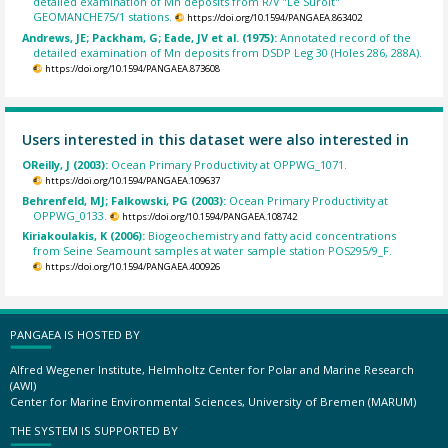
detailed examination of Mn deposits from R/V "Le Suroit"
GEOMANCHE75/1 stations.
https://doi.org/10.1594/PANGAEA.863402
Andrews, JE; Packham, G; Eade, JV et al. (1975):
Annotated record of the
detailed examination of Mn deposits from DSDP Leg 30 (Holes 286, 288A).
https://doi.org/10.1594/PANGAEA.873608
Users interested in this dataset were also interested in
OReilly, J (2003):
Ocean Primary Productivity at OPPWG_1071.
https://doi.org/10.1594/PANGAEA.109637
Behrenfeld, MJ; Falkowski, PG (2003):
Ocean Primary Productivity at
OPPWG_0133.
https://doi.org/10.1594/PANGAEA.108742
Kiriakoulakis, K (2006):
Biogeochemistry and fatty acid concentrations
from Seine Seamount samples at water sample station POS295/9_F.
https://doi.org/10.1594/PANGAEA.400926
PANGAEA IS HOSTED BY
Alfred Wegener Institute, Helmholtz Center for Polar and Marine Research
(AWI)
Center for Marine Environmental Sciences, University of Bremen (MARUM)
THE SYSTEM IS SUPPORTED BY