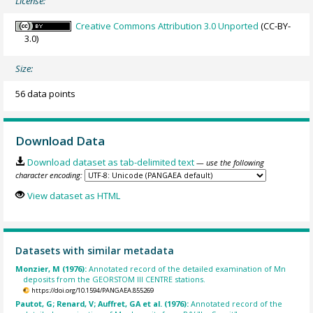
License:
Creative Commons Attribution 3.0 Unported
(CC-BY-
3.0)
Size:
56 data points
Download Data
Download dataset as tab-delimited text
— use the following
character encoding:
View dataset as HTML
Datasets with similar metadata
Monzier, M (1976):
Annotated record of the detailed examination of Mn
deposits from the GEORSTOM III CENTRE stations.
https://doi.org/10.1594/PANGAEA.855269
Pautot, G; Renard, V; Auffret, GA et al. (1976):
Annotated record of the