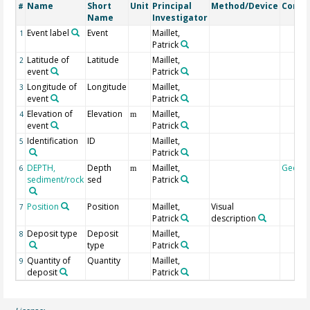
Name
Short
Unit
Principal
Method/Device
Comm
#
Name
Investigator
Event label
Event
Maillet,
1
Patrick
Latitude of
Latitude
Maillet,
2
event
Patrick
Longitude of
Longitude
Maillet,
3
event
Patrick
Elevation of
Elevation
Maillet,
4
m
event
Patrick
Identification
ID
Maillet,
5
Patrick
DEPTH,
Depth
Maillet,
Geoco
6
m
sediment/rock
sed
Patrick
Position
Position
Maillet,
Visual
7
Patrick
description
Deposit type
Deposit
Maillet,
8
type
Patrick
Quantity of
Quantity
Maillet,
9
deposit
Patrick