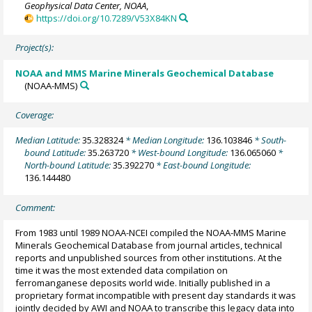
Geophysical Data Center, NOAA
,
https://doi.org/10.7289/V53X84KN
Project(s):
NOAA and MMS Marine Minerals Geochemical Database
(NOAA-MMS)
Coverage:
Median Latitude:
35.328324
* Median Longitude:
136.103846
* South-
bound Latitude:
35.263720
* West-bound Longitude:
136.065060
*
North-bound Latitude:
35.392270
* East-bound Longitude:
136.144480
Comment:
From 1983 until 1989 NOAA-NCEI compiled the NOAA-MMS Marine
Minerals Geochemical Database from journal articles, technical
reports and unpublished sources from other institutions. At the
time it was the most extended data compilation on
ferromanganese deposits world wide. Initially published in a
proprietary format incompatible with present day standards it was
jointly decided by AWI and NOAA to transcribe this legacy data into