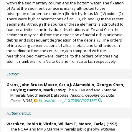
within the sedimentary column and the bottom water. The fixation
of As at the sediment surface is mainly attributed to the
adsorption of arsenate onto Mn (II) -rich hydrous Mn (IV) oxide. (2)
There were high concentrations of Zn, Cu, Pb and Hg in the recent
sediments. Although the source of these elements is attributed to
human activities, the individual distributions of Zn and Cu in the
sediment may result from the deposition of metal-rich planktonic
debris and subsequent degradation of the debris. (3) The orders
of increasing concentrations of alkali metals and lanthanides in
the sediment from the central region compared with the
nearshore pediment were identical to the orders of increasing
atomic numbers from Na to Cs and from La to Lu, respectively.
Source:
Grant, John Bruce;
Moore, Carla J
; Alameddin, George; Chen,
Kuiying; Barton, Mark (1992):
The NOAA and MMS Marine
Minerals Geochemical Database.
National Geophysical Data
Center, NOAA
,
https://doi.org/10.7289/V52Z13FT
Further details:
Warnken, Robin R
; Virden, William T;
Moore, Carla J
(1992):
The NOAA and MMS Marine Minerals Bibliography.
National