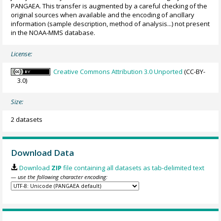
PANGAEA. This transfer is augmented by a careful checking of the
original sources when available and the encoding of ancillary
information (sample description, method of analysis...) not present
in the NOAA-MMS database.
License:
Creative Commons Attribution 3.0 Unported
(CC-BY-
3.0)
Size:
2 datasets
Download Data
Download
ZIP
file containing all datasets as tab-delimited text
— use the following character encoding: