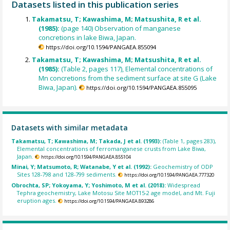
Datasets listed in this publication series
Takamatsu, T; Kawashima, M; Matsushita, R et al.
(1985):
(page 140) Observation of manganese
concretions in lake Biwa, Japan.
https://doi.org/10.1594/PANGAEA.855094
Takamatsu, T; Kawashima, M; Matsushita, R et al.
(1985):
(Table 2, pages 117), Elemental concentrations of
Mn concretions from the sediment surface at site G (Lake
Biwa, Japan).
https://doi.org/10.1594/PANGAEA.855095
Datasets with similar metadata
Takamatsu, T; Kawashima, M; Takada, J et al. (1993):
(Table 1, pages 283),
Elemental concentrations of ferromanganese crusts from Lake Biwa,
Japan.
https://doi.org/10.1594/PANGAEA.855104
Minai, Y; Matsumoto, R; Watanabe, Y et al. (1992):
Geochemistry of ODP
Sites 128-798 and 128-799 sediments.
https://doi.org/10.1594/PANGAEA.777320
Obrochta, SP; Yokoyama, Y; Yoshimoto, M et al. (2018):
Widespread
Tephra geochemistry, Lake Motosu Site MOT15-2 age model, and Mt. Fuji
eruption ages.
https://doi.org/10.1594/PANGAEA.893286