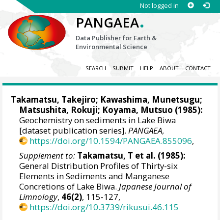
Not logged in
.
PANGAEA
Data Publisher for Earth &
Environmental Science
SEARCH
SUBMIT
HELP
ABOUT
CONTACT
Takamatsu, Takejiro; Kawashima, Munetsugu;
Matsushita, Rokuji; Koyama, Mutsuo (1985):
Geochemistry on sediments in Lake Biwa
[dataset publication series].
PANGAEA
,
https://doi.org/10.1594/PANGAEA.855096
,
Supplement to:
Takamatsu, T et al. (1985):
General Distribution Profiles of Thirty-six
Elements in Sediments and Manganese
Concretions of Lake Biwa.
Japanese Journal of
Limnology
,
46(2)
, 115-127,
https://doi.org/10.3739/rikusui.46.115