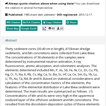
Always quote citation above when using data!
You can download
the citation in several formats below.
Published:
1985
(exact date unknown)
•
DOI registered:
2015-12-17
RIS Citation
BibTeX
Citation
Copy Citation
Share
69
16
Show Map
Google Earth
Abstract:
Thirty sediment cores (30-40 cm in length), 47 Ekman dredge
sediments, and Mn concretions were collected from Lake Biwa.
The concentrations of 36 elements in the samples were
determined by instrumental neutron activation, X-ray
fluorescence, atomic absorption, and colorimetric analyses. The
elements determined included Mn, P, As, Sb, Fe, Ni, Co, Zn, Cu, Pb,
Hg, Cr, Ti, Na, K, Rb, Cs, Mg, Ca, Sr, Ba, Sc, Hf, La, Ce, Sm, Eu, Yb, Lu,
U, Th, Au, Ta, Nd, Br and N. Based on statistical considerations and
calculation of the concentration factors of the elements, the
features of the elemental distribution in Lake Biwa sediment were
determined. The main results are summarized as follows : (1)
Concentrations of Mn and As were very high in the uppermost
oxidized layer of the offshore sediment and Mn concretions. This
resulted from the dissolution-deposition cycles of these elements