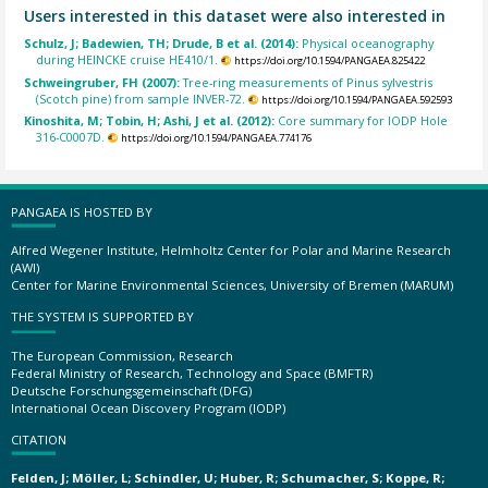
Users interested in this dataset were also interested in
Schulz, J; Badewien, TH; Drude, B et al. (2014):
Physical oceanography
during HEINCKE cruise HE410/1.
https://doi.org/10.1594/PANGAEA.825422
Schweingruber, FH (2007):
Tree-ring measurements of Pinus sylvestris
(Scotch pine) from sample INVER-72.
https://doi.org/10.1594/PANGAEA.592593
Kinoshita, M; Tobin, H; Ashi, J et al. (2012):
Core summary for IODP Hole
316-C0007D.
https://doi.org/10.1594/PANGAEA.774176
PANGAEA IS HOSTED BY
Alfred Wegener Institute, Helmholtz Center for Polar and Marine Research
(AWI)
Center for Marine Environmental Sciences, University of Bremen (MARUM)
THE SYSTEM IS SUPPORTED BY
The European Commission, Research
Federal Ministry of Research, Technology and Space (BMFTR)
Deutsche Forschungsgemeinschaft (DFG)
International Ocean Discovery Program (IODP)
CITATION
Felden, J; Möller, L; Schindler, U; Huber, R; Schumacher, S; Koppe, R;