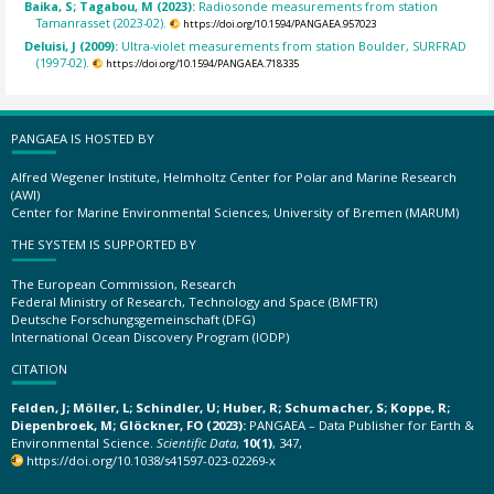
Baika, S; Tagabou, M (2023):
Radiosonde measurements from station
Tamanrasset (2023-02).
https://doi.org/10.1594/PANGAEA.957023
Deluisi, J (2009):
Ultra-violet measurements from station Boulder, SURFRAD
(1997-02).
https://doi.org/10.1594/PANGAEA.718335
PANGAEA IS HOSTED BY
Alfred Wegener Institute, Helmholtz Center for Polar and Marine Research
(AWI)
Center for Marine Environmental Sciences, University of Bremen (MARUM)
THE SYSTEM IS SUPPORTED BY
The European Commission, Research
Federal Ministry of Research, Technology and Space (BMFTR)
Deutsche Forschungsgemeinschaft (DFG)
International Ocean Discovery Program (IODP)
CITATION
Felden, J; Möller, L; Schindler, U; Huber, R; Schumacher, S; Koppe, R;
Diepenbroek, M; Glöckner, FO (2023):
PANGAEA – Data Publisher for Earth &
Environmental Science.
Scientific Data
,
10(1)
, 347,
https://doi.org/10.1038/s41597-023-02269-x