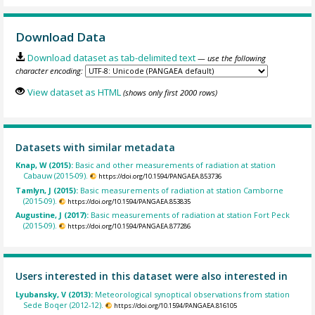
Download Data
Download dataset as tab-delimited text
— use the following
character encoding:
View dataset as HTML
(shows only first 2000 rows)
Datasets with similar metadata
Knap, W (2015):
Basic and other measurements of radiation at station
Cabauw (2015-09).
https://doi.org/10.1594/PANGAEA.853736
Tamlyn, J (2015):
Basic measurements of radiation at station Camborne
(2015-09).
https://doi.org/10.1594/PANGAEA.853835
Augustine, J (2017):
Basic measurements of radiation at station Fort Peck
(2015-09).
https://doi.org/10.1594/PANGAEA.877286
Users interested in this dataset were also interested in
Lyubansky, V (2013):
Meteorological synoptical observations from station
Sede Boqer (2012-12).
https://doi.org/10.1594/PANGAEA.816105