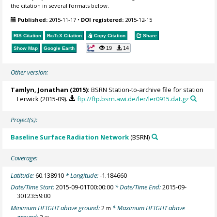
the citation in several formats below.
Published:
2015-11-17
•
DOI registered:
2015-12-15
RIS Citation
BibTeX
Citation
Copy Citation
Share
19
14
Show Map
Google Earth
Other version:
Tamlyn, Jonathan
(2015):
BSRN Station-to-archive file for station
Lerwick (2015-09).
ftp://ftp.bsrn.awi.de/ler/ler0915.dat.gz
Project(s):
Baseline Surface Radiation Network
(BSRN)
Coverage:
Latitude:
60.138910
* Longitude:
-1.184660
Date/Time Start:
2015-09-01T00:00:00
* Date/Time End:
2015-09-
30T23:59:00
Minimum HEIGHT above ground:
2
* Maximum HEIGHT above
m
ground:
2