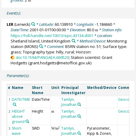
m
Event(s):
LER
(Lerwick)
* Latitude:
60.138910
* Longitude:
-1.184660
*
Date/Time:
2001-01-01T00:00:00
* Elevation:
80.0
* Station info:
m
https://hdl.handle.net/10013/epic.43134.d001
* Location:
Shetland Island, United Kingdom
* Method/Device:
Monitoring
station
(MONS)
* Comment:
BSRN station no: 51; Surface type:
grass; Topography type: hilly, rural; Horizon:
doi:10.1594/PANGAEA.669520
; Station scientist: Grant
Hodgetts (grant.hodgetts@metoffice.gov.uk)
Parameter(s):
Name
Short
Unit
Principal
Method/Device
Commen
#
Name
Investigator
DATE/TIME
Date/Time
Tamlyn,
Geocode
1
Jonathan
HEIGHT
Height
Tamlyn,
Geocode
2
m
above
Jonathan
ground
Short-
SWD
Tamlyn,
Pyranometer,
2
3
W/m
wave
Jonathan
Kipp & Zonen,