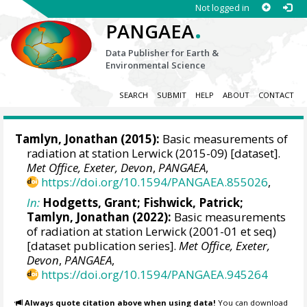
Not logged in
.
PANGAEA
Data Publisher for Earth &
Environmental Science
SEARCH
SUBMIT
HELP
ABOUT
CONTACT
Tamlyn, Jonathan
(2015):
Basic measurements of
radiation at station Lerwick (2015-09) [dataset].
Met Office, Exeter, Devon
,
PANGAEA
,
https://doi.org/10.1594/PANGAEA.855026
,
In:
Hodgetts, Grant
;
Fishwick, Patrick
;
Tamlyn, Jonathan
(2022):
Basic measurements
of radiation at station Lerwick (2001-01 et seq)
[dataset publication series].
Met Office, Exeter,
Devon
,
PANGAEA
,
https://doi.org/10.1594/PANGAEA.945264
Always quote citation above when using data!
You can download