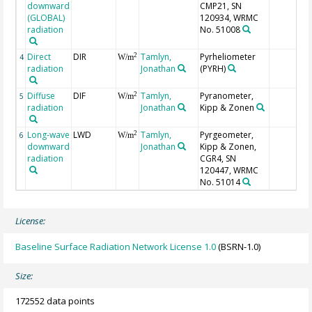
downward
CMP21, SN
(GLOBAL)
120934, WRMC
radiation
No. 51008
Direct
DIR
Tamlyn,
Pyrheliometer
2
4
W/m
radiation
Jonathan
(PYRH)
Diffuse
DIF
Tamlyn,
Pyranometer,
2
5
W/m
radiation
Jonathan
Kipp & Zonen
Long-wave
LWD
Tamlyn,
Pyrgeometer,
2
6
W/m
downward
Jonathan
Kipp & Zonen,
radiation
CGR4, SN
120447, WRMC
No. 51014
License:
Baseline Surface Radiation Network License 1.0
(BSRN-1.0)
Size:
172552 data points