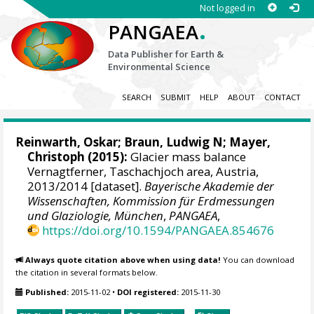
Not logged in
.
PANGAEA
Data Publisher for Earth &
Environmental Science
SEARCH
SUBMIT
HELP
ABOUT
CONTACT
Reinwarth, Oskar;
Braun, Ludwig N
;
Mayer,
Christoph
(2015):
Glacier mass balance
Vernagtferner, Taschachjoch area, Austria,
2013/2014 [dataset].
Bayerische Akademie der
Wissenschaften, Kommission für Erdmessungen
und Glaziologie, München
,
PANGAEA
,
https://doi.org/10.1594/PANGAEA.854676
Always quote citation above when using data!
You can download
the citation in several formats below.
Published:
2015-11-02
•
DOI registered:
2015-11-30