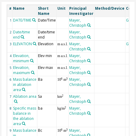
Name
Short
Unit
Principal
Method/Device
Com
#
Name
Investigator
DATE/TIME
Date/Time
Mayer,
Geoc
1
Christoph
Date/time
Date/time
Mayer,
2
end
end
Christoph
ELEVATION
Elevation
Mayer,
Geoc
3
m a.s.l.
Christoph
Elevation,
Elev min
Mayer,
4
m a.s.l.
minimum
Christoph
Elevation,
Elev max
Mayer,
5
m a.s.l.
maximum
Christoph
Mass balance
Ba
Mayer,
6
3
6
10
m
in ablation
Christoph
area
Ablation area
Sa
Mayer,
2
7
km
Christoph
Specific mass
ba
Mayer,
2
8
kg/m
balance in
Christoph
the ablation
area
Mass balance
Bc
Mayer,
6
3
9
10
m
in
Christoph