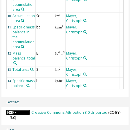
accumulation
area
Accumulation
Sc
Mayer,
2
10
km
area
Christoph
Specific mass
bc
Mayer,
2
11
kg/m
balance in
Christoph
the
accumulation
area
Mass
B
Mayer,
6
3
12
10
m
balance, total
Christoph
Total area
S
Mayer,
2
13
km
Christoph
Specific mass
b
Mayer,
2
14
kg/m
balance
Christoph
License:
Creative Commons Attribution 3.0 Unported
(CC-BY-
3.0)
Size: