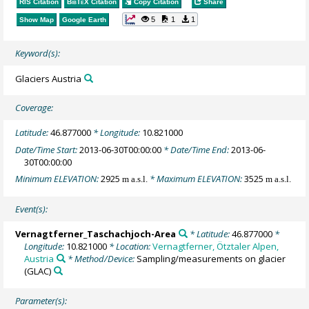
RIS Citation
BibTeX
Citation
Copy Citation
Share
5
1
1
Show Map
Google Earth
Keyword(s):
Glaciers Austria
Coverage:
Latitude:
46.877000
* Longitude:
10.821000
Date/Time Start:
2013-06-30T00:00:00
* Date/Time End:
2013-06-
30T00:00:00
Minimum ELEVATION:
2925
* Maximum ELEVATION:
3525
m a.s.l.
m a.s.l.
Event(s):
Vernagtferner_Taschachjoch-Area
* Latitude:
46.877000
*
Longitude:
10.821000
* Location:
Vernagtferner, Ötztaler Alpen,
Austria
* Method/Device:
Sampling/measurements on glacier
(GLAC)
Parameter(s):