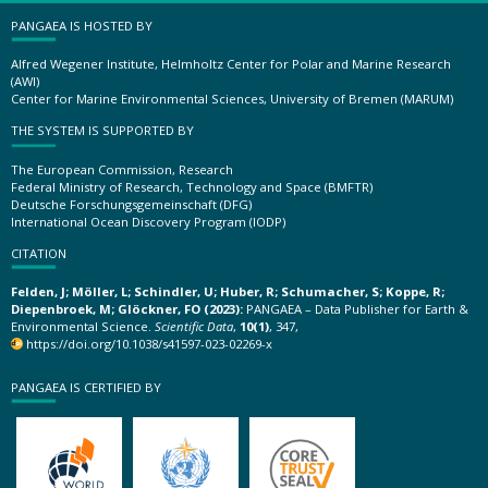
PANGAEA IS HOSTED BY
Alfred Wegener Institute, Helmholtz Center for Polar and Marine Research
(AWI)
Center for Marine Environmental Sciences, University of Bremen (MARUM)
THE SYSTEM IS SUPPORTED BY
The European Commission, Research
Federal Ministry of Research, Technology and Space (BMFTR)
Deutsche Forschungsgemeinschaft (DFG)
International Ocean Discovery Program (IODP)
CITATION
Felden, J; Möller, L; Schindler, U; Huber, R; Schumacher, S; Koppe, R;
Diepenbroek, M; Glöckner, FO (2023):
PANGAEA – Data Publisher for Earth &
Environmental Science.
Scientific Data
,
10(1)
, 347,
https://doi.org/10.1038/s41597-023-02269-x
PANGAEA IS CERTIFIED BY