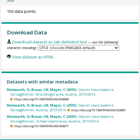
156 data points
Download Data
Download dataset as tab-delimited text
— use the following
character encoding:
View dataset as HTML
Datasets with similar metadata
Reinwarth, O; Braun, LN; Mayer, C (2015):
Glacier mass balance
Vernagtferner, Brochkogel area, Austria, 2013/2014.
https://doi.org/10.1594/PANGAEA.854666
Reinwarth, O; Braun, LN; Mayer, C (2015):
Glacier mass balance
Vernagtferner, Austria, 2013/2014.
https://doi.org/10.1594/PANGAEA.854681
Reinwarth, O; Braun, LN; Mayer, C (2015):
Glacier mass balance
Vernagtferner, Schwarzwand area, Austria, 2013/2014.
https://doi.org/10.1594/PANGAEA.854671