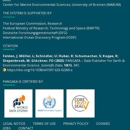
Center for Marine Environmental Sciences, University of Bremen (MARUM)
THE SYSTEM IS SUPPORTED BY
The European Commission, Research
Federal Ministry of Research, Technology and Space (BMFTR)
Deutsche Forschungsgemeinschaft (DFG)
International Ocean Discovery Program (IODP)
CITATION
Felden, J; Möller, L; Schindler, U; Huber, R; Schumacher, S; Koppe, R;
Diepenbroek, M; Glöckner, FO (2023):
PANGAEA – Data Publisher for Earth &
Environmental Science.
Scientific Data
,
10(1)
, 347,
https://doi.org/10.1038/s41597-023-02269-x
PANGAEA IS CERTIFIED BY
LEGAL NOTICE
TERMS OF USE
PRIVACY POLICY
COOKIES
JOBS
CONTACT