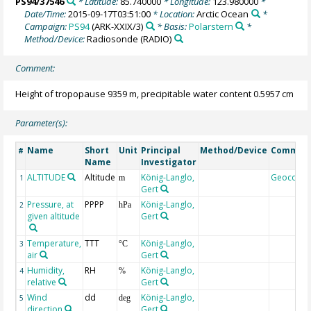
PS94/37546
* Latitude:
85.740000
* Longitude:
123.980000
*
Date/Time:
2015-09-17T03:51:00
* Location:
Arctic Ocean
*
Campaign:
PS94
(ARK-XXIX/3)
* Basis:
Polarstern
*
Method/Device:
Radiosonde
(RADIO)
Comment:
Height of tropopause 9359 m, precipitable water content 0.5957 cm
Parameter(s):
Name
Short
Unit
Principal
Method/Device
Commen
#
Name
Investigator
ALTITUDE
Altitude
König-Langlo,
Geocode
1
m
Gert
Pressure, at
PPPP
König-Langlo,
2
hPa
given altitude
Gert
Temperature,
TTT
König-Langlo,
3
°C
air
Gert
Humidity,
RH
König-Langlo,
4
%
relative
Gert
Wind
dd
König-Langlo,
5
deg
direction
Gert