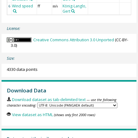
Wind speed
ff
König-Langlo,
6
m/s
Gert
License:
Creative Commons Attribution 3.0 Unported
(CC-BY-
3.0)
Size:
4330 data points
Download Data
Download dataset as tab-delimited text
— use the following
character encoding:
View dataset as HTML
(shows only first 2000 rows)