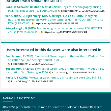
Datasets with similar metadata
Rabe, B; Schauer, U; Ober, S et al. (2016):
Physical oceanography during
POLARSTERN cruise PS94 (ARK-XXIX/3).
https://doi.org/10.1594/PANGAEA.859558
van Ooijen, JC; Rijkenberg, MJA; Gerringa, LJA et al. (2016):
Inorganic
nutrients measured on water bottle samples during POLARSTERN cruise
PS94 (ARK-XXIX/3).
https://doi.org/10.1594/PANGAEA.868396
König-Langlo, G (2015):
Meteorological observations during POLARSTERN
cruise PS94 (ARK-XXIX/3).
https://doi.org/10.1594/PANGAEA.854304
Users interested in this dataset were also interested in
Buschbaum, C (2010):
Biomass of Green algae in the northern Wadden Sea
at station Sylt_Tonnenleger-Bucht in 2005.
https://doi.org/10.1594/PANGAEA.755077
Buschbaum, C (2010):
Biomass of Green algae in the northern Wadden Sea
at station Sylt_Gröning in 2006.
https://doi.org/10.1594/PANGAEA.755060
Kasten, S (2002):
Porewater geochemistry of sediment core GeoB4913-5.
https://doi.org/10.1594/PANGAEA.82353
PANGAEA IS HOSTED BY
Alfred Wegener Institute, Helmholtz Center for Polar and Marine Research
(AWI)