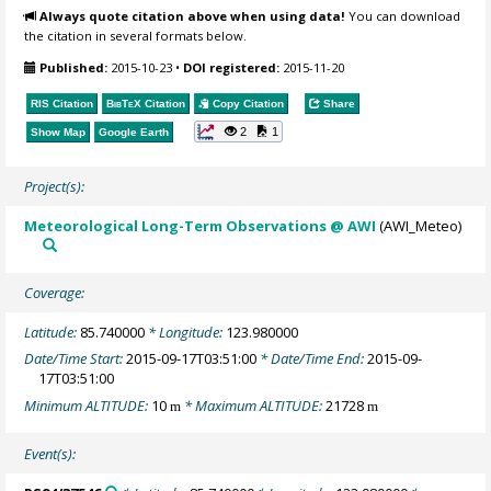
Always quote citation above when using data!
You can download
the citation in several formats below.
Published:
2015-10-23
•
DOI registered:
2015-11-20
RIS Citation
BibTeX
Citation
Copy Citation
Share
2
1
Show Map
Google Earth
Project(s):
Meteorological Long-Term Observations @ AWI
(AWI_Meteo)
Coverage:
Latitude:
85.740000
* Longitude:
123.980000
Date/Time Start:
2015-09-17T03:51:00
* Date/Time End:
2015-09-
17T03:51:00
Minimum ALTITUDE:
10
* Maximum ALTITUDE:
21728
m
m
Event(s):