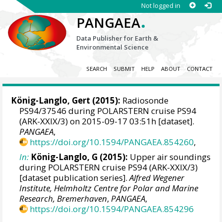
Not logged in
.
PANGAEA
Data Publisher for Earth &
Environmental Science
SEARCH
SUBMIT
HELP
ABOUT
CONTACT
König-Langlo, Gert
(2015):
Radiosonde
PS94/37546 during POLARSTERN cruise PS94
(ARK-XXIX/3) on 2015-09-17 03:51h [dataset].
PANGAEA
,
https://doi.org/10.1594/PANGAEA.854260
,
In:
König-Langlo, G (2015):
Upper air soundings
during POLARSTERN cruise PS94 (ARK-XXIX/3)
[dataset publication series].
Alfred Wegener
Institute, Helmholtz Centre for Polar and Marine
Research, Bremerhaven
,
PANGAEA
,
https://doi.org/10.1594/PANGAEA.854296