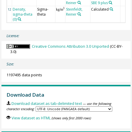
Reiner
SBE 9 plus
Density,
Sigma-
Steinfeldt,
Calculated
3
12
kg/m
sigma-theta
theta
Reiner
(0)
License:
Creative Commons Attribution 3.0 Unported
(CC-BY-
3.0)
Size:
1197495 data points
Download Data
Download dataset as tab-delimited text
— use the following
character encoding:
View dataset as HTML
(shows only first 2000 rows)