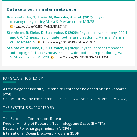
Datasets with similar metadata
Breckenfelder, T; Rhein, M; Roessler, A et al. (2017):
Physical
oceanography during Maria S. Merian cruise MSM38.
https://doi.org/10.1594/PANGAEA.871454
Steinfeldt, R; Kieke, D; Bulsiewicz, K (2020):
Physical oceanography, CFC-11
and CFC-12 measured on water bottle samples during Maria S. Merian
cruise MSM21/2.
https://doi.org/10.1594/PANGAEA.910957
Steinfeldt, R; Kieke, D; Bulsiewicz, K (2020):
Physical oceanography and
anthropogenic tracers measured on water bottle samples during Maria
S. Merian cruise MSM28.
https://doi.org/10.1594/PANGAEA.911234
PANGAEA IS HOSTED BY
Alfred Wegener Institute, Helmholtz Center for Polar and Marine Research
(AWI)
Center for Marine Environmental Sciences, University of Bremen (MARUM)
THE SYSTEM IS SUPPORTED BY
The European Commission, Research
Federal Ministry of Research, Technology and Space (BMFTR)
Deutsche Forschungsgemeinschaft (DFG)
International Ocean Discovery Program (IODP)