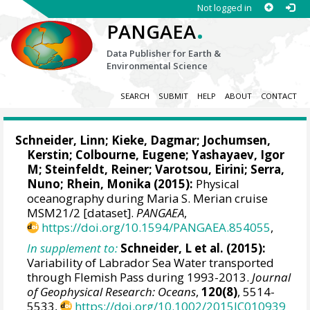
Not logged in
.
PANGAEA
Data Publisher for Earth &
Environmental Science
SEARCH
SUBMIT
HELP
ABOUT
CONTACT
Schneider, Linn
;
Kieke, Dagmar
;
Jochumsen,
Kerstin
; Colbourne, Eugene;
Yashayaev, Igor
M
;
Steinfeldt, Reiner
; Varotsou, Eirini;
Serra,
Nuno
;
Rhein, Monika
(2015):
Physical
oceanography during Maria S. Merian cruise
MSM21/2 [dataset].
PANGAEA
,
https://doi.org/10.1594/PANGAEA.854055
,
In supplement to:
Schneider, L et al. (2015):
Variability of Labrador Sea Water transported
through Flemish Pass during 1993-2013.
Journal
of Geophysical Research: Oceans
,
120(8)
, 5514-
5533,
https://doi.org/10.1002/2015JC010939