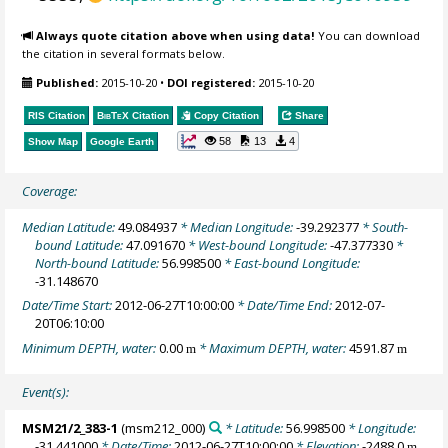
Always quote citation above when using data!
You can download
the citation in several formats below.
Published:
2015-10-20
•
DOI registered:
2015-10-20
RIS Citation
BibTeX
Citation
Copy Citation
Share
58
13
4
Show Map
Google Earth
Coverage:
Median Latitude:
49.084937
* Median Longitude:
-39.292377
* South-
bound Latitude:
47.091670
* West-bound Longitude:
-47.377330
*
North-bound Latitude:
56.998500
* East-bound Longitude:
-31.148670
Date/Time Start:
2012-06-27T10:00:00
* Date/Time End:
2012-07-
20T06:10:00
Minimum DEPTH, water:
0.00
* Maximum DEPTH, water:
4591.87
m
m
Event(s):
MSM21/2_383-1
(msm212_000)
* Latitude:
56.998500
* Longitude:
-31.441000
* Date/Time:
2012-06-27T10:00:00
* Elevation:
-2488.0
m