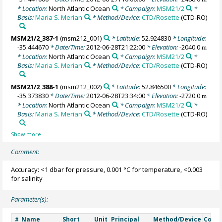
* Location:
North Atlantic Ocean
* Campaign:
MSM21/2
*
Basis:
Maria S. Merian
* Method/Device:
CTD/Rosette
(CTD-RO)
MSM21/2_387-1
(msm212_001)
* Latitude:
52.924830
* Longitude:
-35.444670
* Date/Time:
2012-06-28T21:22:00
* Elevation:
-2040.0
m
* Location:
North Atlantic Ocean
* Campaign:
MSM21/2
*
Basis:
Maria S. Merian
* Method/Device:
CTD/Rosette
(CTD-RO)
MSM21/2_388-1
(msm212_002)
* Latitude:
52.846500
* Longitude:
-35.373830
* Date/Time:
2012-06-28T23:34:00
* Elevation:
-2720.0
m
* Location:
North Atlantic Ocean
* Campaign:
MSM21/2
*
Basis:
Maria S. Merian
* Method/Device:
CTD/Rosette
(CTD-RO)
Comment:
Accuracy: <1 dbar for pressure, 0.001 °C for temperature, <0.003
for salinity
Parameter(s):
Name
Short
Unit
Principal
Method/Device
Comm
#