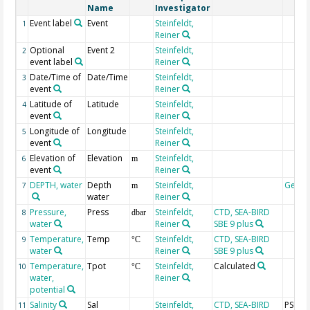
Name
Investigator
Event label
Event
Steinfeldt,
1
Reiner
Optional
Event 2
Steinfeldt,
2
event label
Reiner
Date/Time of
Date/Time
Steinfeldt,
3
event
Reiner
Latitude of
Latitude
Steinfeldt,
4
event
Reiner
Longitude of
Longitude
Steinfeldt,
5
event
Reiner
Elevation of
Elevation
Steinfeldt,
6
m
event
Reiner
DEPTH, water
Depth
Steinfeldt,
Geoc
7
m
water
Reiner
Pressure,
Press
Steinfeldt,
CTD, SEA-BIRD
8
dbar
water
Reiner
SBE 9 plus
Temperature,
Temp
Steinfeldt,
CTD, SEA-BIRD
9
°C
water
Reiner
SBE 9 plus
Temperature,
Tpot
Steinfeldt,
Calculated
10
°C
water,
Reiner
potential
Salinity
Sal
Steinfeldt,
CTD, SEA-BIRD
PSU
11